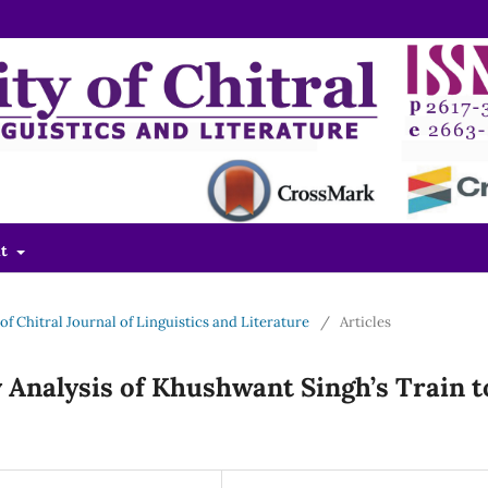
ut
y of Chitral Journal of Linguistics and Literature
/
Articles
 Analysis of Khushwant Singh’s Train t