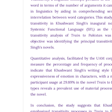
word in terms of the number of arguments it can 
in linguistics by aiding in comprehending se
interrelation between word categories. This study 
transitivity in Khushwant Singh's inaugural no
Systemic Functional Language (SFL) as the t
transitivity analysis of
Train to Pakistan
was 
objective was identifying the principal transiti
Singh's novels.
Quantitative analysis, facilitated by the UAM co
measure the percentage and frequency of proces
indicate that Khushwant Singh's writing style
expressiveness of emotion in characters, with a 
participant usage at 29.89% in the novel
Train to 
types reveals a prevalent use of material proces
the novel.
In conclusion, the study suggests that Khush
emphasized transitivity processes in
Train to P