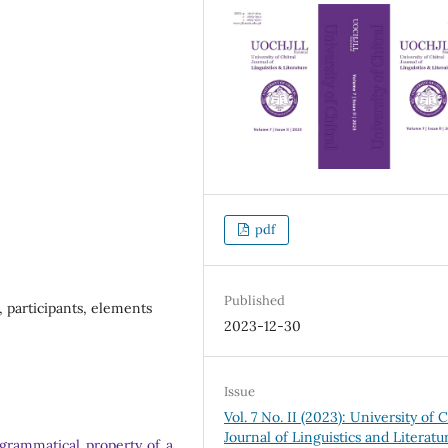
pdf
Published
s, participants, elements
2023-12-30
Issue
Vol. 7 No. II (2023): University of C
Journal of Linguistics and Literatu
e grammatical property of a