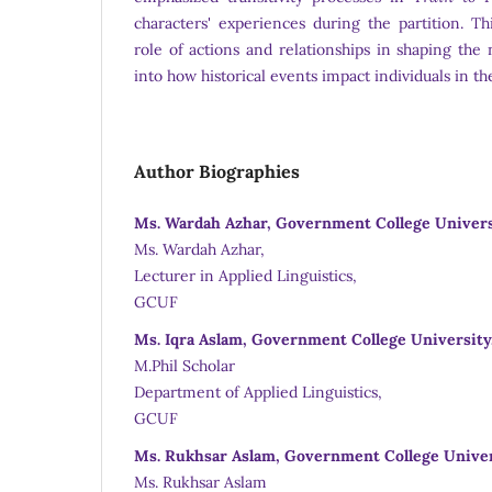
characters' experiences during the partition. Th
role of actions and relationships in shaping the n
into how historical events impact individuals in the
Author Biographies
Ms. Wardah Azhar, Government College Universi
Ms. Wardah Azhar,
Lecturer in Applied Linguistics,
GCUF
Ms. Iqra Aslam, Government College University,
M.Phil Scholar
Department of Applied Linguistics,
GCUF
Ms. Rukhsar Aslam, Government College Univers
Ms. Rukhsar Aslam