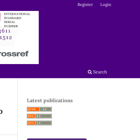
Register
Login
Search
Latest publications
o