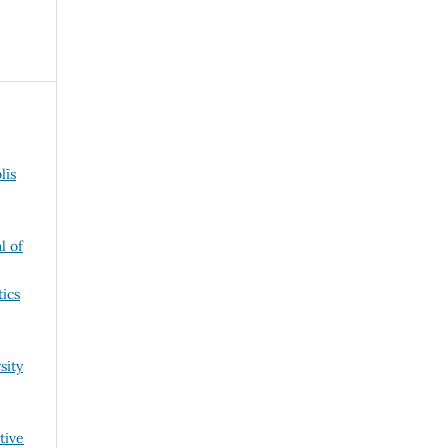
līs
l of
tics
sity
tive