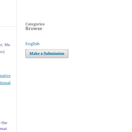
Categories
Browse
English
r, Ms.
Language
or)
Make a Submission
eative
tional
 the
rmat