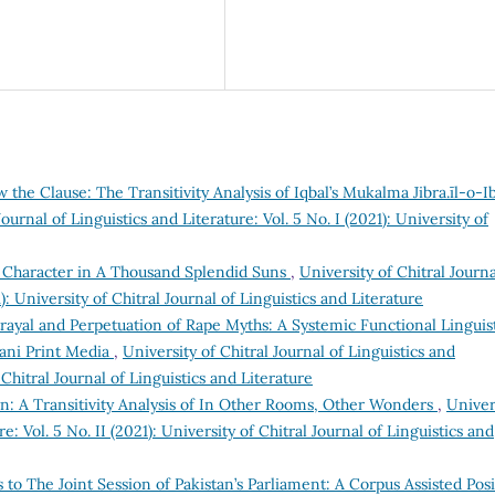
the Clause: The Transitivity Analysis of Iqbal’s Mukalma Jibra.īl-o-Ib
Journal of Linguistics and Literature: Vol. 5 No. I (2021): University of
’s Character in A Thousand Splendid Suns
,
University of Chitral Journa
1): University of Chitral Journal of Linguistics and Literature
rayal and Perpetuation of Rape Myths: A Systemic Functional Linguis
tani Print Media
,
University of Chitral Journal of Linguistics and
f Chitral Journal of Linguistics and Literature
: A Transitivity Analysis of In Other Rooms, Other Wonders
,
Univer
re: Vol. 5 No. II (2021): University of Chitral Journal of Linguistics and
 to The Joint Session of Pakistan’s Parliament: A Corpus Assisted Posi