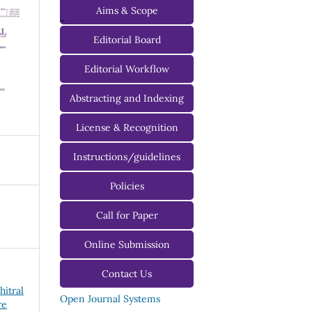
Aims & Scope
-
Editorial Board
Managing Editorial Board
Editorial Workflow
Editorial Advisory Board
Abstracting and Indexing
License & Recognition
Instructions/guidelines
For Authors
Policies
For Reviewers
Call for Paper
For Editors
Online Submission
Contact Us
hitral
Open Journal Systems
re