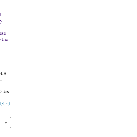
d
ny
ese
w the
). A
f
.
istics
l/arti