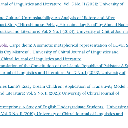
rnal of Linguistics and Literature: Vol. 5 No. II (2021): University of
and Cultural Untranslatability: An Analysis of “Before and After
Short Story “Hiroshima se Pehlay, Hiroshima kay Baad” by Ahmad Nad
uistics and Literature: Vol. 8 No. I (2024): University of Chitral Journa
wole,
Carpe diem: A semiotic metaphorical representation of LOVE, 
s Coy Mistress”
,
University of Chitral Journal of Linguistics and
f Chitral Journal of Linguistics and Literature
anslation of the Constitution of the Islamic Republic of Pakistan: A S
ournal of Linguistics and Literature: Vol. 7 No. I (2023): University of
harles Lamb’s Essay Dream Children: Application of Transitivity Model
,
nd Literature: Vol. 5 No. II (2021): University of Chitral Journal of
Perceptions: A Study of English Undergraduate Students
,
University 
 Vol. 3 No. II (2019): University of Chitral Journal of Linguistics and