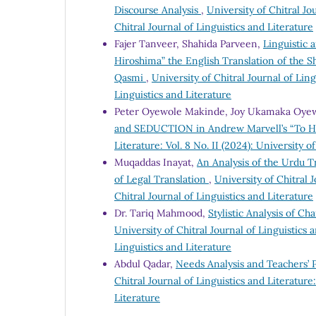
Discourse Analysis
,
University of Chitral Jou
Chitral Journal of Linguistics and Literature
Fajer Tanveer, Shahida Parveen,
Linguistic 
Hiroshima” the English Translation of the 
Qasmi
,
University of Chitral Journal of Ling
Linguistics and Literature
Peter Oyewole Makinde, Joy Ukamaka Oye
and SEDUCTION in Andrew Marvell’s “To Hi
Literature: Vol. 8 No. II (2024): University o
Muqaddas Inayat,
An Analysis of the Urdu Tr
of Legal Translation
,
University of Chitral J
Chitral Journal of Linguistics and Literature
Dr. Tariq Mahmood,
Stylistic Analysis of C
University of Chitral Journal of Linguistics a
Linguistics and Literature
Abdul Qadar,
Needs Analysis and Teachers’ 
Chitral Journal of Linguistics and Literature:
Literature