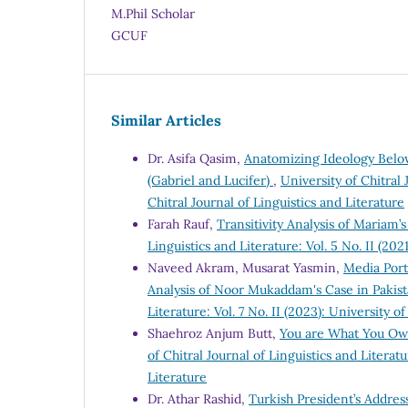
M.Phil Scholar
GCUF
Similar Articles
Dr. Asifa Qasim,
Anatomizing Ideology Below 
(Gabriel and Lucifer)
,
University of Chitral 
Chitral Journal of Linguistics and Literature
Farah Rauf,
Transitivity Analysis of Mariam
Linguistics and Literature: Vol. 5 No. II (202
Naveed Akram, Musarat Yasmin,
Media Port
Analysis of Noor Mukaddam's Case in Pakis
Literature: Vol. 7 No. II (2023): University o
Shaehroz Anjum Butt,
You are What You Own
of Chitral Journal of Linguistics and Literatu
Literature
Dr. Athar Rashid,
Turkish President’s Address