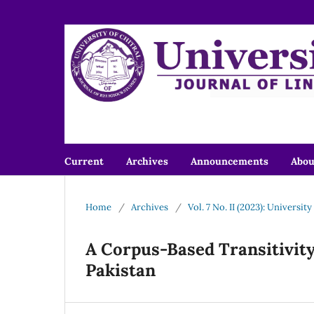
Current
Archives
Announcements
Abo
Home
/
Archives
/
Vol. 7 No. II (2023): Universit
A Corpus-Based Transitivity
Pakistan