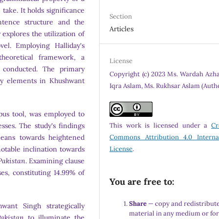
take. It holds significance
Section
ntence structure and the
Articles
explores the utilization of
vel. Employing Halliday's
heoretical framework, a
License
conducted. The primary
Copyright (c) 2023 Ms. Wardah Azha
vity elements in Khushwant
Iqra Aslam, Ms. Rukhsar Aslam (Auth
rpus tool, was employed to
ses. The study's findings
This work is licensed under a
Cr
 leans towards heightened
Commons Attribution 4.0 Interna
notable inclination towards
License
.
Pakistan
. Examining clause
ses, constituting 14.99% of
You are free to:
Share
— copy and redistribute
want Singh strategically
material in any medium or fo
akistan
to illuminate the