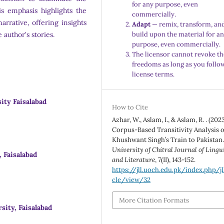
for any purpose, even
is emphasis highlights the
commercially.
arrative, offering insights
Adapt
— remix, transform, an
 author's stories.
build upon the material for a
purpose, even commercially.
The licensor cannot revoke th
freedoms as long as you follo
license terms.
ty Faisalabad
How to Cite
Azhar, W., Aslam, I., & Aslam, R. . (2023
Corpus-Based Transitivity Analysis o
Khushwant Singh’s Train to Pakistan
University of Chitral Journal of Lingu
 Faisalabad
and Literature
,
7
(II), 143-152.
https://jll.uoch.edu.pk/index.php/jl
cle/view/32
More Citation Formats
ity, Faisalabad