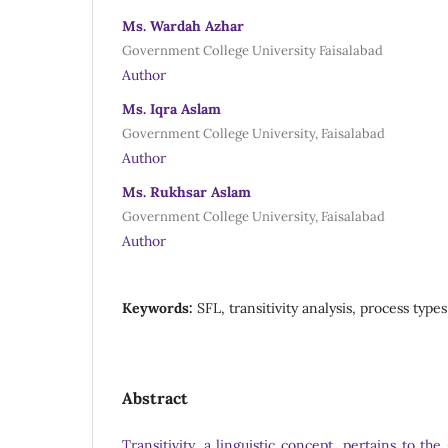
Ms. Wardah Azhar
Government College University Faisalabad
Author
Ms. Iqra Aslam
Government College University, Faisalabad
Author
Ms. Rukhsar Aslam
Government College University, Faisalabad
Author
Keywords:
SFL, transitivity analysis, process type
Abstract
Transitivity, a linguistic concept, pertains to th