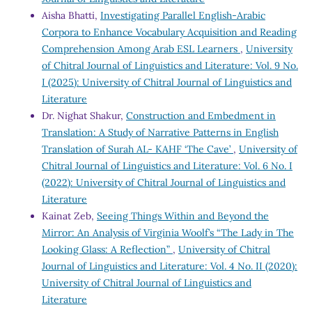
Aisha Bhatti,
Investigating Parallel English-Arabic
Corpora to Enhance Vocabulary Acquisition and Reading
Comprehension Among Arab ESL Learners
,
University
of Chitral Journal of Linguistics and Literature: Vol. 9 No.
I (2025): University of Chitral Journal of Linguistics and
Literature
Dr. Nighat Shakur,
Construction and Embedment in
Translation: A Study of Narrative Patterns in English
Translation of Surah AL- KAHF ‘The Cave’
,
University of
Chitral Journal of Linguistics and Literature: Vol. 6 No. I
(2022): University of Chitral Journal of Linguistics and
Literature
Kainat Zeb,
Seeing Things Within and Beyond the
Mirror: An Analysis of Virginia Woolf’s “The Lady in The
Looking Glass: A Reflection”
,
University of Chitral
Journal of Linguistics and Literature: Vol. 4 No. II (2020):
University of Chitral Journal of Linguistics and
Literature