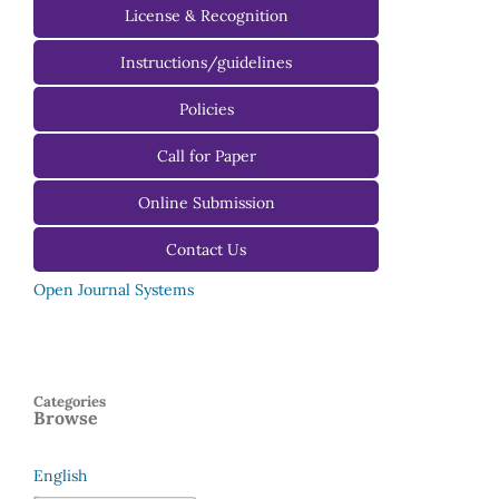
License & Recognition
Instructions/guidelines
For Authors
Policies
For Reviewers
Call for Paper
For Editors
Online Submission
Contact Us
Open Journal Systems
Categories
Browse
English