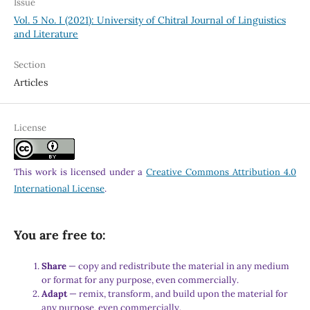
Issue
Vol. 5 No. I (2021): University of Chitral Journal of Linguistics
and Literature
Section
Articles
License
This work is licensed under a
Creative Commons Attribution 4.0
International License
.
You are free to:
Share
— copy and redistribute the material in any medium
or format for any purpose, even commercially.
Adapt
— remix, transform, and build upon the material for
any purpose, even commercially.