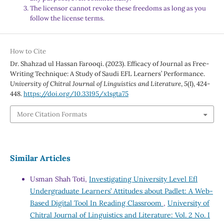
The licensor cannot revoke these freedoms as long as you
follow the license terms.
How to Cite
Dr. Shahzad ul Hassan Farooqi. (2023). Efficacy of Journal as Free-
Writing Technique: A Study of Saudi EFL Learners’ Performance.
University of Chitral Journal of Linguistics and Literature
,
5
(I), 424-
448.
https://doi.org/10.33195/x1sgta75
More Citation Formats
Similar Articles
Usman Shah Toti,
Investigating University Level Efl
Undergraduate Learners’ Attitudes about Padlet: A Web-
Based Digital Tool In Reading Classroom
,
University of
Chitral Journal of Linguistics and Literature: Vol. 2 No. I