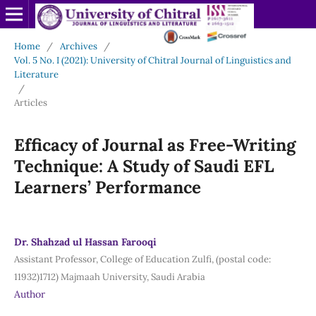
Home
/
Archives
/
Vol. 5 No. I (2021): University of Chitral Journal of Linguistics and
Literature
/
Articles
Efficacy of Journal as Free-Writing
Technique: A Study of Saudi EFL
Learners’ Performance
Dr. Shahzad ul Hassan Farooqi
Assistant Professor, College of Education Zulfi, (postal code:
11932)1712) Majmaah University, Saudi Arabia
Author