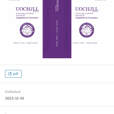
pdf
Published
2023-12-01