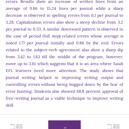
errors. Results show an increase of written lines from an
average of 9.86 to 15.24 lines per journal while a sharp
decrease is observed in spelling errors from 6.1 per journal to
3.28. Capitalization errors also show a steep decline from 3.2
per journal to 0.33. A similar downward pattern is observed in
the case of period (full stop) related errors whose average is
noted 1.77 per journal initially and 0.86 by the end. Errors
related to the subject-verb agreement also show a sharp dip
from 3.42 to 1.83 till the middle of the program, however,
move up to 3.61 which suggests that it is an area where Saudi
EFL learners need more attention. The study shows that
journal writing helped in improving writing output and
controlling errors without being bogged down by the fear of
error hunting. Students also showed 68.8 percent approval of
free-writing journal as a viable technique to improve writing
skill.