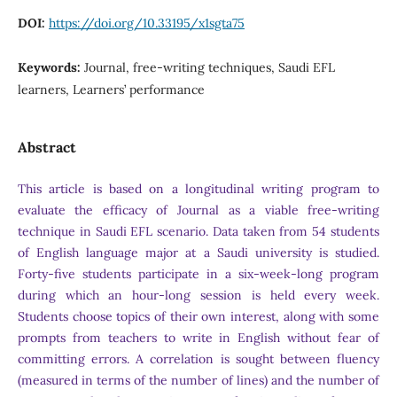
DOI:
https://doi.org/10.33195/x1sgta75
Keywords:
Journal, free-writing techniques, Saudi EFL
learners, Learners’ performance
Abstract
This article is based on a longitudinal writing program to
evaluate the efficacy of Journal as a viable free-writing
technique in Saudi EFL scenario. Data taken from 54 students
of English language major at a Saudi university is studied.
Forty-five students participate in a six-week-long program
during which an hour-long session is held every week.
Students choose topics of their own interest, along with some
prompts from teachers to write in English without fear of
committing errors. A correlation is sought between fluency
(measured in terms of the number of lines) and the number of