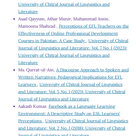
University of Chitral Journal of Linguistics and
Literature
Asad Qayyum, Athar Munir, Muhammad Amin,
Mamoona Shahzad ,
Perceptions of EFL Teachers on the
Effectiveness of Online Professional Development
Courses in Pakistan: A Case Study
,
University of Chitral
Journal of Linguistics and Literature: Vol. 7 No. I (2023):
University of Chitral Journal of Linguistics and
Literature
Ms. Qurrat-ul-Ain,
A Discourse Approach to Spoken and
Written Narratives: Pedagogical Implications for EFL
Learners
,
University of Chitral Journal of Linguistics
and Literature: Vol. 5 No. I (2021): University of Chitral
Journal of Linguistics and Literature
Aakash Kumar,
Facebook as a Language Learning
Environment: A Descriptive Study on ESL Learners’
Perceptions
,
University of Chitral Journal of Linguistics
and Literature: Vol. 2 No. I (2018): University of Chitral
Journal of Linguistics and Literature