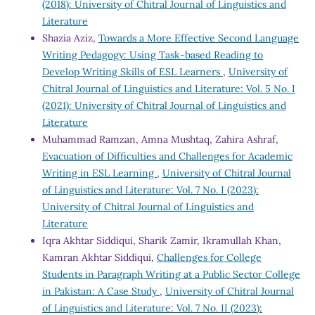
(2018): University of Chitral Journal of Linguistics and
Literature
Shazia Aziz,
Towards a More Effective Second Language
Writing Pedagogy: Using Task-based Reading to
Develop Writing Skills of ESL Learners
,
University of
Chitral Journal of Linguistics and Literature: Vol. 5 No. I
(2021): University of Chitral Journal of Linguistics and
Literature
Muhammad Ramzan, Amna Mushtaq, Zahira Ashraf,
Evacuation of Difficulties and Challenges for Academic
Writing in ESL Learning
,
University of Chitral Journal
of Linguistics and Literature: Vol. 7 No. I (2023):
University of Chitral Journal of Linguistics and
Literature
Iqra Akhtar Siddiqui, Sharik Zamir, Ikramullah Khan,
Kamran Akhtar Siddiqui,
Challenges for College
Students in Paragraph Writing at a Public Sector College
in Pakistan: A Case Study
,
University of Chitral Journal
of Linguistics and Literature: Vol. 7 No. II (2023):