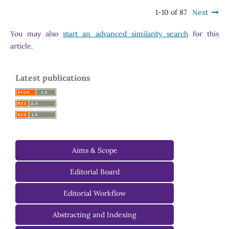
1-10 of 87
Next
You may also
start an advanced similarity search
for this
article.
Latest publications
Aims & Scope
-
Editorial Board
Managing Editorial Board
Editorial Workflow
Editorial Advisory Board
Abstracting and Indexing