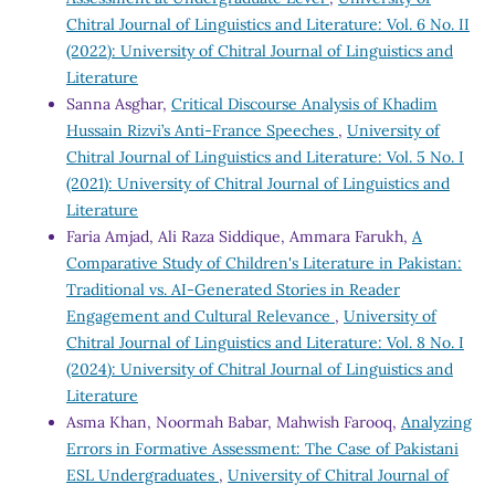
Chitral Journal of Linguistics and Literature: Vol. 6 No. II
(2022): University of Chitral Journal of Linguistics and
Literature
Sanna Asghar,
Critical Discourse Analysis of Khadim
Hussain Rizvi’s Anti-France Speeches
,
University of
Chitral Journal of Linguistics and Literature: Vol. 5 No. I
(2021): University of Chitral Journal of Linguistics and
Literature
Faria Amjad, Ali Raza Siddique, Ammara Farukh,
A
Comparative Study of Children's Literature in Pakistan:
Traditional vs. AI-Generated Stories in Reader
Engagement and Cultural Relevance
,
University of
Chitral Journal of Linguistics and Literature: Vol. 8 No. I
(2024): University of Chitral Journal of Linguistics and
Literature
Asma Khan, Noormah Babar, Mahwish Farooq,
Analyzing
Errors in Formative Assessment: The Case of Pakistani
ESL Undergraduates
,
University of Chitral Journal of