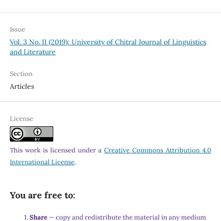
Issue
Vol. 3 No. II (2019): University of Chitral Journal of Linguistics
and Literature
Section
Articles
License
This work is licensed under a
Creative Commons Attribution 4.0
International License
.
You are free to:
Share
— copy and redistribute the material in any medium