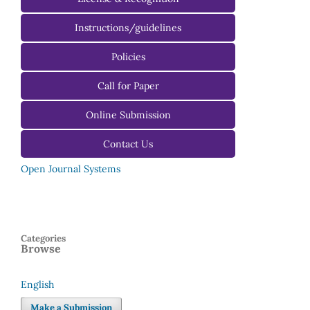
Instructions/guidelines
For Authors
Policies
For Reviewers
Call for Paper
For Editors
Online Submission
Contact Us
Open Journal Systems
Categories
Browse
English
Language
Make a Submission