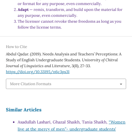
or format for any purpose, even commercially.
Adapt
— remix, transform, and build upon the material for
any purpose, even commercially.
The licensor cannot revoke these freedoms as long as you
follow the license terms.
How to Cite
Abdul Qadar. (2019). Needs Analysis and Teachers’ Perceptions: A
Study of English Undergraduate Students.
University of Chitral
Journal of Linguistics and Literature
,
3
(II), 27-33.
https://doi.org/10.33195/n6c3ps31
More Citation Formats
Similar Articles
Asadullah Lashari, Ghazal Shaikh, Tania Shaikh,
“Women
live at the mercy of men”- undergraduate students’