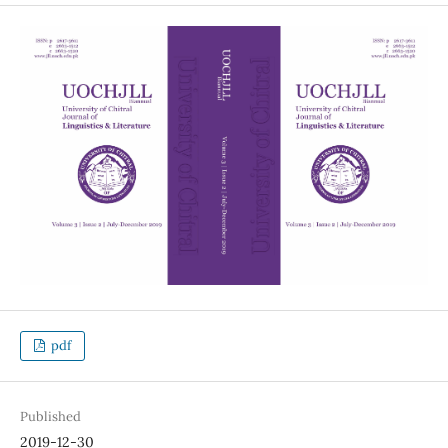
pdf
Published
2019-12-30