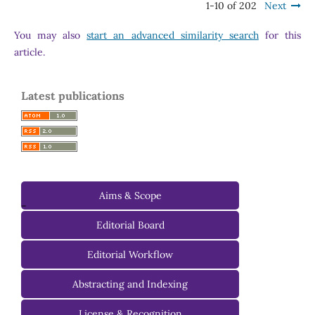
1-10 of 202
Next
You may also
start an advanced similarity search
for this
article.
Latest publications
Aims & Scope
-
Editorial Board
Managing Editorial Board
Editorial Workflow
Editorial Advisory Board
Abstracting and Indexing
License & Recognition