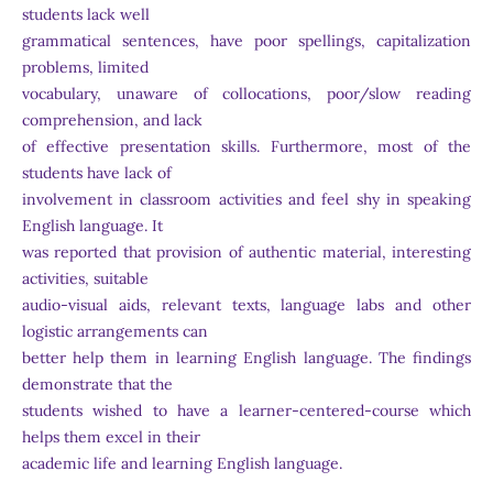
students lack well
grammatical sentences, have poor spellings, capitalization
problems, limited
vocabulary, unaware of collocations, poor/slow reading
comprehension, and lack
of effective presentation skills. Furthermore, most of the
students have lack of
involvement in classroom activities and feel shy in speaking
English language. It
was reported that provision of authentic material, interesting
activities, suitable
audio-visual aids, relevant texts, language labs and other
logistic arrangements can
better help them in learning English language. The findings
demonstrate that the
students wished to have a learner-centered-course which
helps them excel in their
academic life and learning English language.