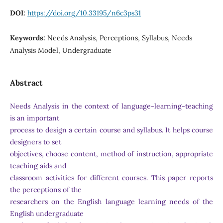
DOI:
https://doi.org/10.33195/n6c3ps31
Keywords:
Needs Analysis, Perceptions, Syllabus, Needs
Analysis Model, Undergraduate
Abstract
Needs Analysis in the context of language-learning-teaching
is an important
process to design a certain course and syllabus. It helps course
designers to set
objectives, choose content, method of instruction, appropriate
teaching aids and
classroom activities for different courses. This paper reports
the perceptions of the
researchers on the English language learning needs of the
English undergraduate