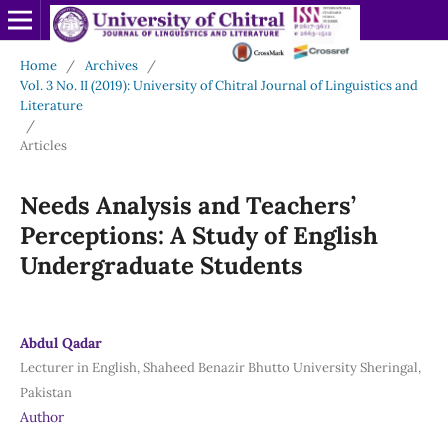
Home
/
Archives
/
Vol. 3 No. II (2019): University of Chitral Journal of Linguistics and
Literature
/
Articles
Needs Analysis and Teachers’
Perceptions: A Study of English
Undergraduate Students
Abdul Qadar
Lecturer in English, Shaheed Benazir Bhutto University Sheringal,
Pakistan
Author