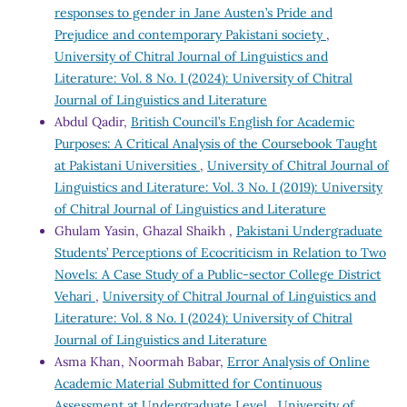
responses to gender in Jane Austen’s Pride and
Prejudice and contemporary Pakistani society
,
University of Chitral Journal of Linguistics and
Literature: Vol. 8 No. I (2024): University of Chitral
Journal of Linguistics and Literature
Abdul Qadir,
British Council’s English for Academic
Purposes: A Critical Analysis of the Coursebook Taught
at Pakistani Universities
,
University of Chitral Journal of
Linguistics and Literature: Vol. 3 No. I (2019): University
of Chitral Journal of Linguistics and Literature
Ghulam Yasin, Ghazal Shaikh ,
Pakistani Undergraduate
Students’ Perceptions of Ecocriticism in Relation to Two
Novels: A Case Study of a Public-sector College District
Vehari
,
University of Chitral Journal of Linguistics and
Literature: Vol. 8 No. I (2024): University of Chitral
Journal of Linguistics and Literature
Asma Khan, Noormah Babar,
Error Analysis of Online
Academic Material Submitted for Continuous
Assessment at Undergraduate Level
,
University of