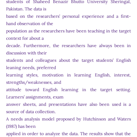
students of Shaheed Benazir Bhutto University Sheringal,
Pakistan. The data is
based on the researchers’ personal experience and a first-
hand observation of the
population as the researchers have been teaching in the target
context for about a
decade. Furthermore, the researchers have always been in
discussion with their
students and colleagues about the target students’ English
leaning needs, preferred
learning styles, motivation in learning English, interest,
strengths/weaknesses, and
attitude toward English learning in the target setting.
Learners’ assignments, exam
answer sheets, and presentations have also been used is a
source of data collection.
A needs analysis model proposed by Hutchinson and Waters
(1987) has been
applied in order to analyze the data. The results show that the