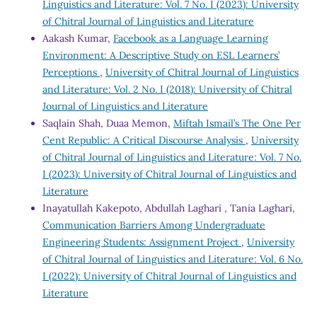
Linguistics and Literature: Vol. 7 No. I (2023): University
of Chitral Journal of Linguistics and Literature
Aakash Kumar,
Facebook as a Language Learning
Environment: A Descriptive Study on ESL Learners’
Perceptions
,
University of Chitral Journal of Linguistics
and Literature: Vol. 2 No. I (2018): University of Chitral
Journal of Linguistics and Literature
Saqlain Shah, Duaa Memon,
Miftah Ismail’s The One Per
Cent Republic: A Critical Discourse Analysis
,
University
of Chitral Journal of Linguistics and Literature: Vol. 7 No.
I (2023): University of Chitral Journal of Linguistics and
Literature
Inayatullah Kakepoto, Abdullah Laghari , Tania Laghari,
Communication Barriers Among Undergraduate
Engineering Students: Assignment Project
,
University
of Chitral Journal of Linguistics and Literature: Vol. 6 No.
I (2022): University of Chitral Journal of Linguistics and
Literature