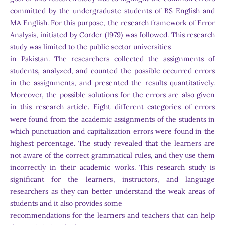
committed by the undergraduate students of BS English and
MA English. For this purpose, the research framework of Error
Analysis, initiated by Corder (1979) was followed. This research
study was limited to the public sector universities
in Pakistan. The researchers collected the assignments of
students, analyzed, and counted the possible occurred errors
in the assignments, and presented the results quantitatively.
Moreover, the possible solutions for the errors are also given
in this research article. Eight different categories of errors
were found from the academic assignments of the students in
which punctuation and capitalization errors were found in the
highest percentage. The study revealed that the learners are
not aware of the correct grammatical rules, and they use them
incorrectly in their academic works. This research study is
significant for the learners, instructors, and language
researchers as they can better understand the weak areas of
students and it also provides some
recommendations for the learners and teachers that can help