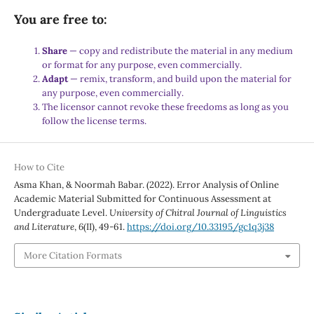
You are free to:
Share
— copy and redistribute the material in any medium
or format for any purpose, even commercially.
Adapt
— remix, transform, and build upon the material for
any purpose, even commercially.
The licensor cannot revoke these freedoms as long as you
follow the license terms.
How to Cite
Asma Khan, & Noormah Babar. (2022). Error Analysis of Online
Academic Material Submitted for Continuous Assessment at
Undergraduate Level.
University of Chitral Journal of Linguistics
and Literature
,
6
(II), 49-61.
https://doi.org/10.33195/gc1q3j38
More Citation Formats