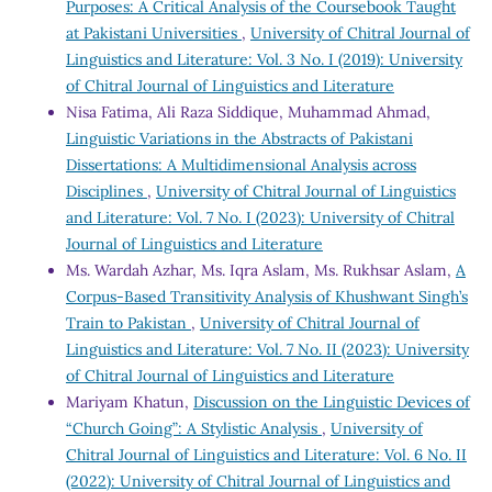
Purposes: A Critical Analysis of the Coursebook Taught
at Pakistani Universities
,
University of Chitral Journal of
Linguistics and Literature: Vol. 3 No. I (2019): University
of Chitral Journal of Linguistics and Literature
Nisa Fatima, Ali Raza Siddique, Muhammad Ahmad,
Linguistic Variations in the Abstracts of Pakistani
Dissertations: A Multidimensional Analysis across
Disciplines
,
University of Chitral Journal of Linguistics
and Literature: Vol. 7 No. I (2023): University of Chitral
Journal of Linguistics and Literature
Ms. Wardah Azhar, Ms. Iqra Aslam, Ms. Rukhsar Aslam,
A
Corpus-Based Transitivity Analysis of Khushwant Singh’s
Train to Pakistan
,
University of Chitral Journal of
Linguistics and Literature: Vol. 7 No. II (2023): University
of Chitral Journal of Linguistics and Literature
Mariyam Khatun,
Discussion on the Linguistic Devices of
“Church Going”: A Stylistic Analysis
,
University of
Chitral Journal of Linguistics and Literature: Vol. 6 No. II
(2022): University of Chitral Journal of Linguistics and