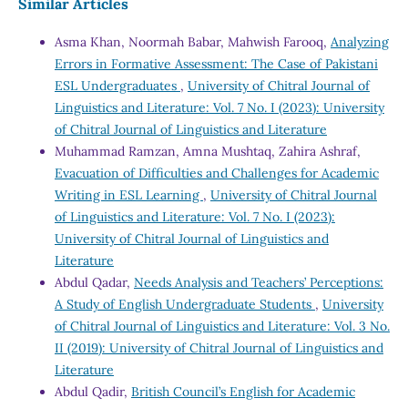
Similar Articles
Asma Khan, Noormah Babar, Mahwish Farooq,
Analyzing
Errors in Formative Assessment: The Case of Pakistani
ESL Undergraduates
,
University of Chitral Journal of
Linguistics and Literature: Vol. 7 No. I (2023): University
of Chitral Journal of Linguistics and Literature
Muhammad Ramzan, Amna Mushtaq, Zahira Ashraf,
Evacuation of Difficulties and Challenges for Academic
Writing in ESL Learning
,
University of Chitral Journal
of Linguistics and Literature: Vol. 7 No. I (2023):
University of Chitral Journal of Linguistics and
Literature
Abdul Qadar,
Needs Analysis and Teachers’ Perceptions:
A Study of English Undergraduate Students
,
University
of Chitral Journal of Linguistics and Literature: Vol. 3 No.
II (2019): University of Chitral Journal of Linguistics and
Literature
Abdul Qadir,
British Council’s English for Academic