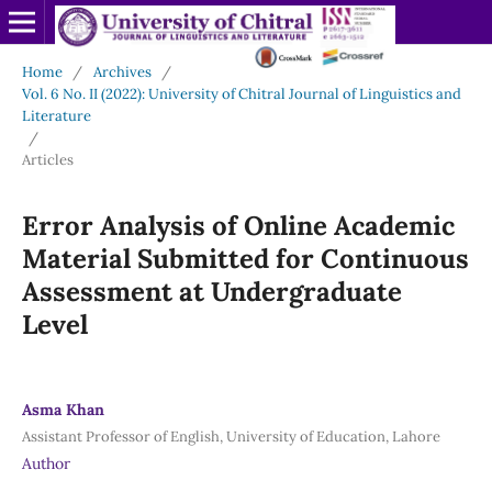
Home
/
Archives
/
Vol. 6 No. II (2022): University of Chitral Journal of Linguistics and
Literature
/
Articles
Error Analysis of Online Academic
Material Submitted for Continuous
Assessment at Undergraduate
Level
Asma Khan
Assistant Professor of English, University of Education, Lahore
Author