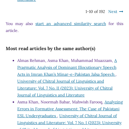
1-10 of 192
Next
You may also
start an advanced similarity search
for this
article.
Most read articles by the same author(s)
Almas Rehman, Asma Khan, Muhammad Muazzam,
A
Pragmatic Analysis of Dominant Illocutionary Speech
Acts in Imran Khan’s Minar-e-Pakistan Jalsa Speech
,
University of Chitral Journal of Linguistics and
Literature: Vol. 7 No. II (2023): University of Chitral
Journal of Linguistics and Literature
Asma Khan, Noormah Babar, Mahwish Farooq,
Analyzing
Errors in Formative Assessment: The Case of Pakistani
ESL Undergraduates
,
University of Chitral Journal of
Linguistics and Literature: Vol. 7 No. I (2023): University