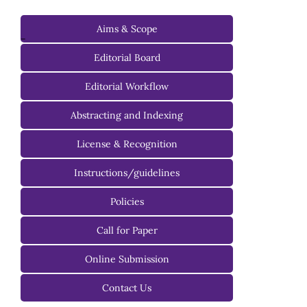
Aims & Scope
-
Editorial Board
Managing Editorial Board
Editorial Workflow
Editorial Advisory Board
Abstracting and Indexing
License & Recognition
Instructions/guidelines
For Authors
Policies
For Reviewers
Call for Paper
For Editors
Online Submission
Contact Us