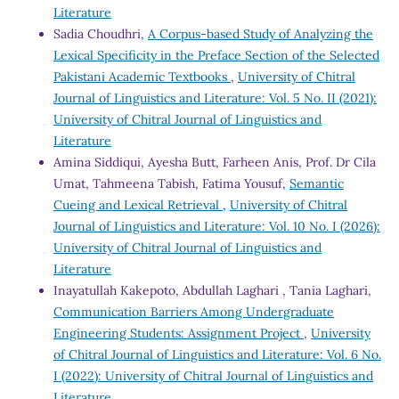
Literature
Sadia Choudhri,
A Corpus-based Study of Analyzing the
Lexical Specificity in the Preface Section of the Selected
Pakistani Academic Textbooks
,
University of Chitral
Journal of Linguistics and Literature: Vol. 5 No. II (2021):
University of Chitral Journal of Linguistics and
Literature
Amina Siddiqui, Ayesha Butt, Farheen Anis, Prof. Dr Cila
Umat, Tahmeena Tabish, Fatima Yousuf,
Semantic
Cueing and Lexical Retrieval
,
University of Chitral
Journal of Linguistics and Literature: Vol. 10 No. I (2026):
University of Chitral Journal of Linguistics and
Literature
Inayatullah Kakepoto, Abdullah Laghari , Tania Laghari,
Communication Barriers Among Undergraduate
Engineering Students: Assignment Project
,
University
of Chitral Journal of Linguistics and Literature: Vol. 6 No.
I (2022): University of Chitral Journal of Linguistics and
Literature