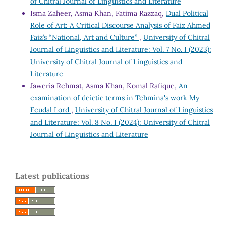
of Chitral Journal of Linguistics and Literature
Isma Zaheer, Asma Khan, Fatima Razzaq,
Dual Political
Role of Art: A Critical Discourse Analysis of Faiz Ahmed
Faiz’s “National, Art and Culture”
,
University of Chitral
Journal of Linguistics and Literature: Vol. 7 No. I (2023):
University of Chitral Journal of Linguistics and
Literature
Jaweria Rehmat, Asma Khan, Komal Rafique,
An
examination of deictic terms in Tehmina's work My
Feudal Lord
,
University of Chitral Journal of Linguistics
and Literature: Vol. 8 No. I (2024): University of Chitral
Journal of Linguistics and Literature
Latest publications