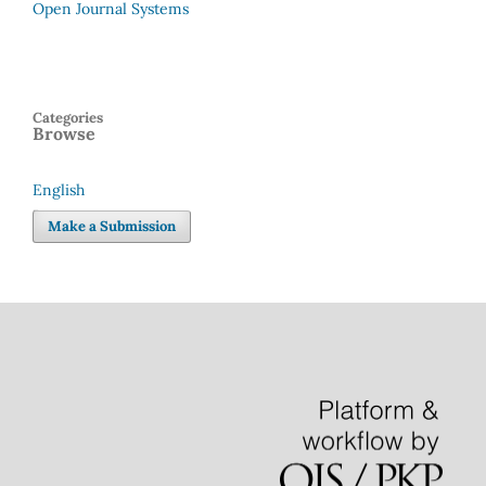
Open Journal Systems
Categories
Browse
English
Language
Make a Submission