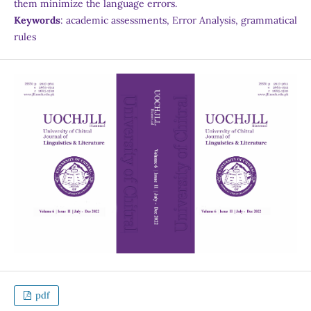
them minimize the language errors.
Keywords
: academic assessments, Error Analysis, grammatical
rules
pdf