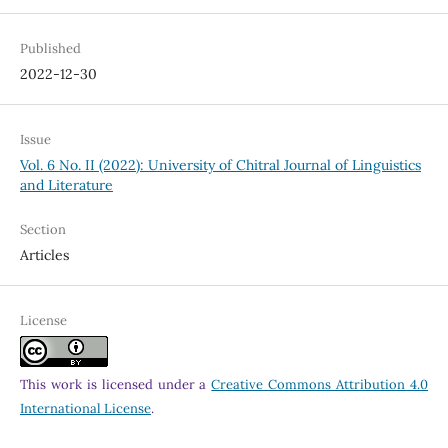
Published
2022-12-30
Issue
Vol. 6 No. II (2022): University of Chitral Journal of Linguistics
and Literature
Section
Articles
License
This work is licensed under a
Creative Commons Attribution 4.0
International License
.