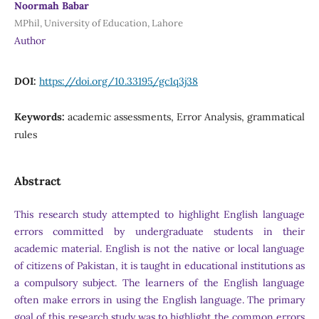
Noormah Babar
MPhil, University of Education, Lahore
Author
DOI:
https://doi.org/10.33195/gc1q3j38
Keywords:
academic assessments, Error Analysis, grammatical
rules
Abstract
This research study attempted to highlight English language
errors committed by undergraduate students in their
academic material. English is not the native or local language
of citizens of Pakistan, it is taught in educational institutions as
a compulsory subject. The learners of the English language
often make errors in using the English language. The primary
goal of this research study was to highlight the common errors