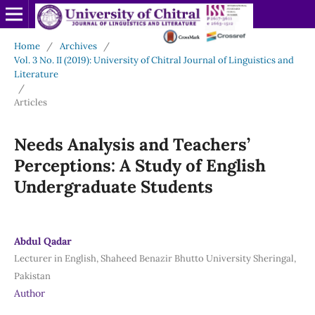
Home
/
Archives
/
Vol. 3 No. II (2019): University of Chitral Journal of Linguistics and
Literature
/
Articles
Needs Analysis and Teachers’
Perceptions: A Study of English
Undergraduate Students
Abdul Qadar
Lecturer in English, Shaheed Benazir Bhutto University Sheringal,
Pakistan
Author