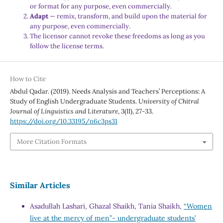
or format for any purpose, even commercially.
Adapt
— remix, transform, and build upon the material for
any purpose, even commercially.
The licensor cannot revoke these freedoms as long as you
follow the license terms.
How to Cite
Abdul Qadar. (2019). Needs Analysis and Teachers’ Perceptions: A
Study of English Undergraduate Students.
University of Chitral
Journal of Linguistics and Literature
,
3
(II), 27-33.
https://doi.org/10.33195/n6c3ps31
More Citation Formats
Similar Articles
Asadullah Lashari, Ghazal Shaikh, Tania Shaikh,
“Women
live at the mercy of men”- undergraduate students’