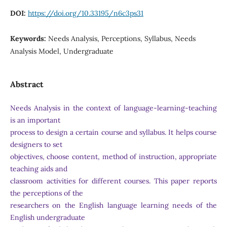
DOI:
https://doi.org/10.33195/n6c3ps31
Keywords:
Needs Analysis, Perceptions, Syllabus, Needs
Analysis Model, Undergraduate
Abstract
Needs Analysis in the context of language-learning-teaching
is an important
process to design a certain course and syllabus. It helps course
designers to set
objectives, choose content, method of instruction, appropriate
teaching aids and
classroom activities for different courses. This paper reports
the perceptions of the
researchers on the English language learning needs of the
English undergraduate