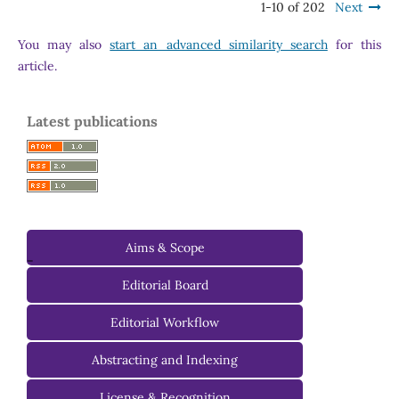
1-10 of 202
Next
You may also
start an advanced similarity search
for this
article.
Latest publications
Aims & Scope
-
Editorial Board
Managing Editorial Board
Editorial Workflow
Editorial Advisory Board
Abstracting and Indexing
License & Recognition