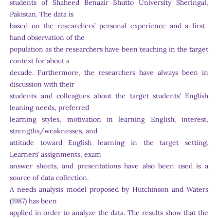
students of Shaheed Benazir Bhutto University Sheringal,
Pakistan. The data is
based on the researchers’ personal experience and a first-
hand observation of the
population as the researchers have been teaching in the target
context for about a
decade. Furthermore, the researchers have always been in
discussion with their
students and colleagues about the target students’ English
leaning needs, preferred
learning styles, motivation in learning English, interest,
strengths/weaknesses, and
attitude toward English learning in the target setting.
Learners’ assignments, exam
answer sheets, and presentations have also been used is a
source of data collection.
A needs analysis model proposed by Hutchinson and Waters
(1987) has been
applied in order to analyze the data. The results show that the