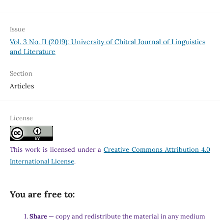
Issue
Vol. 3 No. II (2019): University of Chitral Journal of Linguistics
and Literature
Section
Articles
License
This work is licensed under a
Creative Commons Attribution 4.0
International License
.
You are free to:
Share
— copy and redistribute the material in any medium