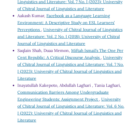
Linguistics and Literature: Vol. 7 No. I (2023): University
of Chitral Journal of Linguistics and Literature
Aakash Kumar,
Facebook as a Language Learning
Environment: A Descriptive Study on ESL Learners’
Perceptions
,
University of Chitral Journal of Linguistics
and Literature: Vol. 2 No. I (2018): University of Chitral
Journal of Linguistics and Literature
Saqlain Shah, Duaa Memon,
Miftah Ismail’s The One Per
Cent Republic: A Critical Discourse Analysis
,
University
of Chitral Journal of Linguistics and Literature: Vol. 7 No.
I (2023): University of Chitral Journal of Linguistics and
Literature
Inayatullah Kakepoto, Abdullah Laghari , Tania Laghari,
Communication Barriers Among Undergraduate
Engineering Students: Assignment Project
,
University
of Chitral Journal of Linguistics and Literature: Vol. 6 No.
I (2022): University of Chitral Journal of Linguistics and
Literature