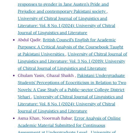
responses to gender in Jane Austen’s Pride and
Prejudice and contemporary Pakistani society
,
University of Chitral Journal of Linguistics and
Literature: Vol. 8 No. I (2024): University of Chitral
Journal of Linguistics and Literature
Abdul Qadir,
British Council’s English for Academic
Purposes: A Critical Analysis of the Coursebook Taught
at Pakistani Universities
,
University of Chitral Journal of
Linguistics and Literature: Vol. 3 No. I (2019): University
of Chitral Journal of Linguistics and Literature
Ghulam Yasin, Ghazal Shaikh ,
Pakistani Undergraduate
Students’ Perceptions of Ecocriticism in Relation to Two
Novels: A Case Study of a Public-sector College District
Vehari
,
University of Chitral Journal of Linguistics and
Literature: Vol. 8 No. I (2024): University of Chitral
Journal of Linguistics and Literature
Asma Khan, Noormah Babar,
Error Analysis of Online
Academic Material Submitted for Continuous
Assessment at Undergraduate Level
,
University of