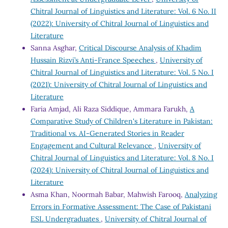
Chitral Journal of Linguistics and Literature: Vol. 6 No. II
(2022): University of Chitral Journal of Linguistics and
Literature
Sanna Asghar,
Critical Discourse Analysis of Khadim
Hussain Rizvi’s Anti-France Speeches
,
University of
Chitral Journal of Linguistics and Literature: Vol. 5 No. I
(2021): University of Chitral Journal of Linguistics and
Literature
Faria Amjad, Ali Raza Siddique, Ammara Farukh,
A
Comparative Study of Children's Literature in Pakistan:
Traditional vs. AI-Generated Stories in Reader
Engagement and Cultural Relevance
,
University of
Chitral Journal of Linguistics and Literature: Vol. 8 No. I
(2024): University of Chitral Journal of Linguistics and
Literature
Asma Khan, Noormah Babar, Mahwish Farooq,
Analyzing
Errors in Formative Assessment: The Case of Pakistani
ESL Undergraduates
,
University of Chitral Journal of