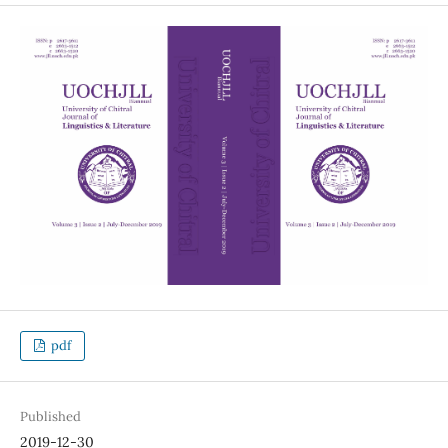
pdf
Published
2019-12-30