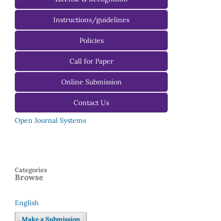
Instructions/guidelines
For Authors
Policies
For Reviewers
Call for Paper
For Editors
Online Submission
Contact Us
Open Journal Systems
Categories
Browse
English
Language
Make a Submission