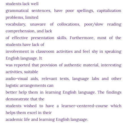
students lack well
grammatical sentences, have poor spellings, capitalization
problems, limited
vocabulary, unaware of collocations, poor/slow reading
comprehension, and lack
of effective presentation skills. Furthermore, most of the
students have lack of
involvement in classroom activities and feel shy in speaking
English language. It
was reported that provision of authentic material, interesting
activities, suitable
audio-visual aids, relevant texts, language labs and other
logistic arrangements can
better help them in learning English language. The findings
demonstrate that the
students wished to have a learner-centered-course which
helps them excel in their
academic life and learning English language.