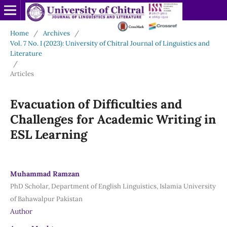
Home
/
Archives
/
Vol. 7 No. I (2023): University of Chitral Journal of Linguistics and
Literature
/
Articles
Evacuation of Difficulties and
Challenges for Academic Writing in
ESL Learning
Muhammad Ramzan
PhD Scholar, Department of English Linguistics, Islamia University
of Bahawalpur Pakistan
Author