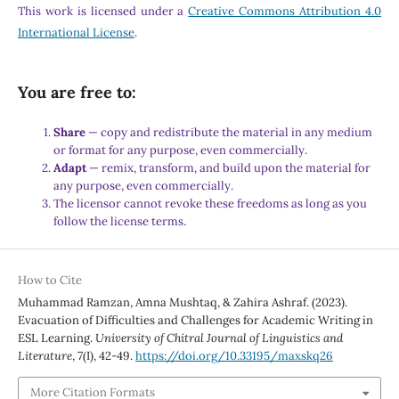
This work is licensed under a
Creative Commons Attribution 4.0
International License
.
You are free to:
Share
— copy and redistribute the material in any medium
or format for any purpose, even commercially.
Adapt
— remix, transform, and build upon the material for
any purpose, even commercially.
The licensor cannot revoke these freedoms as long as you
follow the license terms.
How to Cite
Muhammad Ramzan, Amna Mushtaq, & Zahira Ashraf. (2023).
Evacuation of Difficulties and Challenges for Academic Writing in
ESL Learning.
University of Chitral Journal of Linguistics and
Literature
,
7
(I), 42-49.
https://doi.org/10.33195/maxskq26
More Citation Formats