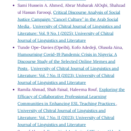
Sami Hussein A. Ahmed, Abrar Mubarak AlOqbi, Shahzad
ul Hassan Farooqi,
Critical Discourse Analysis of Social
Justice Campaign “Cancel Culture” in the Arab Social
Media
,
University of Chitral Journal of Linguistics and
Literature: Vol. 9 No. I (2025): University of Chitral
Journal of Linguistics and Literature
Tunde Ope-Davies (Opeibi), Kofo Adedeji, Olusola Aina,
Humourising Covid-19 Pandemic Crisis in Nigeria: A
Discourse Study of the Selected Online Memes and
Posts
,
University of Chitral Journal of Linguistics and
Literature: Vol. 7 No. II (2023): University of Chitral
Journal of Linguistics and Literature
Ramila Ahmad, Shah Faisal, Haleema Rouf,
Exploring the
Efficacy of Collaborative Professional Learning
Communities in Enhancing ESL Teaching Practices
,
University of Chitral Journal of Linguistics and
Literature: Vol. 7 No. II (2023): University of Chitral
Journal of Linguistics and Literature