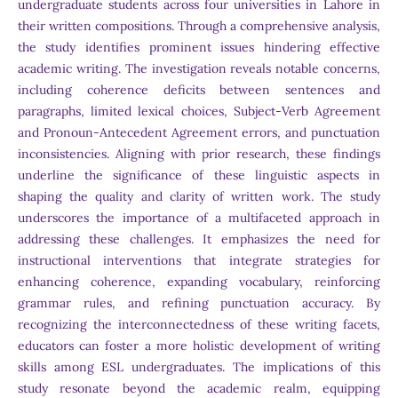
undergraduate students across four universities in Lahore in
their written compositions. Through a comprehensive analysis,
the study identifies prominent issues hindering effective
academic writing. The investigation reveals notable concerns,
including coherence deficits between sentences and
paragraphs, limited lexical choices, Subject-Verb Agreement
and Pronoun-Antecedent Agreement errors, and punctuation
inconsistencies. Aligning with prior research, these findings
underline the significance of these linguistic aspects in
shaping the quality and clarity of written work. The study
underscores the importance of a multifaceted approach in
addressing these challenges. It emphasizes the need for
instructional interventions that integrate strategies for
enhancing coherence, expanding vocabulary, reinforcing
grammar rules, and refining punctuation accuracy. By
recognizing the interconnectedness of these writing facets,
educators can foster a more holistic development of writing
skills among ESL undergraduates. The implications of this
study resonate beyond the academic realm, equipping