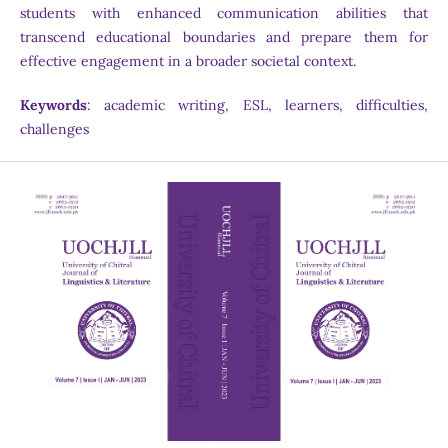
students with enhanced communication abilities that
transcend educational boundaries and prepare them for
effective engagement in a broader societal context.
Keywords
: academic writing, ESL, learners, difficulties,
challenges