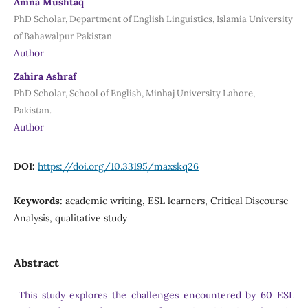
Amna Mushtaq
PhD Scholar, Department of English Linguistics, Islamia University
of Bahawalpur Pakistan
Author
Zahira Ashraf
PhD Scholar, School of English, Minhaj University Lahore,
Pakistan.
Author
DOI:
https://doi.org/10.33195/maxskq26
Keywords:
academic writing, ESL learners, Critical Discourse
Analysis, qualitative study
Abstract
This study explores the challenges encountered by 60 ESL