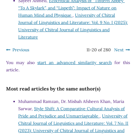
Sayeef Ahmed,
Ecocritical Analysis of “Tintern Abbey”
“To A Skylark”, and “Lispeth”: Impact of Nature on
Human Mind and Physique
,
University of Chitral
Journal of Linguistics and Literature: Vol. 9 No. I (2025):
University of Chitral Journal of Linguistics and
Literature
Previous
11-20 of 280
Next
You may also
start an advanced similarity search
for this
article.
Most read articles by the same author(s)
Muhammad Ramzan, Dr. Misbah Afsheen Khan, Maria
Sarwar,
Style Shift: A Comparative Cultural Analysis of
Pride and Prejudice and Unmarriageable
,
University of
Chitral Journal of Linguistics and Literature: Vol. 7 No. II
(2023): University of Chitral Journal of Linguistics and