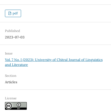
pdf
Published
2023-07-03
Issue
Vol. 7 No. I (2023): University of Chitral Journal of Linguistics
and Literature
Section
Articles
License