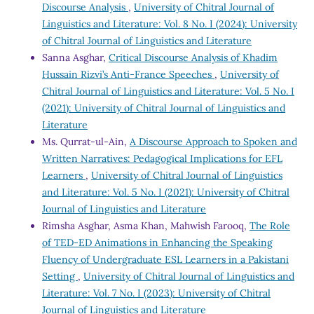
Discourse Analysis
,
University of Chitral Journal of
Linguistics and Literature: Vol. 8 No. I (2024): University
of Chitral Journal of Linguistics and Literature
Sanna Asghar,
Critical Discourse Analysis of Khadim
Hussain Rizvi’s Anti-France Speeches
,
University of
Chitral Journal of Linguistics and Literature: Vol. 5 No. I
(2021): University of Chitral Journal of Linguistics and
Literature
Ms. Qurrat-ul-Ain,
A Discourse Approach to Spoken and
Written Narratives: Pedagogical Implications for EFL
Learners
,
University of Chitral Journal of Linguistics
and Literature: Vol. 5 No. I (2021): University of Chitral
Journal of Linguistics and Literature
Rimsha Asghar, Asma Khan, Mahwish Farooq,
The Role
of TED-ED Animations in Enhancing the Speaking
Fluency of Undergraduate ESL Learners in a Pakistani
Setting
,
University of Chitral Journal of Linguistics and
Literature: Vol. 7 No. I (2023): University of Chitral
Journal of Linguistics and Literature