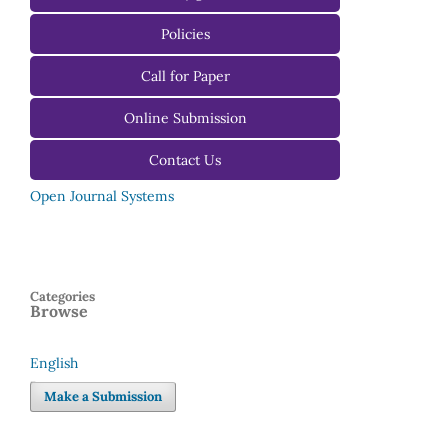
For Authors
Policies
For Reviewers
Call for Paper
For Editors
Online Submission
Contact Us
Open Journal Systems
Categories
Browse
English
Language
Make a Submission