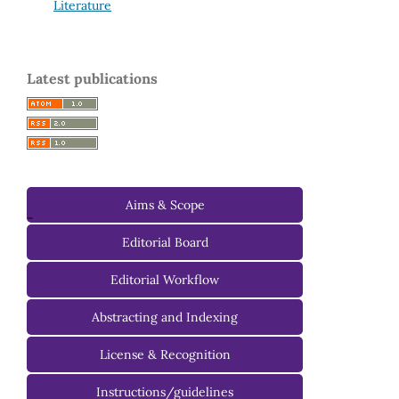
Literature
Latest publications
Aims & Scope
-
Editorial Board
Managing Editorial Board
Editorial Workflow
Editorial Advisory Board
Abstracting and Indexing
License & Recognition
Instructions/guidelines