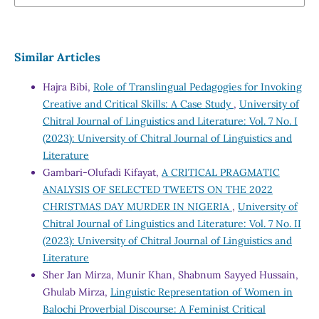
Similar Articles
Hajra Bibi,
Role of Translingual Pedagogies for Invoking
Creative and Critical Skills: A Case Study
,
University of
Chitral Journal of Linguistics and Literature: Vol. 7 No. I
(2023): University of Chitral Journal of Linguistics and
Literature
Gambari-Olufadi Kifayat,
A CRITICAL PRAGMATIC
ANALYSIS OF SELECTED TWEETS ON THE 2022
CHRISTMAS DAY MURDER IN NIGERIA
,
University of
Chitral Journal of Linguistics and Literature: Vol. 7 No. II
(2023): University of Chitral Journal of Linguistics and
Literature
Sher Jan Mirza, Munir Khan, Shabnum Sayyed Hussain,
Ghulab Mirza,
Linguistic Representation of Women in
Balochi Proverbial Discourse: A Feminist Critical