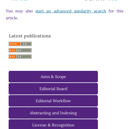
You may also
start an advanced similarity search
for this
article.
Latest publications
Aims & Scope
-
Editorial Board
Managing Editorial Board
Editorial Workflow
Editorial Advisory Board
Abstracting and Indexing
License & Recognition