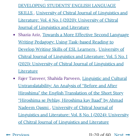
DEVELOPING STUDENTS’ ENGLISH LANGUAGE
SKILLS
,
University of Chitral Journal of Linguistics and
Literature: Vol. 4 No. I (2020): University of Chitral
Journal of Linguistics and Literature
Shazia Aziz,
Towards a More Effective Second Language
Writing Pedagogy: Using Task-based Reading to
Develop Writing Skills of ESL Learners
,
University of
Chitral Journal of Linguistics and Literature: Vol. 5 No. I
(2021): University of Chitral Journal of Linguistics and
Literature
Fajer Tanveer, Shahida Parveen,
Linguistic and Cultural
Untranslatability: An Analysis of “Before and After
Hiroshima” the English Translation of the Short Story
“Hiroshima se Pehlay, Hiroshima kay Baad” by Ahmad
Nadeem Qasmi
,
University of Chitral Journal of
Linguistics and Literature: Vol. 8 No. I (2024): University
of Chitral Journal of Linguistics and Literature
Previous
11-20 of 60
Next