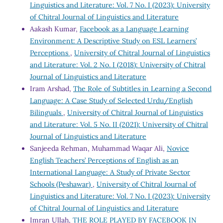
Linguistics and Literature: Vol. 7 No. I (2023): University
of Chitral Journal of Linguistics and Literature
Aakash Kumar,
Facebook as a Language Learning
Environment: A Descriptive Study on ESL Learners’
Perceptions
,
University of Chitral Journal of Linguistics
and Literature: Vol. 2 No. I (2018): University of Chitral
Journal of Linguistics and Literature
Iram Arshad,
The Role of Subtitles in Learning a Second
Language: A Case Study of Selected Urdu/English
Bilinguals
,
University of Chitral Journal of Linguistics
and Literature: Vol. 5 No. II (2021): University of Chitral
Journal of Linguistics and Literature
Sanjeeda Rehman, Muhammad Waqar Ali,
Novice
English Teachers’ Perceptions of English as an
International Language: A Study of Private Sector
Schools (Peshawar)
,
University of Chitral Journal of
Linguistics and Literature: Vol. 7 No. I (2023): University
of Chitral Journal of Linguistics and Literature
Imran Ullah,
THE ROLE PLAYED BY FACEBOOK IN