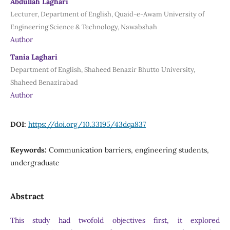
Abdullah Laghari
Lecturer, Department of English, Quaid-e-Awam University of
Engineering Science & Technology, Nawabshah
Author
Tania Laghari
Department of English, Shaheed Benazir Bhutto University,
Shaheed Benazirabad
Author
DOI:
https://doi.org/10.33195/43dqa837
Keywords:
Communication barriers, engineering students,
undergraduate
Abstract
This study had twofold objectives first, it explored