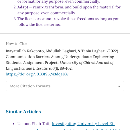
or format for any purpose, even commercially.
Adapt
— remix, transform, and build upon the material for
any purpose, even commercially.
The licensor cannot revoke these freedoms as long as you
follow the license terms.
How to Cite
Inayatullah Kakepoto, Abdullah Laghari, & Tania Laghari. (2022).
Communication Barriers Among Undergraduate Engineering
Students: Assignment Project .
University of Chitral Journal of
Linguistics and Literature
,
6
(I), 89-102.
https://doi.org/10.33195/43dqa837
More Citation Formats
Similar Articles
Usman Shah Toti,
Investigating University Level Efl