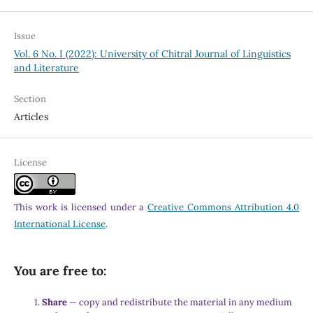
Issue
Vol. 6 No. I (2022): University of Chitral Journal of Linguistics
and Literature
Section
Articles
License
This work is licensed under a
Creative Commons Attribution 4.0
International License
.
You are free to:
Share
— copy and redistribute the material in any medium