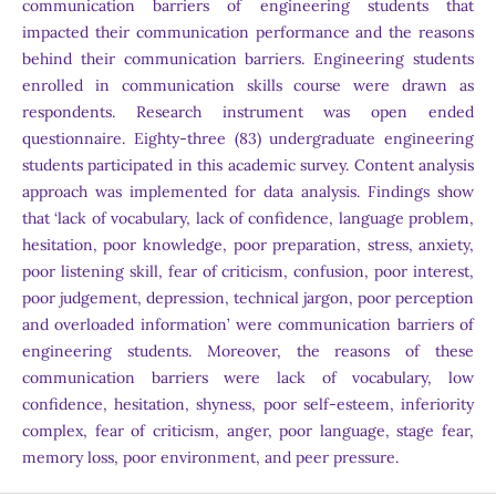
communication barriers of engineering students that
impacted their communication performance and the reasons
behind their communication barriers. Engineering students
enrolled in communication skills course were drawn as
respondents. Research instrument was open ended
questionnaire. Eighty-three (83) undergraduate engineering
students participated in this academic survey. Content analysis
approach was implemented for data analysis. Findings show
that ‘lack of vocabulary, lack of confidence, language problem,
hesitation, poor knowledge, poor preparation, stress, anxiety,
poor listening skill, fear of criticism, confusion, poor interest,
poor judgement, depression, technical jargon, poor perception
and overloaded information’ were communication barriers of
engineering students. Moreover, the reasons of these
communication barriers were lack of vocabulary, low
confidence, hesitation, shyness, poor self-esteem, inferiority
complex, fear of criticism, anger, poor language, stage fear,
memory loss, poor environment, and peer pressure.