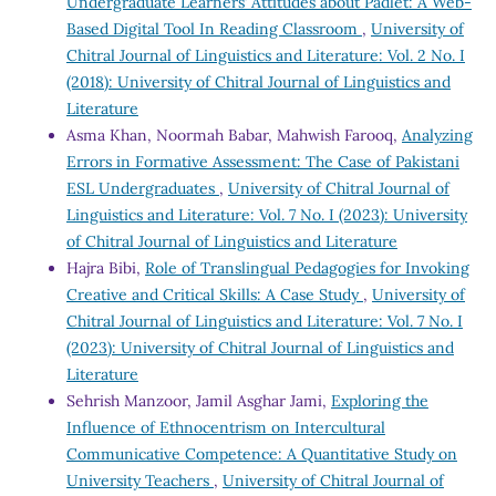
Undergraduate Learners’ Attitudes about Padlet: A Web-
Based Digital Tool In Reading Classroom
,
University of
Chitral Journal of Linguistics and Literature: Vol. 2 No. I
(2018): University of Chitral Journal of Linguistics and
Literature
Asma Khan, Noormah Babar, Mahwish Farooq,
Analyzing
Errors in Formative Assessment: The Case of Pakistani
ESL Undergraduates
,
University of Chitral Journal of
Linguistics and Literature: Vol. 7 No. I (2023): University
of Chitral Journal of Linguistics and Literature
Hajra Bibi,
Role of Translingual Pedagogies for Invoking
Creative and Critical Skills: A Case Study
,
University of
Chitral Journal of Linguistics and Literature: Vol. 7 No. I
(2023): University of Chitral Journal of Linguistics and
Literature
Sehrish Manzoor, Jamil Asghar Jami,
Exploring the
Influence of Ethnocentrism on Intercultural
Communicative Competence: A Quantitative Study on
University Teachers
,
University of Chitral Journal of