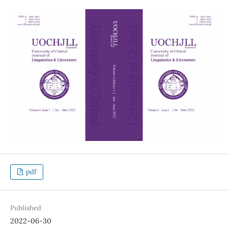
pdf
Published
2022-06-30