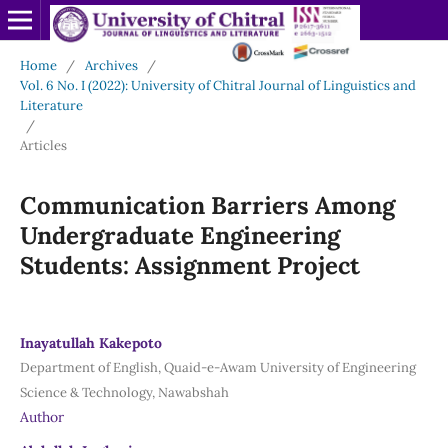
Home
/
Archives
/
Vol. 6 No. I (2022): University of Chitral Journal of Linguistics and
Literature
/
Articles
Communication Barriers Among
Undergraduate Engineering
Students: Assignment Project
Inayatullah Kakepoto
Department of English, Quaid-e-Awam University of Engineering
Science & Technology, Nawabshah
Author