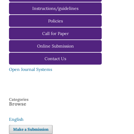
Instructions/guidelines
For Authors
Policies
For Reviewers
Call for Paper
For Editors
Online Submission
Contact Us
Open Journal Systems
Categories
Browse
English
Language
Make a Submission