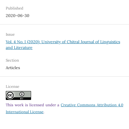
Published
2020-06-30
Issue
Vol. 4 No. I (2020): University of Chitral Journal of Linguistics
and Literature
Section
Articles
License
This work is licensed under a
Creative Commons Attribution 4.0
International License
.