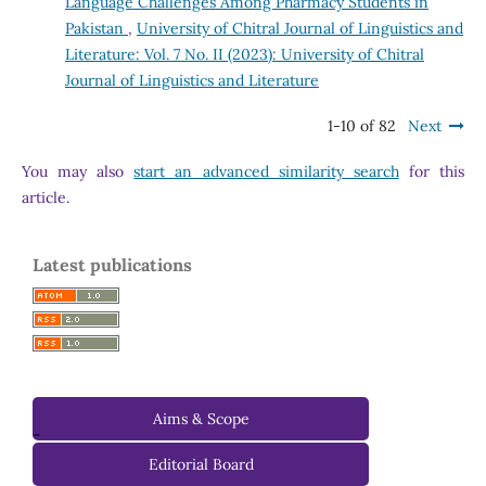
Language Challenges Among Pharmacy Students in
Pakistan
,
University of Chitral Journal of Linguistics and
Literature: Vol. 7 No. II (2023): University of Chitral
Journal of Linguistics and Literature
1-10 of 82
Next
You may also
start an advanced similarity search
for this
article.
Latest publications
Aims & Scope
-
Editorial Board