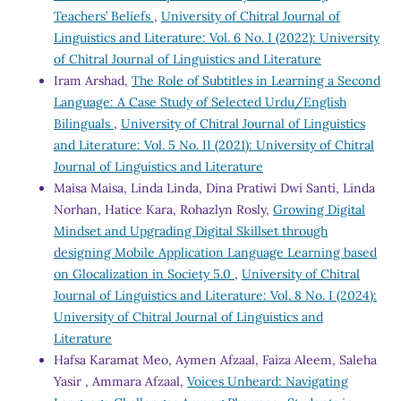
Teachers’ Beliefs
,
University of Chitral Journal of
Linguistics and Literature: Vol. 6 No. I (2022): University
of Chitral Journal of Linguistics and Literature
Iram Arshad,
The Role of Subtitles in Learning a Second
Language: A Case Study of Selected Urdu/English
Bilinguals
,
University of Chitral Journal of Linguistics
and Literature: Vol. 5 No. II (2021): University of Chitral
Journal of Linguistics and Literature
Maisa Maisa, Linda Linda, Dina Pratiwi Dwi Santi, Linda
Norhan, Hatice Kara, Rohazlyn Rosly,
Growing Digital
Mindset and Upgrading Digital Skillset through
designing Mobile Application Language Learning based
on Glocalization in Society 5.0
,
University of Chitral
Journal of Linguistics and Literature: Vol. 8 No. I (2024):
University of Chitral Journal of Linguistics and
Literature
Hafsa Karamat Meo, Aymen Afzaal, Faiza Aleem, Saleha
Yasir , Ammara Afzaal,
Voices Unheard: Navigating