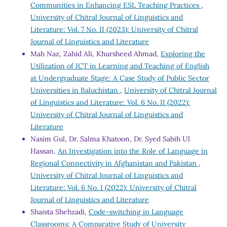
Communities in Enhancing ESL Teaching Practices
,
University of Chitral Journal of Linguistics and
Literature: Vol. 7 No. II (2023): University of Chitral
Journal of Linguistics and Literature
Mah Naz, Zahid Ali, Khursheed Ahmad,
Exploring the
Utilization of ICT in Learning and Teaching of English
at Undergraduate Stage: A Case Study of Public Sector
Universities in Baluchistan
,
University of Chitral Journal
of Linguistics and Literature: Vol. 6 No. II (2022):
University of Chitral Journal of Linguistics and
Literature
Nasim Gul, Dr. Salma Khatoon, Dr. Syed Sabih Ul
Hassan,
An Investigation into the Role of Language in
Regional Connectivity in Afghanistan and Pakistan
,
University of Chitral Journal of Linguistics and
Literature: Vol. 6 No. I (2022): University of Chitral
Journal of Linguistics and Literature
Shaista Shehzadi,
Code-switching in Language
Classrooms: A Comparative Study of University