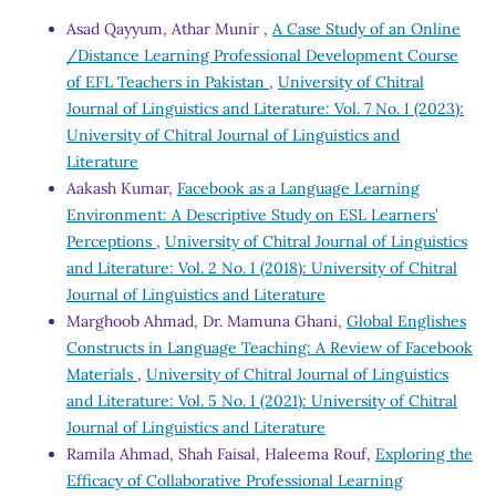
Asad Qayyum, Athar Munir ,
A Case Study of an Online
/Distance Learning Professional Development Course
of EFL Teachers in Pakistan
,
University of Chitral
Journal of Linguistics and Literature: Vol. 7 No. I (2023):
University of Chitral Journal of Linguistics and
Literature
Aakash Kumar,
Facebook as a Language Learning
Environment: A Descriptive Study on ESL Learners’
Perceptions
,
University of Chitral Journal of Linguistics
and Literature: Vol. 2 No. I (2018): University of Chitral
Journal of Linguistics and Literature
Marghoob Ahmad, Dr. Mamuna Ghani,
Global Englishes
Constructs in Language Teaching: A Review of Facebook
Materials
,
University of Chitral Journal of Linguistics
and Literature: Vol. 5 No. I (2021): University of Chitral
Journal of Linguistics and Literature
Ramila Ahmad, Shah Faisal, Haleema Rouf,
Exploring the
Efficacy of Collaborative Professional Learning