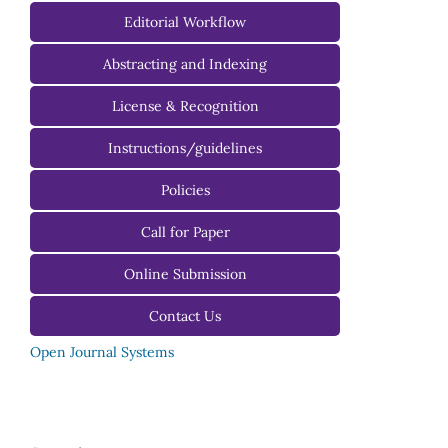
Managing Editorial Board
Editorial Workflow
Editorial Advisory Board
Abstracting and Indexing
License & Recognition
Instructions/guidelines
For Authors
Policies
For Reviewers
Call for Paper
For Editors
Online Submission
Contact Us
Open Journal Systems