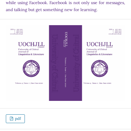
while using Facebook. Facebook is not only use for messages,
and talking but get something new for learning.
pdf