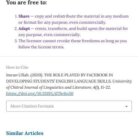
You are free to:
Share
— copy and redistribute the material in any medium
or format for any purpose, even commercially.
Adapt
— remix, transform, and build upon the material for
any purpose, even commercially.
The licensor cannot revoke these freedoms as long as you
follow the license terms.
How to Cite
Imran Ullah. (2020). THE ROLE PLAYED BY FACEBOOK IN
DEVELOPING STUDENTS’ ENGLISH LANGUAGE SKILLS.
University
of Chitral Journal of Linguistics and Literature
,
4
(I), 11-22.
https://doi.org/10.33195/d7fw6n50
More Citation Formats
Similar Articles