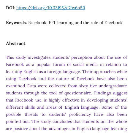
DOI:
https://doi.org/10.33195/d7fw6n50
Keywords:
Facebook, EFL learning and the role of Facebook
Abstract
This study investigates students’ perception about the use of
Facebook as a popular forum of social media in relation to
learning English as a foreign language. Their approaches while
using Facebook and the nature of Facebook have also been
examined. Data were collected from sixty-five undergraduate
students through the tool of questionnaire. Findings suggest
that Facebook use is highly effective in developing students’
different skills and areas of English language. Some of the
possible threats to students’ proficiency have also been
pointed out. The study concludes that students on the whole
are positive about the advantages in English language learning