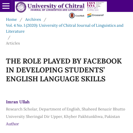
Home
/
Archives
/
Vol. 4 No. I (2020): University of Chitral Journal of Linguistics and
Literature
/
Articles
THE ROLE PLAYED BY FACEBOOK
IN DEVELOPING STUDENTS’
ENGLISH LANGUAGE SKILLS
Imran Ullah
Research Scholar, Department of English, Shaheed Benazir Bhutto
University Sheringal Dir Upper, Khyber Pakhtunkhwa, Pakistan
Author