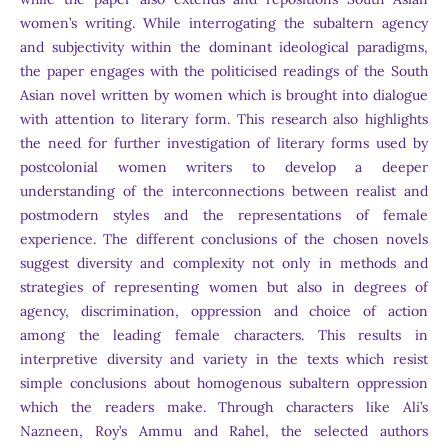
women’s writing. While interrogating the subaltern agency
and subjectivity within the dominant ideological paradigms,
the paper engages with the politicised readings of the South
Asian novel written by women which is brought into dialogue
with attention to literary form. This research also highlights
the need for further investigation of literary forms used by
postcolonial women writers to develop a deeper
understanding of the interconnections between realist and
postmodern styles and the representations of female
experience. The different conclusions of the chosen novels
suggest diversity and complexity not only in methods and
strategies of representing women but also in degrees of
agency, discrimination, oppression and choice of action
among the leading female characters. This results in
interpretive diversity and variety in the texts which resist
simple conclusions about homogenous subaltern oppression
which the readers make. Through characters like Ali’s
Nazneen, Roy’s Ammu and Rahel, the selected authors