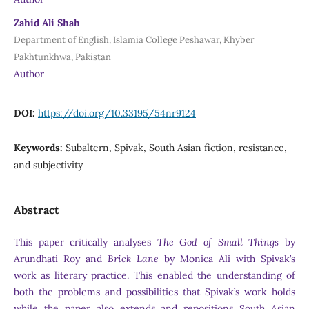
Zahid Ali Shah
Department of English, Islamia College Peshawar, Khyber
Pakhtunkhwa, Pakistan
Author
DOI:
https://doi.org/10.33195/54nr9124
Keywords:
Subaltern, Spivak, South Asian fiction, resistance,
and subjectivity
Abstract
This paper critically analyses
The God of Small Things
by
Arundhati Roy and
Brick Lane
by Monica Ali with Spivak’s
work as literary practice. This enabled the understanding of
both the problems and possibilities that Spivak’s work holds
while the paper also extends and repositions South Asian