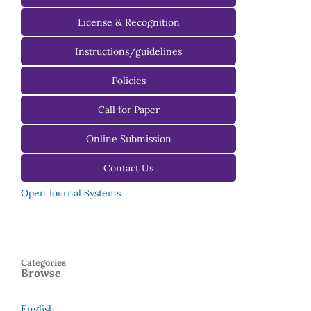
License & Recognition
Instructions/guidelines
For Authors
Policies
For Reviewers
Call for Paper
For Editors
Online Submission
Contact Us
Open Journal Systems
Categories
Browse
English