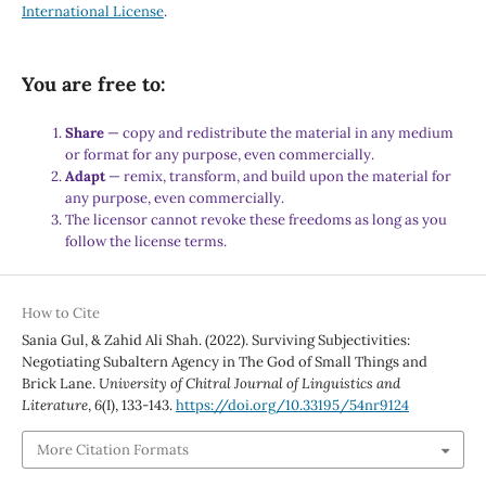
International License
.
You are free to:
Share
— copy and redistribute the material in any medium
or format for any purpose, even commercially.
Adapt
— remix, transform, and build upon the material for
any purpose, even commercially.
The licensor cannot revoke these freedoms as long as you
follow the license terms.
How to Cite
Sania Gul, & Zahid Ali Shah. (2022). Surviving Subjectivities:
Negotiating Subaltern Agency in The God of Small Things and
Brick Lane.
University of Chitral Journal of Linguistics and
Literature
,
6
(I), 133-143.
https://doi.org/10.33195/54nr9124
More Citation Formats