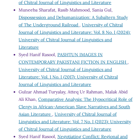
of Chitral Journal of Linguistics and Literature
Muneeba Sharafat, Rasib Mahmood, Sania Gul,
Dispossession and Dehumanization: A Subaltern Study
of The Underground Railroad
,
University of Chitral
Journal of Linguistics and Literature: Vol. 8 No. I (2024):
University of Chitral Journal of Linguistics and
Literature
Syed Hanif Rasool,
PASHTUN IMAGES IN
CONTEMPORARY PAKISTANI FICTION IN ENGLISH
,
University of Chitral Journal of Linguistics and
Literature: Vol. 1 No. I (2017): University of Chitral
Journal of Linguistics and Literature
Gulzar Ahmad Turyalay, Atteq Ur Rahman, Malak Abid
Ali Khan,
Comparative Analysis: The Hypocritical Role of
Clergy in African-American Slave Narratives and South
Asian Literature
,
University of Chitral Journal of
Linguistics and Literature: Vol. 7 No. I (2023): University
of Chitral Journal of Linguistics and Literature
Syed Hanif Rasool,
Negotiating Conflict: Regional and