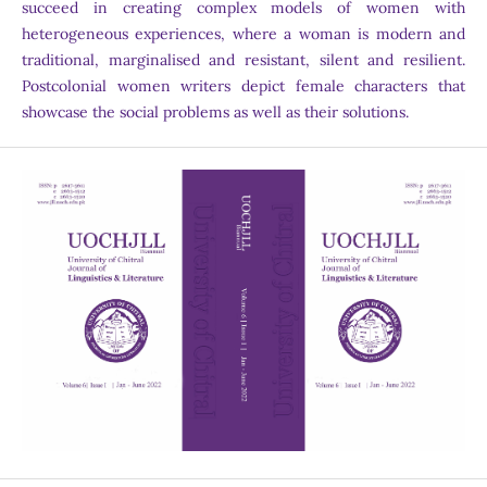
succeed in creating complex models of women with
heterogeneous experiences, where a woman is modern and
traditional, marginalised and resistant, silent and resilient.
Postcolonial women writers depict female characters that
showcase the social problems as well as their solutions.