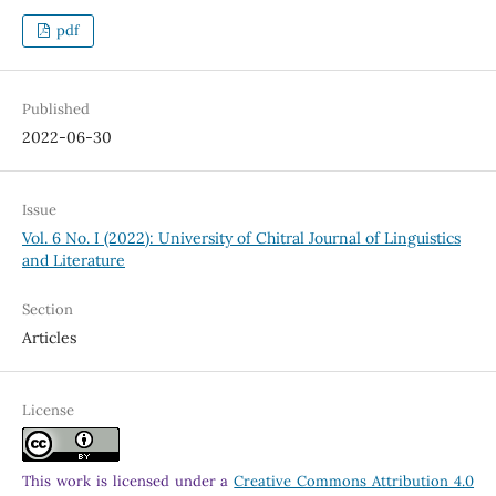
pdf
Published
2022-06-30
Issue
Vol. 6 No. I (2022): University of Chitral Journal of Linguistics
and Literature
Section
Articles
License
This work is licensed under a
Creative Commons Attribution 4.0