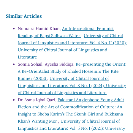
Similar Articles
Numaira Hamid Khan,
An Intersectional Feminist
Reading of Bapsi Sidhwa's Water
,
University of Chitral
Journal of Linguistics and Literature: Vol. 4 No. II (2020):
University of Chitral Journal of Linguistics and
Literature
Somia Sohail, Ayesha Siddiqa,
Re-presenting the Orient:
A Re-Orientalist Study of Khaled Hosseini’s The Kite
Runner (2003)
,
University of Chitral Journal of
Linguistics and Literature: Vol. 8 No. I (2024): University
of Chitral Journal of Linguistics and Literature
Dr. Asma Iqbal Qazi,
Pakistani Anglophone Young Adult
Fiction and the Art of Commodification of Culture: An
Insight to Sheba Karim’s The Skunk Girl and Rukhsana
Khan’s Wanting Mor
,
University of Chitral Journal of
Linguistics and Literature: Vol. 5 No. I (2021): University