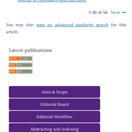
1-10 of 56
Next
You may also
start an advanced similarity search
for this
article.
Latest publications
Aims & Scope
-
Editorial Board
Managing Editorial Board
Editorial Workflow
Editorial Advisory Board
Abstracting and Indexing