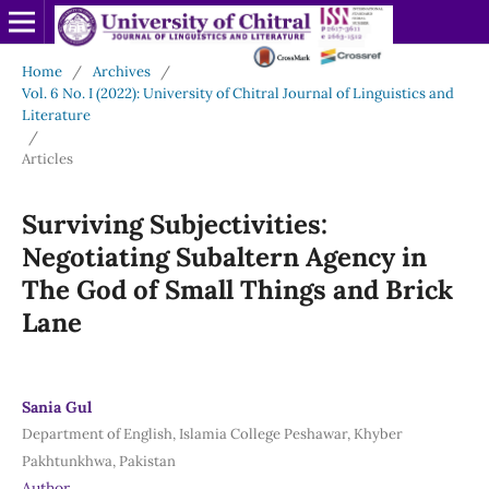
Home
/
Archives
/
Vol. 6 No. I (2022): University of Chitral Journal of Linguistics and
Literature
/
Articles
Surviving Subjectivities:
Negotiating Subaltern Agency in
The God of Small Things and Brick
Lane
Sania Gul
Department of English, Islamia College Peshawar, Khyber
Pakhtunkhwa, Pakistan
Author