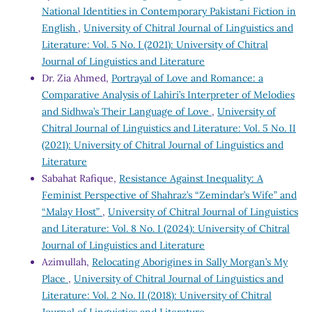
National Identities in Contemporary Pakistani Fiction in
English
,
University of Chitral Journal of Linguistics and
Literature: Vol. 5 No. I (2021): University of Chitral
Journal of Linguistics and Literature
Dr. Zia Ahmed,
Portrayal of Love and Romance: a
Comparative Analysis of Lahiri’s Interpreter of Melodies
and Sidhwa’s Their Language of Love
,
University of
Chitral Journal of Linguistics and Literature: Vol. 5 No. II
(2021): University of Chitral Journal of Linguistics and
Literature
Sabahat Rafique,
Resistance Against Inequality: A
Feminist Perspective of Shahraz’s “Zemindar’s Wife” and
“Malay Host”
,
University of Chitral Journal of Linguistics
and Literature: Vol. 8 No. I (2024): University of Chitral
Journal of Linguistics and Literature
Azimullah,
Relocating Aborigines in Sally Morgan’s My
Place
,
University of Chitral Journal of Linguistics and
Literature: Vol. 2 No. II (2018): University of Chitral
Journal of Linguistics and Literature