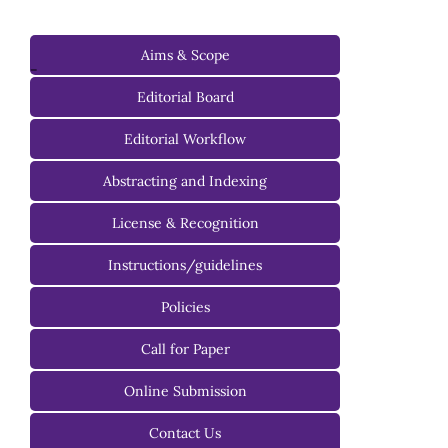
Aims & Scope
-
Editorial Board
Managing Editorial Board
Editorial Workflow
Editorial Advisory Board
Abstracting and Indexing
License & Recognition
Instructions/guidelines
For Authors
Policies
For Reviewers
Call for Paper
For Editors
Online Submission
Contact Us