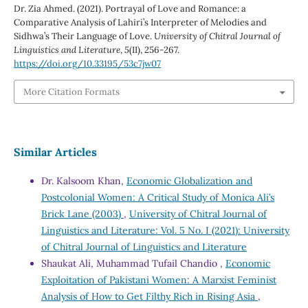
Dr. Zia Ahmed. (2021). Portrayal of Love and Romance: a
Comparative Analysis of Lahiri’s Interpreter of Melodies and
Sidhwa’s Their Language of Love.
University of Chitral Journal of
Linguistics and Literature
,
5
(II), 256-267.
https://doi.org/10.33195/53c7jw07
More Citation Formats
Similar Articles
Dr. Kalsoom Khan,
Economic Globalization and
Postcolonial Women: A Critical Study of Monica Ali’s
Brick Lane (2003)
,
University of Chitral Journal of
Linguistics and Literature: Vol. 5 No. I (2021): University
of Chitral Journal of Linguistics and Literature
Shaukat Ali, Muhammad Tufail Chandio ,
Economic
Exploitation of Pakistani Women: A Marxist Feminist
Analysis of How to Get Filthy Rich in Rising Asia
,