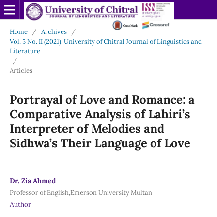
Home
/
Archives
/
Vol. 5 No. II (2021): University of Chitral Journal of Linguistics and
Literature
/
Articles
Portrayal of Love and Romance: a
Comparative Analysis of Lahiri’s
Interpreter of Melodies and
Sidhwa’s Their Language of Love
Dr. Zia Ahmed
Professor of English,Emerson University Multan
Author