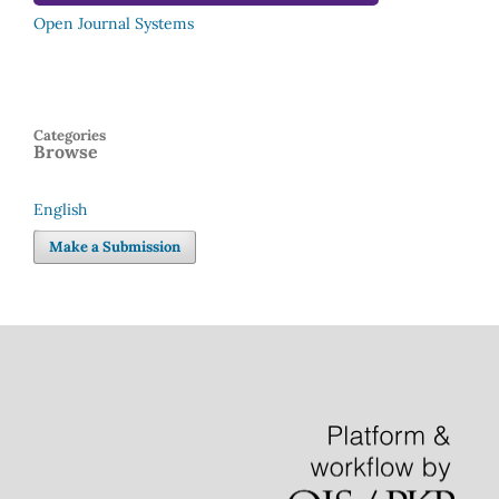
Open Journal Systems
Categories
Browse
English
Language
Make a Submission