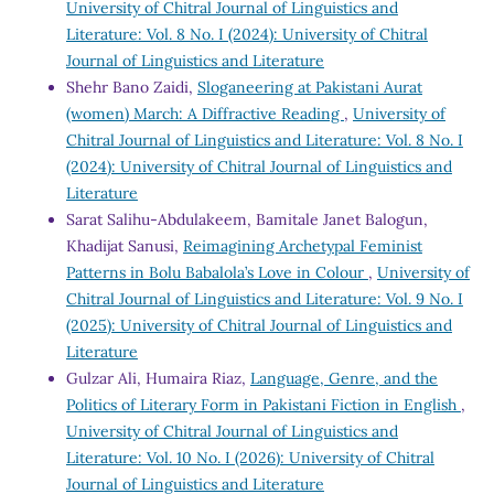
University of Chitral Journal of Linguistics and
Literature: Vol. 8 No. I (2024): University of Chitral
Journal of Linguistics and Literature
Shehr Bano Zaidi,
Sloganeering at Pakistani Aurat
(women) March: A Diffractive Reading
,
University of
Chitral Journal of Linguistics and Literature: Vol. 8 No. I
(2024): University of Chitral Journal of Linguistics and
Literature
Sarat Salihu-Abdulakeem, Bamitale Janet Balogun,
Khadijat Sanusi,
Reimagining Archetypal Feminist
Patterns in Bolu Babalola’s Love in Colour
,
University of
Chitral Journal of Linguistics and Literature: Vol. 9 No. I
(2025): University of Chitral Journal of Linguistics and
Literature
Gulzar Ali, Humaira Riaz,
Language, Genre, and the
Politics of Literary Form in Pakistani Fiction in English
,
University of Chitral Journal of Linguistics and
Literature: Vol. 10 No. I (2026): University of Chitral
Journal of Linguistics and Literature