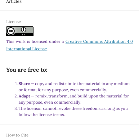
Articles
License
This work is licensed under a
Creative Commons Attribution 4.0
International License
.
You are free to:
Share
— copy and redistribute the material in any medium
or format for any purpose, even commercially.
Adapt
— remix, transform, and build upon the material for
any purpose, even commercially.
The licensor cannot revoke these freedoms as long as you
follow the license terms.
How to Cite