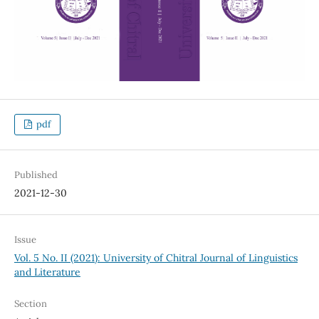
pdf
Published
2021-12-30
Issue
Vol. 5 No. II (2021): University of Chitral Journal of Linguistics
and Literature
Section