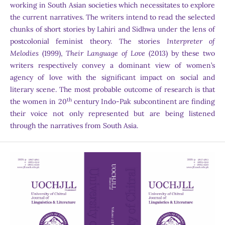
working in South Asian societies which necessitates to explore
the current narratives. The writers intend to read the selected
chunks of short stories by Lahiri and Sidhwa under the lens of
postcolonial feminist theory. The stories
Interpreter of
Melodies
(1999),
Their Language of Love
(2013) by these two
writers respectively convey a dominant view of women’s
agency of love with the significant impact on social and
literary scene. The most probable outcome of research is that
th
the women in 20
century Indo-Pak subcontinent are finding
their voice not only represented but are being listened
through the narratives from South Asia.