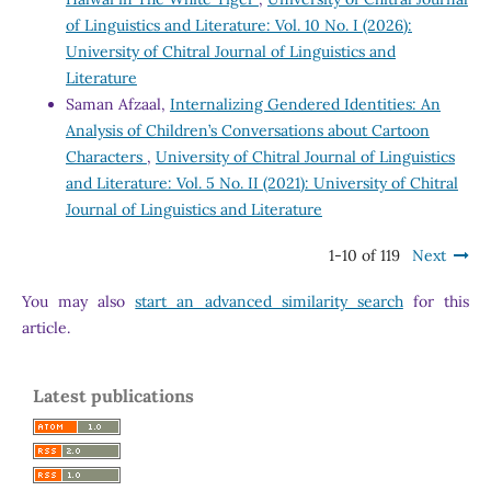
of Linguistics and Literature: Vol. 10 No. I (2026):
University of Chitral Journal of Linguistics and
Literature
Saman Afzaal,
Internalizing Gendered Identities: An
Analysis of Children’s Conversations about Cartoon
Characters
,
University of Chitral Journal of Linguistics
and Literature: Vol. 5 No. II (2021): University of Chitral
Journal of Linguistics and Literature
1-10 of 119
Next
You may also
start an advanced similarity search
for this
article.
Latest publications