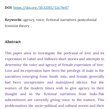
DOI:
https://doi.org/10.33195/53c7jw07
Keywords:
agency, voice, fictional narratives. postcolonial
feminist theory
Abstract
This paper aims to investigate the portrayal of love and its
expression in Lahiri and Sidhwa’s short stories and attempts to
determine the voice and agency of female expression of love.
Love and its expression have been the privilege of male in the
narratives emerging from South Asia, and female generally
had been unexpressive and maintained silence. But the
women of the modern times wish to give agency to their
thought and so the fictional narratives from Indo-Pak
subcontinent are currently giving voice to the women. This
problematizes the socio-political and cultural norms and their