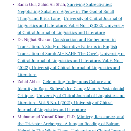
Sania Gul, Zahid Ali Shah,
Surviving Subjectivities:
Negotiating Subaltern Agency in The God of Small
Things and Brick Lane
,
University of Chitral Journal of
Linguistics and Literature: Vol. 6 No. I (2022): University
of Chitral Journal of Linguistics and Literature
Dr. Nighat Shakur,
Construction and Embedment in
Translation: A Study of Narrative Patterns in English
Translation of Surah AL- KAHF ‘The Cave’
,
University of
Chitral Journal of Linguistics and Literature: Vol. 6 No. I
(2022): University of Chitral Journal of Linguistics and
Literature
Zahid Abbas,
Celebrating Indigenous Culture and
Identity in Bapsi Sidhwa’s Ice Candy Man: A Postcolonial
Critique
,
University of Chitral Journal of Linguistics and
Literature: Vol. 5 No. I (2021): University of Chitral
Journal of Linguistics and Literature
Muhammad Yousaf Khan, PhD,
Mimicry, Resistance, and
the Trickster Archetype: A Jungian Reading of Balram
Halwai in The White Tiger
,
University of Chitral Journal