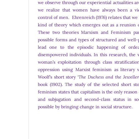
we observe through our experiential actualities ar
we realize that women have always been a vic
control of men. Ehrenreich (1976) relates that we
kind of theory which emerges out as a reunion
These two theories Marxism and Feminism parti
possible forms and types of structured and well-
lead one to the episodic happening of ordea
disempowered individuals. In this research, the 
woman’s exploitation through class stratificati
oppression using Marxist feminism as literary v
Woolf’s short story ‘
The Duchess and the Jeweller
book (1902). The study of the selected short st
feminism states that capitalism is the only reaso
and subjugation and second-class status in s
possible by bringing change in social structure.