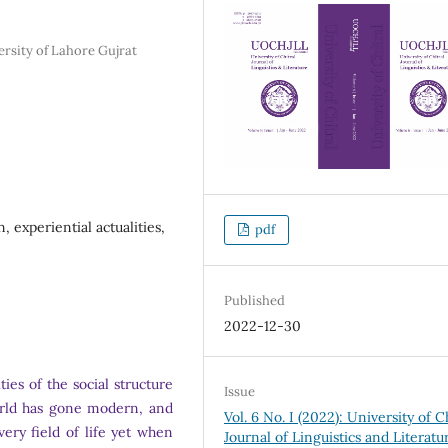
rsity of Lahore Gujrat
 experiential actualities,
pdf
Published
2022-12-30
ies of the social structure
Issue
orld has gone modern, and
Vol. 6 No. I (2022): University of C
ery field of life yet when
Journal of Linguistics and Literatu