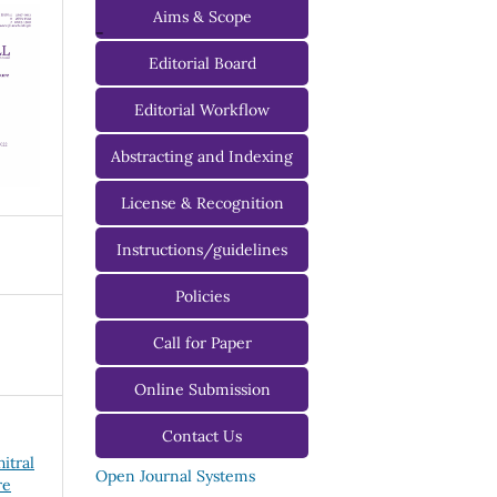
Aims & Scope
-
Editorial Board
Managing Editorial Board
Editorial Workflow
Editorial Advisory Board
Abstracting and Indexing
License & Recognition
Instructions/guidelines
For Authors
Policies
For Reviewers
Call for Paper
For Editors
Online Submission
Contact Us
hitral
Open Journal Systems
re