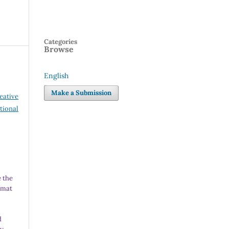
Categories
Browse
English
Language
Make a Submission
eative
tional
 the
rmat
d