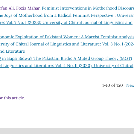
fan Ali, Fozia Mahar,
Feminist Interventions in Motherhood Discour
 Joys of Motherhood from a Radical Feminist Perspective
,
Universi
re: Vol. 7 No. I (2023): University of Chitral Journal of Linguistics and
onomic Exploitation of Pakistani Women: A Marxist Feminist Analysis
rsity of Chitral Journal of Linguistics and Literature: Vol. 8 No. I (202
and Literature
g in Bapsi Sidwa’s The Pakistani Bride: A Muted Group Theory (MGT)
f Linguistics and Literature: Vol. 4 No. II (2020): University of Chitral
1-10 of 150
Nex
r this article.