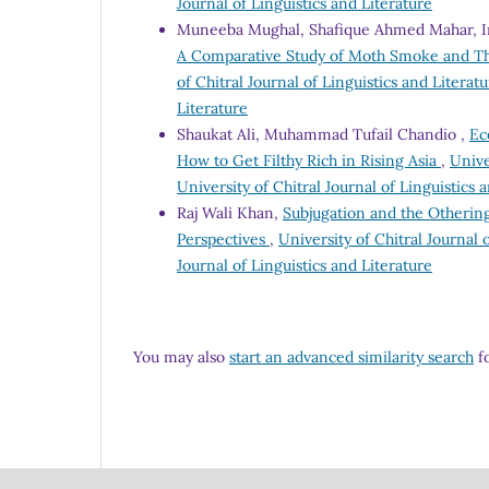
Journal of Linguistics and Literature
Muneeba Mughal, Shafique Ahmed Mahar, Ir
A Comparative Study of Moth Smoke and The
of Chitral Journal of Linguistics and Literatu
Literature
Shaukat Ali, Muhammad Tufail Chandio ,
Ec
How to Get Filthy Rich in Rising Asia
,
Unive
University of Chitral Journal of Linguistics 
Raj Wali Khan,
Subjugation and the Otherin
Perspectives
,
University of Chitral Journal o
Journal of Linguistics and Literature
You may also
start an advanced similarity search
fo