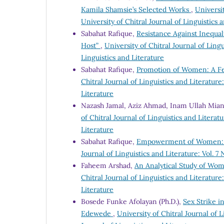
Kamila Shamsie’s Selected Works
,
Universit
University of Chitral Journal of Linguistics 
Sabahat Rafique,
Resistance Against Inequal
Host”
,
University of Chitral Journal of Lingu
Linguistics and Literature
Sabahat Rafique,
Promotion of Women: A Fem
Chitral Journal of Linguistics and Literature:
Literature
Nazash Jamal, Aziz Ahmad, Inam Ullah Mia
of Chitral Journal of Linguistics and Literatu
Literature
Sabahat Rafique,
Empowerment of Women: A 
Journal of Linguistics and Literature: Vol. 7 
Faheem Arshad,
An Analytical Study of Wo
Chitral Journal of Linguistics and Literature:
Literature
Bosede Funke Afolayan (Ph.D.),
Sex Strike in
Edewede
,
University of Chitral Journal of L