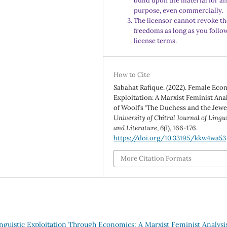
build upon the material for a
purpose, even commercially.
The licensor cannot revoke th
freedoms as long as you follo
license terms.
How to Cite
Sabahat Rafique. (2022). Female Ec
Exploitation: A Marxist Feminist Ana
of Woolf’s ‘The Duchess and the Jewel
University of Chitral Journal of Lingu
and Literature
,
6
(I), 166-176.
https://doi.org/10.33195/kkw4wa53
More Citation Formats
nguistic Exploitation Through Economics: A Marxist Feminist Analysi