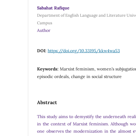
Sabahat Rafique
Department of English Language and Literature Unive
Campus
Author
DOI:
https://doi.org/10.33195/kkw4wa53
Keywords:
Marxist feminism, women’s subjugation,
episodic ordeals, change in social structure
Abstract
This study aims to demystify the underneath realit
in the context of Marxist feminism. Although w
one observes the modernization in the almost ev