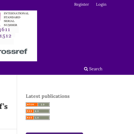
Register
Login
Search
Latest publications
f’s