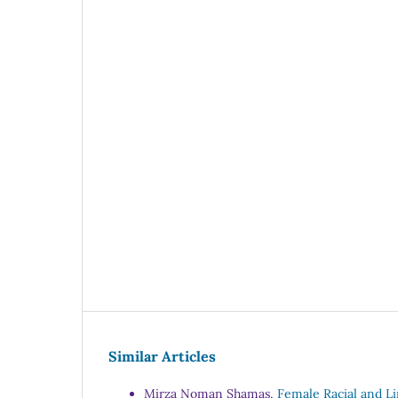
Similar Articles
Mirza Noman Shamas,
Female Racial and Li