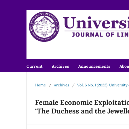
Current
Archives
Announcements
Abo
Home
/
Archives
/
Vol. 6 No. I (2022): University
Female Economic Exploitatio
‘The Duchess and the Jewell