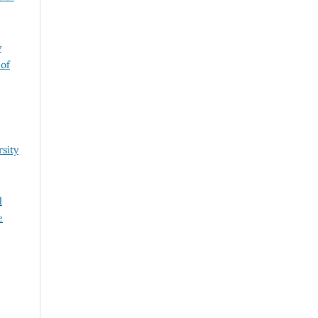
y
 of
sity
l
e