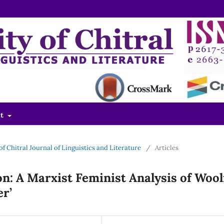
ut
 of Chitral Journal of Linguistics and Literature
/
Articles
n: A Marxist Feminist Analysis of Wool
er’