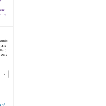
ny
ese
w the
onomic
lysis
ler’.
istics
s of