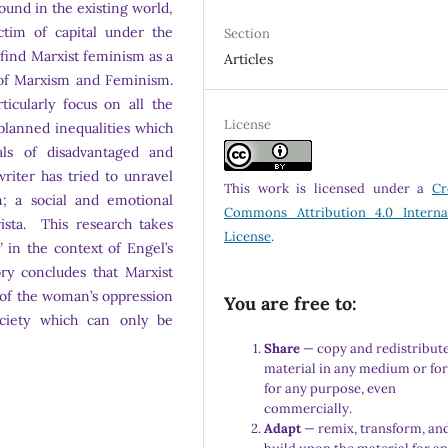
ound in the existing world,
tim of capital under the
Section
 find Marxist feminism as a
Articles
 of Marxism and Feminism.
cularly focus on all the
License
planned inequalities which
ls of disadvantaged and
writer has tried to unravel
This work is licensed under a
Cr
on; a social and emotional
Commons Attribution 4.0 Interna
ista. This research takes
License
.
’
in the context of Engel’s
ory concludes that Marxist
n of the woman’s oppression
You are free to:
ociety which can only be
Share
— copy and redistribute
material in any medium or fo
for any purpose, even
commercially.
Adapt
— remix, transform, an