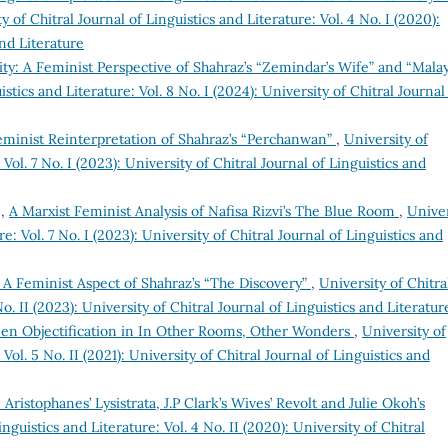
y of Chitral Journal of Linguistics and Literature: Vol. 4 No. I (2020):
and Literature
ity: A Feminist Perspective of Shahraz’s “Zemindar’s Wife” and “Mala
istics and Literature: Vol. 8 No. I (2024): University of Chitral Journal
inist Reinterpretation of Shahraz’s “Perchanwan”
,
University of
 Vol. 7 No. I (2023): University of Chitral Journal of Linguistics and
n,
A Marxist Feminist Analysis of Nafisa Rizvi’s The Blue Room
,
Univer
re: Vol. 7 No. I (2023): University of Chitral Journal of Linguistics and
Feminist Aspect of Shahraz’s “The Discovery”
,
University of Chitra
No. II (2023): University of Chitral Journal of Linguistics and Literatur
men Objectification in In Other Rooms, Other Wonders
,
University of
 Vol. 5 No. II (2021): University of Chitral Journal of Linguistics and
 Aristophanes’ Lysistrata, J.P Clark’s Wives’ Revolt and Julie Okoh’s
inguistics and Literature: Vol. 4 No. II (2020): University of Chitral