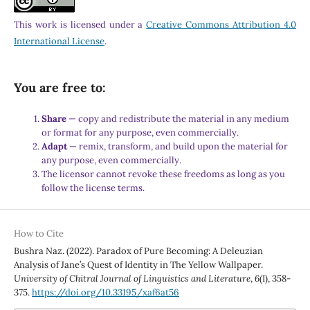
This work is licensed under a
Creative Commons Attribution 4.0
International License
.
You are free to:
Share
— copy and redistribute the material in any medium
or format for any purpose, even commercially.
Adapt
— remix, transform, and build upon the material for
any purpose, even commercially.
The licensor cannot revoke these freedoms as long as you
follow the license terms.
How to Cite
Bushra Naz. (2022). Paradox of Pure Becoming: A Deleuzian
Analysis of Jane’s Quest of Identity in The Yellow Wallpaper.
University of Chitral Journal of Linguistics and Literature
,
6
(I), 358-
375.
https://doi.org/10.33195/xaf6at56