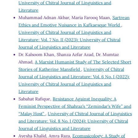
University of Chitral Journal of Linguistics and
Literature
Muhammad Adnan Akbar, Maria Farooq Maan,
Sartrean
Ethics and Emotive Nuisance in Kafkaesque World
,
University of Chitral Journal of Linguistics and
Literature: Vol. 7 No. II (2023): University of Chitral
Journal of Linguistics and Literature
Dr. Kalsoom Khan, Shanza Azfar Azad, Dr. Mumtaz
Ahmad,
A Marxist Humanist Study of The Selected Short
Stories of Katherine Mansfield
,
University of Chitral
Journal of Linguistics and Literature: Vol. 6 No. I (2022):
University of Chitral Journal of Linguistics and
Literature
Sabahat Rafique,
Resistance Against Inequality: A
Feminist Perspective of Shahraz’s “Zemindar’s Wife” and
“Malay Host”
,
University of Chitral Journal of Linguistics
and Literature: Vol. 8 No. I (2024): University of Chitral
Journal of Linguistics and Literature
Ayesha Khalid, Amra Raza,
Ecomusicology: A Study of