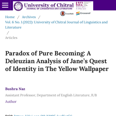
Home
/
Archives
/
Vol. 6 No. I (2022): University of Chitral Journal of Linguistics and
Literature
/
Articles
Paradox of Pure Becoming: A
Deleuzian Analysis of Jane’s Quest
of Identity in The Yellow Wallpaper
Bushra Naz
Assistant Professor, Department of English Literature, IUB
Author