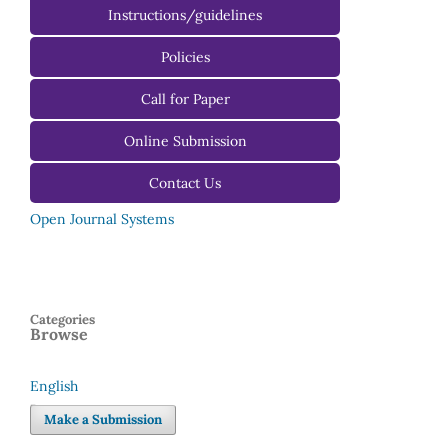
Instructions/guidelines
For Authors
Policies
For Reviewers
Call for Paper
For Editors
Online Submission
Contact Us
Open Journal Systems
Categories
Browse
English
Language
Make a Submission