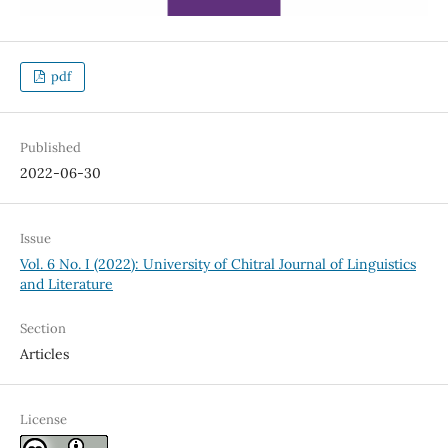
pdf
Published
2022-06-30
Issue
Vol. 6 No. I (2022): University of Chitral Journal of Linguistics
and Literature
Section
Articles
License