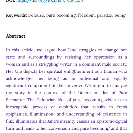
DOI:
https://doi.org/10.33195/xaf6at56
Keywords:
Deleuze, pure becoming, freedom, paradox, being
Abstract
In this article, we argue how Jane struggles to change her
state and surroundings by resisting her oppression as a
woman and as a struggling writer in a dominant male society.
Her trip depicts her spiritual enlightenment as a human who
acknowledges her being as an individual and equally
significant component of the universe. We intend to analyze
the story in the context of the Deleuzian idea of
Pure
Becoming.
The Deleuzian idea of pure becoming which is an
inescapable process of evolution that results in fresh
epiphanies, illumination, and understanding of existence in
flux, illuminates that Jane's insanity causes an epistemological
turn and leads to her conversion and pure becoming and that