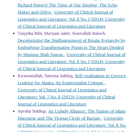
Richard Powers’ The Time of Our Singing, The Echo
Maker and Orfeo
,
University of Chitral Journal of
Linguistics and Literature: Vol. 8 No. I (2024): University
of Chitral Journal of Linguistics and Literature
Taiyyiba Bibi, Maryam sabir, Noorullah Baloch,
Decolonizing the Disillusionment of Binate Kyriarchy by
Embodying Transformative Praxis in The Heart Divided
by Mumtaz Shah Nawaz
,
University of Chitral Journal of
Linguistics and Literature: Vol. 8 No. I (2024): University
of Chitral Journal of Linguistics and Literature
Kiramatullah, Samina Ashfaq,
Self-realization in Green’s
Looking for Alaska: An Existentialist Critique
,
University of Chitral Journal of Linguistics and
Literature: Vol. 7 No. II (2023): University of Chitral
Journal of Linguistics and Literature
Ayesha Siddiqa,
An Unholy Alliance: The Nation of Islam
Discourse and The Vicious Circle of Racism
,
University
of Chitral Journal of Linguistics and Literature: Vol. 8 No.