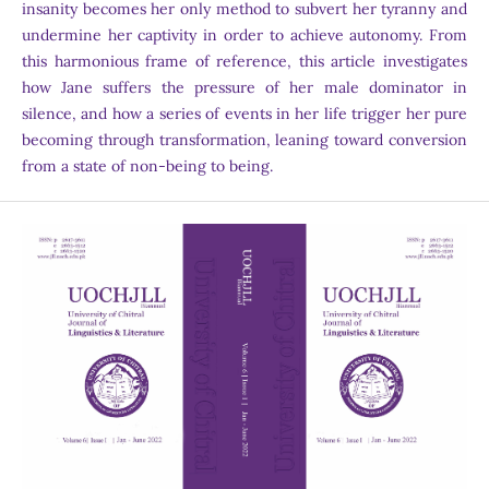
insanity becomes her only method to subvert her tyranny and
undermine her captivity in order to achieve autonomy. From
this harmonious frame of reference, this article investigates
how Jane suffers the pressure of her male dominator in
silence, and how a series of events in her life trigger her pure
becoming through transformation, leaning toward conversion
from a state of non-being to being.