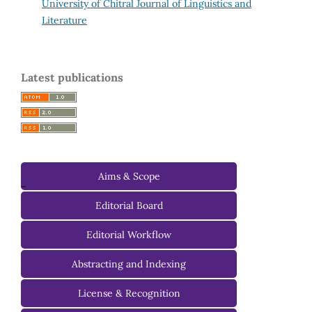
University of Chitral Journal of Linguistics and
Literature
Latest publications
Aims & Scope
-
Editorial Board
Managing Editorial Board
Editorial Workflow
Editorial Advisory Board
Abstracting and Indexing
License & Recognition