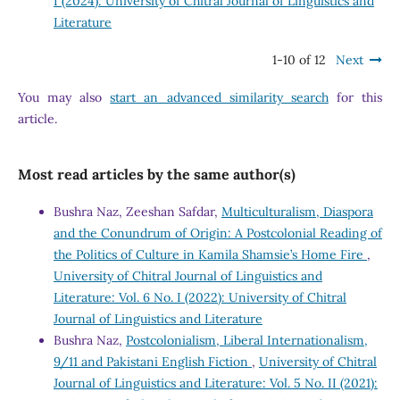
I (2024): University of Chitral Journal of Linguistics and
Literature
1-10 of 12
Next
You may also
start an advanced similarity search
for this
article.
Most read articles by the same author(s)
Bushra Naz, Zeeshan Safdar,
Multiculturalism, Diaspora
and the Conundrum of Origin: A Postcolonial Reading of
the Politics of Culture in Kamila Shamsie’s Home Fire
,
University of Chitral Journal of Linguistics and
Literature: Vol. 6 No. I (2022): University of Chitral
Journal of Linguistics and Literature
Bushra Naz,
Postcolonialism, Liberal Internationalism,
9/11 and Pakistani English Fiction
,
University of Chitral
Journal of Linguistics and Literature: Vol. 5 No. II (2021):