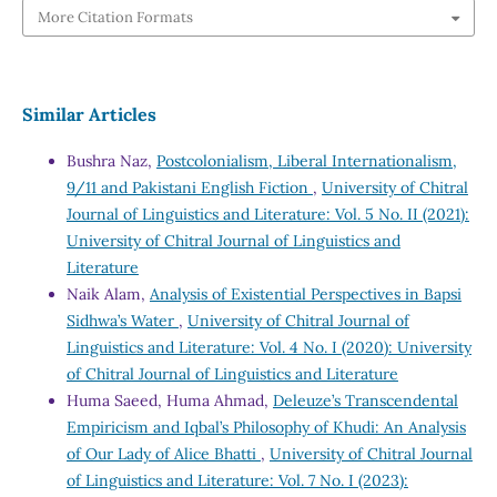
More Citation Formats
Similar Articles
Bushra Naz,
Postcolonialism, Liberal Internationalism,
9/11 and Pakistani English Fiction
,
University of Chitral
Journal of Linguistics and Literature: Vol. 5 No. II (2021):
University of Chitral Journal of Linguistics and
Literature
Naik Alam,
Analysis of Existential Perspectives in Bapsi
Sidhwa’s Water
,
University of Chitral Journal of
Linguistics and Literature: Vol. 4 No. I (2020): University
of Chitral Journal of Linguistics and Literature
Huma Saeed, Huma Ahmad,
Deleuze’s Transcendental
Empiricism and Iqbal’s Philosophy of Khudi: An Analysis
of Our Lady of Alice Bhatti
,
University of Chitral Journal
of Linguistics and Literature: Vol. 7 No. I (2023):