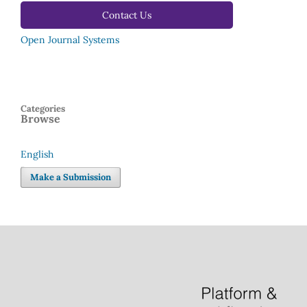
Contact Us
Open Journal Systems
Categories
Browse
English
Language
Make a Submission