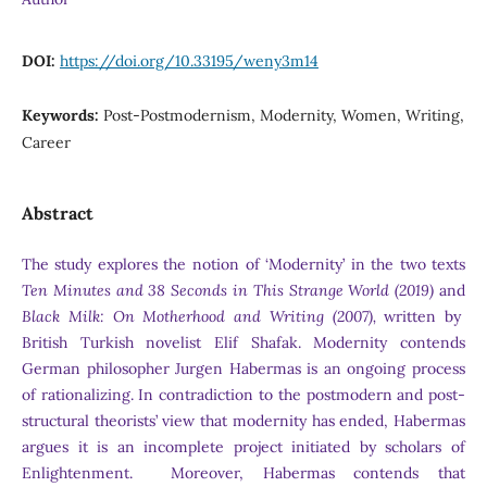
DOI:
https://doi.org/10.33195/weny3m14
Keywords:
Post-Postmodernism, Modernity, Women, Writing,
Career
Abstract
The study explores the notion of ‘Modernity’ in the two texts
Ten Minutes and 38 Seconds in This Strange World (2019)
and
Black Milk: On Motherhood and Writing (2007),
written by
British Turkish novelist Elif Shafak. Modernity contends
German philosopher Jurgen Habermas is an ongoing process
of rationalizing. In contradiction to the postmodern and post-
structural theorists’ view that modernity has ended, Habermas
argues it is an incomplete project initiated by scholars of
Enlightenment. Moreover, Habermas contends that