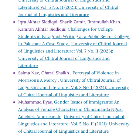
Literature: Vol. 5 No. II (2021): University of Chitral
Journal of Linguistics and Literature
Iqra Akhtar Siddiqui, Sharik Zamir, Ikramullah Khan,
Kamran Akhtar Siddiqui,
Challenges for College
Students in Paragraph Writing at a Public Sector College
in Pakistan: A Case Study
,
University of Chitral Journal
of Linguistics and Literature: Vol. 7 No. II (2023):
University of Chitral Journal of Linguistics and
Literature
Salma Naz, Ghazal Shaikh ,
Portrayal of Violence in
Morrison’s A Mercy
,
University of Chitral Journal of
Linguistics and Literature: Vol. 8 No. I (2024): University
of Chitral Journal of Linguistics and Literature
Muhammad Ilyas,
Gender Issues of Immigrants: An
Analysis of Female Characters in Chimamanda Ngozi
Adichie’s Americanah
,
University of Chitral Journal of
Linguistics and Literature: Vol. 5 No. II (2021): University
of Chitral Journal of Linguistics and Literature