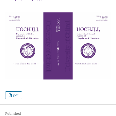
pdf
Published