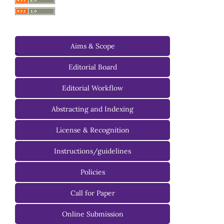
Aims & Scope
-
Editorial Board
Managing Editorial Board
Editorial Workflow
Editorial Advisory Board
Abstracting and Indexing
License & Recognition
Instructions/guidelines
For Authors
Policies
For Reviewers
Call for Paper
For Editors
Online Submission