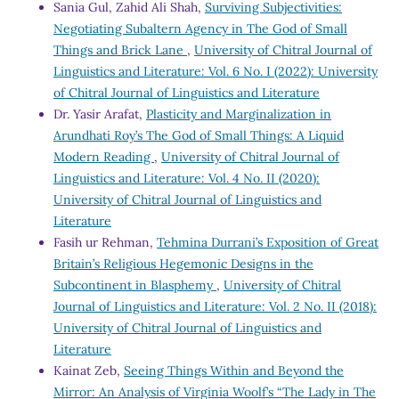
Sania Gul, Zahid Ali Shah,
Surviving Subjectivities:
Negotiating Subaltern Agency in The God of Small
Things and Brick Lane
,
University of Chitral Journal of
Linguistics and Literature: Vol. 6 No. I (2022): University
of Chitral Journal of Linguistics and Literature
Dr. Yasir Arafat,
Plasticity and Marginalization in
Arundhati Roy’s The God of Small Things: A Liquid
Modern Reading
,
University of Chitral Journal of
Linguistics and Literature: Vol. 4 No. II (2020):
University of Chitral Journal of Linguistics and
Literature
Fasih ur Rehman,
Tehmina Durrani’s Exposition of Great
Britain’s Religious Hegemonic Designs in the
Subcontinent in Blasphemy
,
University of Chitral
Journal of Linguistics and Literature: Vol. 2 No. II (2018):
University of Chitral Journal of Linguistics and
Literature
Kainat Zeb,
Seeing Things Within and Beyond the
Mirror: An Analysis of Virginia Woolf’s “The Lady in The