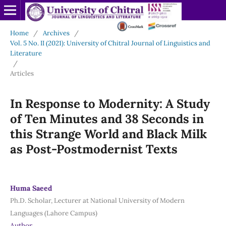
Home
/
Archives
/
Vol. 5 No. II (2021): University of Chitral Journal of Linguistics and
Literature
/
Articles
In Response to Modernity: A Study
of Ten Minutes and 38 Seconds in
this Strange World and Black Milk
as Post-Postmodernist Texts
Huma Saeed
Ph.D. Scholar, Lecturer at National University of Modern
Languages (Lahore Campus)
Author