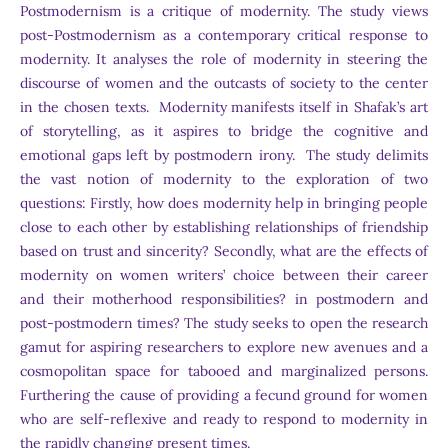
Postmodernism is a critique of modernity. The study views
post-Postmodernism as a contemporary critical response to
modernity. It analyses the role of modernity in steering the
discourse of women and the outcasts of society to the center
in the chosen texts. Modernity manifests itself in Shafak’s art
of storytelling, as it aspires to bridge the cognitive and
emotional gaps left by postmodern irony. The study delimits
the vast notion of modernity to the exploration of two
questions: Firstly, how does modernity help in bringing people
close to each other by establishing relationships of friendship
based on trust and sincerity? Secondly, what are the effects of
modernity on women writers’ choice between their career
and their motherhood responsibilities? in postmodern and
post-postmodern times? The study seeks to open the research
gamut for aspiring researchers to explore new avenues and a
cosmopolitan space for tabooed and marginalized persons.
Furthering the cause of providing a fecund ground for women
who are self-reflexive and ready to respond to modernity in
the rapidly changing present times.