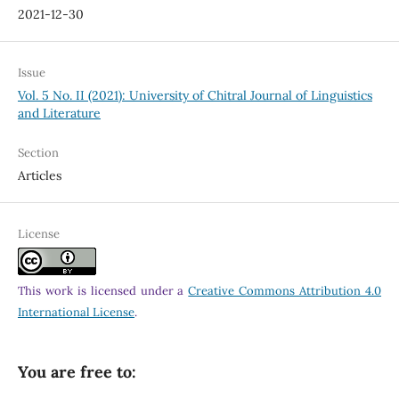
2021-12-30
Issue
Vol. 5 No. II (2021): University of Chitral Journal of Linguistics
and Literature
Section
Articles
License
This work is licensed under a
Creative Commons Attribution 4.0
International License
.
You are free to: