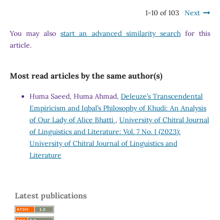
1-10 of 103
Next
You may also
start an advanced similarity search
for this
article.
Most read articles by the same author(s)
Huma Saeed, Huma Ahmad,
Deleuze’s Transcendental
Empiricism and Iqbal’s Philosophy of Khudi: An Analysis
of Our Lady of Alice Bhatti
,
University of Chitral Journal
of Linguistics and Literature: Vol. 7 No. I (2023):
University of Chitral Journal of Linguistics and
Literature
Latest publications