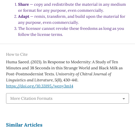
Share
— copy and redistribute the material in any medium
or format for any purpose, even commercially.
Adapt
— remix, transform, and build upon the material for
any purpose, even commercially.
The licensor cannot revoke these freedoms as long as you
follow the license terms.
How to Cite
Huma Saeed. (2021). In Response to Modernity: A Study of Ten
Minutes and 38 Seconds in this Strange World and Black Milk as
Post-Postmodernist Texts.
University of Chitral Journal of
Linguistics and Literature
,
5
(II), 430-441.
https://doi.org/10.33195/weny3m14
More Citation Formats
Similar Articles