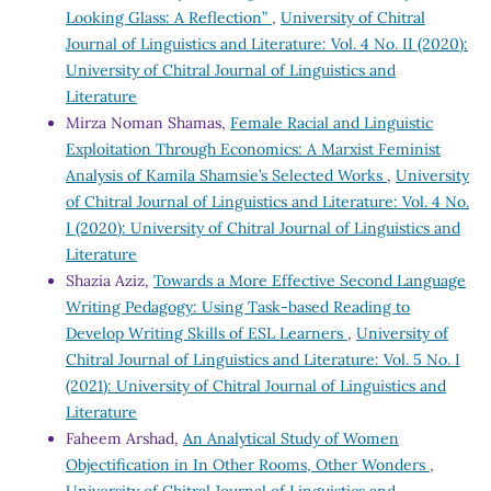
Looking Glass: A Reflection”
,
University of Chitral
Journal of Linguistics and Literature: Vol. 4 No. II (2020):
University of Chitral Journal of Linguistics and
Literature
Mirza Noman Shamas,
Female Racial and Linguistic
Exploitation Through Economics: A Marxist Feminist
Analysis of Kamila Shamsie’s Selected Works
,
University
of Chitral Journal of Linguistics and Literature: Vol. 4 No.
I (2020): University of Chitral Journal of Linguistics and
Literature
Shazia Aziz,
Towards a More Effective Second Language
Writing Pedagogy: Using Task-based Reading to
Develop Writing Skills of ESL Learners
,
University of
Chitral Journal of Linguistics and Literature: Vol. 5 No. I
(2021): University of Chitral Journal of Linguistics and
Literature
Faheem Arshad,
An Analytical Study of Women
Objectification in In Other Rooms, Other Wonders
,
University of Chitral Journal of Linguistics and