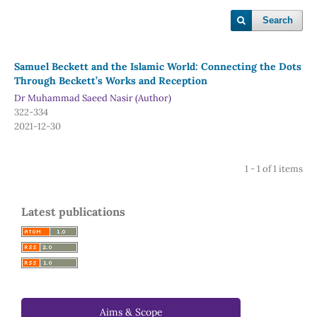
Search
Samuel Beckett and the Islamic World: Connecting the Dots
Through Beckett’s Works and Reception
Dr Muhammad Saeed Nasir (Author)
322-334
2021-12-30
1 - 1 of 1 items
Latest publications
Aims & Scope