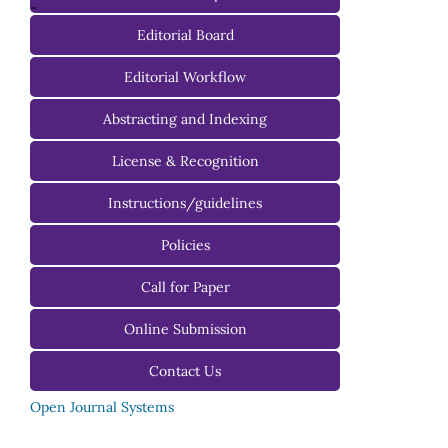
-
Editorial Board
Managing Editorial Board
Editorial Workflow
Editorial Advisory Board
Abstracting and Indexing
License & Recognition
Instructions/guidelines
For Authors
Policies
For Reviewers
Call for Paper
For Editors
Online Submission
Contact Us
Open Journal Systems