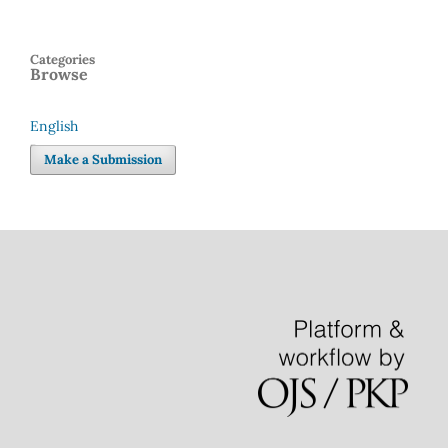
Categories
Browse
English
Language
Make a Submission