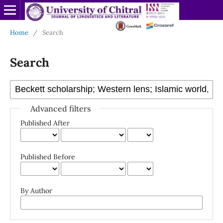
Home
/
Search
Search
Advanced filters
Published After
Published Before
By Author