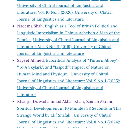
University of Chitral Journal of Linguistics and
Literature: Vol. 10 No. I (2026): University of Chitral
Journal of Linguistics and Literature
Naeema Shah,
English as a Tool of British Political and
Linguistic Imperialism in Chinua Achebe’s A Man of the
People
,
University of Chitral Journal of Linguistics and
Literature: Vol. 3 No. II (2019): University of Chitral
Journal of Linguistics and Literature
Sayeef Ahmed,
Ecocritical Analysis of “Tintern Abbey”
“To A Skylark”, and “Lispeth”: Impact of Nature on
Human Mind and Physique
,
University of Chitral
Journal of Linguistics and Literature: Vol. 9 No. I (2025):
University of Chitral Journal of Linguistics and
Literature
Khadija, Dr. Muhammad Akbar Khan, Zainab Akram,
Spiritual Development in 10 Minutes 38 Seconds in This
Strange World by Elif Shafak
,
University of Chitral
Journal of Linguistics and Literature: Vol. 8 No. I (2024):