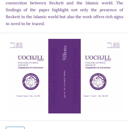
connection between Beckett and the Islamic world. The
findings of the paper highlight not only the presence of
Beckett in the Islamic world but also the work offers rich signs
in need to be traced.