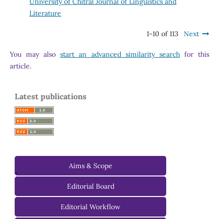
University of Chitral Journal of Linguistics and
Literature
1-10 of 113
Next
You may also
start an advanced similarity search
for this
article.
Latest publications
Aims & Scope
-
Editorial Board
Managing Editorial Board
Editorial Workflow