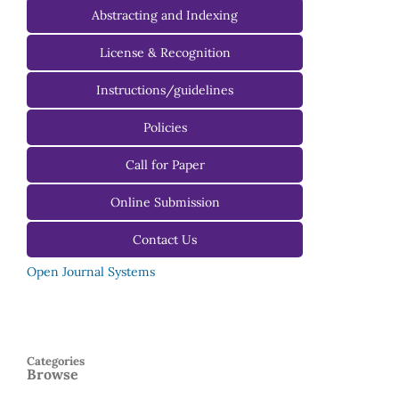
Editorial Advisory Board
Abstracting and Indexing
License & Recognition
Instructions/guidelines
For Authors
Policies
For Reviewers
Call for Paper
For Editors
Online Submission
Contact Us
Open Journal Systems
Categories
Browse