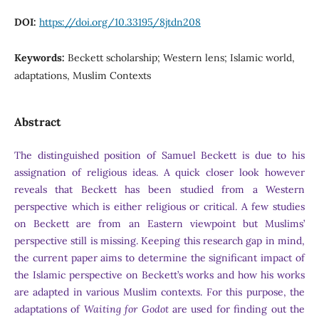
DOI:
https://doi.org/10.33195/8jtdn208
Keywords:
Beckett scholarship; Western lens; Islamic world,
adaptations, Muslim Contexts
Abstract
The distinguished position of Samuel Beckett is due to his
assignation of religious ideas. A quick closer look however
reveals that Beckett has been studied from a Western
perspective which is either religious or critical. A few studies
on Beckett are from an Eastern viewpoint but Muslims’
perspective still is missing. Keeping this research gap in mind,
the current paper aims to determine the significant impact of
the Islamic perspective on Beckett’s works and how his works
are adapted in various Muslim contexts. For this purpose, the
adaptations of
Waiting for Godot
are used for finding out the