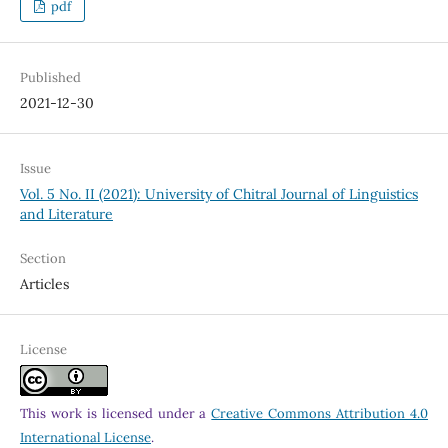
pdf
Published
2021-12-30
Issue
Vol. 5 No. II (2021): University of Chitral Journal of Linguistics
and Literature
Section
Articles
License
This work is licensed under a
Creative Commons Attribution 4.0
International License
.