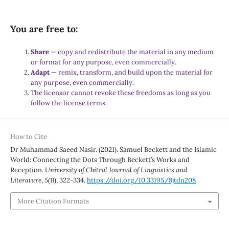
You are free to:
Share
— copy and redistribute the material in any medium
or format for any purpose, even commercially.
Adapt
— remix, transform, and build upon the material for
any purpose, even commercially.
The licensor cannot revoke these freedoms as long as you
follow the license terms.
How to Cite
Dr Muhammad Saeed Nasir. (2021). Samuel Beckett and the Islamic
World: Connecting the Dots Through Beckett’s Works and
Reception.
University of Chitral Journal of Linguistics and
Literature
,
5
(II), 322-334.
https://doi.org/10.33195/8jtdn208
More Citation Formats