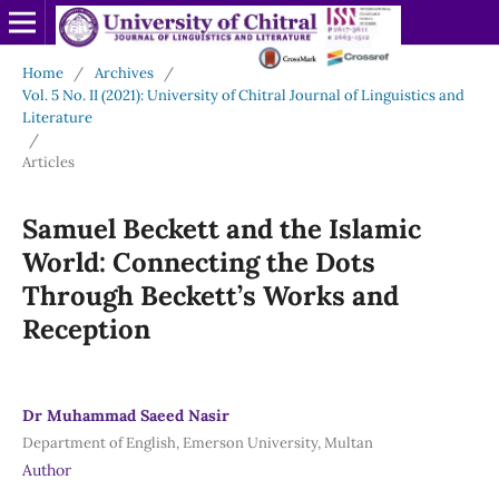
Home
/
Archives
/
Vol. 5 No. II (2021): University of Chitral Journal of Linguistics and
Literature
/
Articles
Samuel Beckett and the Islamic
World: Connecting the Dots
Through Beckett’s Works and
Reception
Dr Muhammad Saeed Nasir
Department of English, Emerson University, Multan
Author