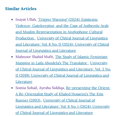
Similar Articles
Inayat Ullah,
'Trigger Warning' (2024): Epistemic
Violence, Gatekeeping, and the Case of Authentic Arab
and Muslim Representation in Anglophone Cultural
Production
,
University of Chitral Journal of Linguistics
and Literature: Vol. 8 No. II (2024): University of Chitral
Journal of Linguistics and Literature
Mahnoor Shahid Mufti,
The Study of Islamic Feminism;
Mapping in Laila Aboulela’s The Translator
,
University
of Chitral Journal of Linguistics and Literature: Vol. 3 No.
II (2019): University of Chitral Journal of Linguistics and
Literature
Somia Sohail, Ayesha Siddiqa,
Re-presenting the Orient:
A Re-Orientalist Study of Khaled Hosseini’s The Kite
Runner (2003)
,
University of Chitral Journal of
Linguistics and Literature: Vol. 8 No. I (2024): University
of Chitral Journal of Linguistics and Literature