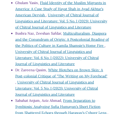
Ghulam Yasin,
Fluid Identity of the Muslim Migrants in
America: A Case Study of Hayat Shah in Ayad Akhtar’s
American Dervish
,
University of Chitral Journal of
Linguistics and Literature: Vol. 5 No. I (2021): University
of Chitral Journal of Linguistics and Literature
Bushra Naz, Zeeshan Safdar,
Multiculturalism, Diaspora
and the Conundrum of Origin: A Postcolonial Reading of
the Politics of Culture in Kamila Shamsie’s Home Fire
,
University of Chitral Journal of Linguistics and
Literature: Vol. 6 No. I (2022): University of Chitral
Journal of Linguistics and Literature
Dr. Zareena Qasim,
White Blotches on Brown Skin: A
Post-colonial Critique of "The Writing on My Forehead"
,
University of Chitral Journal of Linguistics and
Literature: Vol. 5 No. I (2021): University of Chitral
Journal of Linguistics and Literature
Sabahat Anjum, Aziz Ahmad,
From Separation to
Symbiosis: Analyzing Sufia Humayun’s Short Fiction
from Shattered Echoes through Haraway’s Cyborg Lens
,