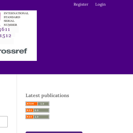
Register
Login
Latest publications