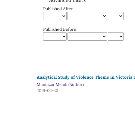
Advanced filters
Published After
Published Before
Analytical Study of Violence Theme in Victoria
Muntazar Mehdi (Author)
2019-06-30