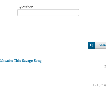
By Author
Sear
 Schwab’s This Savage Song
2
1 - 1 of 1