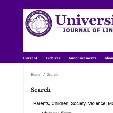
Current
Archives
Announcements
Abo
Home
/
Search
Search