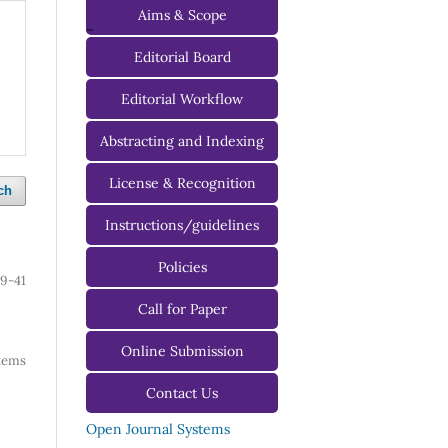
Aims & Scope
-
Editorial Board
Managing Editorial Board
Editorial Workflow
Editorial Advisory Board
Abstracting and Indexing
License & Recognition
ch
Instructions/guidelines
For Authors
Policies
9-41
For Reviewers
Call for Paper
For Editors
Online Submission
 items
Contact Us
Open Journal Systems