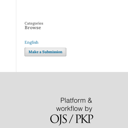
Categories
Browse
English
Language
Make a Submission