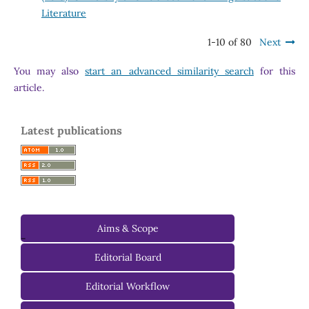
Literature
1-10 of 80
Next
You may also
start an advanced similarity search
for this
article.
Latest publications
Aims & Scope
-
Editorial Board
Managing Editorial Board
Editorial Workflow