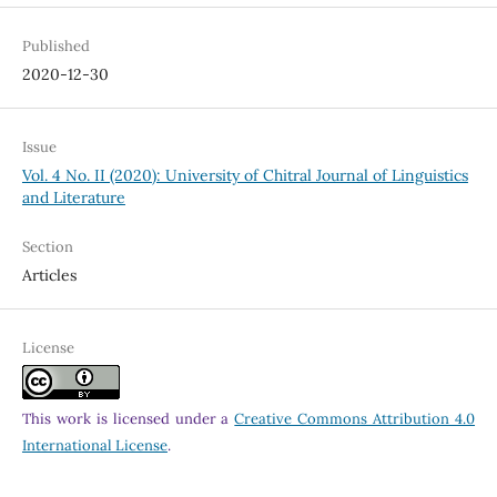
Published
2020-12-30
Issue
Vol. 4 No. II (2020): University of Chitral Journal of Linguistics
and Literature
Section
Articles
License
This work is licensed under a
Creative Commons Attribution 4.0
International License
.