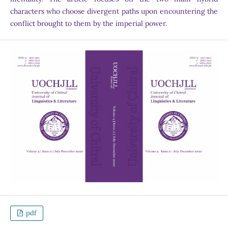
characters who choose divergent paths upon encountering the
conflict brought to them by the imperial power.
pdf