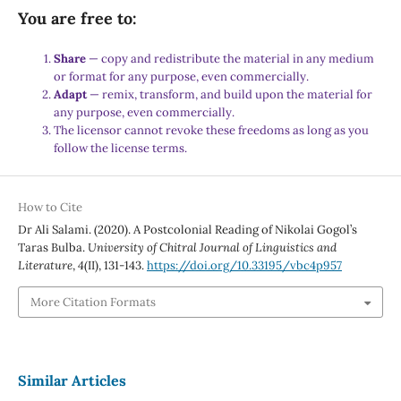
You are free to:
Share
— copy and redistribute the material in any medium
or format for any purpose, even commercially.
Adapt
— remix, transform, and build upon the material for
any purpose, even commercially.
The licensor cannot revoke these freedoms as long as you
follow the license terms.
How to Cite
Dr Ali Salami. (2020). A Postcolonial Reading of Nikolai Gogol’s
Taras Bulba.
University of Chitral Journal of Linguistics and
Literature
,
4
(II), 131-143.
https://doi.org/10.33195/vbc4p957
More Citation Formats
Similar Articles