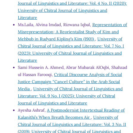
Journal of Linguistics and Literature: Vol. 4 No. II (2020):
University of Chitral Journal of Linguistics and
Literature
Ms.Laila, Alvina Imdad, Rizwana Iqbal,
Representation of
Misrepresentation; A Reorientalist Study of Kim and
Mehbub in Rudyard Kipling’s Kim (1901)
,
University of
Chitral Journal of Linguistics and Literature: Vol. 7 No. I
(2023): University of Chitral Journal of Linguistics and
Literature
Sami Hussein A. Ahmed, Abrar Mubarak AlOqbi, Shahzad
ul Hassan Farooqi,
Critical Discourse Analysis of Social
Justice Campaign “Cancel Culture” in the Arab Social
Media
,
University of Chitral Journal of Linguistics and
Literature: Vol. 9 No. I (2025): University of Chitral
Journal of Linguistics and Literature
Ayesha Ashraf,
A Postmodernist Intertextual Reading of
Kalanithi’s When Breath Becomes Air
,
University of
Chitral Journal of Linguistics and Literature: Vol. 3 No. II
(2019): University of Chitral Journal of Linguistics and