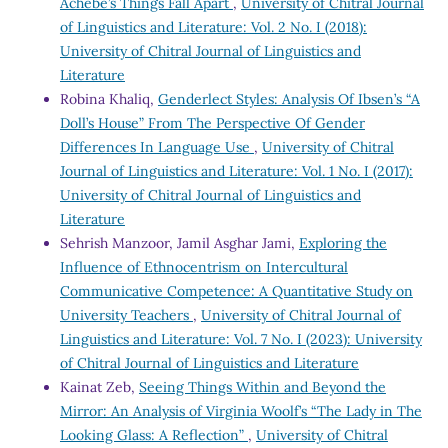
Achebe’s Things Fall Apart
,
University of Chitral Journal
of Linguistics and Literature: Vol. 2 No. I (2018):
University of Chitral Journal of Linguistics and
Literature
Robina Khaliq,
Genderlect Styles: Analysis Of Ibsen’s “A
Doll’s House” From The Perspective Of Gender
Differences In Language Use
,
University of Chitral
Journal of Linguistics and Literature: Vol. 1 No. I (2017):
University of Chitral Journal of Linguistics and
Literature
Sehrish Manzoor, Jamil Asghar Jami,
Exploring the
Influence of Ethnocentrism on Intercultural
Communicative Competence: A Quantitative Study on
University Teachers
,
University of Chitral Journal of
Linguistics and Literature: Vol. 7 No. I (2023): University
of Chitral Journal of Linguistics and Literature
Kainat Zeb,
Seeing Things Within and Beyond the
Mirror: An Analysis of Virginia Woolf’s “The Lady in The
Looking Glass: A Reflection”
,
University of Chitral