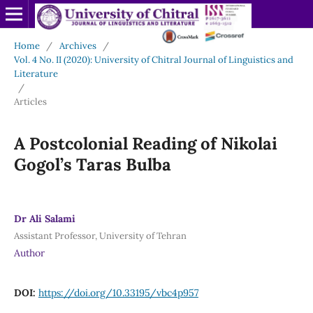
Home
/
Archives
/
Vol. 4 No. II (2020): University of Chitral Journal of Linguistics and
Literature
/
Articles
A Postcolonial Reading of Nikolai
Gogol’s Taras Bulba
Dr Ali Salami
Assistant Professor, University of Tehran
Author
DOI:
https://doi.org/10.33195/vbc4p957