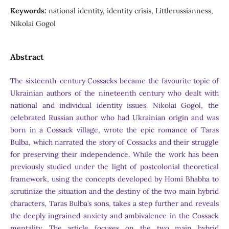
Keywords:
national identity, identity crisis, Littlerussianness,
Nikolai Gogol
Abstract
The sixteenth-century Cossacks became the favourite topic of
Ukrainian authors of the nineteenth century who dealt with
national and individual identity issues. Nikolai Gogol, the
celebrated Russian author who had Ukrainian origin and was
born in a Cossack village, wrote the epic romance of Taras
Bulba, which narrated the story of Cossacks and their struggle
for preserving their independence. While the work has been
previously studied under the light of postcolonial theoretical
framework, using the concepts developed by Homi Bhabha to
scrutinize the situation and the destiny of the two main hybrid
characters, Taras Bulba’s sons, takes a step further and reveals
the deeply ingrained anxiety and ambivalence in the Cossack
mentality. The article focuses on the two main hybrid