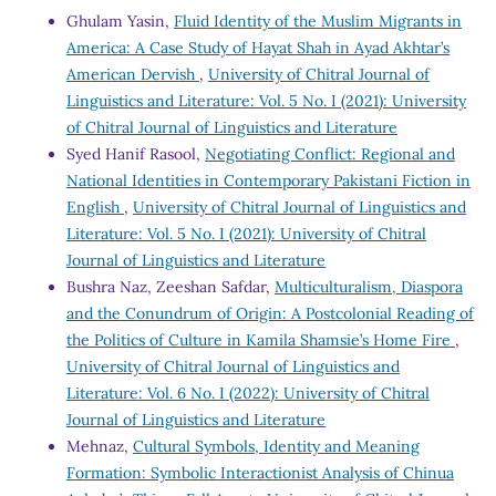
Ghulam Yasin,
Fluid Identity of the Muslim Migrants in
America: A Case Study of Hayat Shah in Ayad Akhtar’s
American Dervish
,
University of Chitral Journal of
Linguistics and Literature: Vol. 5 No. I (2021): University
of Chitral Journal of Linguistics and Literature
Syed Hanif Rasool,
Negotiating Conflict: Regional and
National Identities in Contemporary Pakistani Fiction in
English
,
University of Chitral Journal of Linguistics and
Literature: Vol. 5 No. I (2021): University of Chitral
Journal of Linguistics and Literature
Bushra Naz, Zeeshan Safdar,
Multiculturalism, Diaspora
and the Conundrum of Origin: A Postcolonial Reading of
the Politics of Culture in Kamila Shamsie’s Home Fire
,
University of Chitral Journal of Linguistics and
Literature: Vol. 6 No. I (2022): University of Chitral
Journal of Linguistics and Literature
Mehnaz,
Cultural Symbols, Identity and Meaning
Formation: Symbolic Interactionist Analysis of Chinua