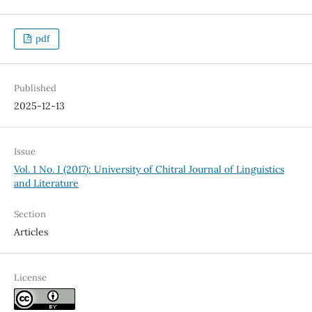
pdf
Published
2025-12-13
Issue
Vol. 1 No. I (2017): University of Chitral Journal of Linguistics
and Literature
Section
Articles
License