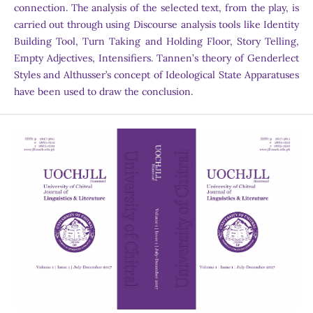
connection. The analysis of the selected text, from the play, is
carried out through using Discourse analysis tools like Identity
Building Tool, Turn Taking and Holding Floor, Story Telling,
Empty Adjectives, Intensifiers. Tannen’s theory of Genderlect
Styles and Althusser’s concept of Ideological State Apparatuses
have been used to draw the conclusion.