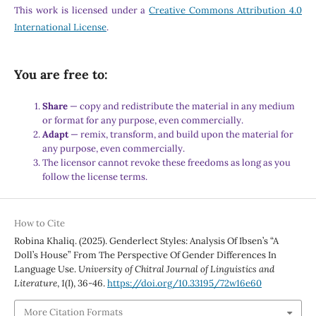
This work is licensed under a
Creative Commons Attribution 4.0
International License
.
You are free to:
Share
— copy and redistribute the material in any medium
or format for any purpose, even commercially.
Adapt
— remix, transform, and build upon the material for
any purpose, even commercially.
The licensor cannot revoke these freedoms as long as you
follow the license terms.
How to Cite
Robina Khaliq. (2025). Genderlect Styles: Analysis Of Ibsen’s “A
Doll’s House” From The Perspective Of Gender Differences In
Language Use.
University of Chitral Journal of Linguistics and
Literature
,
1
(I), 36-46.
https://doi.org/10.33195/72w16e60
More Citation Formats