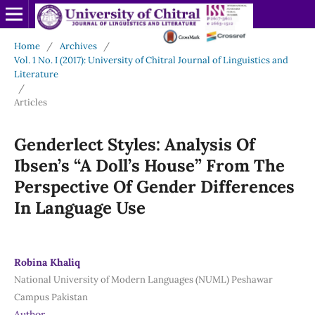
Home
/
Archives
/
Vol. 1 No. I (2017): University of Chitral Journal of Linguistics and
Literature
/
Articles
Genderlect Styles: Analysis Of
Ibsen’s “A Doll’s House” From The
Perspective Of Gender Differences
In Language Use
Robina Khaliq
National University of Modern Languages (NUML) Peshawar
Campus Pakistan
Author