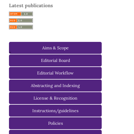
Latest publications
Aims & Scope
-
Editorial Board
Managing Editorial Board
Editorial Workflow
Editorial Advisory Board
Abstracting and Indexing
License & Recognition
Instructions/guidelines
For Authors
Policies