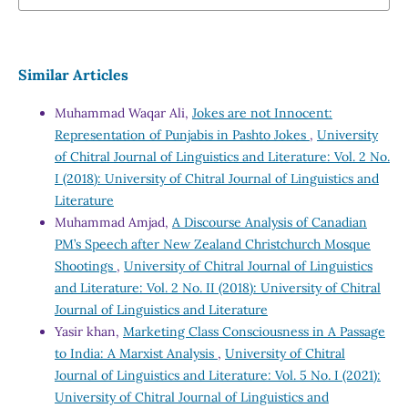
Similar Articles
Muhammad Waqar Ali,
Jokes are not Innocent:
Representation of Punjabis in Pashto Jokes
,
University
of Chitral Journal of Linguistics and Literature: Vol. 2 No.
I (2018): University of Chitral Journal of Linguistics and
Literature
Muhammad Amjad,
A Discourse Analysis of Canadian
PM’s Speech after New Zealand Christchurch Mosque
Shootings
,
University of Chitral Journal of Linguistics
and Literature: Vol. 2 No. II (2018): University of Chitral
Journal of Linguistics and Literature
Yasir khan,
Marketing Class Consciousness in A Passage
to India: A Marxist Analysis
,
University of Chitral
Journal of Linguistics and Literature: Vol. 5 No. I (2021):
University of Chitral Journal of Linguistics and