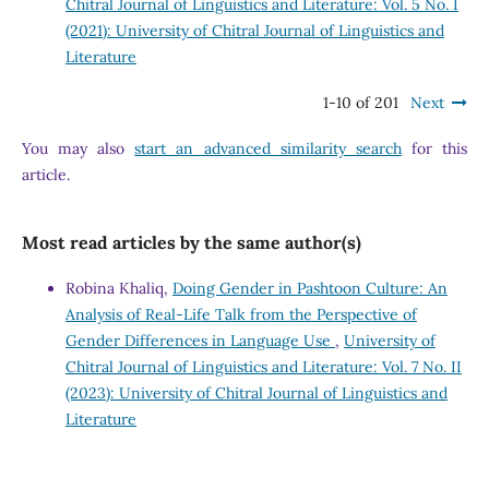
Chitral Journal of Linguistics and Literature: Vol. 5 No. I
(2021): University of Chitral Journal of Linguistics and
Literature
1-10 of 201
Next
You may also
start an advanced similarity search
for this
article.
Most read articles by the same author(s)
Robina Khaliq,
Doing Gender in Pashtoon Culture: An
Analysis of Real-Life Talk from the Perspective of
Gender Differences in Language Use
,
University of
Chitral Journal of Linguistics and Literature: Vol. 7 No. II
(2023): University of Chitral Journal of Linguistics and
Literature