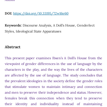
DOI:
https://doi.org/10.33195/72w16e60
Keywords:
Discourse Analysis, A Doll’s House, Genderlect
Styles, Ideological State Apparatuses
Abstract
This present paper examines Ibsen’s A Doll’s House from the
viewpoint of gender differences in the use of language by the
characters in the play, and the way the lives of the characters
are affected by the use of language. The study concludes that
the prevalent ideologies in the society define the gender roles
that stimulate women to maintain intimacy and connection
and men to preserve their independence and status. However,
females break this connection when they tend to preserve
their identity and individuality instead of maintaining