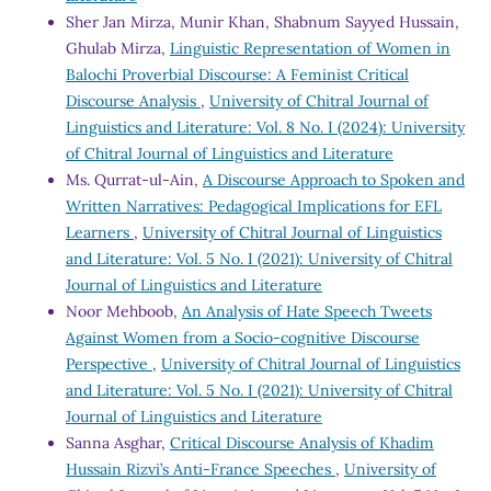
Sher Jan Mirza, Munir Khan, Shabnum Sayyed Hussain,
Ghulab Mirza,
Linguistic Representation of Women in
Balochi Proverbial Discourse: A Feminist Critical
Discourse Analysis
,
University of Chitral Journal of
Linguistics and Literature: Vol. 8 No. I (2024): University
of Chitral Journal of Linguistics and Literature
Ms. Qurrat-ul-Ain,
A Discourse Approach to Spoken and
Written Narratives: Pedagogical Implications for EFL
Learners
,
University of Chitral Journal of Linguistics
and Literature: Vol. 5 No. I (2021): University of Chitral
Journal of Linguistics and Literature
Noor Mehboob,
An Analysis of Hate Speech Tweets
Against Women from a Socio-cognitive Discourse
Perspective
,
University of Chitral Journal of Linguistics
and Literature: Vol. 5 No. I (2021): University of Chitral
Journal of Linguistics and Literature
Sanna Asghar,
Critical Discourse Analysis of Khadim
Hussain Rizvi’s Anti-France Speeches
,
University of