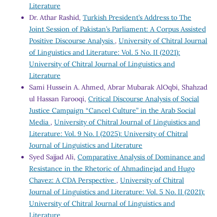
Literature
Dr. Athar Rashid,
Turkish President’s Address to The
Joint Session of Pakistan’s Parliament: A Corpus Assisted
Positive Discourse Analysis
,
University of Chitral Journal
of Linguistics and Literature: Vol. 5 No. II (2021):
University of Chitral Journal of Linguistics and
Literature
Sami Hussein A. Ahmed, Abrar Mubarak AlOqbi, Shahzad
ul Hassan Farooqi,
Critical Discourse Analysis of Social
Justice Campaign “Cancel Culture” in the Arab Social
Media
,
University of Chitral Journal of Linguistics and
Literature: Vol. 9 No. I (2025): University of Chitral
Journal of Linguistics and Literature
Syed Sajjad Ali,
Comparative Analysis of Dominance and
Resistance in the Rhetoric of Ahmadinejad and Hugo
Chavez: A CDA Perspective
,
University of Chitral
Journal of Linguistics and Literature: Vol. 5 No. II (2021):
University of Chitral Journal of Linguistics and
Literature