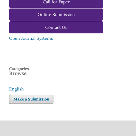
For Reviewers
Call for Paper
For Editors
Online Submission
Contact Us
Open Journal Systems
Categories
Browse
English
Language
Make a Submission