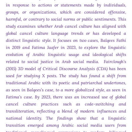
in response to actions or statements made by individuals,
groups, or organizations, which are considered offensive,
harmful, or contrary to social norms or public sentiments. This
study examines whether Arab cancel culture has aligned with
global cancel culture language trends or has developed a
distinct linguistic style. It focuses on two cases, Balqees Fathi
in 2019 and Fatima Jaafer in 2023, to explore the linguistic
evolution of Arabic linguistic usage and ideological shifts
related to social justice in Arab social media. Fairclough’s
(2015) 3D model of Critical Discourse Analysis (CDA) has been
used for studying X posts. The study has found a shift from
traditional Arabic with its poetic and patriarchal undertones,
as seen in Balqees’s case, to a more globalized style, as seen in
Fatima’s case. By 2023, there was an increased use of global
cancel culture practices such as code-switching and
transliteration, reflecting a blend of modern influences and
national identity. The findings show that a linguistic
transition emerged among Arabic social media users from