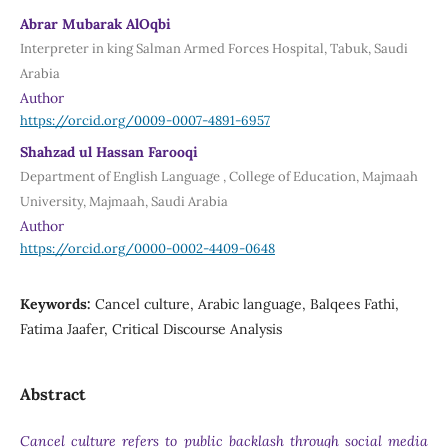
Abrar Mubarak AlOqbi
Interpreter in king Salman Armed Forces Hospital, Tabuk, Saudi
Arabia
Author
https://orcid.org/0009-0007-4891-6957
Shahzad ul Hassan Farooqi
Department of English Language , College of Education, Majmaah
University, Majmaah, Saudi Arabia
Author
https://orcid.org/0000-0002-4409-0648
Keywords:
Cancel culture, Arabic language, Balqees Fathi,
Fatima Jaafer, Critical Discourse Analysis
Abstract
Cancel culture refers to public backlash through social media