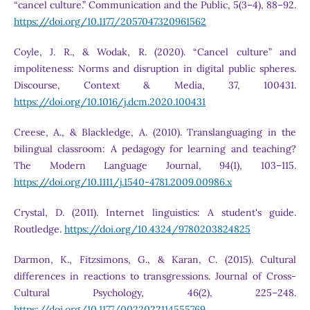
“cancel culture.” Communication and the Public, 5(3–4), 88–92.
https://doi.org/10.1177/2057047320961562
Coyle, J. R., & Wodak, R. (2020). “Cancel culture” and
impoliteness: Norms and disruption in digital public spheres.
Discourse, Context & Media, 37, 100431.
https://doi.org/10.1016/j.dcm.2020.100431
Creese, A., & Blackledge, A. (2010). Translanguaging in the
bilingual classroom: A pedagogy for learning and teaching?
The Modern Language Journal, 94(1), 103–115.
https://doi.org/10.1111/j.1540-4781.2009.00986.x
Crystal, D. (2011). Internet linguistics: A student's guide.
Routledge.
https://doi.org/10.4324/9780203824825
Darmon, K., Fitzsimons, G., & Karan, C. (2015). Cultural
differences in reactions to transgressions. Journal of Cross-
Cultural Psychology, 46(2), 225–248.
https://doi.org/10.1177/0022022114555769