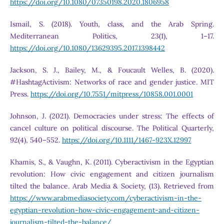
https://doi.org/10.1080/07350198.2020.1806958
Ismail, S. (2018). Youth, class, and the Arab Spring.
Mediterranean Politics, 23(1), 1–17.
https://doi.org/10.1080/13629395.2017.1398442
Jackson, S. J., Bailey, M., & Foucault Welles, B. (2020).
#HashtagActivism: Networks of race and gender justice. MIT
Press.
https://doi.org/10.7551/mitpress/10858.001.0001
Johnson, J. (2021). Democracies under stress: The effects of
cancel culture on political discourse. The Political Quarterly,
92(4), 540–552.
https://doi.org/10.1111/1467-923X.12997
Khamis, S., & Vaughn, K. (2011). Cyberactivism in the Egyptian
revolution: How civic engagement and citizen journalism
tilted the balance. Arab Media & Society, (13). Retrieved from
https://www.arabmediasociety.com/cyberactivism-in-the-
egyptian-revolution-how-civic-engagement-and-citizen-
journalism-tilted-the-balance/