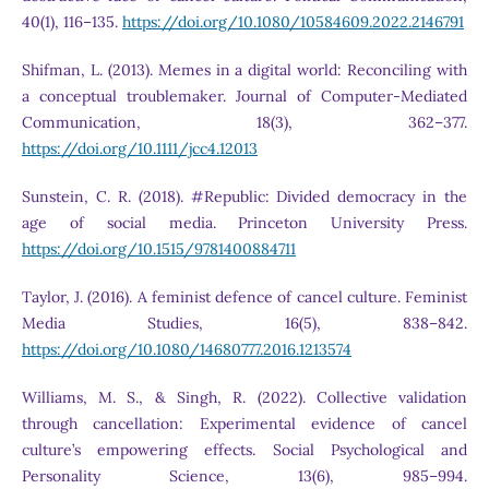
40(1), 116–135.
https://doi.org/10.1080/10584609.2022.2146791
Shifman, L. (2013). Memes in a digital world: Reconciling with
a conceptual troublemaker. Journal of Computer-Mediated
Communication, 18(3), 362–377.
https://doi.org/10.1111/jcc4.12013
Sunstein, C. R. (2018). #Republic: Divided democracy in the
age of social media. Princeton University Press.
https://doi.org/10.1515/9781400884711
Taylor, J. (2016). A feminist defence of cancel culture. Feminist
Media Studies, 16(5), 838–842.
https://doi.org/10.1080/14680777.2016.1213574
Williams, M. S., & Singh, R. (2022). Collective validation
through cancellation: Experimental evidence of cancel
culture’s empowering effects. Social Psychological and
Personality Science, 13(6), 985–994.