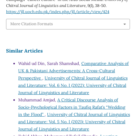
Chitral Journal of Linguistics and Literature
,
9
(I), 38-50.
https://jll.uoch.edu.pk/index.php/jll/article/view/424
More Citation Formats
Similar Articles
Wahid ud Din, Sarah Shamshad,
Comparative Analysis of
UK & Pakistani Advertisements: A Cross-Cultural
Perspective
,
University of Chitral Journal of Linguistics
and Literature: Vol. 6 No. I (2022): University of Chitral
Journal of Linguistics and Literature
Muhammad Amjad,
A Critical Discourse Analysis of
Socio-Psychological Factors in Taufiq Rafat’s “Wedding
in the Flood”
,
University of Chitral Journal of Linguistics
and Literature: Vol. 5 No. I (2021): University of Chitral
Journal of Linguistics and Literature