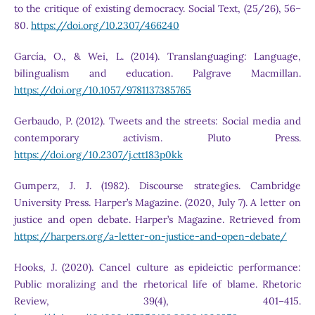
to the critique of existing democracy. Social Text, (25/26), 56–
80.
https://doi.org/10.2307/466240
García, O., & Wei, L. (2014). Translanguaging: Language,
bilingualism and education. Palgrave Macmillan.
https://doi.org/10.1057/9781137385765
Gerbaudo, P. (2012). Tweets and the streets: Social media and
contemporary activism. Pluto Press.
https://doi.org/10.2307/j.ctt183p0kk
Gumperz, J. J. (1982). Discourse strategies. Cambridge
University Press. Harper’s Magazine. (2020, July 7). A letter on
justice and open debate. Harper’s Magazine. Retrieved from
https://harpers.org/a-letter-on-justice-and-open-debate/
Hooks, J. (2020). Cancel culture as epideictic performance:
Public moralizing and the rhetorical life of blame. Rhetoric
Review, 39(4), 401–415.