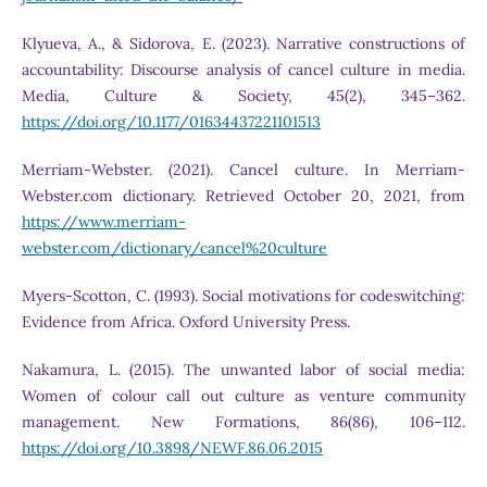
Klyueva, A., & Sidorova, E. (2023). Narrative constructions of
accountability: Discourse analysis of cancel culture in media.
Media, Culture & Society, 45(2), 345–362.
https://doi.org/10.1177/01634437221101513
Merriam-Webster. (2021). Cancel culture. In Merriam-
Webster.com dictionary. Retrieved October 20, 2021, from
https://www.merriam-
webster.com/dictionary/cancel%20culture
Myers-Scotton, C. (1993). Social motivations for codeswitching:
Evidence from Africa. Oxford University Press.
Nakamura, L. (2015). The unwanted labor of social media:
Women of colour call out culture as venture community
management. New Formations, 86(86), 106–112.
https://doi.org/10.3898/NEWF.86.06.2015