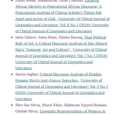
Zahid Abbas, Muhammad Tufail Chandio,
Locating
African Identity in Postcolonial African Discourse: A
Postcolonial Analysis of Chinua Achebe’s Things Fall
Apart and Arrow of God
,
University of Chitral Journal of
Linguistics and Literature: Vol. 8 No. I (2024): University
of Chitral Journal of Linguistics and Literature
Isma Zaheer, Asma Khan, Fatima Razzaq,
Dual Political
Role of Art: A Critical Discourse Analysis of Faiz Ahmed
Faiz’s “National, Art and Culture”
,
University of Chitral
Journal of Linguistics and Literature: Vol. 7 No. I (2023):
University of Chitral Journal of Linguistics and
Literature
Sanna Asghar,
Critical Discourse Analysis of Khadim
Hussain Rizvi’s Anti-France Speeches
,
University of
Chitral Journal of Linguistics and Literature: Vol. 5 No. I
(2021): University of Chitral Journal of Linguistics and
Literature
Sher Jan Mirza, Munir Khan, Shabnum Sayyed Hussain,
Ghulab Mirza,
Linguistic Representation of Women in