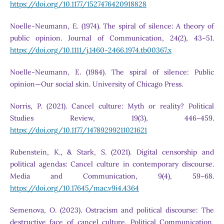
https://doi.org/10.1177/1527476420918828
Noelle-Neumann, E. (1974). The spiral of silence: A theory of
public opinion. Journal of Communication, 24(2), 43–51.
https://doi.org/10.1111/j.1460-2466.1974.tb00367.x
Noelle-Neumann, E. (1984). The spiral of silence: Public
opinion—Our social skin. University of Chicago Press.
Norris, P. (2021). Cancel culture: Myth or reality? Political
Studies Review, 19(3), 446–459.
https://doi.org/10.1177/14789299211021621
Rubenstein, K., & Stark, S. (2021). Digital censorship and
political agendas: Cancel culture in contemporary discourse.
Media and Communication, 9(4), 59–68.
https://doi.org/10.17645/mac.v9i4.4364
Semenova, O. (2023). Ostracism and political discourse: The
destructive face of cancel culture. Political Communication,