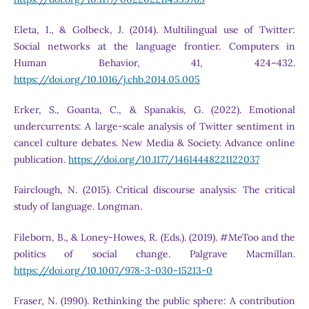
Eleta, I., & Golbeck, J. (2014). Multilingual use of Twitter:
Social networks at the language frontier. Computers in
Human Behavior, 41, 424–432.
https://doi.org/10.1016/j.chb.2014.05.005
Erker, S., Goanta, C., & Spanakis, G. (2022). Emotional
undercurrents: A large-scale analysis of Twitter sentiment in
cancel culture debates. New Media & Society. Advance online
publication.
https://doi.org/10.1177/14614448221122037
Fairclough, N. (2015). Critical discourse analysis: The critical
study of language. Longman.
Fileborn, B., & Loney-Howes, R. (Eds.). (2019). #MeToo and the
politics of social change. Palgrave Macmillan.
https://doi.org/10.1007/978-3-030-15213-0
Fraser, N. (1990). Rethinking the public sphere: A contribution