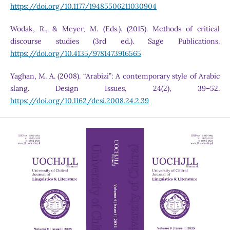
https://doi.org/10.1177/19485506211030904
Wodak, R., & Meyer, M. (Eds.). (2015). Methods of critical
discourse studies (3rd ed.). Sage Publications.
https://doi.org/10.4135/9781473916565
Yaghan, M. A. (2008). “Arabizi”: A contemporary style of Arabic
slang. Design Issues, 24(2), 39–52.
https://doi.org/10.1162/desi.2008.24.2.39