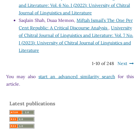
and Literature: Vol. 6 No. I (2022): University of Chitral
Journal of Linguistics and Literature
Saqlain Shah, Duaa Memon,
Miftah Ismail’s The One Per
Cent Republic: A Critical Discourse Analysis
,
University
of Chitral Journal of Linguistics and Literature: Vol. 7 No.
I (2023): University of Chitral Journal of Linguistics and
Literature
1-10 of 248
Next
You may also
start an advanced similarity search
for this
article.
Latest publications