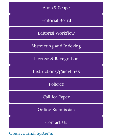
Aims & Scope
-
Editorial Board
Managing Editorial Board
Editorial Workflow
Editorial Advisory Board
Abstracting and Indexing
License & Recognition
Instructions/guidelines
For Authors
Policies
For Reviewers
Call for Paper
For Editors
Online Submission
Contact Us
Open Journal Systems