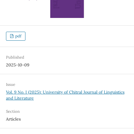
pdf
Published
2025-10-09
Issue
Vol. 9 No. I (2025): University of Chitral Journal of Linguistics
and Literature
Section
Articles