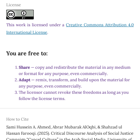
License
This work is licensed under a
Creative Commons Attribution 4.0
International License
.
You are free to:
Share
— copy and redistribute the material in any medium
or format for any purpose, even commercially.
Adapt
— remix, transform, and build upon the material for
any purpose, even commercially.
The licensor cannot revoke these freedoms as long as you
follow the license terms.
How to Cite
Sami Hussein A. Ahmed, Abrar Mubarak AlOqbi, & Shahzad ul
Hassan Farooqi. (2025). Critical Discourse Analysis of Social Justice
Campaign “Cancel Culture” in the Arab Social Media.
University of