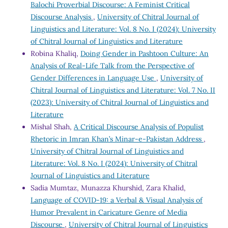
Balochi Proverbial Discourse: A Feminist Critical
Discourse Analysis
,
University of Chitral Journal of
Linguistics and Literature: Vol. 8 No. I (2024): University
of Chitral Journal of Linguistics and Literature
Robina Khaliq,
Doing Gender in Pashtoon Culture: An
Analysis of Real-Life Talk from the Perspective of
Gender Differences in Language Use
,
University of
Chitral Journal of Linguistics and Literature: Vol. 7 No. II
(2023): University of Chitral Journal of Linguistics and
Literature
Mishal Shah,
A Critical Discourse Analysis of Populist
Rhetoric in Imran Khan’s Minar-e-Pakistan Address
,
University of Chitral Journal of Linguistics and
Literature: Vol. 8 No. I (2024): University of Chitral
Journal of Linguistics and Literature
Sadia Mumtaz, Munazza Khurshid, Zara Khalid,
Language of COVID-19: a Verbal & Visual Analysis of
Humor Prevalent in Caricature Genre of Media
Discourse
,
University of Chitral Journal of Linguistics