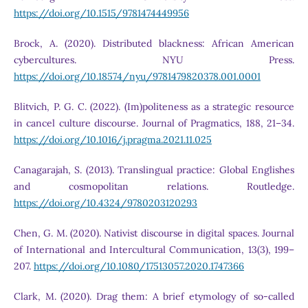
https://doi.org/10.1515/9781474449956
Brock, A. (2020). Distributed blackness: African American
cybercultures. NYU Press.
https://doi.org/10.18574/nyu/9781479820378.001.0001
Blitvich, P. G. C. (2022). (Im)politeness as a strategic resource
in cancel culture discourse. Journal of Pragmatics, 188, 21–34.
https://doi.org/10.1016/j.pragma.2021.11.025
Canagarajah, S. (2013). Translingual practice: Global Englishes
and cosmopolitan relations. Routledge.
https://doi.org/10.4324/9780203120293
Chen, G. M. (2020). Nativist discourse in digital spaces. Journal
of International and Intercultural Communication, 13(3), 199–
207.
https://doi.org/10.1080/17513057.2020.1747366
Clark, M. (2020). Drag them: A brief etymology of so-called