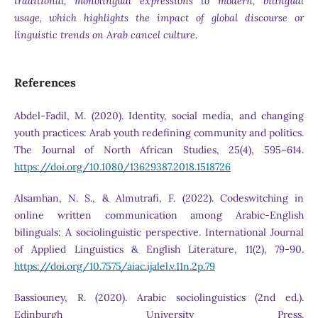
traditional, monolingual expressions to modern, bilingual
usage, which highlights the impact of global discourse or
linguistic trends on Arab cancel culture.
References
Abdel-Fadil, M. (2020). Identity, social media, and changing
youth practices: Arab youth redefining community and politics.
The Journal of North African Studies, 25(4), 595–614.
https://doi.org/10.1080/13629387.2018.1518726
Alsamhan, N. S., & Almutrafi, F. (2022). Codeswitching in
online written communication among Arabic-English
bilinguals: A sociolinguistic perspective. International Journal
of Applied Linguistics & English Literature, 11(2), 79-90.
https://doi.org/10.7575/aiac.ijalel.v.11n.2p.79
Bassiouney, R. (2020). Arabic sociolinguistics (2nd ed.).
Edinburgh University Press.