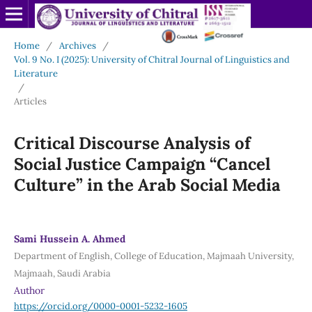
Home
/
Archives
/
Vol. 9 No. I (2025): University of Chitral Journal of Linguistics and
Literature
/
Articles
Critical Discourse Analysis of
Social Justice Campaign “Cancel
Culture” in the Arab Social Media
Sami Hussein A. Ahmed
Department of English, College of Education, Majmaah University,
Majmaah, Saudi Arabia
Author
https://orcid.org/0000-0001-5232-1605