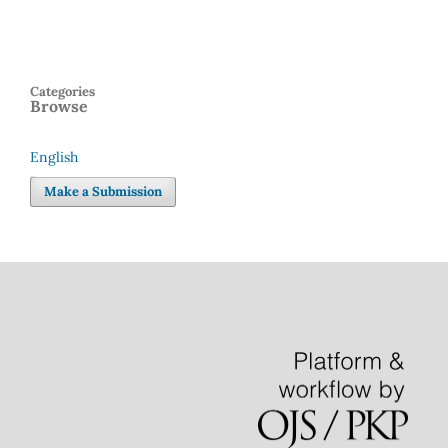
Categories
Browse
English
Language
Make a Submission