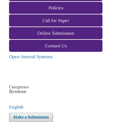
For Authors
Policies
For Reviewers
Call for Paper
For Editors
Online Submission
Contact Us
Open Journal Systems
Categories
Browse
English
Language
Make a Submission