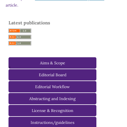
article.
Latest publications
Aims & Scope
-
Editorial Board
Managing Editorial Board
Editorial Workflow
Editorial Advisory Board
Abstracting and Indexing
License & Recognition
Instructions/guidelines