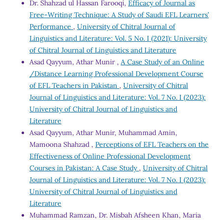
Dr. Shahzad ul Hassan Farooqi,
Efficacy of Journal as
Free-Writing Technique: A Study of Saudi EFL Learners’
Performance
,
University of Chitral Journal of
Linguistics and Literature: Vol. 5 No. I (2021): University
of Chitral Journal of Linguistics and Literature
Asad Qayyum, Athar Munir ,
A Case Study of an Online
/Distance Learning Professional Development Course
of EFL Teachers in Pakistan
,
University of Chitral
Journal of Linguistics and Literature: Vol. 7 No. I (2023):
University of Chitral Journal of Linguistics and
Literature
Asad Qayyum, Athar Munir, Muhammad Amin,
Mamoona Shahzad ,
Perceptions of EFL Teachers on the
Effectiveness of Online Professional Development
Courses in Pakistan: A Case Study
,
University of Chitral
Journal of Linguistics and Literature: Vol. 7 No. I (2023):
University of Chitral Journal of Linguistics and
Literature
Muhammad Ramzan, Dr. Misbah Afsheen Khan, Maria