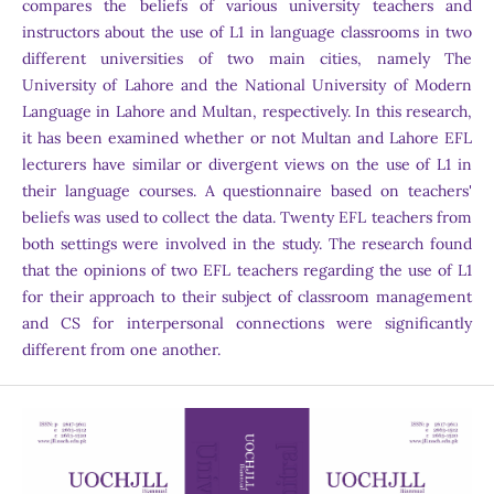
compares the beliefs of various university teachers and
instructors about the use of L1 in language classrooms in two
different universities of two main cities, namely The
University of Lahore and the National University of Modern
Language in Lahore and Multan, respectively. In this research,
it has been examined whether or not Multan and Lahore EFL
lecturers have similar or divergent views on the use of L1 in
their language courses. A questionnaire based on teachers'
beliefs was used to collect the data. Twenty EFL teachers from
both settings were involved in the study. The research found
that the opinions of two EFL teachers regarding the use of L1
for their approach to their subject of classroom management
and CS for interpersonal connections were significantly
different from one another.