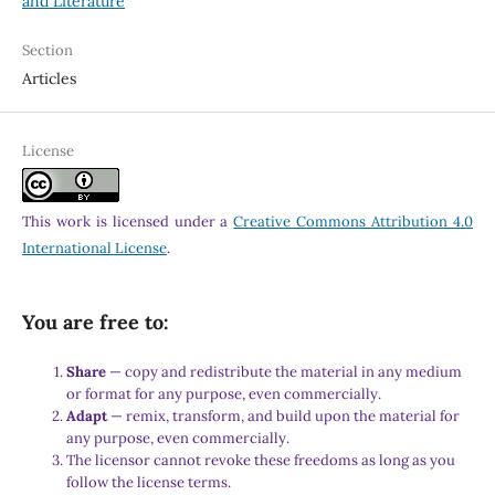
and Literature
Section
Articles
License
This work is licensed under a
Creative Commons Attribution 4.0
International License
.
You are free to:
Share
— copy and redistribute the material in any medium
or format for any purpose, even commercially.
Adapt
— remix, transform, and build upon the material for
any purpose, even commercially.
The licensor cannot revoke these freedoms as long as you
follow the license terms.