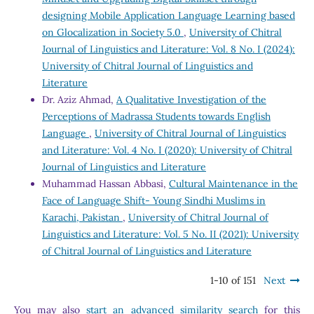
designing Mobile Application Language Learning based
on Glocalization in Society 5.0
,
University of Chitral
Journal of Linguistics and Literature: Vol. 8 No. I (2024):
University of Chitral Journal of Linguistics and
Literature
Dr. Aziz Ahmad,
A Qualitative Investigation of the
Perceptions of Madrassa Students towards English
Language
,
University of Chitral Journal of Linguistics
and Literature: Vol. 4 No. I (2020): University of Chitral
Journal of Linguistics and Literature
Muhammad Hassan Abbasi,
Cultural Maintenance in the
Face of Language Shift- Young Sindhi Muslims in
Karachi, Pakistan
,
University of Chitral Journal of
Linguistics and Literature: Vol. 5 No. II (2021): University
of Chitral Journal of Linguistics and Literature
1-10 of 151
Next
You may also
start an advanced similarity search
for this