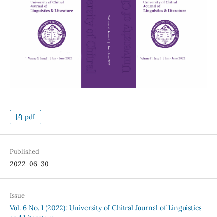
pdf
Published
2022-06-30
Issue
Vol. 6 No. I (2022): University of Chitral Journal of Linguistics