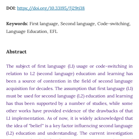
DOI:
https://doi.org/10.33195/fj29tj38
Keywords:
First language, Second language, Code-switching,
Language Education, EFL
Abstract
The subject of first language (L1) usage or code-switching in
relation to L2 (second language) education and learning has
been a source of contention in the field of second language
acquisition for decades. The assumption that first language (L1)
must be used for second language (L2) education and learning
has thus been supported by a number of studies, while some
other works have provided evidence of the drawbacks of that
L1 implementation. As of now, it is widely acknowledged that
the idea of "belief" is a key factor influencing second language
(L2) education and understanding. The current investigation