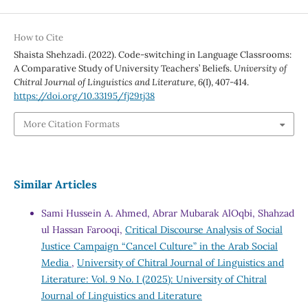
How to Cite
Shaista Shehzadi. (2022). Code-switching in Language Classrooms:
A Comparative Study of University Teachers’ Beliefs.
University of
Chitral Journal of Linguistics and Literature
,
6
(I), 407-414.
https://doi.org/10.33195/fj29tj38
More Citation Formats
Similar Articles
Sami Hussein A. Ahmed, Abrar Mubarak AlOqbi, Shahzad
ul Hassan Farooqi,
Critical Discourse Analysis of Social
Justice Campaign “Cancel Culture” in the Arab Social
Media
,
University of Chitral Journal of Linguistics and
Literature: Vol. 9 No. I (2025): University of Chitral
Journal of Linguistics and Literature