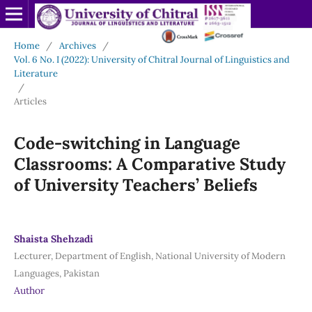
Home
/
Archives
/
Vol. 6 No. I (2022): University of Chitral Journal of Linguistics and
Literature
/
Articles
Code-switching in Language
Classrooms: A Comparative Study
of University Teachers’ Beliefs
Shaista Shehzadi
Lecturer, Department of English, National University of Modern
Languages, Pakistan
Author