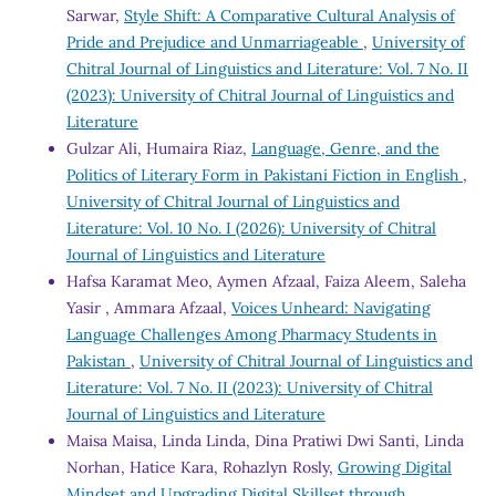
Sarwar,
Style Shift: A Comparative Cultural Analysis of
Pride and Prejudice and Unmarriageable
,
University of
Chitral Journal of Linguistics and Literature: Vol. 7 No. II
(2023): University of Chitral Journal of Linguistics and
Literature
Gulzar Ali, Humaira Riaz,
Language, Genre, and the
Politics of Literary Form in Pakistani Fiction in English
,
University of Chitral Journal of Linguistics and
Literature: Vol. 10 No. I (2026): University of Chitral
Journal of Linguistics and Literature
Hafsa Karamat Meo, Aymen Afzaal, Faiza Aleem, Saleha
Yasir , Ammara Afzaal,
Voices Unheard: Navigating
Language Challenges Among Pharmacy Students in
Pakistan
,
University of Chitral Journal of Linguistics and
Literature: Vol. 7 No. II (2023): University of Chitral
Journal of Linguistics and Literature
Maisa Maisa, Linda Linda, Dina Pratiwi Dwi Santi, Linda
Norhan, Hatice Kara, Rohazlyn Rosly,
Growing Digital
Mindset and Upgrading Digital Skillset through