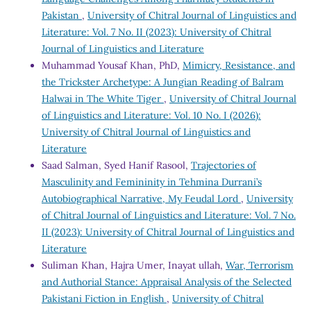
Pakistan
,
University of Chitral Journal of Linguistics and
Literature: Vol. 7 No. II (2023): University of Chitral
Journal of Linguistics and Literature
Muhammad Yousaf Khan, PhD,
Mimicry, Resistance, and
the Trickster Archetype: A Jungian Reading of Balram
Halwai in The White Tiger
,
University of Chitral Journal
of Linguistics and Literature: Vol. 10 No. I (2026):
University of Chitral Journal of Linguistics and
Literature
Saad Salman, Syed Hanif Rasool,
Trajectories of
Masculinity and Femininity in Tehmina Durrani’s
Autobiographical Narrative, My Feudal Lord
,
University
of Chitral Journal of Linguistics and Literature: Vol. 7 No.
II (2023): University of Chitral Journal of Linguistics and
Literature
Suliman Khan, Hajra Umer, Inayat ullah,
War, Terrorism
and Authorial Stance: Appraisal Analysis of the Selected
Pakistani Fiction in English
,
University of Chitral