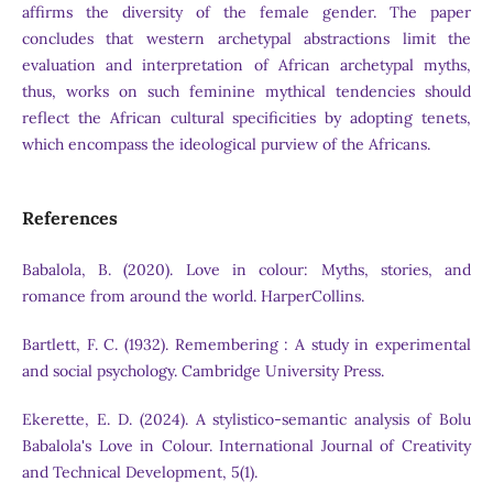
affirms the diversity of the female gender. The paper
concludes that western archetypal abstractions limit the
evaluation and interpretation of African archetypal myths,
thus, works on such feminine mythical tendencies should
reflect the African cultural specificities by adopting tenets,
which encompass the ideological purview of the Africans.
References
Babalola, B. (2020). Love in colour: Myths, stories, and
romance from around the world. HarperCollins.
Bartlett, F. C. (1932). Remembering : A study in experimental
and social psychology. Cambridge University Press.
Ekerette, E. D. (2024). A stylistico-semantic analysis of Bolu
Babalola's Love in Colour. International Journal of Creativity
and Technical Development, 5(1).