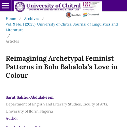
Home
/
Archives
/
Vol. 9 No. I (2025): University of Chitral Journal of Linguistics and
Literature
/
Articles
Reimagining Archetypal Feminist
Patterns in Bolu Babalola’s Love in
Colour
Sarat Salihu-Abdulakeem
Department of English and Literary Studies, Faculty of Arts,
University of Ilorin, Nigeria
Author