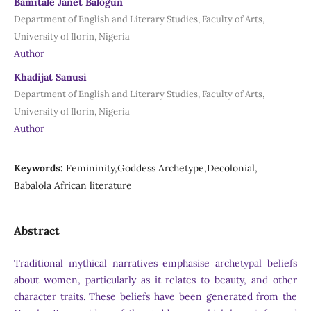
Bamitale Janet Balogun
Department of English and Literary Studies, Faculty of Arts,
University of Ilorin, Nigeria
Author
Khadijat Sanusi
Department of English and Literary Studies, Faculty of Arts,
University of Ilorin, Nigeria
Author
Keywords:
Femininity,Goddess Archetype,Decolonial,
Babalola African literature
Abstract
Traditional mythical narratives emphasise archetypal beliefs
about women, particularly as it relates to beauty, and other
character traits. These beliefs have been generated from the