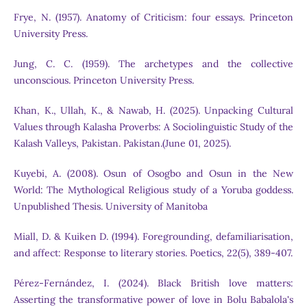
Frye, N. (1957). Anatomy of Criticism: four essays. Princeton
University Press.
Jung, C. C. (1959). The archetypes and the collective
unconscious. Princeton University Press.
Khan, K., Ullah, K., & Nawab, H. (2025). Unpacking Cultural
Values through Kalasha Proverbs: A Sociolinguistic Study of the
Kalash Valleys, Pakistan. Pakistan.(June 01, 2025).
Kuyebi, A. (2008). Osun of Osogbo and Osun in the New
World: The Mythological Religious study of a Yoruba goddess.
Unpublished Thesis. University of Manitoba
Miall, D. & Kuiken D. (1994). Foregrounding, defamiliarisation,
and affect: Response to literary stories. Poetics, 22(5), 389-407.
Pérez-Fernández, I. (2024). Black British love matters:
Asserting the transformative power of love in Bolu Babalola's