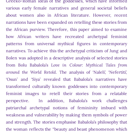
Greeko-Roman ideas of the goddesses, which have informed
various early female narratives and general societal beliefs
about women also in African literature. However, recent
narrations have been expanded on retelling these stories from
the African purview. Therefore, this paper aimed to examine
how African writers have recreated archetypal feminist
patterns from universal mythical figures in contemporary
narratives. To achieve this the archetypal criticism of Jung and
Bolen was adopted in a descriptive analysis of selected stories
from Bolu Babalola’s
Love in Colour: Mythical Tales from
around the World Retold
. The analysis of ‘Naleli’, ‘Nefertiti’,
‘Osun’ and ‘Siya’ revealed that Babalola’s narratives have
transformed culturally known goddesses into contemporary
feminist images to retell their stories from a relatable
perspective. In addition, Babalola’s work challenges
patriarchal archetypal notions of femininity imbued with
weakness and vulnerability by making them symbols of power
and strength. The stories emphasise Babalola’s philosophy that
the woman reflects the “beauty and beast phenomenon which