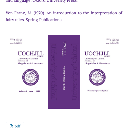
and language. Oxford University Press.
Von Franz, M. (1970). An introduction to the interpretation of
fairy tales. Spring Publications.
pdf