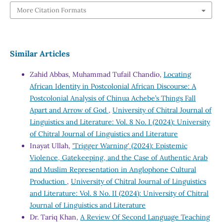
More Citation Formats
Similar Articles
Zahid Abbas, Muhammad Tufail Chandio,
Locating
African Identity in Postcolonial African Discourse: A
Postcolonial Analysis of Chinua Achebe’s Things Fall
Apart and Arrow of God
,
University of Chitral Journal of
Linguistics and Literature: Vol. 8 No. I (2024): University
of Chitral Journal of Linguistics and Literature
Inayat Ullah,
'Trigger Warning' (2024): Epistemic
Violence, Gatekeeping, and the Case of Authentic Arab
and Muslim Representation in Anglophone Cultural
Production
,
University of Chitral Journal of Linguistics
and Literature: Vol. 8 No. II (2024): University of Chitral
Journal of Linguistics and Literature
Dr. Tariq Khan,
A Review Of Second Language Teaching