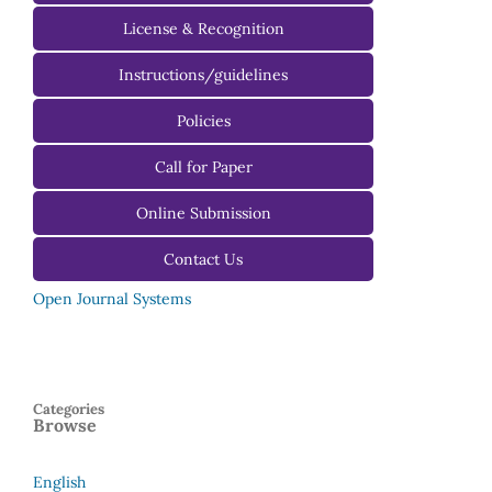
License & Recognition
Instructions/guidelines
For Authors
Policies
For Reviewers
Call for Paper
For Editors
Online Submission
Contact Us
Open Journal Systems
Categories
Browse
English