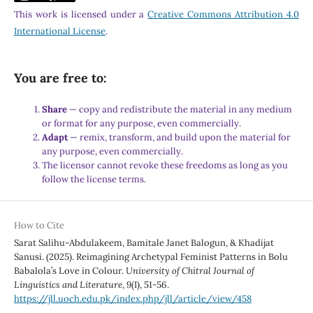
This work is licensed under a
Creative Commons Attribution 4.0
International License
.
You are free to:
Share
— copy and redistribute the material in any medium
or format for any purpose, even commercially.
Adapt
— remix, transform, and build upon the material for
any purpose, even commercially.
The licensor cannot revoke these freedoms as long as you
follow the license terms.
How to Cite
Sarat Salihu-Abdulakeem, Bamitale Janet Balogun, & Khadijat
Sanusi. (2025). Reimagining Archetypal Feminist Patterns in Bolu
Babalola’s Love in Colour.
University of Chitral Journal of
Linguistics and Literature
,
9
(I), 51-56.
https://jll.uoch.edu.pk/index.php/jll/article/view/458