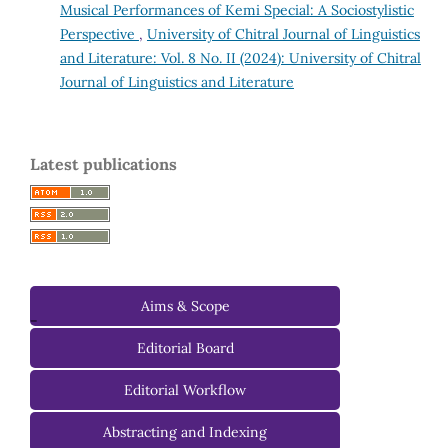
Musical Performances of Kemi Special: A Sociostylistic
Perspective
,
University of Chitral Journal of Linguistics
and Literature: Vol. 8 No. II (2024): University of Chitral
Journal of Linguistics and Literature
Latest publications
Aims & Scope
-
Editorial Board
Managing Editorial Board
Editorial Workflow
Editorial Advisory Board
Abstracting and Indexing