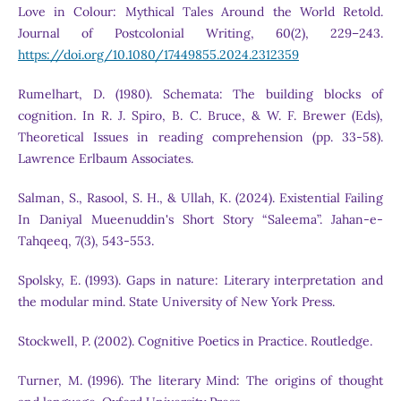
Love in Colour: Mythical Tales Around the World Retold.
Journal of Postcolonial Writing, 60(2), 229–243.
https://doi.org/10.1080/17449855.2024.2312359
Rumelhart, D. (1980). Schemata: The building blocks of
cognition. In R. J. Spiro, B. C. Bruce, & W. F. Brewer (Eds),
Theoretical Issues in reading comprehension (pp. 33-58).
Lawrence Erlbaum Associates.
Salman, S., Rasool, S. H., & Ullah, K. (2024). Existential Failing
In Daniyal Mueenuddin's Short Story “Saleema”. Jahan-e-
Tahqeeq, 7(3), 543-553.
Spolsky, E. (1993). Gaps in nature: Literary interpretation and
the modular mind. State University of New York Press.
Stockwell, P. (2002). Cognitive Poetics in Practice. Routledge.
Turner, M. (1996). The literary Mind: The origins of thought