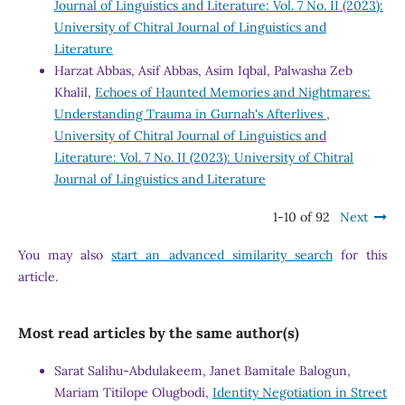
Journal of Linguistics and Literature: Vol. 7 No. II (2023):
University of Chitral Journal of Linguistics and
Literature
Harzat Abbas, Asif Abbas, Asim Iqbal, Palwasha Zeb
Khalil,
Echoes of Haunted Memories and Nightmares:
Understanding Trauma in Gurnah's Afterlives
,
University of Chitral Journal of Linguistics and
Literature: Vol. 7 No. II (2023): University of Chitral
Journal of Linguistics and Literature
1-10 of 92
Next
You may also
start an advanced similarity search
for this
article.
Most read articles by the same author(s)
Sarat Salihu-Abdulakeem, Janet Bamitale Balogun,
Mariam Titilope Olugbodi,
Identity Negotiation in Street