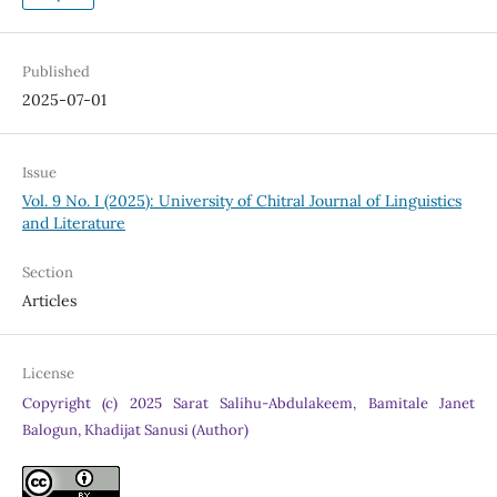
Published
2025-07-01
Issue
Vol. 9 No. I (2025): University of Chitral Journal of Linguistics
and Literature
Section
Articles
License
Copyright (c) 2025 Sarat Salihu-Abdulakeem, Bamitale Janet
Balogun, Khadijat Sanusi (Author)