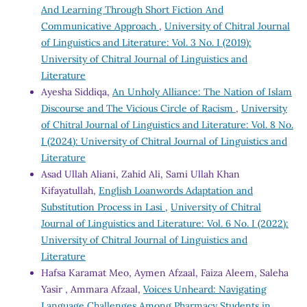
And Learning Through Short Fiction And
Communicative Approach
,
University of Chitral Journal
of Linguistics and Literature: Vol. 3 No. I (2019):
University of Chitral Journal of Linguistics and
Literature
Ayesha Siddiqa,
An Unholy Alliance: The Nation of Islam
Discourse and The Vicious Circle of Racism
,
University
of Chitral Journal of Linguistics and Literature: Vol. 8 No.
I (2024): University of Chitral Journal of Linguistics and
Literature
Asad Ullah Aliani, Zahid Ali, Sami Ullah Khan
Kifayatullah,
English Loanwords Adaptation and
Substitution Process in Lasi
,
University of Chitral
Journal of Linguistics and Literature: Vol. 6 No. I (2022):
University of Chitral Journal of Linguistics and
Literature
Hafsa Karamat Meo, Aymen Afzaal, Faiza Aleem, Saleha
Yasir , Ammara Afzaal,
Voices Unheard: Navigating
Language Challenges Among Pharmacy Students in