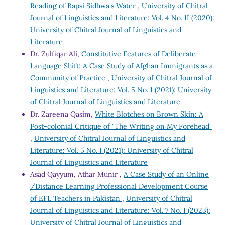
Reading of Bapsi Sidhwa's Water
,
University of Chitral
Journal of Linguistics and Literature: Vol. 4 No. II (2020):
University of Chitral Journal of Linguistics and
Literature
Dr. Zulfiqar Ali,
Constitutive Features of Deliberate
Language Shift: A Case Study of Afghan Immigrants as a
Community of Practice
,
University of Chitral Journal of
Linguistics and Literature: Vol. 5 No. I (2021): University
of Chitral Journal of Linguistics and Literature
Dr. Zareena Qasim,
White Blotches on Brown Skin: A
Post-colonial Critique of "The Writing on My Forehead"
,
University of Chitral Journal of Linguistics and
Literature: Vol. 5 No. I (2021): University of Chitral
Journal of Linguistics and Literature
Asad Qayyum, Athar Munir ,
A Case Study of an Online
/Distance Learning Professional Development Course
of EFL Teachers in Pakistan
,
University of Chitral
Journal of Linguistics and Literature: Vol. 7 No. I (2023):
University of Chitral Journal of Linguistics and