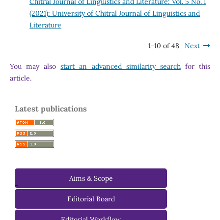
Chitral Journal of Linguistics and Literature: Vol. 5 No. I
(2021): University of Chitral Journal of Linguistics and
Literature
1-10 of 48
Next
You may also
start an advanced similarity search
for this
article.
Latest publications
Aims & Scope
-
Editorial Board
Managing Editorial Board
Editorial Workflow