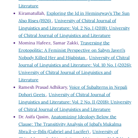
Literature
Kiramatullah,
Exploring the Id in Hemingway’s The Sun
Also Rises (1926)
,
University of Chitral Journal of
Linguistics and Literature: Vol. 2 No. I (2018): University
of Chitral Journal of Linguistics and Literature
Momina Hafeez, Samar Zakki,
Traversing the
Erotopolitic: A Feminist Perspective on Sabyn Javeri’s
Nobody Killed Her and Hijabistan
,
University of Chitral
Journal of Linguistics and Literature: Vol. 10 No. I (2026):
University of Chitral Journal of Linguistics and
Literature
Ramesh Prasad Adhikary,
Voice of Subalterns in Nepali
Dohori Geets
,
University of Chitral Journal of
Linguistics and Literature: Vol. 2 No. II (2018): University
of Chitral Journal of Linguistics and Literature
Dr. Asifa Qasim,
Anatomizing Ideology Below the
Clause: The Transitivity Analysis of Iqbal’s Mukalma
Jibra.īl-o-Iblīs (Gabriel and Lucifer)
,
University of