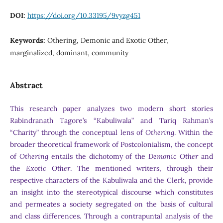
DOI:
https://doi.org/10.33195/9vyzg451
Keywords:
Othering, Demonic and Exotic Other,
marginalized, dominant, community
Abstract
This research paper analyzes two modern short stories
Rabindranath Tagore’s “Kabuliwala” and Tariq Rahman’s
“Charity” through the conceptual lens of
Othering
. Within the
broader theoretical framework of Postcolonialism, the concept
of
Othering
entails the dichotomy of the
Demonic Other
and
the
Exotic Other
. The mentioned writers, through their
respective characters of the Kabuliwala and the Clerk, provide
an insight into the stereotypical discourse which constitutes
and permeates a society segregated on the basis of cultural
and class differences. Through a contrapuntal analysis of the