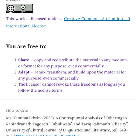
This work is licensed under a
Creative Commons Attribution 4.0
International License
.
You are free to:
Share
— copy and redistribute the material in any medium
or format for any purpose, even commercially.
Adapt
— remix, transform, and build upon the material for
any purpose, even commercially.
The licensor cannot revoke these freedoms as long as you
follow the license terms.
How to Cite
Ms. Yamima Edwin. (2022). A Contrapuntal Analysis of Othering in
Rabindranath Tagore’s “Kabuliwala” and Tariq Rahman’s “Charity”.
University of Chitral Journal of Linguistics and Literature
,
6
(I), 349-