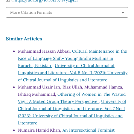
357.
https://doi.org/10.33195/9vyzg451
More Citation Formats
Similar Articles
Muhammad Hassan Abbasi,
Cultural Maintenance in the
Face of Language Shift- Young Sindhi Muslims in
Karachi, Pakistan
,
University of Chitral Journal of
Linguistics and Literature: Vol. 5 No. II (2021): University
of Chitral Journal of Linguistics and Literature
Muhammad Uzair Jan, Riaz Ullah, Muhammad Hamza,
Ishtiaq Muhammad,
Othering of Women in The Wasted
Vigil: A Muted Group Theory Perspective
,
University of
Chitral Journal of Linguistics and Literature: Vol. 7 No. I
(2023): University of Chitral Journal of Linguistics and
Literature
Numaira Hamid Khan,
An Intersectional Feminist