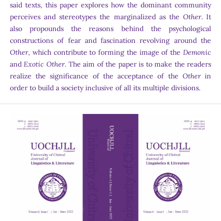
said texts, this paper explores how the dominant community
perceives and stereotypes the marginalized as the
Other
. It
also propounds the reasons behind the psychological
constructions of fear and fascination revolving around the
Other
, which contribute to forming the image of the
Demonic
and
Exotic Other
. The aim of the paper is to make the readers
realize the significance of the acceptance of the
Other
in
order to build a society inclusive of all its multiple divisions.