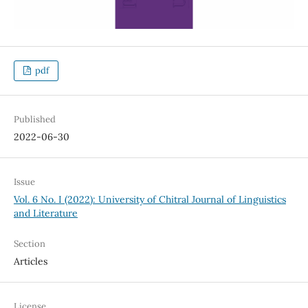
pdf
Published
2022-06-30
Issue
Vol. 6 No. I (2022): University of Chitral Journal of Linguistics
and Literature
Section
Articles
License