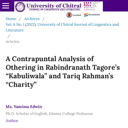
Home
/
Archives
/
Vol. 6 No. I (2022): University of Chitral Journal of Linguistics and
Literature
/
Articles
A Contrapuntal Analysis of
Othering in Rabindranath Tagore’s
“Kabuliwala” and Tariq Rahman’s
“Charity”
Ms. Yamima Edwin
Ph.D. Scholar of English, Islamia College Peshawar
Author