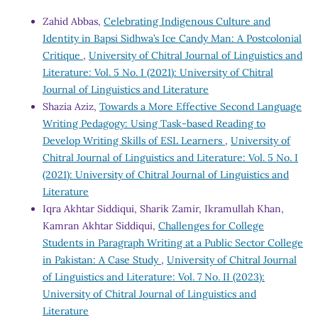
Zahid Abbas,
Celebrating Indigenous Culture and
Identity in Bapsi Sidhwa’s Ice Candy Man: A Postcolonial
Critique
,
University of Chitral Journal of Linguistics and
Literature: Vol. 5 No. I (2021): University of Chitral
Journal of Linguistics and Literature
Shazia Aziz,
Towards a More Effective Second Language
Writing Pedagogy: Using Task-based Reading to
Develop Writing Skills of ESL Learners
,
University of
Chitral Journal of Linguistics and Literature: Vol. 5 No. I
(2021): University of Chitral Journal of Linguistics and
Literature
Iqra Akhtar Siddiqui, Sharik Zamir, Ikramullah Khan,
Kamran Akhtar Siddiqui,
Challenges for College
Students in Paragraph Writing at a Public Sector College
in Pakistan: A Case Study
,
University of Chitral Journal
of Linguistics and Literature: Vol. 7 No. II (2023):
University of Chitral Journal of Linguistics and
Literature