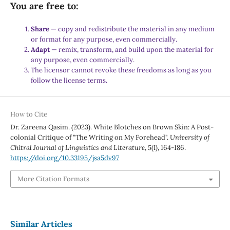
You are free to:
Share
— copy and redistribute the material in any medium
or format for any purpose, even commercially.
Adapt
— remix, transform, and build upon the material for
any purpose, even commercially.
The licensor cannot revoke these freedoms as long as you
follow the license terms.
How to Cite
Dr. Zareena Qasim. (2023). White Blotches on Brown Skin: A Post-
colonial Critique of "The Writing on My Forehead".
University of
Chitral Journal of Linguistics and Literature
,
5
(I), 164-186.
https://doi.org/10.33195/jsa5dv97
More Citation Formats
Similar Articles