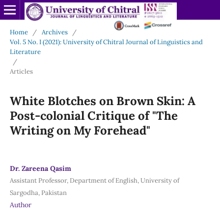
Home
/
Archives
/
Vol. 5 No. I (2021): University of Chitral Journal of Linguistics and
Literature
/
Articles
White Blotches on Brown Skin: A
Post-colonial Critique of "The
Writing on My Forehead"
Dr. Zareena Qasim
Assistant Professor, Department of English, University of
Sargodha, Pakistan
Author