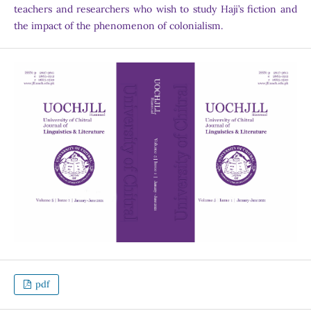
teachers and researchers who wish to study Haji’s fiction and
the impact of the phenomenon of colonialism.
pdf