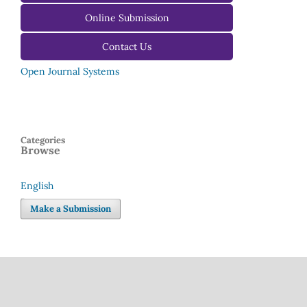
For Editors
Online Submission
Contact Us
Open Journal Systems
Categories
Browse
English
Language
Make a Submission