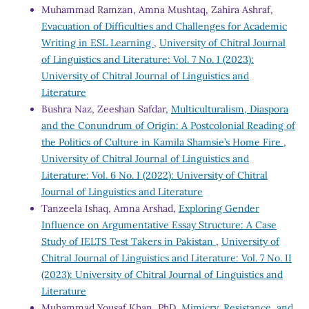
Muhammad Ramzan, Amna Mushtaq, Zahira Ashraf,
Evacuation of Difficulties and Challenges for Academic
Writing in ESL Learning
,
University of Chitral Journal
of Linguistics and Literature: Vol. 7 No. I (2023):
University of Chitral Journal of Linguistics and
Literature
Bushra Naz, Zeeshan Safdar,
Multiculturalism, Diaspora
and the Conundrum of Origin: A Postcolonial Reading of
the Politics of Culture in Kamila Shamsie’s Home Fire
,
University of Chitral Journal of Linguistics and
Literature: Vol. 6 No. I (2022): University of Chitral
Journal of Linguistics and Literature
Tanzeela Ishaq, Amna Arshad,
Exploring Gender
Influence on Argumentative Essay Structure: A Case
Study of IELTS Test Takers in Pakistan
,
University of
Chitral Journal of Linguistics and Literature: Vol. 7 No. II
(2023): University of Chitral Journal of Linguistics and
Literature
Muhammad Yousaf Khan, PhD,
Mimicry, Resistance, and