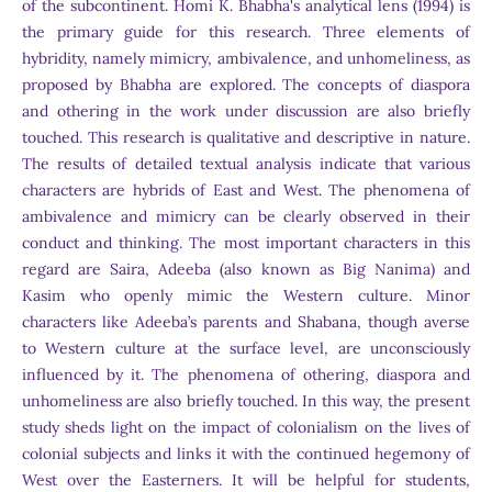
of the subcontinent. Homi K. Bhabha's analytical lens (1994) is
the primary guide for this research. Three elements of
hybridity, namely mimicry, ambivalence, and unhomeliness, as
proposed by Bhabha are explored. The concepts of diaspora
and othering in the work under discussion are also briefly
touched. This research is qualitative and descriptive in nature.
The results of detailed textual analysis indicate that various
characters are hybrids of East and West. The phenomena of
ambivalence and mimicry can be clearly observed in their
conduct and thinking. The most important characters in this
regard are Saira, Adeeba (also known as Big Nanima) and
Kasim who openly mimic the Western culture. Minor
characters like Adeeba’s parents and Shabana, though averse
to Western culture at the surface level, are unconsciously
influenced by it. The phenomena of othering, diaspora and
unhomeliness are also briefly touched. In this way, the present
study sheds light on the impact of colonialism on the lives of
colonial subjects and links it with the continued hegemony of
West over the Easterners. It will be helpful for students,