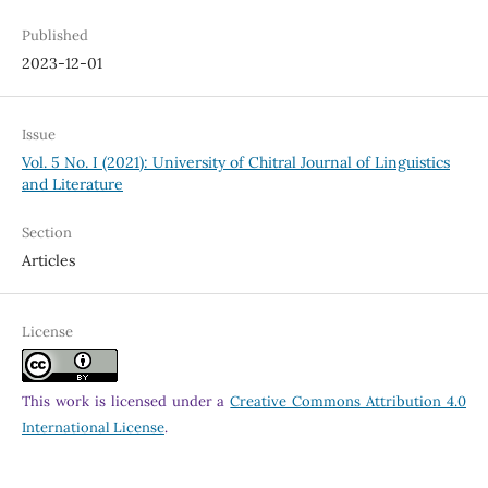
Published
2023-12-01
Issue
Vol. 5 No. I (2021): University of Chitral Journal of Linguistics
and Literature
Section
Articles
License
This work is licensed under a
Creative Commons Attribution 4.0
International License
.