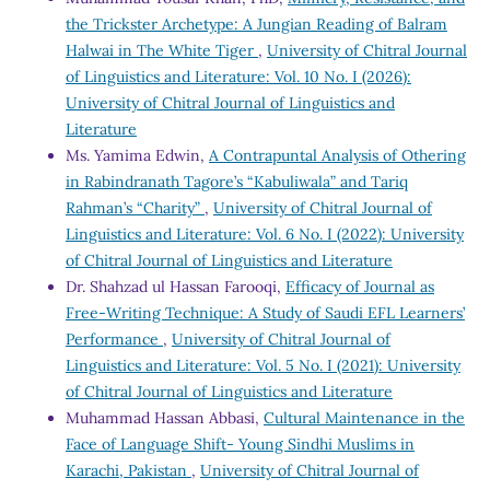
the Trickster Archetype: A Jungian Reading of Balram
Halwai in The White Tiger
,
University of Chitral Journal
of Linguistics and Literature: Vol. 10 No. I (2026):
University of Chitral Journal of Linguistics and
Literature
Ms. Yamima Edwin,
A Contrapuntal Analysis of Othering
in Rabindranath Tagore’s “Kabuliwala” and Tariq
Rahman’s “Charity”
,
University of Chitral Journal of
Linguistics and Literature: Vol. 6 No. I (2022): University
of Chitral Journal of Linguistics and Literature
Dr. Shahzad ul Hassan Farooqi,
Efficacy of Journal as
Free-Writing Technique: A Study of Saudi EFL Learners’
Performance
,
University of Chitral Journal of
Linguistics and Literature: Vol. 5 No. I (2021): University
of Chitral Journal of Linguistics and Literature
Muhammad Hassan Abbasi,
Cultural Maintenance in the
Face of Language Shift- Young Sindhi Muslims in
Karachi, Pakistan
,
University of Chitral Journal of