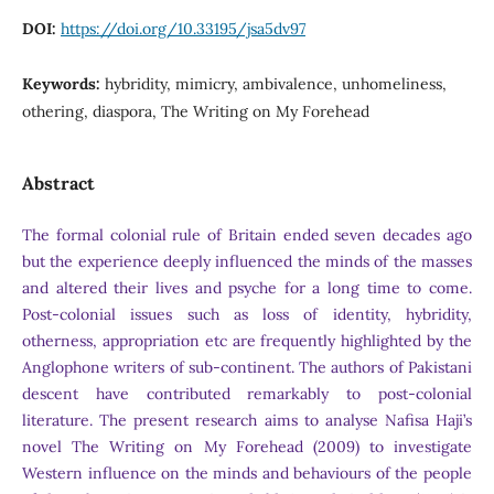
DOI:
https://doi.org/10.33195/jsa5dv97
Keywords:
hybridity, mimicry, ambivalence, unhomeliness,
othering, diaspora, The Writing on My Forehead
Abstract
The formal colonial rule of Britain ended seven decades ago
but the experience deeply influenced the minds of the masses
and altered their lives and psyche for a long time to come.
Post-colonial issues such as loss of identity, hybridity,
otherness, appropriation etc are frequently highlighted by the
Anglophone writers of sub-continent. The authors of Pakistani
descent have contributed remarkably to post-colonial
literature. The present research aims to analyse Nafisa Haji’s
novel The Writing on My Forehead (2009) to investigate
Western influence on the minds and behaviours of the people