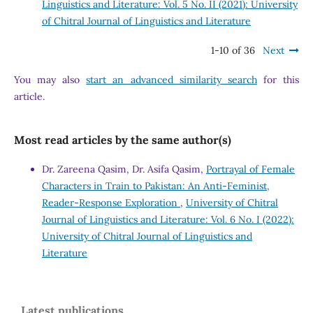
Linguistics and Literature: Vol. 5 No. II (2021): University
of Chitral Journal of Linguistics and Literature
1-10 of 36
Next
You may also
start an advanced similarity search
for this
article.
Most read articles by the same author(s)
Dr. Zareena Qasim, Dr. Asifa Qasim,
Portrayal of Female
Characters in Train to Pakistan: An Anti-Feminist,
Reader-Response Exploration
,
University of Chitral
Journal of Linguistics and Literature: Vol. 6 No. I (2022):
University of Chitral Journal of Linguistics and
Literature
Latest publications