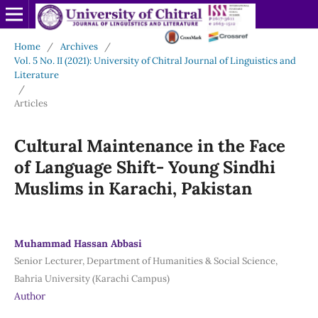
Home
/
Archives
/
Vol. 5 No. II (2021): University of Chitral Journal of Linguistics and
Literature
/
Articles
Cultural Maintenance in the Face
of Language Shift- Young Sindhi
Muslims in Karachi, Pakistan
Muhammad Hassan Abbasi
Senior Lecturer, Department of Humanities & Social Science,
Bahria University (Karachi Campus)
Author