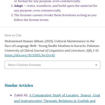
or format for any purpose, even commercially.
Adapt
— remix, transform, and build upon the material for
any purpose, even commercially.
The licensor cannot revoke these freedoms as long as you
follow the license terms.
How to Cite
Muhammad Hassan Abbasi. (2021). Cultural Maintenance in the
Face of Language Shift- Young Sindhi Muslims in Karachi, Pakistan.
University of Chitral Journal of Linguistics and Literature
,
5
(II), 1-15.
https://doi.org/10.33195/bv12vr42
More Citation Formats
Similar Articles
Zahid Ali,
A Comparative Study of Locative, Source, Goal
and Instrumentive Thematic Relations in English and