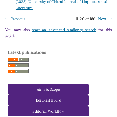
(2023): University of Chitral Journal of Linguistics and
Literature
Previous
11-20 of 186
Next
You may also
start an advanced similarity search
for this
article.
Latest publications
Aims & Scope
-
Editorial Board
Managing Editorial Board
Editorial Workflow