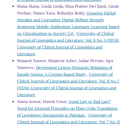
Maisa Maisa, Linda Linda, Dina Pratiwi Dwi Santi, Linda
Norhan, Hatice Kara, Rohazlyn Rosly,
Growing Digital
Mindset and Upgrading Digital Skillset through
designing Mobile Application Language Learning based
on Glocalization in Society 5.0
,
University of Chitral
Journal of Linguistics and Literature: Vol. 8 No. I (2024):
University of Chitral Journal of Linguistics and
Literature
Musarat Nazeer, Musarrat Azher, Azhar Pervaiz, Iqra
Yasmeen,
Developing Lexico-Semantic Relations of
Saraiki Nouns: A Corpus-Based Study
,
University of
Chitral Journal of Linguistics and Literature: Vol. 8 No. I
(2024): University of Chitral Journal of Linguistics and
Literature
Amna Anwar, Hazrat Umar,
Good Law or Bad Law?
Need for General Principles on Plain Urdu Translation
of Legislative Documents in Pakistan
,
University of
Chitral Journal of Linguistics and Literature: Vol. 7 No. II