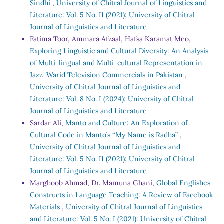
Sindhi
,
University of Chitral Journal of Linguistics and
Literature: Vol. 5 No. II (2021): University of Chitral
Journal of Linguistics and Literature
Fatima Toor, Ammara Afzaal, Hafsa Karamat Meo,
Exploring Linguistic and Cultural Diversity: An Analysis
of Multi-lingual and Multi-cultural Representation in
Jazz-Warid Television Commercials in Pakistan
,
University of Chitral Journal of Linguistics and
Literature: Vol. 8 No. I (2024): University of Chitral
Journal of Linguistics and Literature
Sardar Ali,
Manto and Culture: An Exploration of
Cultural Code in Manto’s “My Name is Radha”
,
University of Chitral Journal of Linguistics and
Literature: Vol. 5 No. II (2021): University of Chitral
Journal of Linguistics and Literature
Marghoob Ahmad, Dr. Mamuna Ghani,
Global Englishes
Constructs in Language Teaching: A Review of Facebook
Materials
,
University of Chitral Journal of Linguistics
and Literature: Vol. 5 No. I (2021): University of Chitral