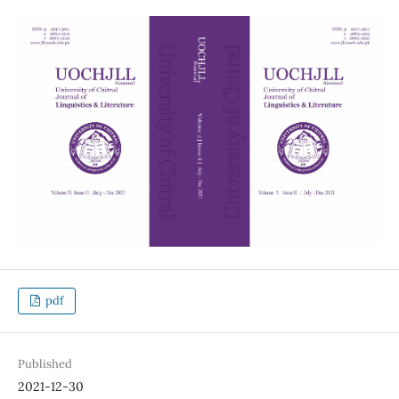
pdf
Published
2021-12-30