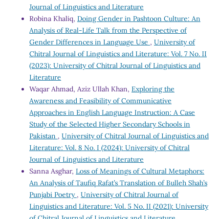
Journal of Linguistics and Literature
Robina Khaliq,
Doing Gender in Pashtoon Culture: An
Analysis of Real-Life Talk from the Perspective of
Gender Differences in Language Use
,
University of
Chitral Journal of Linguistics and Literature: Vol. 7 No. II
(2023): University of Chitral Journal of Linguistics and
Literature
Waqar Ahmad, Aziz Ullah Khan,
Exploring the
Awareness and Feasibility of Communicative
Approaches in English Language Instruction: A Case
Study of the Selected Higher Secondary Schools in
Pakistan
,
University of Chitral Journal of Linguistics and
Literature: Vol. 8 No. I (2024): University of Chitral
Journal of Linguistics and Literature
Sanna Asghar,
Loss of Meanings of Cultural Metaphors:
An Analysis of Taufiq Rafat’s Translation of Bulleh Shah’s
Punjabi Poetry
,
University of Chitral Journal of
Linguistics and Literature: Vol. 5 No. II (2021): University
of Chitral Journal of Linguistics and Literature