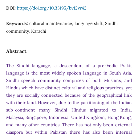
DOI:
https://doi.org/10.33195/bv12vr42
Keywords:
cultural maintenance, language shift, Sindhi
community, Karachi
Abstract
The Sindhi language, a descendent of a pre-Vedic Prakit
language is the most widely spoken language in South-Asia.
Sindhi speech community comprises of both Muslims, and
Hindus which have distinct cultural and religious practices, yet
they are socially connected because of the geographical link
with their land. However, due to the partitioning of the Indian
sub-continent many Sindhi Hindus migrated to India,
Malaysia, Singapore, Indonesia, United Kingdom, Hong Kong,
and many other countries. There has not only been external
diaspora but within Pakistan there has also been internal