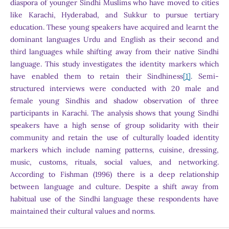
diaspora of younger Sindhi Muslims who have moved to cities
like Karachi, Hyderabad, and Sukkur to pursue tertiary
education. These young speakers have acquired and learnt the
dominant languages Urdu and English as their second and
third languages while shifting away from their native Sindhi
language. This study investigates the identity markers which
have enabled them to retain their Sindhiness
[1]
. Semi-
structured interviews were conducted with 20 male and
female young Sindhis and shadow observation of three
participants in Karachi. The analysis shows that young Sindhi
speakers have a high sense of group solidarity with their
community and retain the use of culturally loaded identity
markers which include naming patterns, cuisine, dressing,
music, customs, rituals, social values, and networking.
According to Fishman (1996) there is a deep relationship
between language and culture. Despite a shift away from
habitual use of the Sindhi language these respondents have
maintained their cultural values and norms.