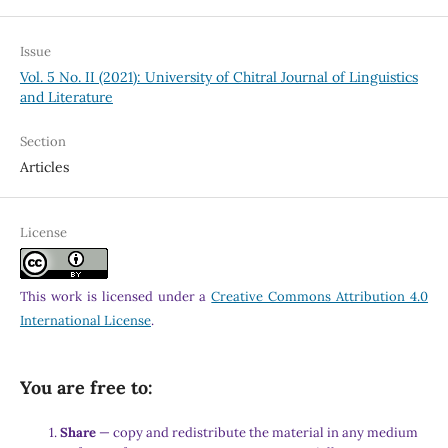
Issue
Vol. 5 No. II (2021): University of Chitral Journal of Linguistics
and Literature
Section
Articles
License
This work is licensed under a
Creative Commons Attribution 4.0
International License
.
You are free to:
Share
— copy and redistribute the material in any medium