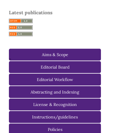
Latest publications
Aims & Scope
-
Editorial Board
Managing Editorial Board
Editorial Workflow
Editorial Advisory Board
Abstracting and Indexing
License & Recognition
Instructions/guidelines
For Authors
Policies