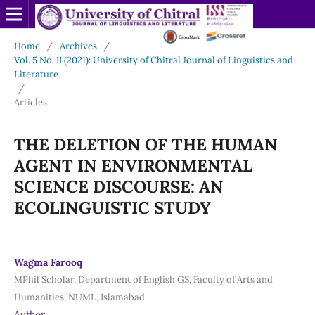
Home
/
Archives
/
Vol. 5 No. II (2021): University of Chitral Journal of Linguistics and
Literature
/
Articles
THE DELETION OF THE HUMAN
AGENT IN ENVIRONMENTAL
SCIENCE DISCOURSE: AN
ECOLINGUISTIC STUDY
Wagma Farooq
MPhil Scholar, Department of English GS, Faculty of Arts and
Humanities, NUML, Islamabad
Author