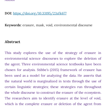
DOI:
https://doi.org/10.33195/23zfk677
Keywords:
erasure, mask, void, environmental discourse
Abstract
This study explores the use of the strategy of erasure in
environmental science discourses to explore the deletion of
the agent. Three environmental science textbooks have been
chosen for analysis. Stibbe’s (2015) framework of erasure has
been used as a model for analyzing the data. He asserts that
the natural world is marginalized in texts through the use of
certain linguistic strategies; these strategies run throughout
the whole discourse to construct the erasure of the ecosystem.
The researchers aim to identify erasure at the level of void,
which is the complete erasure or deletion of the agent from