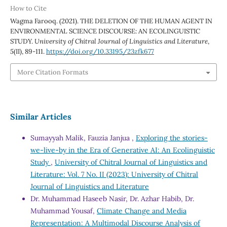
How to Cite
Wagma Farooq. (2021). THE DELETION OF THE HUMAN AGENT IN
ENVIRONMENTAL SCIENCE DISCOURSE: AN ECOLINGUISTIC
STUDY.
University of Chitral Journal of Linguistics and Literature
,
5
(II), 89-111.
https://doi.org/10.33195/23zfk677
More Citation Formats
Similar Articles
Sumayyah Malik, Fauzia Janjua ,
Exploring the stories-
we-live-by in the Era of Generative AI: An Ecolinguistic
Study
,
University of Chitral Journal of Linguistics and
Literature: Vol. 7 No. II (2023): University of Chitral
Journal of Linguistics and Literature
Dr. Muhammad Haseeb Nasir, Dr. Azhar Habib, Dr.
Muhammad Yousaf,
Climate Change and Media
Representation: A Multimodal Discourse Analysis of