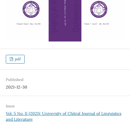
pdf
Published
2021-12-30
Issue
Vol. 5 No. II (2021): University of Chitral Journal of Linguistics
and Literature