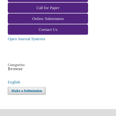
For Reviewers
Call for Paper
For Editors
Online Submission
Contact Us
Open Journal Systems
Categories
Browse
English
Language
Make a Submission