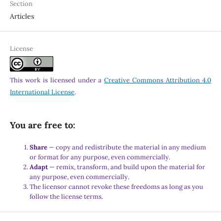
Section
Articles
License
This work is licensed under a
Creative Commons Attribution 4.0
International License
.
You are free to:
Share
— copy and redistribute the material in any medium
or format for any purpose, even commercially.
Adapt
— remix, transform, and build upon the material for
any purpose, even commercially.
The licensor cannot revoke these freedoms as long as you
follow the license terms.