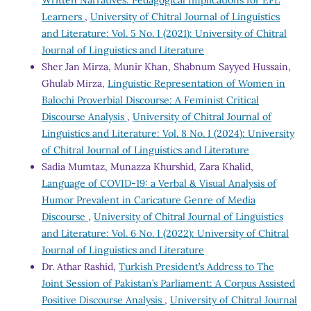
Learners
,
University of Chitral Journal of Linguistics
and Literature: Vol. 5 No. I (2021): University of Chitral
Journal of Linguistics and Literature
Sher Jan Mirza, Munir Khan, Shabnum Sayyed Hussain,
Ghulab Mirza,
Linguistic Representation of Women in
Balochi Proverbial Discourse: A Feminist Critical
Discourse Analysis
,
University of Chitral Journal of
Linguistics and Literature: Vol. 8 No. I (2024): University
of Chitral Journal of Linguistics and Literature
Sadia Mumtaz, Munazza Khurshid, Zara Khalid,
Language of COVID-19: a Verbal & Visual Analysis of
Humor Prevalent in Caricature Genre of Media
Discourse
,
University of Chitral Journal of Linguistics
and Literature: Vol. 6 No. I (2022): University of Chitral
Journal of Linguistics and Literature
Dr. Athar Rashid,
Turkish President’s Address to The
Joint Session of Pakistan’s Parliament: A Corpus Assisted
Positive Discourse Analysis
,
University of Chitral Journal