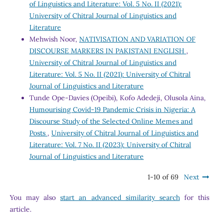
of Linguistics and Literature: Vol. 5 No. II (2021):
University of Chitral Journal of Linguistics and
Literature
Mehwish Noor,
NATIVISATION AND VARIATION OF
DISCOURSE MARKERS IN PAKISTANI ENGLISH
,
University of Chitral Journal of Linguistics and
Literature: Vol. 5 No. II (2021): University of Chitral
Journal of Linguistics and Literature
Tunde Ope-Davies (Opeibi), Kofo Adedeji, Olusola Aina,
Humourising Covid-19 Pandemic Crisis in Nigeria: A
Discourse Study of the Selected Online Memes and
Posts
,
University of Chitral Journal of Linguistics and
Literature: Vol. 7 No. II (2023): University of Chitral
Journal of Linguistics and Literature
1-10 of 69
Next
You may also
start an advanced similarity search
for this
article.