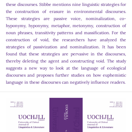
these discourses. Stibbe mentions nine linguistic strategies for
the construction of erasure in environmental discourses.
These strategies are passive voice, nominalization, co-
hyponymy, hyponymy, metaphor, metonymy, construction of
noun phrases, transitivity patterns and massification. For the
construction of void, the researchers have analyzed the
strategies of passivization and nominalization. It has been
found that these strategies are pervasive in the discourses,
thereby deleting the agent and constructing void. The study
suggests a new way to look at the language of ecological
discourses and proposes further studies on how euphemistic
language in these discourses can negatively influence readers.