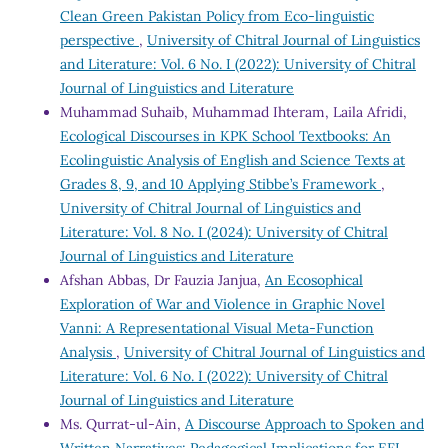
Clean Green Pakistan Policy from Eco-linguistic
perspective
,
University of Chitral Journal of Linguistics
and Literature: Vol. 6 No. I (2022): University of Chitral
Journal of Linguistics and Literature
Muhammad Suhaib, Muhammad Ihteram, Laila Afridi,
Ecological Discourses in KPK School Textbooks: An
Ecolinguistic Analysis of English and Science Texts at
Grades 8, 9, and 10 Applying Stibbe’s Framework
,
University of Chitral Journal of Linguistics and
Literature: Vol. 8 No. I (2024): University of Chitral
Journal of Linguistics and Literature
Afshan Abbas, Dr Fauzia Janjua,
An Ecosophical
Exploration of War and Violence in Graphic Novel
Vanni: A Representational Visual Meta-Function
Analysis
,
University of Chitral Journal of Linguistics and
Literature: Vol. 6 No. I (2022): University of Chitral
Journal of Linguistics and Literature
Ms. Qurrat-ul-Ain,
A Discourse Approach to Spoken and
Written Narratives: Pedagogical Implications for EFL