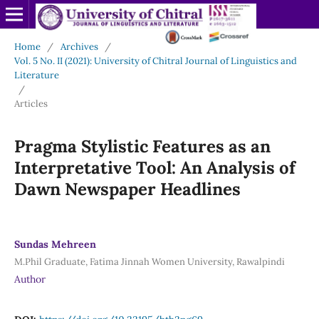
Home
/
Archives
/
Vol. 5 No. II (2021): University of Chitral Journal of Linguistics and
Literature
/
Articles
Pragma Stylistic Features as an
Interpretative Tool: An Analysis of
Dawn Newspaper Headlines
Sundas Mehreen
M.Phil Graduate, Fatima Jinnah Women University, Rawalpindi
Author