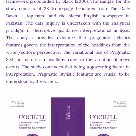
framework propounded by Black (2006). The sample for the
study consists of 28 front-page headlines from The Daily
Dawn, a top-rated and the oldest English newspaper in
Pakistan. The data inquiry is undertaken with the analytical
paradigm of descriptive qualitative interpretational analysis.
The analysis provides evidence that pragmatic stylistics
features govern the interpretation of the headlines from the
writer/editor’s perspective. The variational use of Pragmatic
Stylistic features in headlines cater to the variation of news
events. The study concludes that being a governing factor in
interpretation, Pragmatic Stylistic features are crucial to be
understood by the writers.