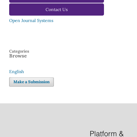
Contact Us
Open Journal Systems
Categories
Browse
English
Language
Make a Submission