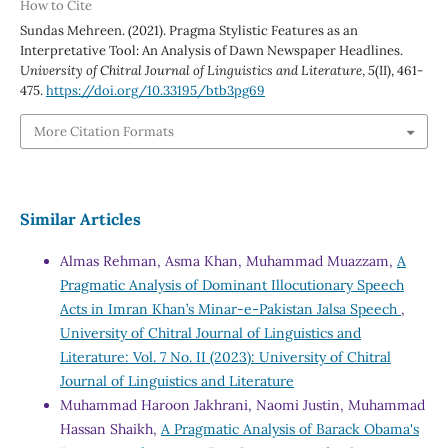
How to Cite
Sundas Mehreen. (2021). Pragma Stylistic Features as an
Interpretative Tool: An Analysis of Dawn Newspaper Headlines.
University of Chitral Journal of Linguistics and Literature
,
5
(II), 461-
475.
https://doi.org/10.33195/btb3pg69
More Citation Formats
Similar Articles
Almas Rehman, Asma Khan, Muhammad Muazzam,
A
Pragmatic Analysis of Dominant Illocutionary Speech
Acts in Imran Khan’s Minar-e-Pakistan Jalsa Speech
,
University of Chitral Journal of Linguistics and
Literature: Vol. 7 No. II (2023): University of Chitral
Journal of Linguistics and Literature
Muhammad Haroon Jakhrani, Naomi Justin, Muhammad
Hassan Shaikh,
A Pragmatic Analysis of Barack Obama's