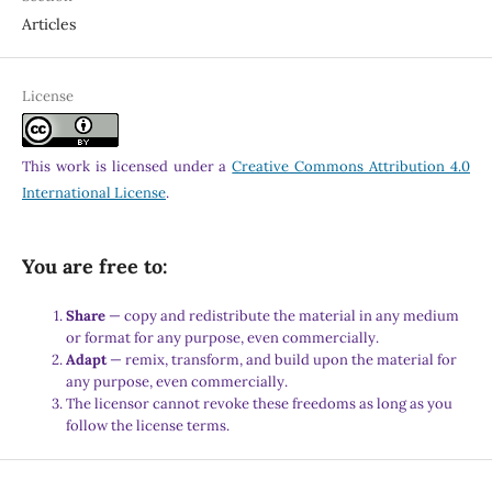
Articles
License
This work is licensed under a
Creative Commons Attribution 4.0
International License
.
You are free to:
Share
— copy and redistribute the material in any medium
or format for any purpose, even commercially.
Adapt
— remix, transform, and build upon the material for
any purpose, even commercially.
The licensor cannot revoke these freedoms as long as you
follow the license terms.