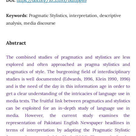
DOI:
https://doi.org/10.33195/btb3pg69
Keywords:
Pragmatic Stylistics, interpretation, descriptive
analysis, media discourse
Abstract
The combined studies of pragmatics and stylistics are less
explored and often approached as pragma stylistics and
pragmatics of style. The burgeoning field of interdisciplinary
studies is well documented (Edwards, 1996, Klein 1990, 1996)
and is the need of the day in this information age in order to
get a clear understanding of the intricacies of language use in
media texts. The fruitful link between pragmatics and stylistics
can be exploited for an in-depth study of language use in
media. However, the current study examines the
representation of Pakistani English Newspaper headlines in
terms of interpretation by adapting the Pragmatic Stylistic