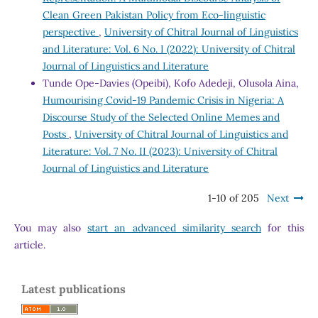
Clean Green Pakistan Policy from Eco-linguistic
perspective
,
University of Chitral Journal of Linguistics
and Literature: Vol. 6 No. I (2022): University of Chitral
Journal of Linguistics and Literature
Tunde Ope-Davies (Opeibi), Kofo Adedeji, Olusola Aina,
Humourising Covid-19 Pandemic Crisis in Nigeria: A
Discourse Study of the Selected Online Memes and
Posts
,
University of Chitral Journal of Linguistics and
Literature: Vol. 7 No. II (2023): University of Chitral
Journal of Linguistics and Literature
1-10 of 205
Next
You may also
start an advanced similarity search
for this
article.
Latest publications