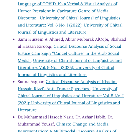
Language of COVID-19: a Verbal & Visual Analysis of
Humor Prevalent in Caricature Genre of Media
Discourse
,
University of Chitral Journal of Linguistics
and Literature: Vol. 6 No. I (2022): University of Chitral
Journal of Linguistics and Literature
Sami Hussein A. Ahmed, Abrar Mubarak AlOqbi, Shahzad
ul Hassan Farooqi,
Critical Discourse Analysis of Social
Justice Campaign “Cancel Culture” in the Arab Social
Media
,
University of Chitral Journal of Linguistics and
Literature: Vol. 9 No. I (2025): University of Chitral
Journal of Linguistics and Literature
Sanna Asghar,
Critical Discourse Analysis of Khadim
Hussain Rizvi’s Anti-France Speeches
,
University of
Chitral Journal of Linguistics and Literature: Vol. 5 No. I
(2021): University of Chitral Journal of Linguistics and
Literature
Dr. Muhammad Haseeb Nasir, Dr. Azhar Habib, Dr.
Muhammad Yousaf,
Climate Change and Media
Representation: A Multimodal Discourse Analysis of