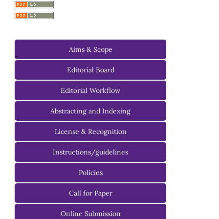
Aims & Scope
-
Editorial Board
Managing Editorial Board
Editorial Workflow
Editorial Advisory Board
Abstracting and Indexing
License & Recognition
Instructions/guidelines
For Authors
Policies
For Reviewers
Call for Paper
For Editors
Online Submission