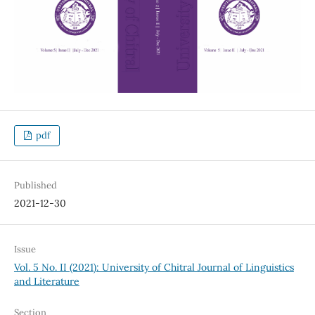
pdf
Published
2021-12-30
Issue
Vol. 5 No. II (2021): University of Chitral Journal of Linguistics
and Literature
Section