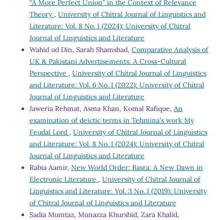
“A More Perfect Union” in the Context of Relevance
Theory
,
University of Chitral Journal of Linguistics and
Literature: Vol. 8 No. I (2024): University of Chitral
Journal of Linguistics and Literature
Wahid ud Din, Sarah Shamshad,
Comparative Analysis of
UK & Pakistani Advertisements: A Cross-Cultural
Perspective
,
University of Chitral Journal of Linguistics
and Literature: Vol. 6 No. I (2022): University of Chitral
Journal of Linguistics and Literature
Jaweria Rehmat, Asma Khan, Komal Rafique,
An
examination of deictic terms in Tehmina's work My
Feudal Lord
,
University of Chitral Journal of Linguistics
and Literature: Vol. 8 No. I (2024): University of Chitral
Journal of Linguistics and Literature
Rabia Aamir,
New World Order: Basra: A New Dawn in
Electronic Literature
,
University of Chitral Journal of
Linguistics and Literature: Vol. 3 No. I (2019): University
of Chitral Journal of Linguistics and Literature
Sadia Mumtaz, Munazza Khurshid, Zara Khalid,