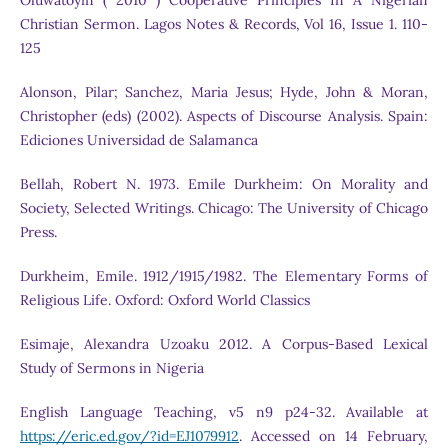
Oluwatoyin ( 2010 ) Cooperative Principles In A Nigerian
Christian Sermon. Lagos Notes & Records, Vol 16, Issue 1. 110-
125
Alonson, Pilar; Sanchez, Maria Jesus; Hyde, John & Moran,
Christopher (eds) (2002). Aspects of Discourse Analysis. Spain:
Ediciones Universidad de Salamanca
Bellah, Robert N. 1973. Emile Durkheim: On Morality and
Society, Selected Writings. Chicago: The University of Chicago
Press.
Durkheim, Emile. 1912/1915/1982. The Elementary Forms of
Religious Life. Oxford: Oxford World Classics
Esimaje, Alexandra Uzoaku 2012. A Corpus-Based Lexical
Study of Sermons in Nigeria
English Language Teaching, v5 n9 p24-32. Available at
https://eric.ed.gov/?id=EJ1079912
. Accessed on 14 February,