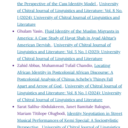
the Perspective of the Cass Identity Model
,
University
of Chitral Journal of Linguistics and Literature: Vol. 8 No.
I (2024): University of Chitral Journal of Linguistics and
Literature
Ghulam Yasin,
Fluid Identity of the Muslim Migrants in
America: A Case Study of Hayat Shah in Ayad Akhtar’s
American Dervish
,
University of Chitral Journal of
Linguistics and Literature: Vol. 5 No. I (2021): University
of Chitral Journal of Linguistics and Literature
Zahid Abbas, Muhammad Tufail Chandio,
Locating
African Identity in Postcolonial African Discourse: A
Postcolonial Analysis of Chinua Achebe’s Things Fall
Apart and Arrow of God
,
University of Chitral Journal of
Linguistics and Literature: Vol. 8 No. I (2024): University
of Chitral Journal of Linguistics and Literature
Sarat Salihu-Abdulakeem, Janet Bamitale Balogun,
Mariam Titilope Olugbodi,
Identity Negotiation in Street
Musical Performances of Kemi Special: A Sociostylistic
Perspective
,
University of Chitral Journal of Linguistics