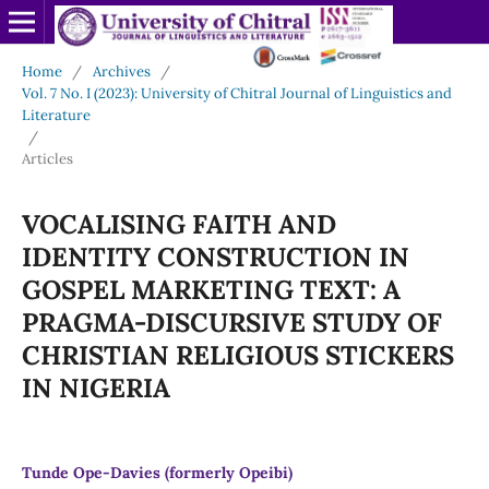
Home
/
Archives
/
Vol. 7 No. I (2023): University of Chitral Journal of Linguistics and
Literature
/
Articles
VOCALISING FAITH AND
IDENTITY CONSTRUCTION IN
GOSPEL MARKETING TEXT: A
PRAGMA-DISCURSIVE STUDY OF
CHRISTIAN RELIGIOUS STICKERS
IN NIGERIA
Tunde Ope-Davies (formerly Opeibi)