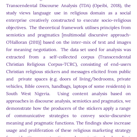
Transcendental Discourse Analysis (TDA) (Opeibi, 2018), the
study views language use in religious domain as a social
enterprise creatively constructed to execute socio-religious
objectives. The theoretical framework utilises principles from
semiotics and pragmatics [multimodal discursive approach-
O’Halloran (2011)] based on the inter-mix of text and images
for meaning negotiation. The data set used for analysis was
extracted from a self-collected corpus (Transcendental
Christian Religious Corpus-TCRC), consisting of end-users
Christian religious stickers and messages elicited from public
and private spaces (e.g. doors of living/bedrooms, private
vehicles, Bible covers, handbags, laptops of some residents) in
South West Nigeria. Using content analysis based on
approaches in discourse analysis, semiotics and pragmatics, we
demonstrate how the producers of the stickers apply a range
of communicative strategies to convey socio-discursive
meaning and pragmatic functions. The findings show increase
usage and proliferation of these religious marketing strategy