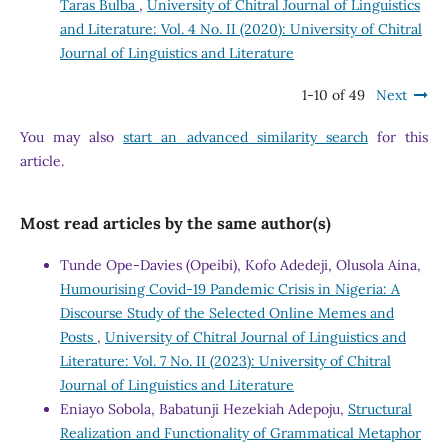
Taras Bulba
,
University of Chitral Journal of Linguistics
and Literature: Vol. 4 No. II (2020): University of Chitral
Journal of Linguistics and Literature
1-10 of 49
Next
You may also
start an advanced similarity search
for this
article.
Most read articles by the same author(s)
Tunde Ope-Davies (Opeibi), Kofo Adedeji, Olusola Aina,
Humourising Covid-19 Pandemic Crisis in Nigeria: A
Discourse Study of the Selected Online Memes and
Posts
,
University of Chitral Journal of Linguistics and
Literature: Vol. 7 No. II (2023): University of Chitral
Journal of Linguistics and Literature
Eniayo Sobola, Babatunji Hezekiah Adepoju,
Structural
Realization and Functionality of Grammatical Metaphor