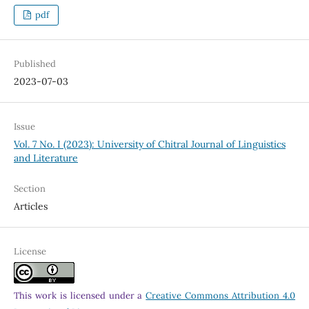
pdf
Published
2023-07-03
Issue
Vol. 7 No. I (2023): University of Chitral Journal of Linguistics
and Literature
Section
Articles
License
This work is licensed under a
Creative Commons Attribution 4.0