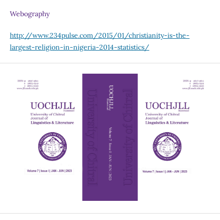
Webography
http://www.234pulse.com/2015/01/christianity-is-the-
largest-religion-in-nigeria-2014-statistics/