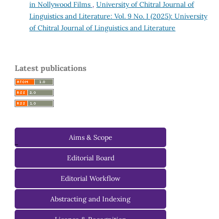
in Nollywood Films
,
University of Chitral Journal of
Linguistics and Literature: Vol. 9 No. I (2025): University
of Chitral Journal of Linguistics and Literature
Latest publications
Aims & Scope
-
Editorial Board
Managing Editorial Board
Editorial Workflow
Editorial Advisory Board
Abstracting and Indexing