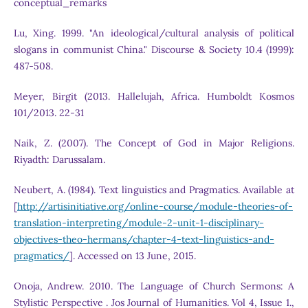
conceptual_remarks
Lu, Xing. 1999. "An ideological/cultural analysis of political
slogans in communist China." Discourse & Society 10.4 (1999):
487-508.
Meyer, Birgit (2013. Hallelujah, Africa. Humboldt Kosmos
101/2013. 22-31
Naik, Z. (2007). The Concept of God in Major Religions.
Riyadth: Darussalam.
Neubert, A. (1984). Text linguistics and Pragmatics. Available at
[
http://artisinitiative.org/online-course/module-theories-of-
translation-interpreting/module-2-unit-1-disciplinary-
objectives-theo-hermans/chapter-4-text-linguistics-and-
pragmatics/
]. Accessed on 13 June, 2015.
Onoja, Andrew. 2010. The Language of Church Sermons: A
Stylistic Perspective . Jos Journal of Humanities. Vol 4, Issue 1.,