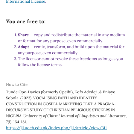
International License
.
You are free to:
Share
— copy and redistribute the material in any medium
or format for any purpose, even commercially.
Adapt
— remix, transform, and build upon the material for
any purpose, even commercially.
The licensor cannot revoke these freedoms as long as you
follow the license terms.
How to Cite
Tunde Ope-Davies (formerly Opeibi), Kofo Adedeji, & Eniayo
Sobola. (2023). VOCALISING FAITH AND IDENTITY
CONSTRUCTION IN GOSPEL MARKETING TEXT: A PRAGMA-
DISCURSIVE STUDY OF CHRISTIAN RELIGIOUS STICKERS IN
NIGERIA.
University of Chitral Journal of Linguistics and Literature
,
7
(I), 164-181.
https://jll.uoch.edu.pk/index.php/jll/article/view/311