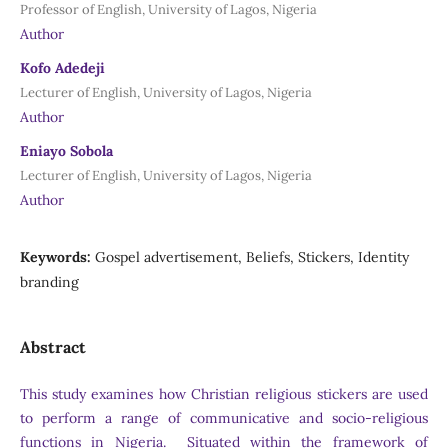
Professor of English, University of Lagos, Nigeria
Author
Kofo Adedeji
Lecturer of English, University of Lagos, Nigeria
Author
Eniayo Sobola
Lecturer of English, University of Lagos, Nigeria
Author
Keywords:
Gospel advertisement, Beliefs, Stickers, Identity
branding
Abstract
This study examines how Christian religious stickers are used
to perform a range of communicative and socio-religious
functions in Nigeria. Situated within the framework of