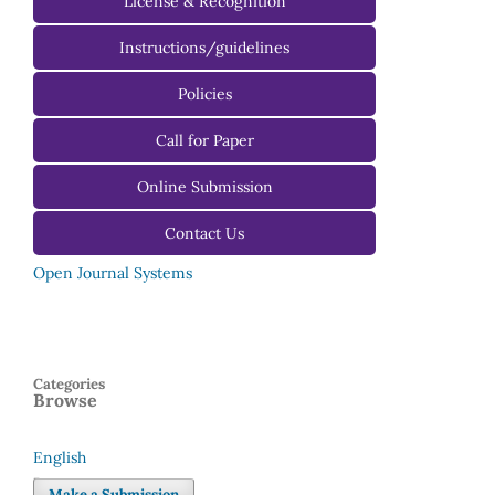
License & Recognition
Instructions/guidelines
For Authors
Policies
For Reviewers
Call for Paper
For Editors
Online Submission
Contact Us
Open Journal Systems
Categories
Browse
English
Language
Make a Submission