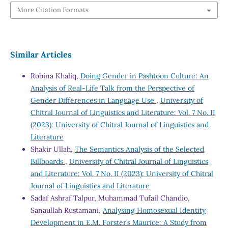
More Citation Formats
Similar Articles
Robina Khaliq,
Doing Gender in Pashtoon Culture: An
Analysis of Real-Life Talk from the Perspective of
Gender Differences in Language Use
,
University of
Chitral Journal of Linguistics and Literature: Vol. 7 No. II
(2023): University of Chitral Journal of Linguistics and
Literature
Shakir Ullah,
The Semantics Analysis of the Selected
Billboards
,
University of Chitral Journal of Linguistics
and Literature: Vol. 7 No. II (2023): University of Chitral
Journal of Linguistics and Literature
Sadaf Ashraf Talpur, Muhammad Tufail Chandio,
Sanaullah Rustamani,
Analysing Homosexual Identity
Development in E.M. Forster’s Maurice: A Study from