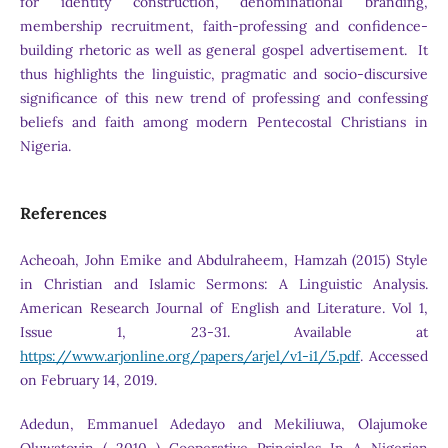
for identity construction, denominational branding,
membership recruitment, faith-professing and confidence-
building rhetoric as well as general gospel advertisement. It
thus highlights the linguistic, pragmatic and socio-discursive
significance of this new trend of professing and confessing
beliefs and faith among modern Pentecostal Christians in
Nigeria.
References
Acheoah, John Emike and Abdulraheem, Hamzah (2015) Style
in Christian and Islamic Sermons: A Linguistic Analysis.
American Research Journal of English and Literature. Vol 1,
Issue 1, 23-31. Available at
https://www.arjonline.org/papers/arjel/v1-i1/5.pdf
. Accessed
on February 14, 2019.
Adedun, Emmanuel Adedayo and Mekiliuwa, Olajumoke