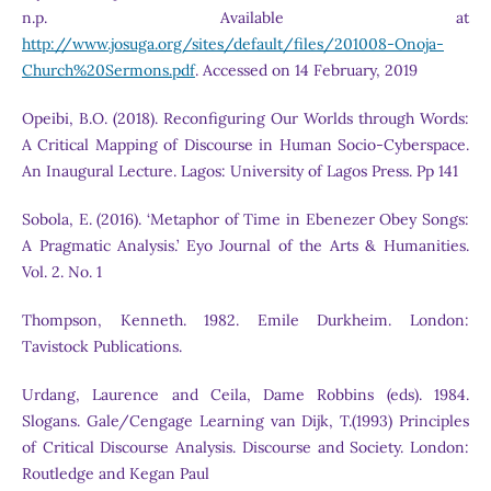
n.p. Available at
http://www.josuga.org/sites/default/files/201008-Onoja-
Church%20Sermons.pdf
. Accessed on 14 February, 2019
Opeibi, B.O. (2018). Reconfiguring Our Worlds through Words:
A Critical Mapping of Discourse in Human Socio-Cyberspace.
An Inaugural Lecture. Lagos: University of Lagos Press. Pp 141
Sobola, E. (2016). ‘Metaphor of Time in Ebenezer Obey Songs:
A Pragmatic Analysis.’ Eyo Journal of the Arts & Humanities.
Vol. 2. No. 1
Thompson, Kenneth. 1982. Emile Durkheim. London:
Tavistock Publications.
Urdang, Laurence and Ceila, Dame Robbins (eds). 1984.
Slogans. Gale/Cengage Learning van Dijk, T.(1993) Principles
of Critical Discourse Analysis. Discourse and Society. London:
Routledge and Kegan Paul