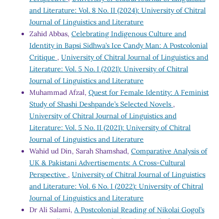
and Literature: Vol. 8 No. II (2024): University of Chitral
Journal of Linguistics and Literature
Zahid Abbas,
Celebrating Indigenous Culture and
Identity in Bapsi Sidhwa’s Ice Candy Man: A Postcolonial
Critique
,
University of Chitral Journal of Linguistics and
Literature: Vol. 5 No. I (2021): University of Chitral
Journal of Linguistics and Literature
Muhammad Afzal,
Quest for Female Identity: A Feminist
Study of Shashi Deshpande’s Selected Novels
,
University of Chitral Journal of Linguistics and
Literature: Vol. 5 No. II (2021): University of Chitral
Journal of Linguistics and Literature
Wahid ud Din, Sarah Shamshad,
Comparative Analysis of
UK & Pakistani Advertisements: A Cross-Cultural
Perspective
,
University of Chitral Journal of Linguistics
and Literature: Vol. 6 No. I (2022): University of Chitral
Journal of Linguistics and Literature
Dr Ali Salami,
A Postcolonial Reading of Nikolai Gogol’s