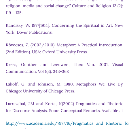
religion, media and social change.” Culture and Religion 12 (2):
119 – 135.
Kandisky, W. 1977[1914]. Concerning the Spiritual in Art. New
York: Dover Publications.
Kövecses, Z. (2002/2010). Metaphor: A Practical Introduction.
(2nd Edition). USA: Oxford University Press.
Kress, Gunther and Leeuwen, Theo Van. 2001. Visual
Communication. Vol 1(3). 343-368
Lakoff, G. and Johnson, M. 1980. Metaphors We Live By.
Chicago: University of Chicago Press.
Larrazabal, J.M and Korta, K(2002) Pragmatics and Rhetoric
for Discourse Analysis: Some Conceptual Remarks. Available at
http://www.academia.edu/7977716/Pragmatics_and_Rhetoric_f