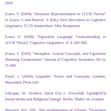
2019.
Evans, V. (2009). “Semantic Representation in LCCM Theory”.
In Evans, V. and Pourcel, S. (Eds.). New Directions in Cognitive
Linguistics. 27-55 Amsterdam: John Benjamins.
Evans, V. (2010). “Figurative Language Understanding in
LCCM Theory”. Cognitive Linguistics. 21. 4. 601-662.
Evans, V. (2013). “Metaphor, Lexical Concepts, and Figurative
Meaning Construction”. Journal of Cognitive Semiotics. V(1-2):
73-100.
Finch, L. (2000) Linguistic Terms and Concepts. London:
Macmillan Press Ltd.-
Gillespie, M., Herbert, David Eric J., Greenhill, A.(eds)(2013)
Social Media and Religious Change. Berlin: Walter de Gruyter
Hjarvard, Stig. 2011. “The mediatisation of religion: Theorising