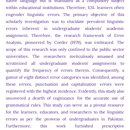
native language but is mandated as a compulsory subject
within educational institutions. Therefore, ESL learners often
engender linguistic errors. The primary objective of this
scholarly investigation was to elucidate prevalent linguistic
errors inherent in undergraduate students’ academic
assignment. Therefore, the research framework of Error
Analysis, pioneered by Corder (1979), was embraced. The
scope of this research was only confined to the public sector
universities. The researchers meticulously amassed and
scrutinized all undergraduate students' assignments to
quantify the frequency of errors therein. Consequently, a
gamut of eight distinct error categories was identified, among
these errors, punctuation and capitalization errors were
registered with the highest incidence. Evidently, this study also
uncovered a dearth of cognizance for the accurate use of
grammatical rules. This study can serve as a pivotal resource
for the learners, educators, and researchers to the linguistic
errors as per the prowess of undergraduates in Pakistan.
Furthermore, this work furnished prescriptive