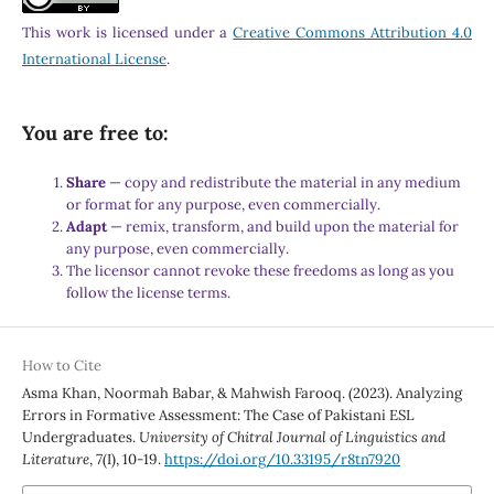
This work is licensed under a
Creative Commons Attribution 4.0
International License
.
You are free to:
Share
— copy and redistribute the material in any medium
or format for any purpose, even commercially.
Adapt
— remix, transform, and build upon the material for
any purpose, even commercially.
The licensor cannot revoke these freedoms as long as you
follow the license terms.
How to Cite
Asma Khan, Noormah Babar, & Mahwish Farooq. (2023). Analyzing
Errors in Formative Assessment: The Case of Pakistani ESL
Undergraduates.
University of Chitral Journal of Linguistics and
Literature
,
7
(I), 10-19.
https://doi.org/10.33195/r8tn7920