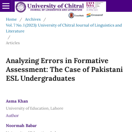
Home
/
Archives
/
Vol. 7 No. I (2023): University of Chitral Journal of Linguistics and
Literature
/
Articles
Analyzing Errors in Formative
Assessment: The Case of Pakistani
ESL Undergraduates
Asma Khan
University of Education, Lahore
Author
Noormah Babar