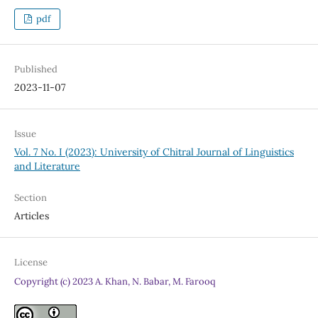
pdf
Published
2023-11-07
Issue
Vol. 7 No. I (2023): University of Chitral Journal of Linguistics
and Literature
Section
Articles
License
Copyright (c) 2023 A. Khan, N. Babar, M. Farooq