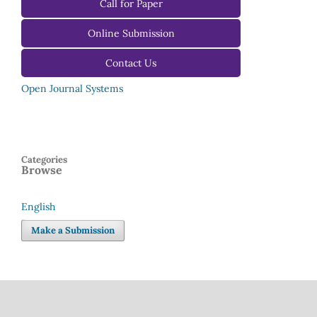
For Reviewers
Call for Paper
For Editors
Online Submission
Contact Us
Open Journal Systems
Categories
Browse
English
Language
Make a Submission