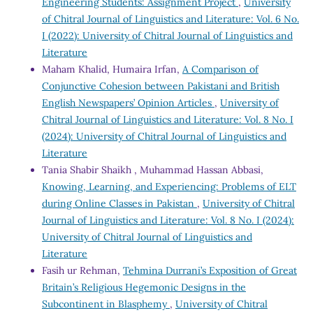
Engineering Students: Assignment Project
,
University
of Chitral Journal of Linguistics and Literature: Vol. 6 No.
I (2022): University of Chitral Journal of Linguistics and
Literature
Maham Khalid, Humaira Irfan,
A Comparison of
Conjunctive Cohesion between Pakistani and British
English Newspapers’ Opinion Articles
,
University of
Chitral Journal of Linguistics and Literature: Vol. 8 No. I
(2024): University of Chitral Journal of Linguistics and
Literature
Tania Shabir Shaikh , Muhammad Hassan Abbasi,
Knowing, Learning, and Experiencing: Problems of ELT
during Online Classes in Pakistan
,
University of Chitral
Journal of Linguistics and Literature: Vol. 8 No. I (2024):
University of Chitral Journal of Linguistics and
Literature
Fasih ur Rehman,
Tehmina Durrani’s Exposition of Great
Britain’s Religious Hegemonic Designs in the
Subcontinent in Blasphemy
,
University of Chitral