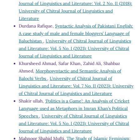
Journal of Linguistics and Literature: Vol. 2 No. II (2018):
University of Chitral Journal of Linguistics and
Literature
Durdana Rafique,
Syntactic Analysis of Pakistani English:
A case study of male and female bloggers’ Language of
Baluchistan
,
University of Chitral Journal of Linguistics
and Literature: Vol. 5 No. I (2021): University of Chitral
Journal of Linguistics and Literature
Khursheed Ahmad, Safar Khan, Zahid Ali, Shahbaz
Ahmed,
Morphosyntactic and Semantic Analysis of
Balochi Verbs
,
University of Chitral Journal of
Linguistics and Literature: Vol. 7 No. II (2023): University
of Chitral Journal of Linguistics and Literature
Shakir ullah,
‘Politics is a Game’: An Analysis of Cricket
Language used as Metaphors in Imran Khan’s Political
Speeches
,
University of Chitral Journal of Linguistics
and Literature: Vol. 5 No. I (2021): University of Chitral
Journal of Linguistics and Literature
Mahnoor Shahid Mufti,
The Study of Islamic Feminism;