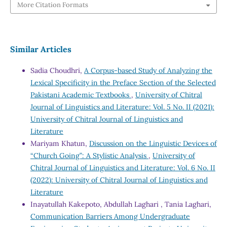
More Citation Formats
Similar Articles
Sadia Choudhri,
A Corpus-based Study of Analyzing the
Lexical Specificity in the Preface Section of the Selected
Pakistani Academic Textbooks
,
University of Chitral
Journal of Linguistics and Literature: Vol. 5 No. II (2021):
University of Chitral Journal of Linguistics and
Literature
Mariyam Khatun,
Discussion on the Linguistic Devices of
“Church Going”: A Stylistic Analysis
,
University of
Chitral Journal of Linguistics and Literature: Vol. 6 No. II
(2022): University of Chitral Journal of Linguistics and
Literature
Inayatullah Kakepoto, Abdullah Laghari , Tania Laghari,
Communication Barriers Among Undergraduate