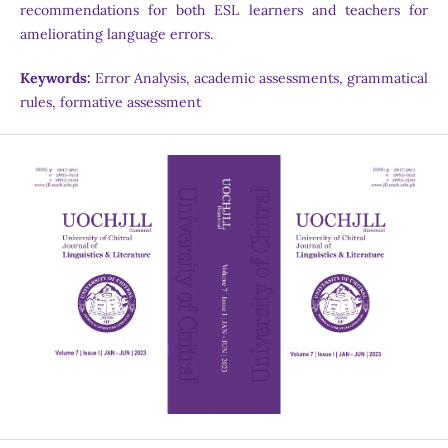
recommendations for both ESL learners and teachers for
ameliorating language errors.
Keywords:
Error Analysis, academic assessments, grammatical
rules, formative assessment