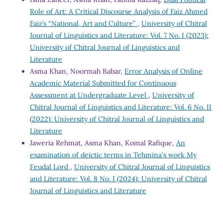
Role of Art: A Critical Discourse Analysis of Faiz Ahmed
Faiz’s “National, Art and Culture”
,
University of Chitral
Journal of Linguistics and Literature: Vol. 7 No. I (2023):
University of Chitral Journal of Linguistics and
Literature
Asma Khan, Noormah Babar,
Error Analysis of Online
Academic Material Submitted for Continuous
Assessment at Undergraduate Level
,
University of
Chitral Journal of Linguistics and Literature: Vol. 6 No. II
(2022): University of Chitral Journal of Linguistics and
Literature
Jaweria Rehmat, Asma Khan, Komal Rafique,
An
examination of deictic terms in Tehmina's work My
Feudal Lord
,
University of Chitral Journal of Linguistics
and Literature: Vol. 8 No. I (2024): University of Chitral
Journal of Linguistics and Literature