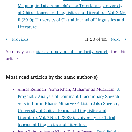
Mapping in Laila Aboulela’s The Translator
,
University
of Chitral Journal of Linguistics and Literature: Vol. 3 No.
II (2019): University of Chitral Journal of Linguistics and
Literature
Previous
11-20 of 193
Next
You may also
start an advanced similarity search
for this
article.
Most read articles by the same author(s)
Almas Rehman, Asma Khan, Muhammad Muazzam,
A
Pragmatic Analysis of Dominant Illocutionary Speech
Acts in Imran Khan’s Minar-e-Pakistan Jalsa Speech
,
University of Chitral Journal of Linguistics and
Literature: Vol. 7 No. II (2023): University of Chitral
Journal of Linguistics and Literature
Isma Zaheer, Asma Khan, Fatima Razzaq,
Dual Political