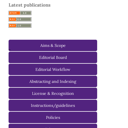
Latest publications
Aims & Scope
-
Editorial Board
Managing Editorial Board
Editorial Workflow
Editorial Advisory Board
Abstracting and Indexing
License & Recognition
Instructions/guidelines
For Authors
Policies