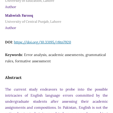
University of Education, Lahore
Author
Mahwish Farooq
University of Central Punjab, Lahore
Author
DOI:
https://doi.org/10.33195/r8tn7920
Keywords:
Error analysis, academic assesments, grammatical
rules, formative assessment
Abstract
The current study endeavors to probe into the possible
intricacies of English language errors committed by the
undergraduate students after assessing their academic
assignments and compositions. In Pakistan, English is not the