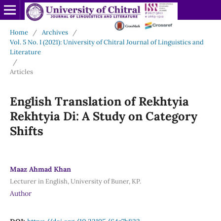
Home
/
Archives
/
Vol. 5 No. I (2021): University of Chitral Journal of Linguistics and
Literature
/
Articles
English Translation of Rekhtyia
Rekhtyia Di: A Study on Category
Shifts
Maaz Ahmad Khan
Lecturer in English, University of Buner, KP.
Author