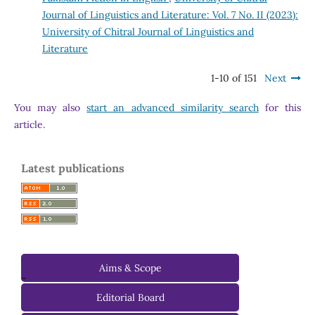
Journal of Linguistics and Literature: Vol. 7 No. II (2023):
University of Chitral Journal of Linguistics and
Literature
1-10 of 151
Next
You may also
start an advanced similarity search
for this
article.
Latest publications
Aims & Scope
-
Editorial Board