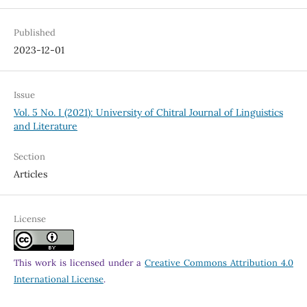
Published
2023-12-01
Issue
Vol. 5 No. I (2021): University of Chitral Journal of Linguistics
and Literature
Section
Articles
License
This work is licensed under a
Creative Commons Attribution 4.0
International License
.