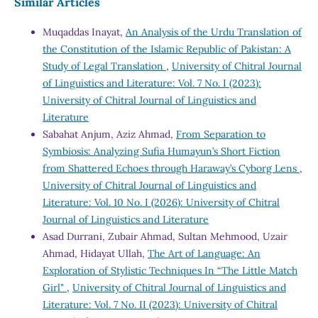
Similar Articles
Muqaddas Inayat,
An Analysis of the Urdu Translation of
the Constitution of the Islamic Republic of Pakistan: A
Study of Legal Translation
,
University of Chitral Journal
of Linguistics and Literature: Vol. 7 No. I (2023):
University of Chitral Journal of Linguistics and
Literature
Sabahat Anjum, Aziz Ahmad,
From Separation to
Symbiosis: Analyzing Sufia Humayun’s Short Fiction
from Shattered Echoes through Haraway’s Cyborg Lens
,
University of Chitral Journal of Linguistics and
Literature: Vol. 10 No. I (2026): University of Chitral
Journal of Linguistics and Literature
Asad Durrani, Zubair Ahmad, Sultan Mehmood, Uzair
Ahmad, Hidayat Ullah,
The Art of Language: An
Exploration of Stylistic Techniques In “The Little Match
Girl"
,
University of Chitral Journal of Linguistics and
Literature: Vol. 7 No. II (2023): University of Chitral