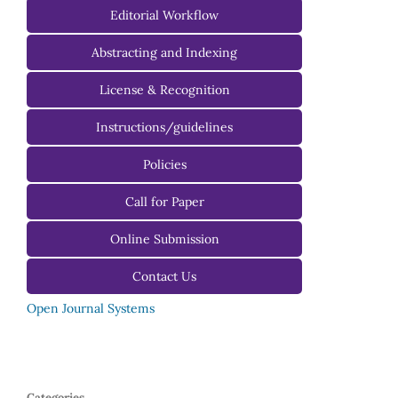
Managing Editorial Board
Editorial Workflow
Editorial Advisory Board
Abstracting and Indexing
License & Recognition
Instructions/guidelines
For Authors
Policies
For Reviewers
Call for Paper
For Editors
Online Submission
Contact Us
Open Journal Systems
Categories