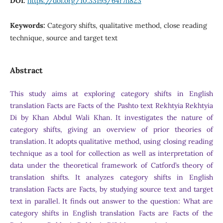
DOI:
https://doi.org/10.33195/64r7h823
Keywords:
Category shifts, qualitative method, close reading
technique, source and target text
Abstract
This study aims at exploring category shifts in English
translation Facts are Facts of the Pashto text Rekhtyia Rekhtyia
Di by Khan Abdul Wali Khan. It investigates the nature of
category shifts, giving an overview of prior theories of
translation. It adopts qualitative method, using closing reading
technique as a tool for collection as well as interpretation of
data under the theoretical framework of Catford’s theory of
translation shifts. It analyzes category shifts in English
translation Facts are Facts, by studying source text and target
text in parallel. It finds out answer to the question: What are
category shifts in English translation Facts are Facts of the