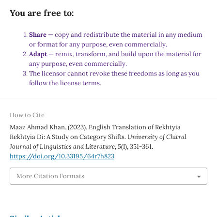
You are free to:
Share
— copy and redistribute the material in any medium
or format for any purpose, even commercially.
Adapt
— remix, transform, and build upon the material for
any purpose, even commercially.
The licensor cannot revoke these freedoms as long as you
follow the license terms.
How to Cite
Maaz Ahmad Khan. (2023). English Translation of Rekhtyia
Rekhtyia Di: A Study on Category Shifts.
University of Chitral
Journal of Linguistics and Literature
,
5
(I), 351-361.
https://doi.org/10.33195/64r7h823
More Citation Formats