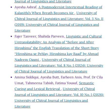
Journal of Linguistics and Literature
Ayesha Ashraf,
A Postmodernist Intertextual Reading of
Kalanithi’s When Breath Becomes Air
,
University of
Chitral Journal of Linguistics and Literature: Vol. 3 No. II
(2019): University of Chitral Journal of Linguistics and
Literature
Fajer Tanveer, Shahida Parveen,
Linguistic and Cultural
Untranslatability: An Analysis of “Before and After
Hiroshima” the English Translation of the Short Story
“Hiroshima se Pehlay, Hiroshima kay Baad” by Ahmad
Nadeem Qasmi
,
University of Chitral Journal of
Linguistics and Literature: Vol. 8 No. I (2024): University
of Chitral Journal of Linguistics and Literature
Amina Siddiqui, Ayesha Butt, Farheen Anis, Prof. Dr Cila
Umat, Tahmeena Tabish, Fatima Yousuf,
Semantic
Cueing and Lexical Retrieval
,
University of Chitral
Journal of Linguistics and Literature: Vol. 10 No. I (2026):
University of Chitral Journal of Linguistics and
Literature