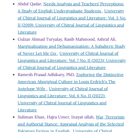
Abdul Qadar,
Needs Analysis and Teachers’ Perceptions:
A Study of English Undergraduate Students
,
University
of Chitral Journal of Linguistics and Literature: Vol. 3 No.
II (2019): University of Chitral Journal of Linguistics and
Literature
Gulzar Ahmad Turyalay, Rasib Mahmood, Ashraf Ali,
Marginalization and Dehumanization: A Subaltern Study
of Never Let Me Go
,
University of Chitral Journal of
Linguistics and Literature: Vol. 7 No. II (2023): University
of Chitral Journal of Linguistics and Literature
Ramesh Prasad Adhikary, PhD,
Exploring the Distinctive
American Aboriginal Culture in Louis Erdrich's The
Antelope Wife
,
University of Chitral Journal of
Linguistics and Literature: Vol. 6 No. II (2022):
University of Chitral Journal of Linguistics and
Literature
Suliman Khan, Hajra Umer, Inayat ullah,
War, Terrorism
and Authorial Stance: Appraisal Analysis of the Selected
Pakistani Fiction in English
,
University of Chitral