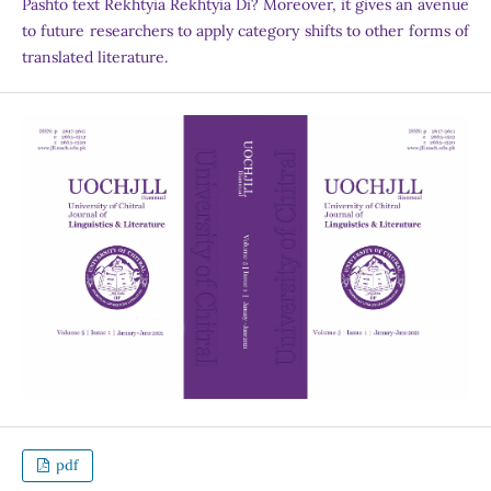
Pashto text Rekhtyia Rekhtyia Di? Moreover, it gives an avenue
to future researchers to apply category shifts to other forms of
translated literature.
pdf