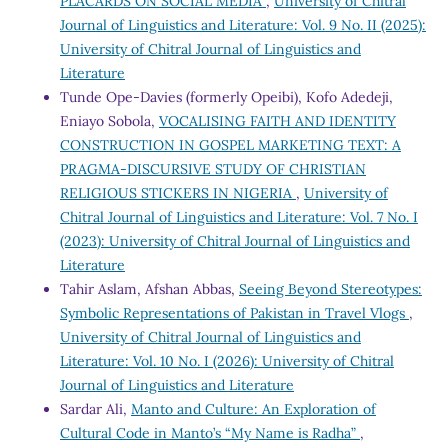
PLACARDS ON SOCIAL MEDIA
,
University of Chitral
Journal of Linguistics and Literature: Vol. 9 No. II (2025):
University of Chitral Journal of Linguistics and
Literature
Tunde Ope-Davies (formerly Opeibi), Kofo Adedeji,
Eniayo Sobola,
VOCALISING FAITH AND IDENTITY
CONSTRUCTION IN GOSPEL MARKETING TEXT: A
PRAGMA-DISCURSIVE STUDY OF CHRISTIAN
RELIGIOUS STICKERS IN NIGERIA
,
University of
Chitral Journal of Linguistics and Literature: Vol. 7 No. I
(2023): University of Chitral Journal of Linguistics and
Literature
Tahir Aslam, Afshan Abbas,
Seeing Beyond Stereotypes:
Symbolic Representations of Pakistan in Travel Vlogs
,
University of Chitral Journal of Linguistics and
Literature: Vol. 10 No. I (2026): University of Chitral
Journal of Linguistics and Literature
Sardar Ali,
Manto and Culture: An Exploration of
Cultural Code in Manto’s “My Name is Radha”
,