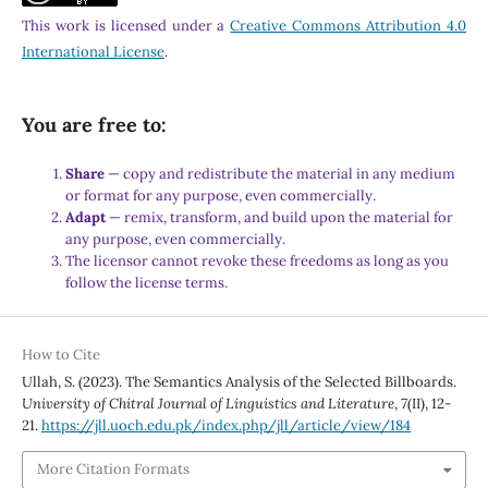
This work is licensed under a
Creative Commons Attribution 4.0
International License
.
You are free to:
Share
— copy and redistribute the material in any medium
or format for any purpose, even commercially.
Adapt
— remix, transform, and build upon the material for
any purpose, even commercially.
The licensor cannot revoke these freedoms as long as you
follow the license terms.
How to Cite
Ullah, S. (2023). The Semantics Analysis of the Selected Billboards.
University of Chitral Journal of Linguistics and Literature
,
7
(II), 12-
21.
https://jll.uoch.edu.pk/index.php/jll/article/view/184
More Citation Formats