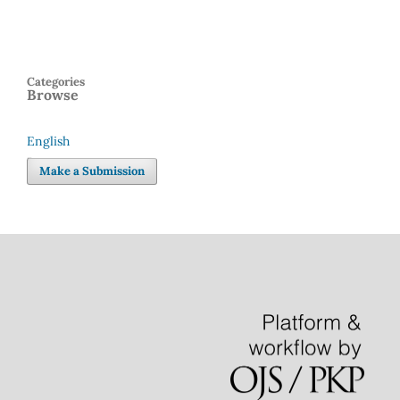
Categories
Browse
English
Language
Make a Submission