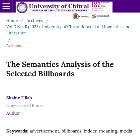
Home
/
Archives
/
Vol. 7 No. II (2023): University of Chitral Journal of Linguistics and
Literature
/
Articles
The Semantics Analysis of the
Selected Billboards
Shakir Ullah
University of Buner
Author
Keywords:
advertisement, billboards, hidden meaning, media