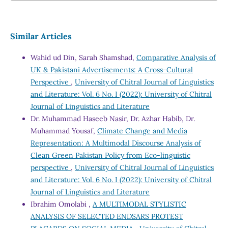
Similar Articles
Wahid ud Din, Sarah Shamshad,
Comparative Analysis of
UK & Pakistani Advertisements: A Cross-Cultural
Perspective
,
University of Chitral Journal of Linguistics
and Literature: Vol. 6 No. I (2022): University of Chitral
Journal of Linguistics and Literature
Dr. Muhammad Haseeb Nasir, Dr. Azhar Habib, Dr.
Muhammad Yousaf,
Climate Change and Media
Representation: A Multimodal Discourse Analysis of
Clean Green Pakistan Policy from Eco-linguistic
perspective
,
University of Chitral Journal of Linguistics
and Literature: Vol. 6 No. I (2022): University of Chitral
Journal of Linguistics and Literature
Ibrahim Omolabi ,
A MULTIMODAL STYLISTIC
ANALYSIS OF SELECTED ENDSARS PROTEST