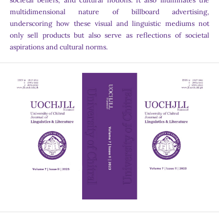
societal beliefs, and cultural notions. It also illuminates the
multidimensional nature of billboard advertising,
underscoring how these visual and linguistic mediums not
only sell products but also serve as reflections of societal
aspirations and cultural norms.