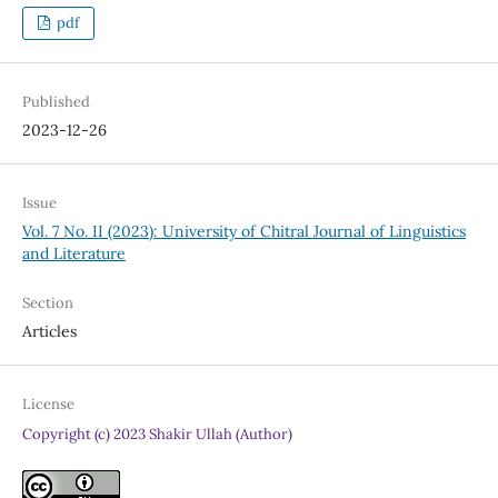
pdf
Published
2023-12-26
Issue
Vol. 7 No. II (2023): University of Chitral Journal of Linguistics
and Literature
Section
Articles
License
Copyright (c) 2023 Shakir Ullah (Author)