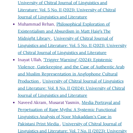
University of Chitral Journal of Linguistics and
Literature: Vol. 5 No. II (2021): University of Chitral
Journal of Linguistics and Literature
Muhammad Rehan,
Philosophical Exploration of
Existentialism and Absurdism in Matt Haig’s The
Midnight Library
,
University of Chitral Journal of
Linguistics and Literature: Vol. 5 No. II (2021): University
of Chitral Journal of Linguistics and Literature
Inayat Ullah,
'Trigger Warning' (2024): Epistemic
Violence, Gatekeeping, and the Case of Authentic Arab
and Muslim Representation in Anglophone Cultural
Production
,
University of Chitral Journal of Linguistics
and Literature: Vol. 8 No. II (2024): University of Chitral
Journal of Linguistics and Literature
Naveed Akram, Musarat Yasmin,
Media Portrayal and
Perpetuation of Rape Myths: A Systemic Functional
Linguistics Analysis of Noor Mukaddam's Case in
Pakistani Print Media
,
University of Chitral Journal of
Linguistics and Literature: Vol. 7 No. II (2023): University