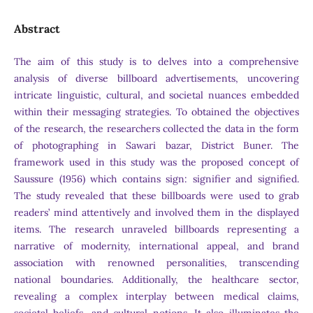
Abstract
The aim of this study is to delves into a comprehensive
analysis of diverse billboard advertisements, uncovering
intricate linguistic, cultural, and societal nuances embedded
within their messaging strategies. To obtained the objectives
of the research, the researchers collected the data in the form
of photographing in Sawari bazar, District Buner. The
framework used in this study was the proposed concept of
Saussure (1956) which contains sign: signifier and signified.
The study revealed that these billboards were used to grab
readers’ mind attentively and involved them in the displayed
items. The research unraveled billboards representing a
narrative of modernity, international appeal, and brand
association with renowned personalities, transcending
national boundaries. Additionally, the healthcare sector,
revealing a complex interplay between medical claims,