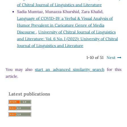
of Chitral Journal of Linguistics and Literature
Sadia Mumtaz, Munazza Khurshid, Zara Khalid,
Language of COVID-19: a Verbal & Visual Analysis of
Humor Prevalent in Caricature Genre of Media
Discourse
,
University of Chitral Journal of Linguistics
and Literature: Vol. 6 No. I (2022): University of Chitral
Journal of Linguistics and Literature
1-10 of 51
Next
You may also
start an advanced similarity search
for this
article.
Latest publications