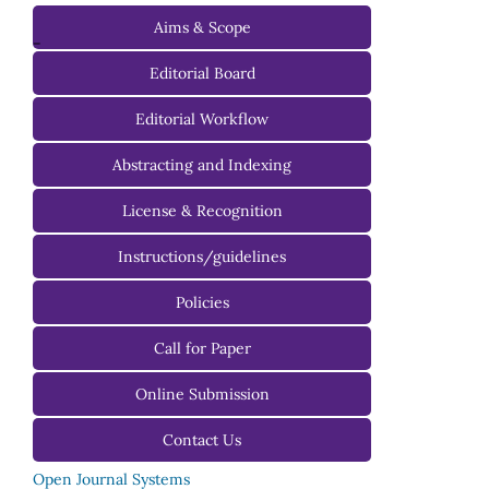
Aims & Scope
-
Editorial Board
Managing Editorial Board
Editorial Workflow
Editorial Advisory Board
Abstracting and Indexing
License & Recognition
Instructions/guidelines
For Authors
Policies
For Reviewers
Call for Paper
For Editors
Online Submission
Contact Us
Open Journal Systems