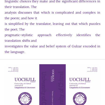
linguistic choices they make and the significant differences in
their translation. The
analysis discusses that which is complicated and complex in
the poem; and how it
is simplified by the translator, leaving out that which puzzles
the poet. The
pragmatic-stylistic approach effectively identifies the
translation shifts and
investigates the value and belief system of Gulzar encoded in
the language.