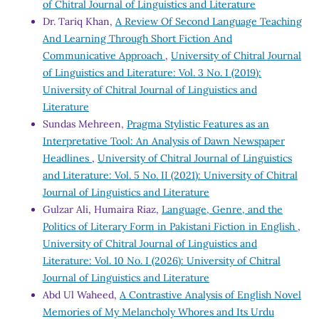
of Chitral Journal of Linguistics and Literature
Dr. Tariq Khan,
A Review Of Second Language Teaching
And Learning Through Short Fiction And
Communicative Approach
,
University of Chitral Journal
of Linguistics and Literature: Vol. 3 No. I (2019):
University of Chitral Journal of Linguistics and
Literature
Sundas Mehreen,
Pragma Stylistic Features as an
Interpretative Tool: An Analysis of Dawn Newspaper
Headlines
,
University of Chitral Journal of Linguistics
and Literature: Vol. 5 No. II (2021): University of Chitral
Journal of Linguistics and Literature
Gulzar Ali, Humaira Riaz,
Language, Genre, and the
Politics of Literary Form in Pakistani Fiction in English
,
University of Chitral Journal of Linguistics and
Literature: Vol. 10 No. I (2026): University of Chitral
Journal of Linguistics and Literature
Abd Ul Waheed,
A Contrastive Analysis of English Novel
Memories of My Melancholy Whores and Its Urdu