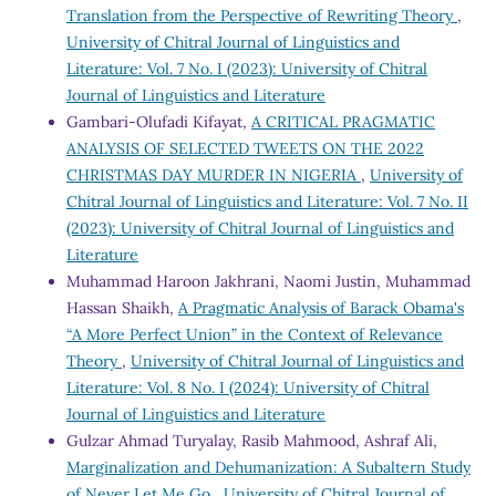
Translation from the Perspective of Rewriting Theory
,
University of Chitral Journal of Linguistics and
Literature: Vol. 7 No. I (2023): University of Chitral
Journal of Linguistics and Literature
Gambari-Olufadi Kifayat,
A CRITICAL PRAGMATIC
ANALYSIS OF SELECTED TWEETS ON THE 2022
CHRISTMAS DAY MURDER IN NIGERIA
,
University of
Chitral Journal of Linguistics and Literature: Vol. 7 No. II
(2023): University of Chitral Journal of Linguistics and
Literature
Muhammad Haroon Jakhrani, Naomi Justin, Muhammad
Hassan Shaikh,
A Pragmatic Analysis of Barack Obama's
“A More Perfect Union” in the Context of Relevance
Theory
,
University of Chitral Journal of Linguistics and
Literature: Vol. 8 No. I (2024): University of Chitral
Journal of Linguistics and Literature
Gulzar Ahmad Turyalay, Rasib Mahmood, Ashraf Ali,
Marginalization and Dehumanization: A Subaltern Study
of Never Let Me Go
,
University of Chitral Journal of