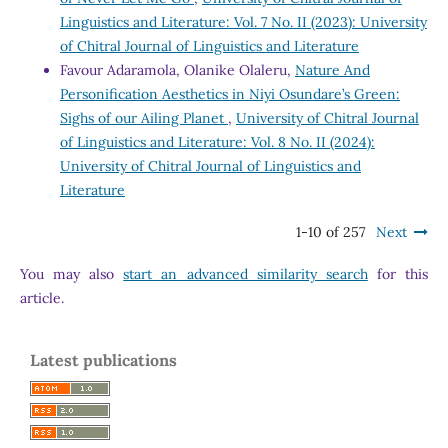
Linguistics and Literature: Vol. 7 No. II (2023): University
of Chitral Journal of Linguistics and Literature
Favour Adaramola, Olanike Olaleru,
Nature And
Personification Aesthetics in Niyi Osundare’s Green:
Sighs of our Ailing Planet
,
University of Chitral Journal
of Linguistics and Literature: Vol. 8 No. II (2024):
University of Chitral Journal of Linguistics and
Literature
1-10 of 257
Next
You may also
start an advanced similarity search
for this
article.
Latest publications