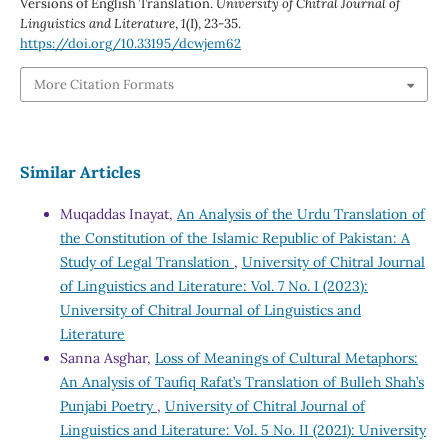
Versions of English Translation.
University of Chitral Journal of
Linguistics and Literature
,
1
(I), 23-35.
https://doi.org/10.33195/dcwjem62
More Citation Formats
Similar Articles
Muqaddas Inayat,
An Analysis of the Urdu Translation of
the Constitution of the Islamic Republic of Pakistan: A
Study of Legal Translation
,
University of Chitral Journal
of Linguistics and Literature: Vol. 7 No. I (2023):
University of Chitral Journal of Linguistics and
Literature
Sanna Asghar,
Loss of Meanings of Cultural Metaphors:
An Analysis of Taufiq Rafat’s Translation of Bulleh Shah’s
Punjabi Poetry
,
University of Chitral Journal of
Linguistics and Literature: Vol. 5 No. II (2021): University