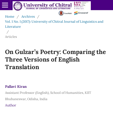
Home
/
Archives
/
Vol. 1 No. I (2017): University of Chitral Journal of Linguistics and
Literature
/
Articles
On Gulzar’s Poetry: Comparing the
Three Versions of English
Translation
Pallavi Kiran
Assistant Professor (English), School of Humanities, KIIT
Bhubaneswar, Odisha, India
Author