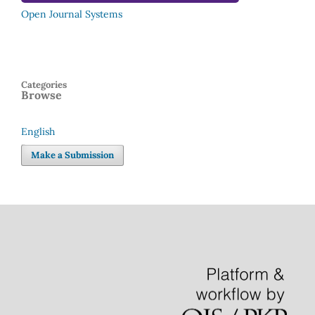
Open Journal Systems
Categories
Browse
English
Language
Make a Submission