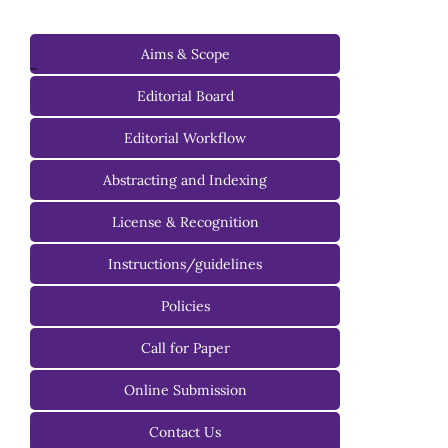
Aims & Scope
-
Editorial Board
Managing Editorial Board
Editorial Workflow
Editorial Advisory Board
Abstracting and Indexing
License & Recognition
Instructions/guidelines
For Authors
Policies
For Reviewers
Call for Paper
For Editors
Online Submission
Contact Us