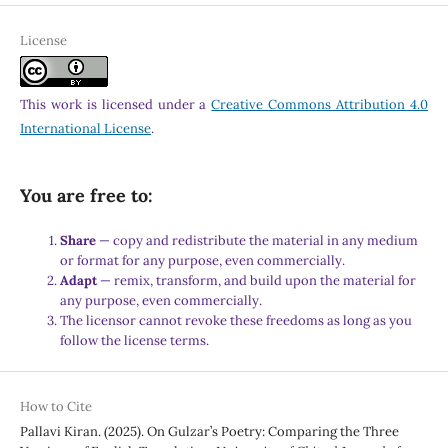
License
This work is licensed under a
Creative Commons Attribution 4.0
International License
.
You are free to:
Share
— copy and redistribute the material in any medium
or format for any purpose, even commercially.
Adapt
— remix, transform, and build upon the material for
any purpose, even commercially.
The licensor cannot revoke these freedoms as long as you
follow the license terms.
How to Cite
Pallavi Kiran. (2025). On Gulzar’s Poetry: Comparing the Three