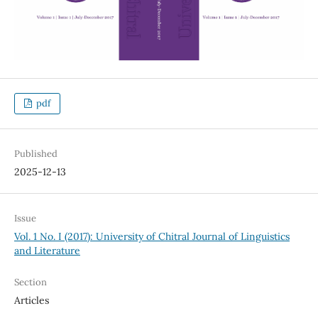
pdf
Published
2025-12-13
Issue
Vol. 1 No. I (2017): University of Chitral Journal of Linguistics
and Literature
Section
Articles