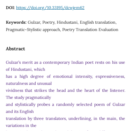
DOI:
https://doi.org/10.33195/dcwjem62
Keywords:
Gulzar, Poetry, Hindustani, English translation,
Pragmatic-Stylistic approach, Poetry Translation Evaluation
Abstract
Gulzar’s merit as a contemporary Indian poet rests on his use
of Hindustani, which
has a high degree of emotional intensity, expressiveness,
naturalness and unusual
vividness that strikes the head and the heart of the listener.
The study pragmatically
and stylistically probes a randomly selected poem of Gulzar
and its English
translation by three translators, underlining, in the main, the
variations in the