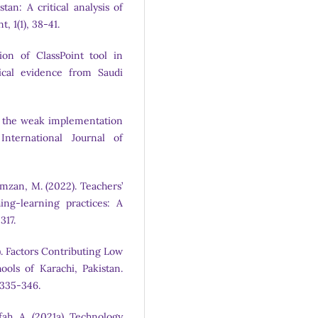
an: A critical analysis of
, 1(1), 38-41.
ion of ClassPoint tool in
ical evidence from Saudi
 of the weak implementation
International Journal of
amzan, M. (2022). Teachers’
ing-learning practices: A
317.
). Factors Contributing Low
ols of Karachi, Pakistan.
, 335-346.
fah, A. (2021a). Technology