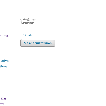
Categories
Browse
English
dous,
Language
Make a Submission
eative
tional
 the
rmat