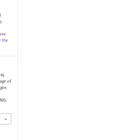
d
ny
ese
w the
4).
age of
ages
8
(I),