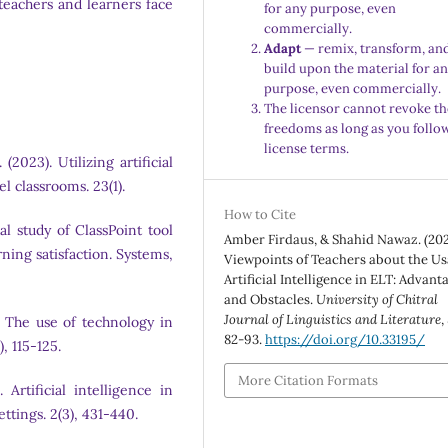
teachers and learners face
for any purpose, even
commercially.
Adapt
— remix, transform, an
build upon the material for a
purpose, even commercially.
The licensor cannot revoke th
freedoms as long as you follo
license terms.
(2023). Utilizing artificial
l classrooms. 23(1).
How to Cite
al study of ClassPoint tool
Amber Firdaus, & Shahid Nawaz. (202
ning satisfaction. Systems,
Viewpoints of Teachers about the Us
Artificial Intelligence in ELT: Advant
and Obstacles.
University of Chitral
Journal of Linguistics and Literature
,
8). The use of technology in
82-93.
https://doi.org/10.33195/
, 115-125.
More Citation Formats
 Artificial intelligence in
ttings. 2(3), 431-440.