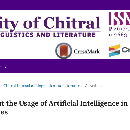
ut
 of Chitral Journal of Linguistics and Literature
/
Articles
 the Usage of Artificial Intelligence in
les