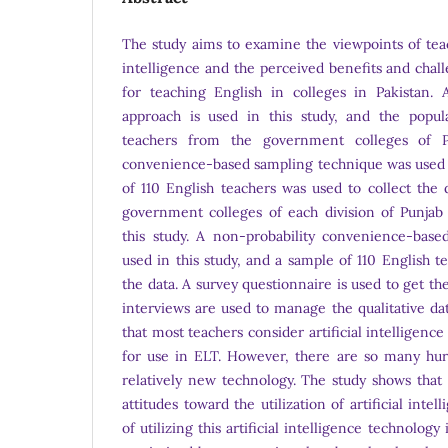
The study aims to examine the viewpoints of teac
intelligence and the perceived benefits and chal
for teaching English in colleges in Pakistan.
approach is used in this study, and the popul
teachers from the government colleges of Pu
convenience-based sampling technique was used i
of 110 English teachers was used to collect the 
government colleges of each division of Punjab
this study. A non-probability convenience-bas
used in this study, and a sample of 110 English t
the data. A survey questionnaire is used to get th
interviews are used to manage the qualitative dat
that most teachers consider artificial intelligenc
for use in ELT. However, there are so many hur
relatively new technology. The study shows that 
attitudes toward the utilization of artificial inte
of utilizing this artificial intelligence technolog