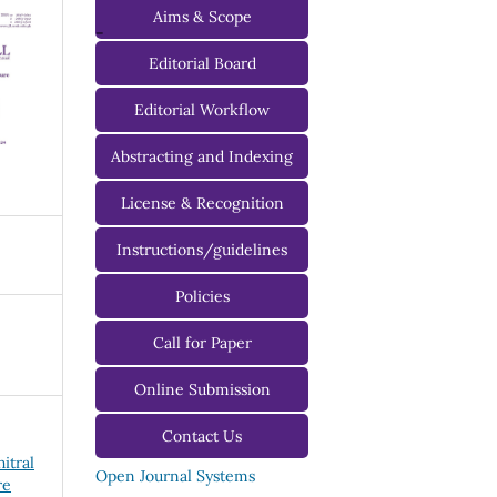
Aims & Scope
-
Editorial Board
Managing Editorial Board
Editorial Workflow
Editorial Advisory Board
Abstracting and Indexing
License & Recognition
Instructions/guidelines
For Authors
Policies
For Reviewers
Call for Paper
For Editors
Online Submission
Contact Us
hitral
Open Journal Systems
re