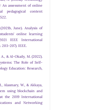
: An assessment of online
al pedagogical content
6522.
2021b, June). Analysis of
tudents' online learning
2021 IEEE International
. 203-207). IEEE.
 A., & Al-Okaily, M. (2022).
ystems: The Role of Self-
ology Education: Research,
., Alasmary, W., & Akkaya,
stem using blockchain and
at the 2019 International
cations and Networking