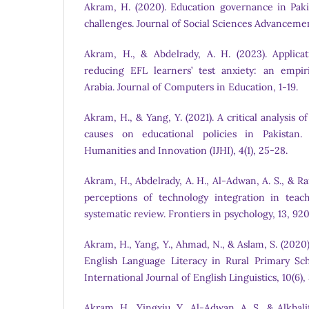
Akram, H. (2020). Education governance in Pakist
challenges. Journal of Social Sciences Advancement
Akram, H., & Abdelrady, A. H. (2023). Applicat
reducing EFL learners’ test anxiety: an empir
Arabia. Journal of Computers in Education, 1-19.
Akram, H., & Yang, Y. (2021). A critical analysis
causes on educational policies in Pakistan. 
Humanities and Innovation (IJHI), 4(1), 25-28.
Akram, H., Abdelrady, A. H., Al-Adwan, A. S., & R
perceptions of technology integration in teach
systematic review. Frontiers in psychology, 13, 920
Akram, H., Yang, Y., Ahmad, N., & Aslam, S. (2020
English Language Literacy in Rural Primary Scho
International Journal of English Linguistics, 10(6)
Akram, H., Yingxiu, Y., Al-Adwan, A. S., & Alkhali