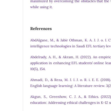
maximized by overcoming the obstacles that the 
while using it.
References
AbdAlgane, M., & Jabir Othman, K. A. J. J. o. I. C. 
intelligence technologies in Saudi EFL tertiary leve
Abdelrady, A. H., & Akram, H. (2022). An empiric
application in enhancing EFL students’ online lear
10(5), 154.
Ahmadi, D., & Reza, M. J. I. J. o. R. i. E. E. (201
English language learning: A literature review. 3(2)
Akgun, S., Greenhow, C. J. A., & Ethics. (2022).
education: Addressing ethical challenges in K-12 se