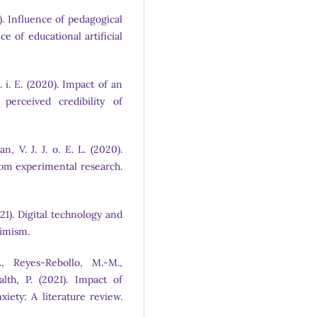
23). Influence of pedagogical
e of educational artificial
I. i. E. (2020). Impact of an
 perceived credibility of
, V. J. J. o. E. L. (2020).
rom experimental research.
(2021). Digital technology and
timism.
, Reyes-Rebollo, M.-M.,
lth, P. (2021). Impact of
iety: A literature review.