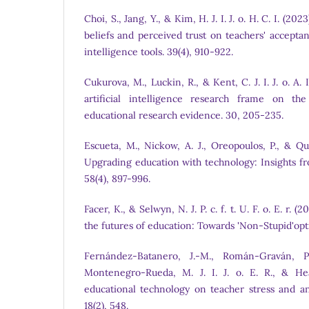
Choi, S., Jang, Y., & Kim, H. J. I. J. o. H. C. I. (20
beliefs and perceived trust on teachers' acceptanc
intelligence tools. 39(4), 910-922.
Cukurova, M., Luckin, R., & Kent, C. J. I. J. o. A. 
artificial intelligence research frame on the
educational research evidence. 30, 205-235.
Escueta, M., Nickow, A. J., Oreopoulos, P., & Quan
Upgrading education with technology: Insights f
58(4), 897-996.
Facer, K., & Selwyn, N. J. P. c. f. t. U. F. o. E. r. 
the futures of education: Towards 'Non-Stupid'op
Fernández-Batanero, J.-M., Román-Graván, P.
Montenegro-Rueda, M. J. I. J. o. E. R., & Hea
educational technology on teacher stress and anx
18(2), 548.