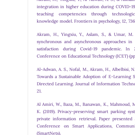
integration in higher education during COVID-19
teaching competencies through technologic
knowledge model. Frontiers in psychology, 12, 73
Akram, H., Yingxiu, Y., Aslam, S., & Umar, M. (
synchronous and asynchronous approaches in s
satisfaction during Covid-19 pandemic. In 
Conference on Educational Technology (ICET) (pp
Al-Adwan, A. S., Nofal, M., Akram, H., Albelbisi, N.
Towards a Sustainable Adoption of E-Learning S
Directed Learning. Journal of Information Techn
21.
Al Amiri, W., Baza, M., Banawan, K., Mahmoud, M
K. (2019). Privacy-preserving smart parking sy
private information retrieval. Paper presented 
Conference on Smart Applications, Communi
(SmartNets).