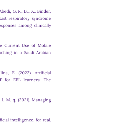
bedi, G. R., Lu, X., Binder,
e East respiratory syndrome
esponses among clinically
The Current Use of Mobile
ching in a Saudi Arabian
ina, E. (2022). Artificial
LT for EFL learners: The
 J. M. q. (2021). Managing
ficial intelligence, for real.