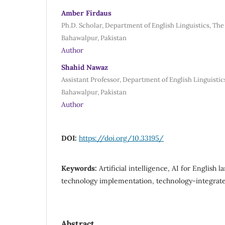
Amber Firdaus
Ph.D. Scholar, Department of English Linguistics, The
Bahawalpur, Pakistan
Author
Shahid Nawaz
Assistant Professor, Department of English Linguistics
Bahawalpur, Pakistan
Author
DOI:
https://doi.org/10.33195/
Keywords:
Artificial intelligence, AI for English 
technology implementation, technology-integrat
Abstract