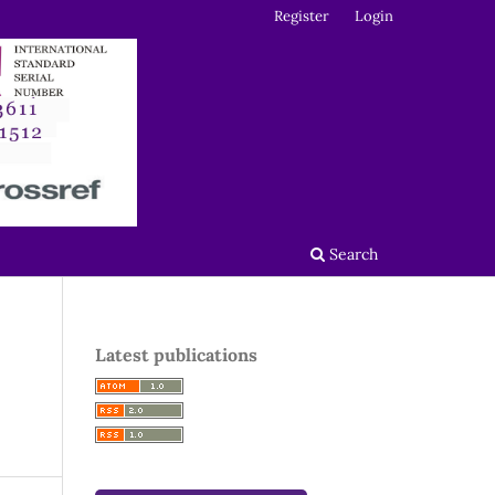
Register
Login
Search
Latest publications