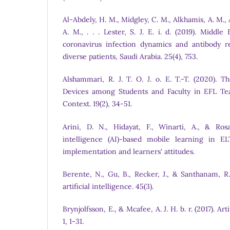
Al-Abdely, H. M., Midgley, C. M., Alkhamis, A. M., A
A. M., . . . Lester, S. J. E. i. d. (2019). Middl
coronavirus infection dynamics and antibody r
diverse patients, Saudi Arabia. 25(4), 753.
Alshammari, R. J. T. O. J. o. E. T.-T. (2020). 
Devices among Students and Faculty in EFL Tea
Context. 19(2), 34-51.
Arini, D. N., Hidayat, F., Winarti, A., & Rosal
intelligence (AI)-based mobile learning in E
implementation and learners' attitudes.
Berente, N., Gu, B., Recker, J., & Santhanam, R.
artificial intelligence. 45(3).
Brynjolfsson, E., & Mcafee, A. J. H. b. r. (2017). Arti
1, 1-31.