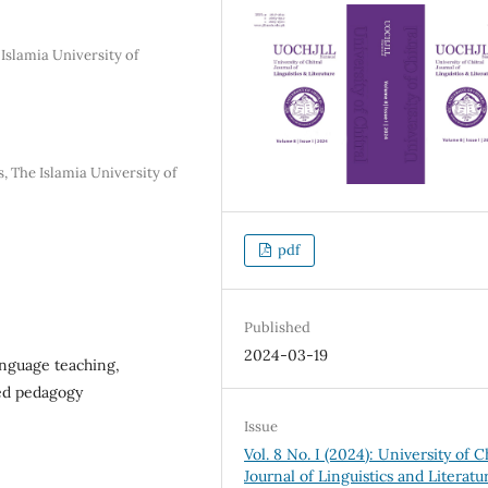
 Islamia University of
, The Islamia University of
pdf
Published
2024-03-19
language teaching,
ed pedagogy
Issue
Vol. 8 No. I (2024): University of C
Journal of Linguistics and Literatu