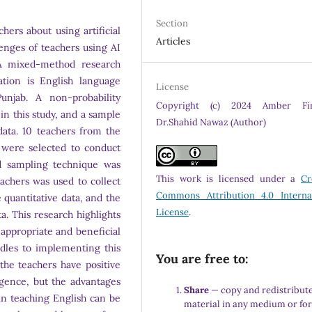
Section
hers about using artificial
Articles
lenges of teachers using AI
 A mixed-method research
ation is English language
License
njab. A non-probability
Copyright (c) 2024 Amber Fir
n this study, and a sample
Dr.Shahid Nawaz (Author)
data. 10 teachers from the
 were selected to conduct
ed sampling technique was
This work is licensed under a
Cr
eachers was used to collect
Commons Attribution 4.0 Interna
e quantitative data, and the
License
.
a. This research highlights
e appropriate and beneficial
dles to implementing this
You are free to:
the teachers have positive
lligence, but the advantages
Share
— copy and redistribute
y in teaching English can be
material in any medium or fo