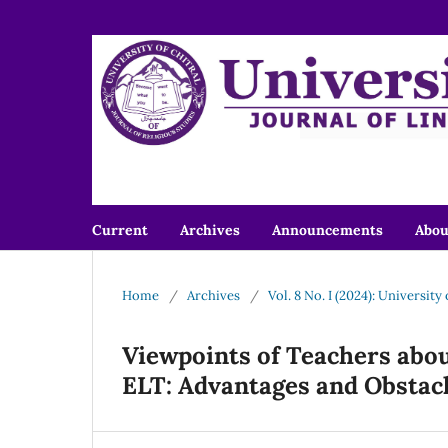
Current
Archives
Announcements
Abo
Home
/
Archives
/
Vol. 8 No. I (2024): University
Viewpoints of Teachers about
ELT: Advantages and Obstac