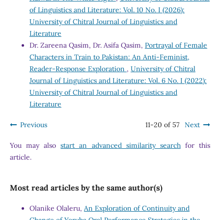
of Linguistics and Literature: Vol. 10 No. I (2026):
University of Chitral Journal of Linguistics and
Literature
Dr. Zareena Qasim, Dr. Asifa Qasim,
Portrayal of Female
Characters in Train to Pakistan: An Anti-Feminist,
Reader-Response Exploration
,
University of Chitral
Journal of Linguistics and Literature: Vol. 6 No. I (2022):
University of Chitral Journal of Linguistics and
Literature
Previous
11-20 of 57
Next
You may also
start an advanced similarity search
for this
article.
Most read articles by the same author(s)
Olanike Olaleru,
An Exploration of Continuity and