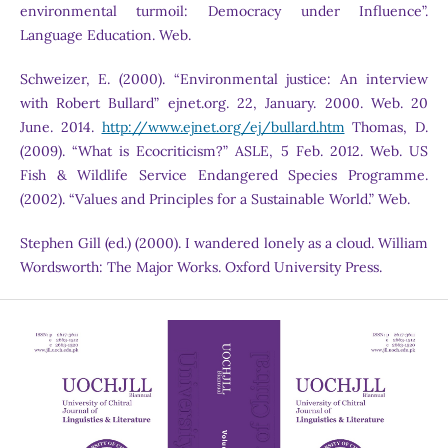
environmental turmoil: Democracy under Influence”.
Language Education. Web.
Schweizer, E. (2000). “Environmental justice: An interview
with Robert Bullard” ejnet.org. 22, January. 2000. Web. 20
June. 2014.
http://www.ejnet.org/ej/bullard.htm
Thomas, D.
(2009). “What is Ecocriticism?” ASLE, 5 Feb. 2012. Web. US
Fish & Wildlife Service Endangered Species Programme.
(2002). “Values and Principles for a Sustainable World.” Web.
Stephen Gill (ed.) (2000). I wandered lonely as a cloud. William
Wordsworth: The Major Works. Oxford University Press.