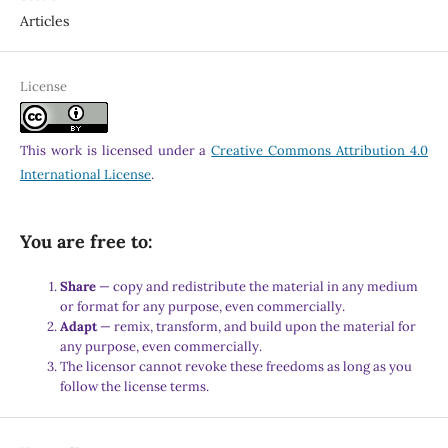
Articles
License
This work is licensed under a
Creative Commons Attribution 4.0
International License
.
You are free to:
Share
— copy and redistribute the material in any medium
or format for any purpose, even commercially.
Adapt
— remix, transform, and build upon the material for
any purpose, even commercially.
The licensor cannot revoke these freedoms as long as you
follow the license terms.