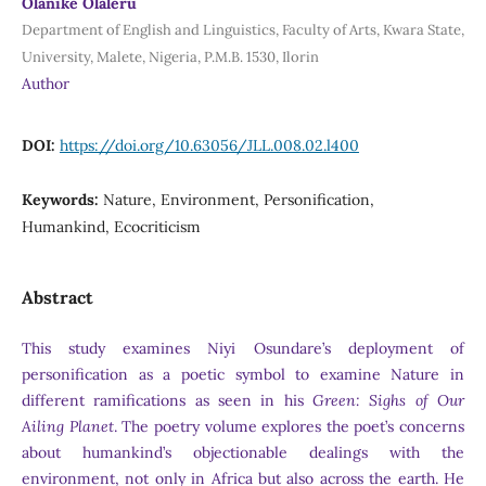
Olanike Olaleru
Department of English and Linguistics, Faculty of Arts, Kwara State,
University, Malete, Nigeria, P.M.B. 1530, Ilorin
Author
DOI:
https://doi.org/10.63056/JLL.008.02.l400
Keywords:
Nature, Environment, Personification,
Humankind, Ecocriticism
Abstract
This study examines Niyi Osundare’s deployment of
personification as a poetic symbol to examine Nature in
different ramifications as seen in his
Green: Sighs of Our
Ailing Planet
. The poetry volume explores the poet’s concerns
about humankind’s objectionable dealings with the
environment, not only in Africa but also across the earth. He