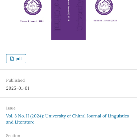
pdf
Published
2025-01-01
Issue
Vol. 8 No. II (2024): University of Chitral Journal of Linguistics
and Literature
Section