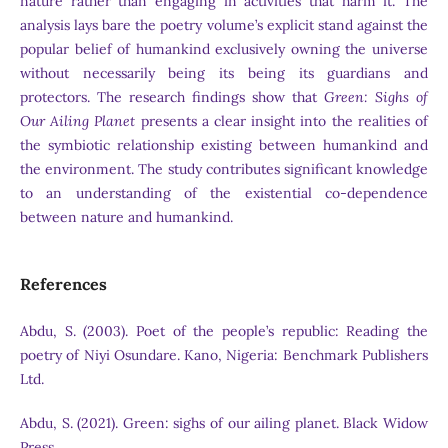
nature rather than engaging in activities that harm it. The
analysis lays bare the poetry volume’s explicit stand against the
popular belief of humankind exclusively owning the universe
without necessarily being its being its guardians and
protectors. The research findings show that
Green: Sighs of
Our Ailing Planet
presents a clear insight into the realities of
the symbiotic relationship existing between humankind and
the environment. The study contributes significant knowledge
to an understanding of the existential co-dependence
between nature and humankind.
References
Abdu, S. (2003). Poet of the people’s republic: Reading the
poetry of Niyi Osundare. Kano, Nigeria: Benchmark Publishers
Ltd.
Abdu, S. (2021). Green: sighs of our ailing planet. Black Widow
Press.