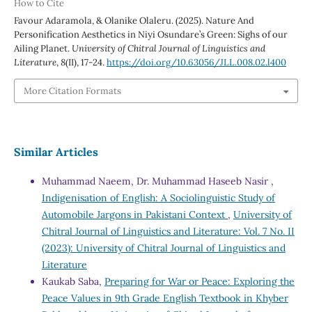
How to Cite
Favour Adaramola, & Olanike Olaleru. (2025). Nature And
Personification Aesthetics in Niyi Osundare’s Green: Sighs of our
Ailing Planet.
University of Chitral Journal of Linguistics and
Literature
,
8
(II), 17-24.
https://doi.org/10.63056/JLL.008.02.l400
More Citation Formats
Similar Articles
Muhammad Naeem, Dr. Muhammad Haseeb Nasir ,
Indigenisation of English: A Sociolinguistic Study of
Automobile Jargons in Pakistani Context
,
University of
Chitral Journal of Linguistics and Literature: Vol. 7 No. II
(2023): University of Chitral Journal of Linguistics and
Literature
Kaukab Saba,
Preparing for War or Peace: Exploring the
Peace Values in 9th Grade English Textbook in Khyber