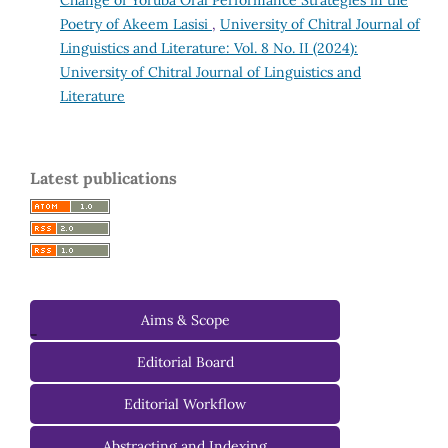
Change of Yoruba Oral Performance Strategies in the
Poetry of Akeem Lasisi
,
University of Chitral Journal of
Linguistics and Literature: Vol. 8 No. II (2024):
University of Chitral Journal of Linguistics and
Literature
Latest publications
Aims & Scope
-
Editorial Board
Managing Editorial Board
Editorial Workflow
Editorial Advisory Board
Abstracting and Indexing