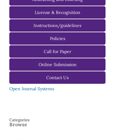
License & Recognition
Instructions/guidelines
For Authors
Policies
For Reviewers
Call for Paper
For Editors
Online Submission
Contact Us
Open Journal Systems
Categories
Browse