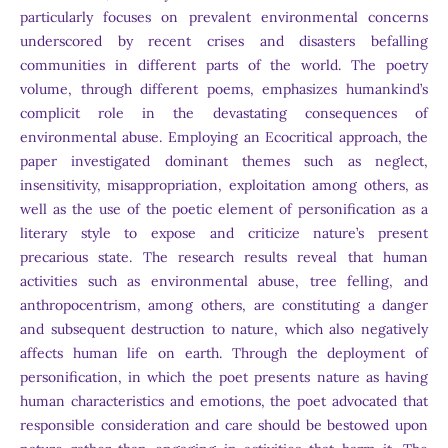
particularly focuses on prevalent environmental concerns
underscored by recent crises and disasters befalling
communities in different parts of the world. The poetry
volume, through different poems, emphasizes humankind’s
complicit role in the devastating consequences of
environmental abuse. Employing an Ecocritical approach, the
paper investigated dominant themes such as neglect,
insensitivity, misappropriation, exploitation among others, as
well as the use of the poetic element of personification as a
literary style to expose and criticize nature’s present
precarious state. The research results reveal that human
activities such as environmental abuse, tree felling, and
anthropocentrism, among others, are constituting a danger
and subsequent destruction to nature, which also negatively
affects human life on earth. Through the deployment of
personification, in which the poet presents nature as having
human characteristics and emotions, the poet advocated that
responsible consideration and care should be bestowed upon