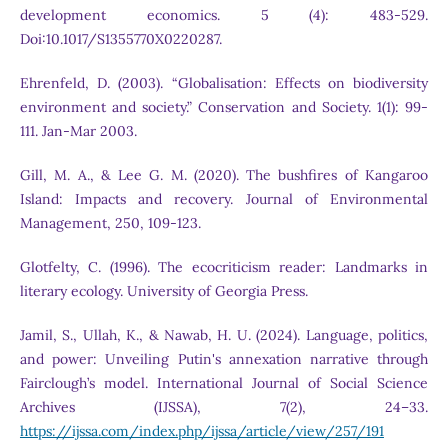
development economics. 5 (4): 483-529.
Doi:10.1017/S1355770X0220287.
Ehrenfeld, D. (2003). “Globalisation: Effects on biodiversity
environment and society.” Conservation and Society. 1(1): 99-
111. Jan-Mar 2003.
Gill, M. A., & Lee G. M. (2020). The bushfires of Kangaroo
Island: Impacts and recovery. Journal of Environmental
Management, 250, 109-123.
Glotfelty, C. (1996). The ecocriticism reader: Landmarks in
literary ecology. University of Georgia Press.
Jamil, S., Ullah, K., & Nawab, H. U. (2024). Language, politics,
and power: Unveiling Putin's annexation narrative through
Fairclough’s model. International Journal of Social Science
Archives (IJSSA), 7(2), 24–33.
https://ijssa.com/index.php/ijssa/article/view/257/191