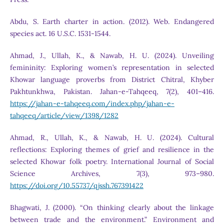
Abdu, S. Earth charter in action. (2012). Web. Endangered
species act. 16 U.S.C. 1531-1544.
Ahmad, J., Ullah, K., & Nawab, H. U. (2024). Unveiling
femininity: Exploring women’s representation in selected
Khowar language proverbs from District Chitral, Khyber
Pakhtunkhwa, Pakistan. Jahan-e-Tahqeeq, 7(2), 401–416.
https://jahan-e-tahqeeq.com/index.php/jahan-e-
tahqeeq/article/view/1398/1282
Ahmad, R., Ullah, K., & Nawab, H. U. (2024). Cultural
reflections: Exploring themes of grief and resilience in the
selected Khowar folk poetry. International Journal of Social
Science Archives, 7(3), 973–980.
https://doi.org/10.55737/qjssh.767391422
Bhagwati, J. (2000). “On thinking clearly about the linkage
between trade and the environment.” Environment and