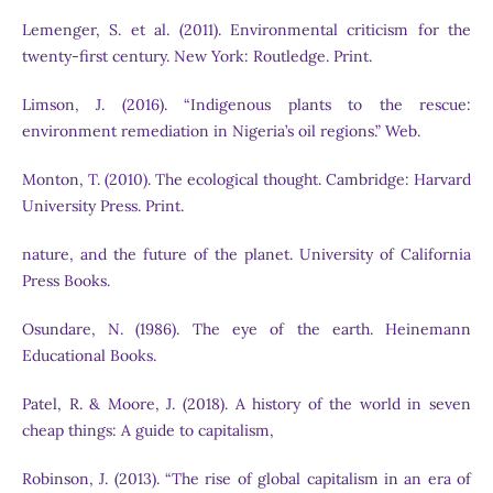
Lemenger, S. et al. (2011). Environmental criticism for the
twenty-first century. New York: Routledge. Print.
Limson, J. (2016). “Indigenous plants to the rescue:
environment remediation in Nigeria’s oil regions.” Web.
Monton, T. (2010). The ecological thought. Cambridge: Harvard
University Press. Print.
nature, and the future of the planet. University of California
Press Books.
Osundare, N. (1986). The eye of the earth. Heinemann
Educational Books.
Patel, R. & Moore, J. (2018). A history of the world in seven
cheap things: A guide to capitalism,
Robinson, J. (2013). “The rise of global capitalism in an era of