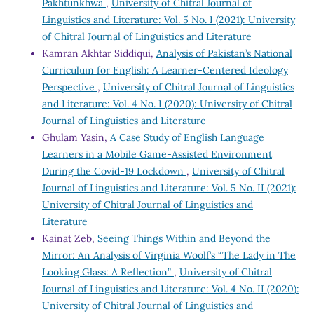
Pakhtunkhwa
,
University of Chitral Journal of
Linguistics and Literature: Vol. 5 No. I (2021): University
of Chitral Journal of Linguistics and Literature
Kamran Akhtar Siddiqui,
Analysis of Pakistan’s National
Curriculum for English: A Learner-Centered Ideology
Perspective
,
University of Chitral Journal of Linguistics
and Literature: Vol. 4 No. I (2020): University of Chitral
Journal of Linguistics and Literature
Ghulam Yasin,
A Case Study of English Language
Learners in a Mobile Game-Assisted Environment
During the Covid-19 Lockdown
,
University of Chitral
Journal of Linguistics and Literature: Vol. 5 No. II (2021):
University of Chitral Journal of Linguistics and
Literature
Kainat Zeb,
Seeing Things Within and Beyond the
Mirror: An Analysis of Virginia Woolf’s “The Lady in The
Looking Glass: A Reflection”
,
University of Chitral
Journal of Linguistics and Literature: Vol. 4 No. II (2020):
University of Chitral Journal of Linguistics and