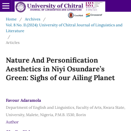
Home
/
Archives
/
Vol. 8 No. II (2024): University of Chitral Journal of Linguistics and
Literature
/
Articles
Nature And Personification
Aesthetics in Niyi Osundare’s
Green: Sighs of our Ailing Planet
Favour Adaramola
Department of English and Linguistics, Faculty of Arts, Kwara State,
University, Malete, Nigeria, P.M.B. 1530, Ilorin
Author