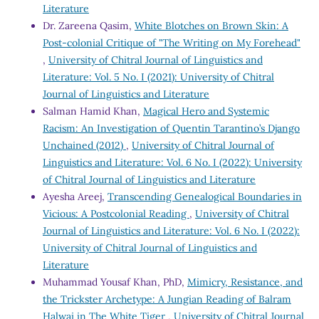
Literature
Dr. Zareena Qasim,
White Blotches on Brown Skin: A
Post-colonial Critique of "The Writing on My Forehead"
,
University of Chitral Journal of Linguistics and
Literature: Vol. 5 No. I (2021): University of Chitral
Journal of Linguistics and Literature
Salman Hamid Khan,
Magical Hero and Systemic
Racism: An Investigation of Quentin Tarantino’s Django
Unchained (2012)
,
University of Chitral Journal of
Linguistics and Literature: Vol. 6 No. I (2022): University
of Chitral Journal of Linguistics and Literature
Ayesha Areej,
Transcending Genealogical Boundaries in
Vicious: A Postcolonial Reading
,
University of Chitral
Journal of Linguistics and Literature: Vol. 6 No. I (2022):
University of Chitral Journal of Linguistics and
Literature
Muhammad Yousaf Khan, PhD,
Mimicry, Resistance, and
the Trickster Archetype: A Jungian Reading of Balram
Halwai in The White Tiger
,
University of Chitral Journal