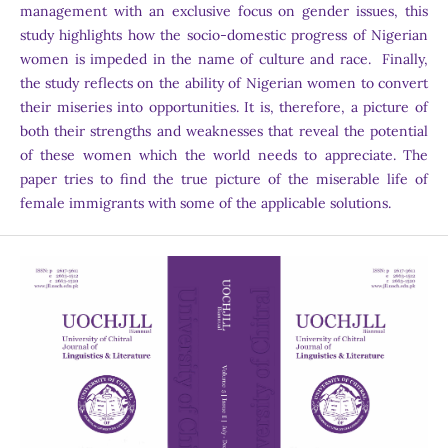
management with an exclusive focus on gender issues, this
study highlights how the socio-domestic progress of Nigerian
women is impeded in the name of culture and race. Finally,
the study reflects on the ability of Nigerian women to convert
their miseries into opportunities. It is, therefore, a picture of
both their strengths and weaknesses that reveal the potential
of these women which the world needs to appreciate. The
paper tries to find the true picture of the miserable life of
female immigrants with some of the applicable solutions.