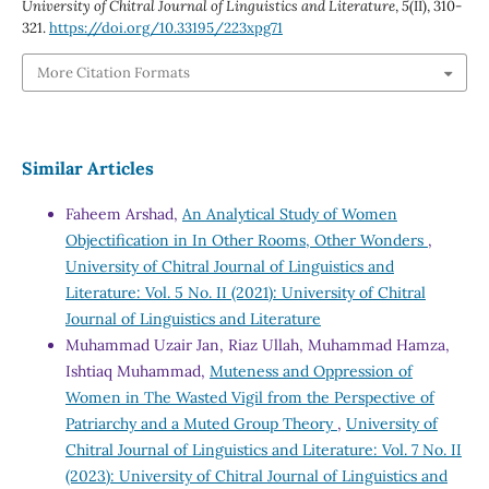
University of Chitral Journal of Linguistics and Literature
,
5
(II), 310-
321.
https://doi.org/10.33195/223xpg71
More Citation Formats
Similar Articles
Faheem Arshad,
An Analytical Study of Women
Objectification in In Other Rooms, Other Wonders
,
University of Chitral Journal of Linguistics and
Literature: Vol. 5 No. II (2021): University of Chitral
Journal of Linguistics and Literature
Muhammad Uzair Jan, Riaz Ullah, Muhammad Hamza,
Ishtiaq Muhammad,
Muteness and Oppression of
Women in The Wasted Vigil from the Perspective of
Patriarchy and a Muted Group Theory
,
University of
Chitral Journal of Linguistics and Literature: Vol. 7 No. II
(2023): University of Chitral Journal of Linguistics and