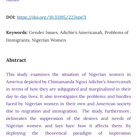
DOI:
https://doi.org/10.33195/223xpg71
Keywords:
Gender Issues, Adichie’s Americanah, Problems of
Immigrants, Nigerian Women
Abstract
This study examines the situation of Nigerian women in
America depicted by Chimamanda Ngozi Adichie’s
Americanah
in terms of how they are subjugated and marginalized in their
day to day lives. It also investigates the problems and hurdles
faced by Nigerian women in their own and American society
due to migration and immigration. The study, furthermore,
delineates the suppression of the desires and needs of
Nigerian women and lays bare how it affects them. By
deploying the theoretical paradigm of impression