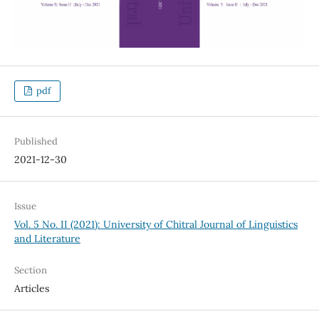
pdf
Published
2021-12-30
Issue
Vol. 5 No. II (2021): University of Chitral Journal of Linguistics
and Literature
Section
Articles