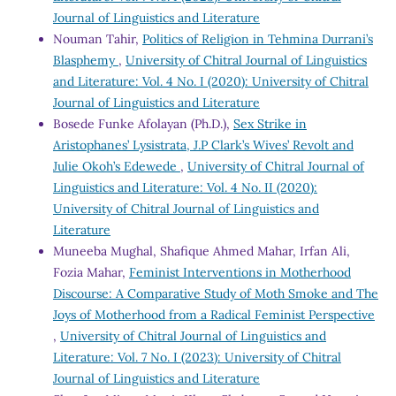
Journal of Linguistics and Literature
Nouman Tahir,
Politics of Religion in Tehmina Durrani’s
Blasphemy
,
University of Chitral Journal of Linguistics
and Literature: Vol. 4 No. I (2020): University of Chitral
Journal of Linguistics and Literature
Bosede Funke Afolayan (Ph.D.),
Sex Strike in
Aristophanes’ Lysistrata, J.P Clark’s Wives’ Revolt and
Julie Okoh’s Edewede
,
University of Chitral Journal of
Linguistics and Literature: Vol. 4 No. II (2020):
University of Chitral Journal of Linguistics and
Literature
Muneeba Mughal, Shafique Ahmed Mahar, Irfan Ali,
Fozia Mahar,
Feminist Interventions in Motherhood
Discourse: A Comparative Study of Moth Smoke and The
Joys of Motherhood from a Radical Feminist Perspective
,
University of Chitral Journal of Linguistics and
Literature: Vol. 7 No. I (2023): University of Chitral
Journal of Linguistics and Literature