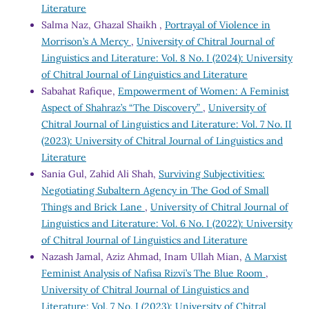
Literature
Salma Naz, Ghazal Shaikh ,
Portrayal of Violence in
Morrison’s A Mercy
,
University of Chitral Journal of
Linguistics and Literature: Vol. 8 No. I (2024): University
of Chitral Journal of Linguistics and Literature
Sabahat Rafique,
Empowerment of Women: A Feminist
Aspect of Shahraz’s “The Discovery”
,
University of
Chitral Journal of Linguistics and Literature: Vol. 7 No. II
(2023): University of Chitral Journal of Linguistics and
Literature
Sania Gul, Zahid Ali Shah,
Surviving Subjectivities:
Negotiating Subaltern Agency in The God of Small
Things and Brick Lane
,
University of Chitral Journal of
Linguistics and Literature: Vol. 6 No. I (2022): University
of Chitral Journal of Linguistics and Literature
Nazash Jamal, Aziz Ahmad, Inam Ullah Mian,
A Marxist
Feminist Analysis of Nafisa Rizvi’s The Blue Room
,
University of Chitral Journal of Linguistics and
Literature: Vol. 7 No. I (2023): University of Chitral