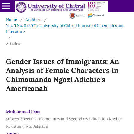
Home
/
Archives
/
Vol. 5 No. II (2021): University of Chitral Journal of Linguistics and
Literature
/
Articles
Gender Issues of Immigrants: An
Analysis of Female Characters in
Chimamanda Ngozi Adichie’s
Americanah
Muhammad Ilyas
Subject Specialist Elementary and Secondary Education Khyber
Pakhtunkhwa, Pakistan
Author