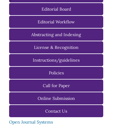
-
Editorial Board
Managing Editorial Board
Editorial Workflow
Editorial Advisory Board
Abstracting and Indexing
License & Recognition
Instructions/guidelines
For Authors
Policies
For Reviewers
Call for Paper
For Editors
Online Submission
Contact Us
Open Journal Systems