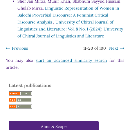
Sher Jan Mirza, Munir Khan, Shabnum Sayyed Hussain,
Ghulab Mirza,
Linguistic Representation of Women in
Balochi Proverbial Discourse: A Feminist Critical
Discourse Analysis
,
University of Chitral Journal of
Linguistics and Literature: Vol. 8 No. I (2024): University
of Chitral Journal of Linguistics and Literature
Previous
11-20 of 100
Next
You may also
start an advanced similarity search
for this
article.
Latest publications
Aims & Scope