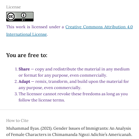
License
This work is licensed under a
Creative Commons Attribution 4.0
International License
.
You are free to:
Share
— copy and redistribute the material in any medium
or format for any purpose, even commercially.
Adapt
— remix, transform, and build upon the material for
any purpose, even commercially.
The licensor cannot revoke these freedoms as long as you
follow the license terms.
How to Cite
Muhammad Ilyas. (2021). Gender Issues of Immigrants: An Analysis
of Female Characters in Chimamanda Ngozi Adichie’s Americanah.