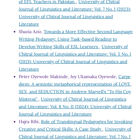
of EFL Teachers in Pakistan
,
University of Chitral
Journal of Linguistics and Literature: Vol. 7 No. I (2023):
University of Chitral Journal of Linguistics and
Literature
Shazia Aziz,
Towards a More Effective Second Language
Writing Pedagogy: Using Task-based Reading to
Develop Writing Skills of ESL Learners
,
University of
Chitral Journal of Linguistics and Literature: Vol. 5 No. I
(2021): University of Chitral Journal of Linguistics and
Literature
Peter Oyewole Makinde, Joy Ukamaka Oyewole,
Carpe
diem: A semiotic metaphorical representation of LOVE,
SEX, and SEDUCTION in Andrew Marvell’s “To His Coy
Mistress”
,
University of Chitral Journal of Linguistics
and Literature: Vol. 8 No. II (2024): University of Chitral
Journal of Linguistics and Literature
Hajra Bibi,
Role of Translingual Pedagogies for Invoking
Creative and Critical Skills: A Case Study
,
University of
Chitral Journal of Linguistics and Literature: Vol. 7 No. I