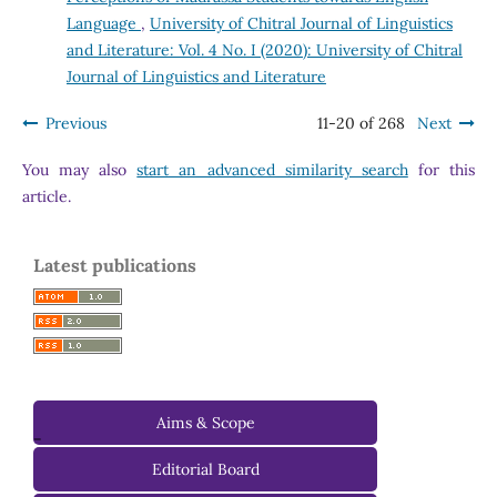
Language
,
University of Chitral Journal of Linguistics
and Literature: Vol. 4 No. I (2020): University of Chitral
Journal of Linguistics and Literature
Previous
11-20 of 268
Next
You may also
start an advanced similarity search
for this
article.
Latest publications
Aims & Scope
-
Editorial Board