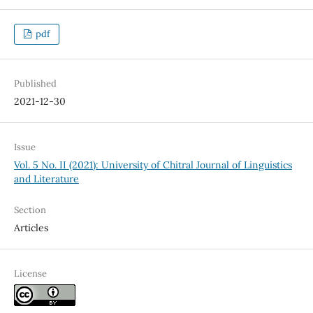
pdf
Published
2021-12-30
Issue
Vol. 5 No. II (2021): University of Chitral Journal of Linguistics
and Literature
Section
Articles
License