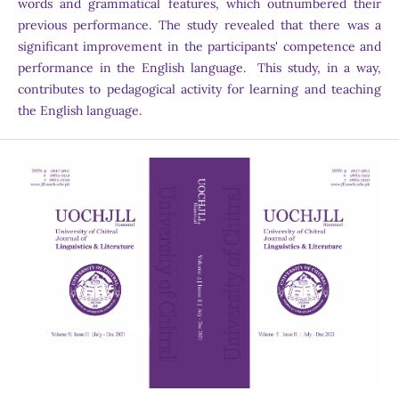
words and grammatical features, which outnumbered their
previous performance. The study revealed that there was a
significant improvement in the participants' competence and
performance in the English language. This study, in a way,
contributes to pedagogical activity for learning and teaching
the English language.