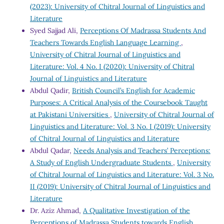
(2023): University of Chitral Journal of Linguistics and
Literature
Syed Sajjad Ali,
Perceptions Of Madrassa Students And
Teachers Towards English Language Learning
,
University of Chitral Journal of Linguistics and
Literature: Vol. 4 No. I (2020): University of Chitral
Journal of Linguistics and Literature
Abdul Qadir,
British Council’s English for Academic
Purposes: A Critical Analysis of the Coursebook Taught
at Pakistani Universities
,
University of Chitral Journal of
Linguistics and Literature: Vol. 3 No. I (2019): University
of Chitral Journal of Linguistics and Literature
Abdul Qadar,
Needs Analysis and Teachers’ Perceptions:
A Study of English Undergraduate Students
,
University
of Chitral Journal of Linguistics and Literature: Vol. 3 No.
II (2019): University of Chitral Journal of Linguistics and
Literature
Dr. Aziz Ahmad,
A Qualitative Investigation of the
Perceptions of Madrassa Students towards English