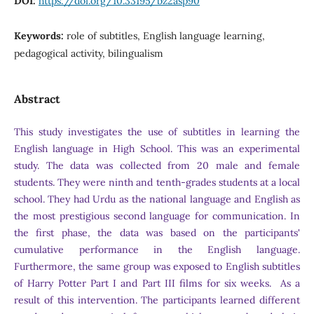
DOI:
https://doi.org/10.33195/bz2asp90
Keywords:
role of subtitles, English language learning,
pedagogical activity, bilingualism
Abstract
This study investigates the use of subtitles in learning the
English language in High School. This was an experimental
study. The data was collected from 20 male and female
students. They were ninth and tenth-grades students at a local
school. They had Urdu as the national language and English as
the most prestigious second language for communication. In
the first phase, the data was based on the participants'
cumulative performance in the English language.
Furthermore, the same group was exposed to English subtitles
of Harry Potter Part I and Part III films for six weeks. As a
result of this intervention. The participants learned different