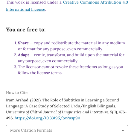
This work is licensed under a
Creative Commons Attribution 4.0
International License
.
You are free to:
Share
— copy and redistribute the material in any medium
or format for any purpose, even commercially.
Adapt
— remix, transform, and build upon the material for
any purpose, even commercially.
The licensor cannot revoke these freedoms as long as you
follow the license terms.
How to Cite
Iram Arshad. (2021). The Role of Subtitles in Learning a Second
Language: A Case Study of Selected Urdu/English Bilinguals.
University of Chitral Journal of Linguistics and Literature
,
5
(II), 476-
496.
https://doi.org/10.33195/bz2asp90
More Citation Formats