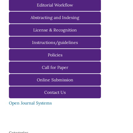
Managing Editorial Board
Editorial Workflow
Editorial Advisory Board
Abstracting and Indexing
License & Recognition
Instructions/guidelines
For Authors
Policies
For Reviewers
Call for Paper
For Editors
Online Submission
Contact Us
Open Journal Systems
Categories