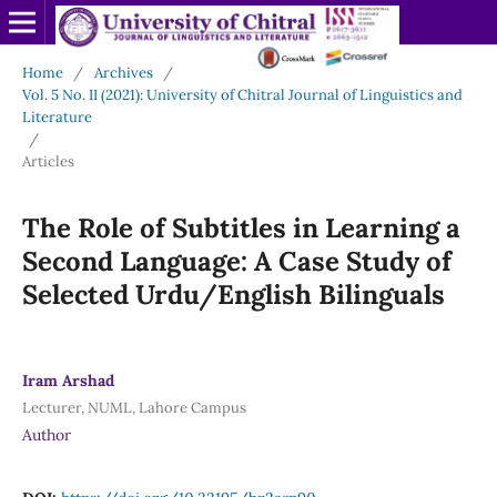
Home
/
Archives
/
Vol. 5 No. II (2021): University of Chitral Journal of Linguistics and
Literature
/
Articles
The Role of Subtitles in Learning a
Second Language: A Case Study of
Selected Urdu/English Bilinguals
Iram Arshad
Lecturer, NUML, Lahore Campus
Author