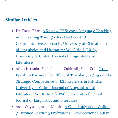
Similar Articles
Dr. Tariq Khan,
A Review Of Second Language Teaching
And Learning Through Short Fiction And
Communicative Approach
,
University of Chitral Journal
of Linguistics and Literature: Vol. 3 No. I (2019):
University of Chitral Journal of Linguistics and
Literature
Aftab Hussain, Shahabullah, Zakir Ali, Shan Zeb,
From
Pariah to Partner: The Effect of Translanguaging on The
Strategic Competence of ESL Learners in Pakistan
,
University of Chitral Journal of Linguistics and
Literature: Vol. 8 No. I (2024): University of Chitral
Journal of Linguistics and Literature
Asad Qayyum, Athar Munir ,
A Case Study of an Online
/Distance Learning Professional Development Course