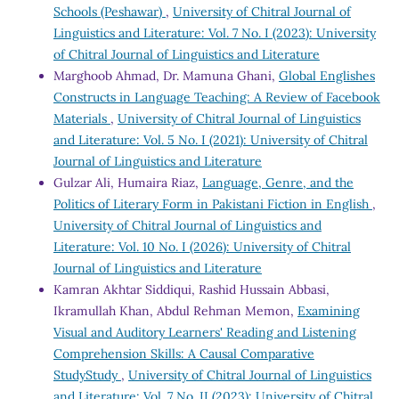
Schools (Peshawar)
,
University of Chitral Journal of
Linguistics and Literature: Vol. 7 No. I (2023): University
of Chitral Journal of Linguistics and Literature
Marghoob Ahmad, Dr. Mamuna Ghani,
Global Englishes
Constructs in Language Teaching: A Review of Facebook
Materials
,
University of Chitral Journal of Linguistics
and Literature: Vol. 5 No. I (2021): University of Chitral
Journal of Linguistics and Literature
Gulzar Ali, Humaira Riaz,
Language, Genre, and the
Politics of Literary Form in Pakistani Fiction in English
,
University of Chitral Journal of Linguistics and
Literature: Vol. 10 No. I (2026): University of Chitral
Journal of Linguistics and Literature
Kamran Akhtar Siddiqui, Rashid Hussain Abbasi,
Ikramullah Khan, Abdul Rehman Memon,
Examining
Visual and Auditory Learners' Reading and Listening
Comprehension Skills: A Causal Comparative
StudyStudy
,
University of Chitral Journal of Linguistics
and Literature: Vol. 7 No. II (2023): University of Chitral