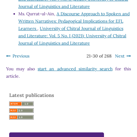
Journal of Linguistics and Literature
Ms. Qurrat-ul-Ain,
A Discourse Approach to Spoken and
Written Narratives: Pedagogical Implications for EFL
Learners
,
University of Chitral Journal of Linguistics
and Literature: Vol. 5 No. I (2021): University of Chitral
Journal of Linguistics and Literature
Previous
21-30 of 268
Next
You may also
start an advanced similarity search
for this
article.
Latest publications