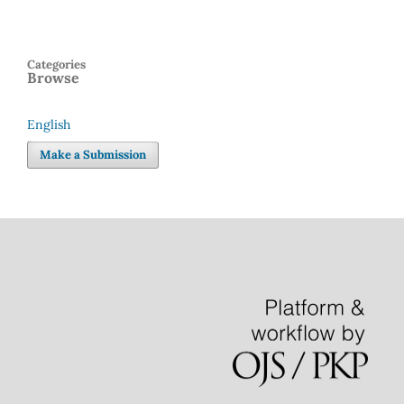
Categories
Browse
English
Language
Make a Submission