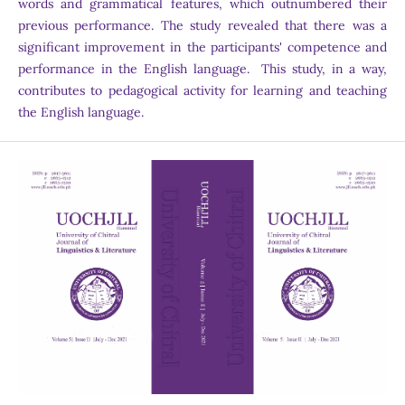
words and grammatical features, which outnumbered their
previous performance. The study revealed that there was a
significant improvement in the participants' competence and
performance in the English language. This study, in a way,
contributes to pedagogical activity for learning and teaching
the English language.