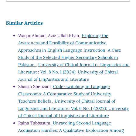
Similar Articles
Waqar Ahmad, Aziz Ullah Khan,
Exploring the
Awareness and Feasibility of Communicative
Approaches in English Language Instruction: A Case
Study of the Selected Higher Secondary Schools in
Pakistan
,
University of Chitral Journal of Linguistics and
Literature: Vol. 8 No. I (2024): University of Chitral
Journal of Linguistics and Literature
Shaista Shehzadi,
Code-switching in Language
Classrooms: A Comparative Study of University
Teachers’ Beliefs
,
University of Chitral Journal of
Linguistics and Literature: Vol. 6 No. I (2022): University
of Chitral Journal of Linguistics and Literature
Raina Tabbasum,
Unraveling Second Language
Acquisition Hurdles: A Qualitative Exploration Among