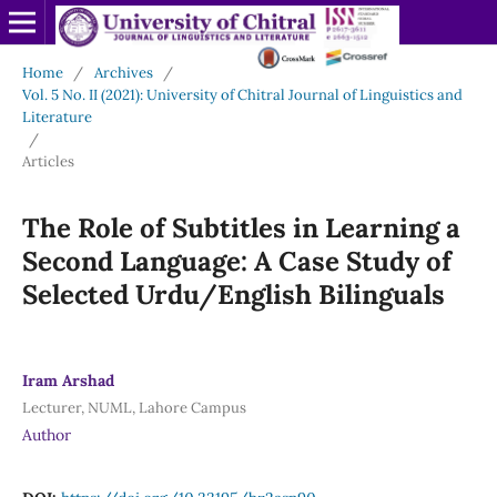
Home
/
Archives
/
Vol. 5 No. II (2021): University of Chitral Journal of Linguistics and
Literature
/
Articles
The Role of Subtitles in Learning a
Second Language: A Case Study of
Selected Urdu/English Bilinguals
Iram Arshad
Lecturer, NUML, Lahore Campus
Author