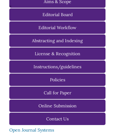
Aims & Scope
-
Editorial Board
Managing Editorial Board
Editorial Workflow
Editorial Advisory Board
Abstracting and Indexing
License & Recognition
Instructions/guidelines
For Authors
Policies
For Reviewers
Call for Paper
For Editors
Online Submission
Contact Us
Open Journal Systems