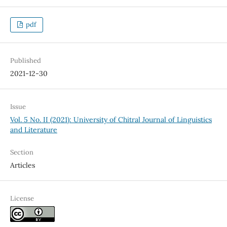
pdf
Published
2021-12-30
Issue
Vol. 5 No. II (2021): University of Chitral Journal of Linguistics
and Literature
Section
Articles
License