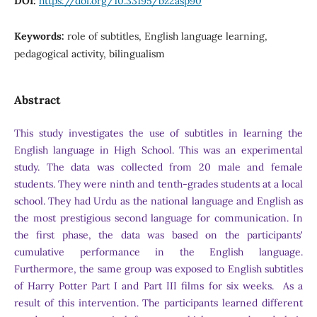
DOI:
https://doi.org/10.33195/bz2asp90
Keywords:
role of subtitles, English language learning,
pedagogical activity, bilingualism
Abstract
This study investigates the use of subtitles in learning the
English language in High School. This was an experimental
study. The data was collected from 20 male and female
students. They were ninth and tenth-grades students at a local
school. They had Urdu as the national language and English as
the most prestigious second language for communication. In
the first phase, the data was based on the participants'
cumulative performance in the English language.
Furthermore, the same group was exposed to English subtitles
of Harry Potter Part I and Part III films for six weeks. As a
result of this intervention. The participants learned different