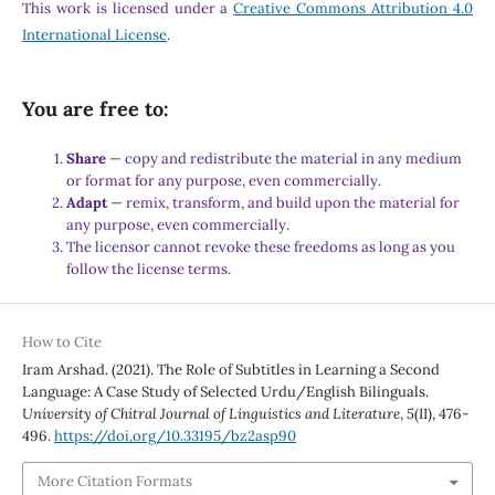
This work is licensed under a
Creative Commons Attribution 4.0
International License
.
You are free to:
Share
— copy and redistribute the material in any medium
or format for any purpose, even commercially.
Adapt
— remix, transform, and build upon the material for
any purpose, even commercially.
The licensor cannot revoke these freedoms as long as you
follow the license terms.
How to Cite
Iram Arshad. (2021). The Role of Subtitles in Learning a Second
Language: A Case Study of Selected Urdu/English Bilinguals.
University of Chitral Journal of Linguistics and Literature
,
5
(II), 476-
496.
https://doi.org/10.33195/bz2asp90
More Citation Formats