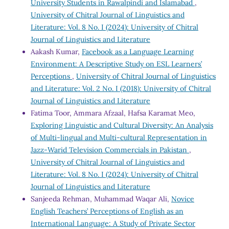
University Students in Rawalpindi and Islamabad
,
University of Chitral Journal of Linguistics and
Literature: Vol. 8 No. I (2024): University of Chitral
Journal of Linguistics and Literature
Aakash Kumar,
Facebook as a Language Learning
Environment: A Descriptive Study on ESL Learners’
Perceptions
,
University of Chitral Journal of Linguistics
and Literature: Vol. 2 No. I (2018): University of Chitral
Journal of Linguistics and Literature
Fatima Toor, Ammara Afzaal, Hafsa Karamat Meo,
Exploring Linguistic and Cultural Diversity: An Analysis
of Multi-lingual and Multi-cultural Representation in
Jazz-Warid Television Commercials in Pakistan
,
University of Chitral Journal of Linguistics and
Literature: Vol. 8 No. I (2024): University of Chitral
Journal of Linguistics and Literature
Sanjeeda Rehman, Muhammad Waqar Ali,
Novice
English Teachers’ Perceptions of English as an
International Language: A Study of Private Sector