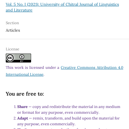
Vol. 5 No. I (2021): University of Chitral Journal of Linguistics
and Literature
Section
Articles
License
This work is licensed under a
Creative Commons Attribution 4.0
International License
.
You are free to:
Share
— copy and redistribute the material in any medium
or format for any purpose, even commercially.
Adapt
— remix, transform, and build upon the material for
any purpose, even commercially.