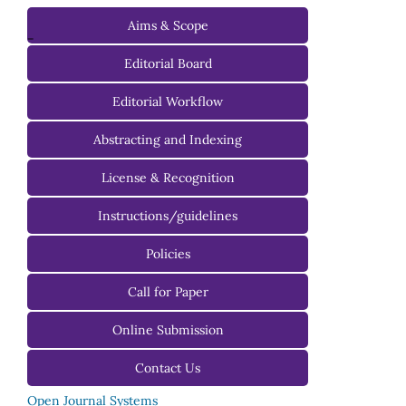
Aims & Scope
-
Editorial Board
Managing Editorial Board
Editorial Workflow
Editorial Advisory Board
Abstracting and Indexing
License & Recognition
Instructions/guidelines
For Authors
Policies
For Reviewers
Call for Paper
For Editors
Online Submission
Contact Us
Open Journal Systems