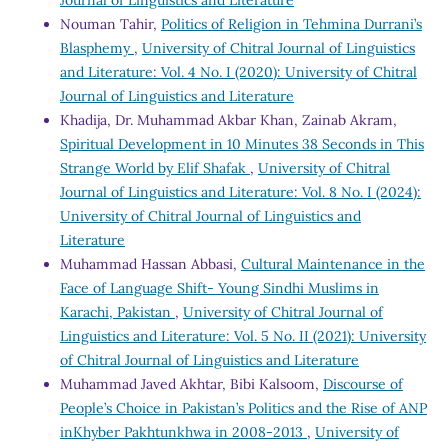
Nouman Tahir,
Politics of Religion in Tehmina Durrani’s
Blasphemy
,
University of Chitral Journal of Linguistics
and Literature: Vol. 4 No. I (2020): University of Chitral
Journal of Linguistics and Literature
Khadija, Dr. Muhammad Akbar Khan, Zainab Akram,
Spiritual Development in 10 Minutes 38 Seconds in This
Strange World by Elif Shafak
,
University of Chitral
Journal of Linguistics and Literature: Vol. 8 No. I (2024):
University of Chitral Journal of Linguistics and
Literature
Muhammad Hassan Abbasi,
Cultural Maintenance in the
Face of Language Shift- Young Sindhi Muslims in
Karachi, Pakistan
,
University of Chitral Journal of
Linguistics and Literature: Vol. 5 No. II (2021): University
of Chitral Journal of Linguistics and Literature
Muhammad Javed Akhtar, Bibi Kalsoom,
Discourse of
People’s Choice in Pakistan’s Politics and the Rise of ANP
inKhyber Pakhtunkhwa in 2008-2013
,
University of