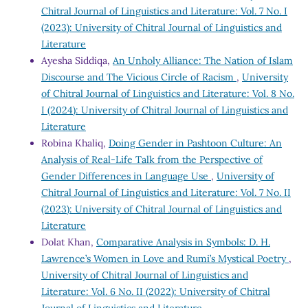
Chitral Journal of Linguistics and Literature: Vol. 7 No. I
(2023): University of Chitral Journal of Linguistics and
Literature
Ayesha Siddiqa,
An Unholy Alliance: The Nation of Islam
Discourse and The Vicious Circle of Racism
,
University
of Chitral Journal of Linguistics and Literature: Vol. 8 No.
I (2024): University of Chitral Journal of Linguistics and
Literature
Robina Khaliq,
Doing Gender in Pashtoon Culture: An
Analysis of Real-Life Talk from the Perspective of
Gender Differences in Language Use
,
University of
Chitral Journal of Linguistics and Literature: Vol. 7 No. II
(2023): University of Chitral Journal of Linguistics and
Literature
Dolat Khan,
Comparative Analysis in Symbols: D. H.
Lawrence’s Women in Love and Rumi’s Mystical Poetry
,
University of Chitral Journal of Linguistics and
Literature: Vol. 6 No. II (2022): University of Chitral
Journal of Linguistics and Literature