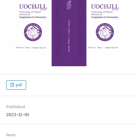
pdf
Published
2023-12-01
Issue