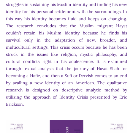
struggles in sustaining his Muslim identity and finding his new
identity for his personal settlement with the surroundings. In
this way his identity becomes fluid and keeps on changing.
The research concludes that the Muslim migrant Hayat
couldn’t retain his Muslim identity because he finds his
survival only in the adaptation of new, broader, and
multicultural settings. This crisis occurs because he has been
struck in the issues like religion, mystic philosophy, and
cultural conflicts right in his adolescence. It is examined
through textual analysis that the journey of Hayat Shah for
becoming a Hafiz, and then a Sufi or Dervish comes to an end
by availing a new identity of an American. The qualitative
research is designed on descriptive analytic method by
utilizing the approach of Identity Crisis presented by Eric
Erickson.