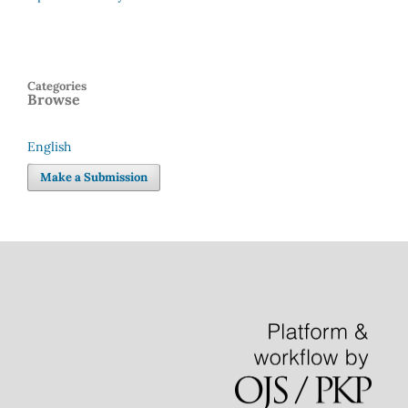
Categories
Browse
English
Language
Make a Submission