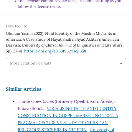
The licensor cannot revoke these freedoms as long as you
follow the license terms.
How to Cite
Ghulam Yasin. (2023). Fluid Identity of the Muslim Migrants in
America: A Case Study of Hayat Shah in Ayad Akhtar’s American
Dervish.
University of Chitral Journal of Linguistics and Literature
,
5
(I), 27-41.
https://doi.org/10.33195/vsej1658
More Citation Formats
Similar Articles
Tunde Ope-Davies (formerly Opeibi), Kofo Adedeji,
Eniayo Sobola,
VOCALISING FAITH AND IDENTITY
CONSTRUCTION IN GOSPEL MARKETING TEXT: A
PRAGMA-DISCURSIVE STUDY OF CHRISTIAN
RELIGIOUS STICKERS IN NIGERIA
,
University of