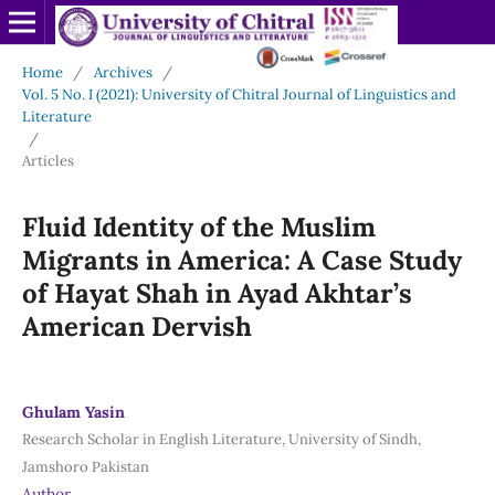
Home
/
Archives
/
Vol. 5 No. I (2021): University of Chitral Journal of Linguistics and
Literature
/
Articles
Fluid Identity of the Muslim
Migrants in America: A Case Study
of Hayat Shah in Ayad Akhtar’s
American Dervish
Ghulam Yasin
Research Scholar in English Literature, University of Sindh,
Jamshoro Pakistan
Author