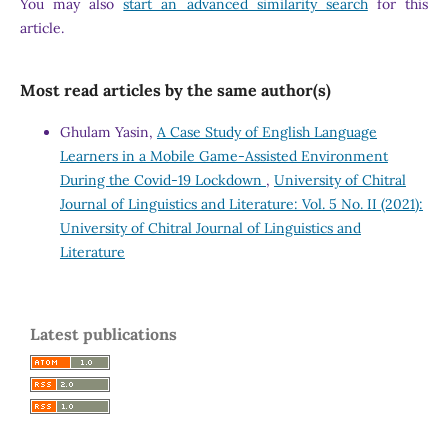
You may also
start an advanced similarity search
for this
article.
Most read articles by the same author(s)
Ghulam Yasin,
A Case Study of English Language
Learners in a Mobile Game-Assisted Environment
During the Covid-19 Lockdown
,
University of Chitral
Journal of Linguistics and Literature: Vol. 5 No. II (2021):
University of Chitral Journal of Linguistics and
Literature
Latest publications