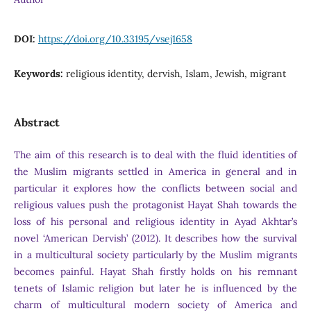
DOI:
https://doi.org/10.33195/vsej1658
Keywords:
religious identity, dervish, Islam, Jewish, migrant
Abstract
The aim of this research is to deal with the fluid identities of
the Muslim migrants settled in America in general and in
particular it explores how the conflicts between social and
religious values push the protagonist Hayat Shah towards the
loss of his personal and religious identity in Ayad Akhtar’s
novel ‘American Dervish’ (2012). It describes how the survival
in a multicultural society particularly by the Muslim migrants
becomes painful. Hayat Shah firstly holds on his remnant
tenets of Islamic religion but later he is influenced by the
charm of multicultural modern society of America and