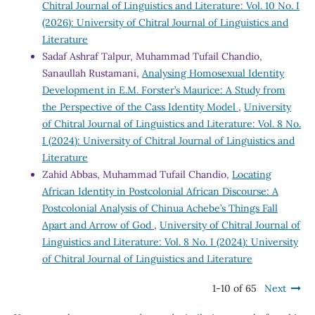
Chitral Journal of Linguistics and Literature: Vol. 10 No. I
(2026): University of Chitral Journal of Linguistics and
Literature
Sadaf Ashraf Talpur, Muhammad Tufail Chandio,
Sanaullah Rustamani,
Analysing Homosexual Identity
Development in E.M. Forster’s Maurice: A Study from
the Perspective of the Cass Identity Model
,
University
of Chitral Journal of Linguistics and Literature: Vol. 8 No.
I (2024): University of Chitral Journal of Linguistics and
Literature
Zahid Abbas, Muhammad Tufail Chandio,
Locating
African Identity in Postcolonial African Discourse: A
Postcolonial Analysis of Chinua Achebe’s Things Fall
Apart and Arrow of God
,
University of Chitral Journal of
Linguistics and Literature: Vol. 8 No. I (2024): University
of Chitral Journal of Linguistics and Literature
1-10 of 65
Next