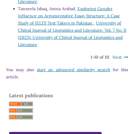
Literature
Tanzeela Ishaq, Amna Arshad,
Exploring Gender
Influence on Argumentative Essay Structure: A Case
Study of IELTS Test Takers in Pakistan
,
University of
Chitral Journal of Linguistics and Literature: Vol. 7 No. II
(2023): University of Chitral Journal of Linguistics and
Literature
1-10 of 111
Next
You may also
start an advanced similarity search
for this
article.
Latest publications