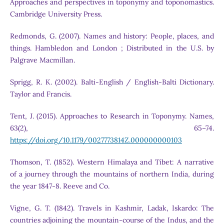
Approaches and perspectives in toponymy and toponomastics.
Cambridge University Press.
Redmonds, G. (2007). Names and history: People, places, and
things. Hambledon and London ; Distributed in the U.S. by
Palgrave Macmillan.
Sprigg, R. K. (2002). Balti-English / English-Balti Dictionary.
Taylor and Francis.
Tent, J. (2015). Approaches to Research in Toponymy. Names,
63(2), 65–74.
https://doi.org/10.1179/0027773814Z.000000000103
Thomson, T. (1852). Western Himalaya and Tibet: A narrative
of a journey through the mountains of northern India, during
the year 1847-8. Reeve and Co.
Vigne, G. T. (1842). Travels in Kashmir, Ladak, Iskardo: The
countries adjoining the mountain-course of the Indus, and the