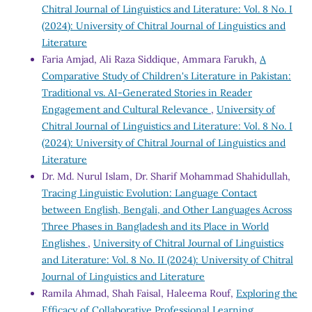
Chitral Journal of Linguistics and Literature: Vol. 8 No. I
(2024): University of Chitral Journal of Linguistics and
Literature
Faria Amjad, Ali Raza Siddique, Ammara Farukh,
A
Comparative Study of Children's Literature in Pakistan:
Traditional vs. AI-Generated Stories in Reader
Engagement and Cultural Relevance
,
University of
Chitral Journal of Linguistics and Literature: Vol. 8 No. I
(2024): University of Chitral Journal of Linguistics and
Literature
Dr. Md. Nurul Islam, Dr. Sharif Mohammad Shahidullah,
Tracing Linguistic Evolution: Language Contact
between English, Bengali, and Other Languages Across
Three Phases in Bangladesh and its Place in World
Englishes
,
University of Chitral Journal of Linguistics
and Literature: Vol. 8 No. II (2024): University of Chitral
Journal of Linguistics and Literature
Ramila Ahmad, Shah Faisal, Haleema Rouf,
Exploring the
Efficacy of Collaborative Professional Learning