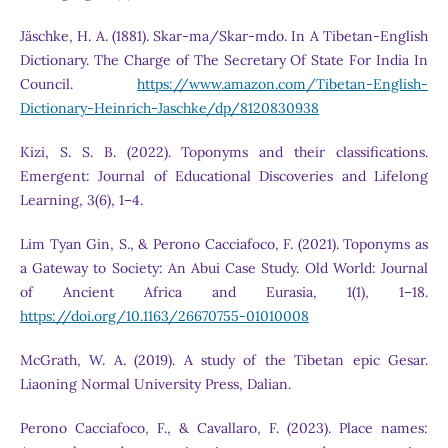
Jäschke, H. A. (1881). Skar-ma/Skar-mdo. In A Tibetan-English
Dictionary. The Charge of The Secretary Of State For India In
Council.
https://www.amazon.com/Tibetan-English-
Dictionary-Heinrich-Jaschke/dp/8120830938
Kizi, S. S. B. (2022). Toponyms and their classifications.
Emergent: Journal of Educational Discoveries and Lifelong
Learning, 3(6), 1–4.
Lim Tyan Gin, S., & Perono Cacciafoco, F. (2021). Toponyms as
a Gateway to Society: An Abui Case Study. Old World: Journal
of Ancient Africa and Eurasia, 1(1), 1–18.
https://doi.org/10.1163/26670755-01010008
McGrath, W. A. (2019). A study of the Tibetan epic Gesar.
Liaoning Normal University Press, Dalian.
Perono Cacciafoco, F., & Cavallaro, F. (2023). Place names: