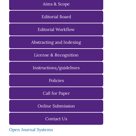
Aims & Scope
-
Editorial Board
Managing Editorial Board
Editorial Workflow
Editorial Advisory Board
Abstracting and Indexing
License & Recognition
Instructions/guidelines
For Authors
Policies
For Reviewers
Call for Paper
For Editors
Online Submission
Contact Us
Open Journal Systems