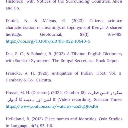
Historical, with Notices of the Surrounding Countries. Allen
and Co.
Daniel, N., & Mátyás, G. (2023). Citizen science
characterization of meanings of toponyms of Kenya: A shared
heritage. GeoJournal, 88(1), 767–788.
https://doi.org/10.1007/s10708-022-10640-5
Das, S. C., & Bahadur, R. (1902). A Tibetan-English Dictionary
with Sanskrit Synonyms. The Bengal Secretariat Book Depot.
Francke, A. H. (1926). Antiquities of Indian Tibet: Vol. II.
Cambray & Co., Calcutta.
Hasrat, M. H. (Director). (2024, October 18). سکردو حُسنِ فطرت
کا امین اور تہذیب کا گہوارہ [Video recording]. Siachan Times.
https://www.youtube.com/watch?v=aoi3qQt0xKA
Helleland, B. (2012). Place names and identities. Oslo Studies
in Language, 4(2), 95–116.