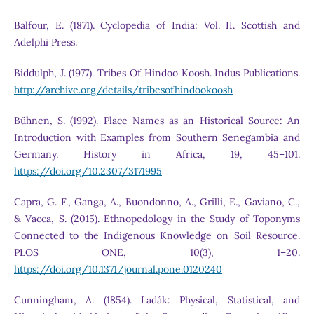
Balfour, E. (1871). Cyclopedia of India: Vol. II. Scottish and
Adelphi Press.
Biddulph, J. (1977). Tribes Of Hindoo Koosh. Indus Publications.
http://archive.org/details/tribesofhindookoosh
Bühnen, S. (1992). Place Names as an Historical Source: An
Introduction with Examples from Southern Senegambia and
Germany. History in Africa, 19, 45–101.
https://doi.org/10.2307/3171995
Capra, G. F., Ganga, A., Buondonno, A., Grilli, E., Gaviano, C.,
& Vacca, S. (2015). Ethnopedology in the Study of Toponyms
Connected to the Indigenous Knowledge on Soil Resource.
PLOS ONE, 10(3), 1–20.
https://doi.org/10.1371/journal.pone.0120240
Cunningham, A. (1854). Ladák: Physical, Statistical, and