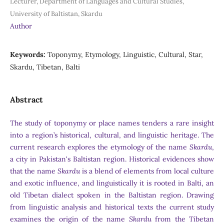
Lecturer, Department of Languages and Cultural Studies,
University of Baltistan, Skardu
Author
Keywords:
Toponymy, Etymology, Linguistic, Cultural, Star,
Skardu, Tibetan, Balti
Abstract
The study of toponymy or place names tenders a rare insight
into a region’s historical, cultural, and linguistic heritage. The
current research explores the etymology of the name
Skardu
,
a city in Pakistan's Baltistan region. Historical evidences show
that the name
Skardu
is a blend of elements from local culture
and exotic influence, and linguistically it is rooted in Balti, an
old Tibetan dialect spoken in the Baltistan region. Drawing
from linguistic analysis and historical texts the current study
examines the origin of the name
Skardu
from the Tibetan