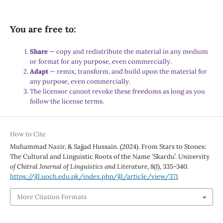
You are free to:
Share
— copy and redistribute the material in any medium
or format for any purpose, even commercially.
Adapt
— remix, transform, and build upon the material for
any purpose, even commercially.
The licensor cannot revoke these freedoms as long as you
follow the license terms.
How to Cite
Muhammad Nazir, & Sajjad Hussain. (2024). From Stars to Stones:
The Cultural and Linguistic Roots of the Name ‘Skardu’.
University
of Chitral Journal of Linguistics and Literature
,
8
(I), 335-340.
https://jll.uoch.edu.pk/index.php/jll/article/view/371
More Citation Formats