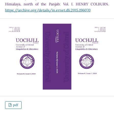
Himalaya, north of the Panjab: Vol. I. HENRY COLBURN.
https://archive.org/details/in.ernet.dli.2015.196070
pdf