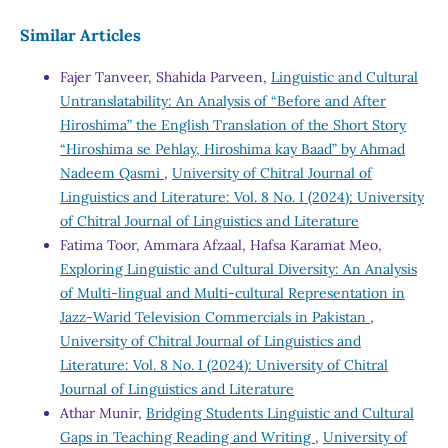
Similar Articles
Fajer Tanveer, Shahida Parveen,
Linguistic and Cultural
Untranslatability: An Analysis of “Before and After
Hiroshima” the English Translation of the Short Story
“Hiroshima se Pehlay, Hiroshima kay Baad” by Ahmad
Nadeem Qasmi
,
University of Chitral Journal of
Linguistics and Literature: Vol. 8 No. I (2024): University
of Chitral Journal of Linguistics and Literature
Fatima Toor, Ammara Afzaal, Hafsa Karamat Meo,
Exploring Linguistic and Cultural Diversity: An Analysis
of Multi-lingual and Multi-cultural Representation in
Jazz-Warid Television Commercials in Pakistan
,
University of Chitral Journal of Linguistics and
Literature: Vol. 8 No. I (2024): University of Chitral
Journal of Linguistics and Literature
Athar Munir,
Bridging Students Linguistic and Cultural
Gaps in Teaching Reading and Writing
,
University of