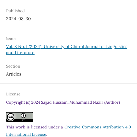
Published
2024-08-30
Issue
Vol. 8 No. I (2024): University of Chitral Journal of Linguistics
and Literature
Section
Articles
License
Copyright (c) 2024 Sajjad Hussain, Muhammad Nazir (Author)
This work is licensed under a
Creative Commons Attribution 4.0
International License
.