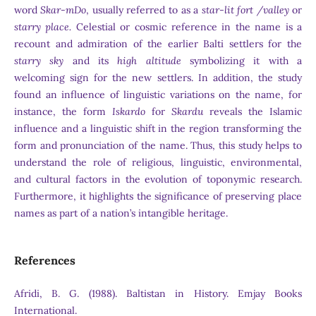
word
Skar-mDo
, usually referred to as a
star-lit fort
/valley
or
starry place.
Celestial or cosmic reference in the name is a
recount and admiration of the earlier Balti settlers for the
starry sky
and its
high altitude
symbolizing it with a
welcoming sign for the new settlers. In addition, the study
found an influence of linguistic variations on the name, for
instance, the form
Iskardo
for
Skardu
reveals the Islamic
influence and a linguistic shift in the region transforming the
form and pronunciation of the name. Thus, this study helps to
understand the role of religious, linguistic, environmental,
and cultural factors in the evolution of toponymic research.
Furthermore, it highlights the significance of preserving place
names as part of a nation’s intangible heritage.
References
Afridi, B. G. (1988). Baltistan in History. Emjay Books
International.