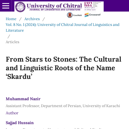
Home
/
Archives
/
Vol. 8 No. I (2024): University of Chitral Journal of Linguistics and
Literature
/
Articles
From Stars to Stones: The Cultural
and Linguistic Roots of the Name
‘Skardu’
Muhammad Nazir
Assistant Professor, Department of Persian, University of Karachi
Author
Sajjad Hussain