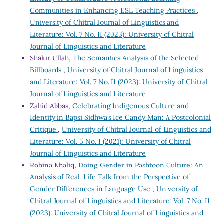
Communities in Enhancing ESL Teaching Practices
,
University of Chitral Journal of Linguistics and
Literature: Vol. 7 No. II (2023): University of Chitral
Journal of Linguistics and Literature
Shakir Ullah,
The Semantics Analysis of the Selected
Billboards
,
University of Chitral Journal of Linguistics
and Literature: Vol. 7 No. II (2023): University of Chitral
Journal of Linguistics and Literature
Zahid Abbas,
Celebrating Indigenous Culture and
Identity in Bapsi Sidhwa’s Ice Candy Man: A Postcolonial
Critique
,
University of Chitral Journal of Linguistics and
Literature: Vol. 5 No. I (2021): University of Chitral
Journal of Linguistics and Literature
Robina Khaliq,
Doing Gender in Pashtoon Culture: An
Analysis of Real-Life Talk from the Perspective of
Gender Differences in Language Use
,
University of
Chitral Journal of Linguistics and Literature: Vol. 7 No. II
(2023): University of Chitral Journal of Linguistics and