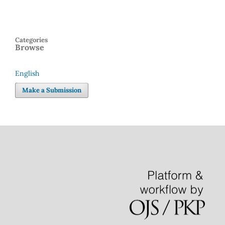
Categories
Browse
English
Language
Make a Submission