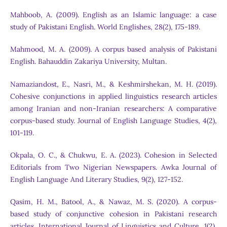
Mahboob, A. (2009). English as an Islamic language: a case
study of Pakistani English. World Englishes, 28(2), 175-189.
Mahmood, M. A. (2009). A corpus based analysis of Pakistani
English. Bahauddin Zakariya University, Multan.
Namaziandost, E., Nasri, M., & Keshmirshekan, M. H. (2019).
Cohesive conjunctions in applied linguistics research articles
among Iranian and non-Iranian researchers: A comparative
corpus-based study. Journal of English Language Studies, 4(2),
101-119.
Okpala, O. C., & Chukwu, E. A. (2023). Cohesion in Selected
Editorials from Two Nigerian Newspapers. Awka Journal of
English Language And Literary Studies, 9(2), 127-152.
Qasim, H. M., Batool, A., & Nawaz, M. S. (2020). A corpus-
based study of conjunctive cohesion in Pakistani research
articles. International Journal of Linguistics and Culture, 1(2),