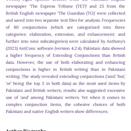
newspaper ‘The Express Tribune (TET)’ and 25 from the
British English newspaper ‘The Guardian (TG)’ were collected
and saved into two separate text files for analysis. Frequencies
of 80 conjunctions (which are categorized into three
categories: elaboration, extension, and enhancement; and
further into nine subcategories) were calculated by Anthony’s
(2023) AntConc software (version 4.2.4). Pakistani data showed
a higher frequency of Extending Conjunctions than British
data. However, the use of both elaborating and enhancing
conjunctions is higher in British writing than in Pakistani
writing. The study revealed extending conjunctions (‘and,’ ‘but,’
‘or’ being the top 3 in both data) as the most used items by
Pakistani and British writers; results also suggested excessive
use of ‘and’ among Pakistani writers. Yet when it comes to
complex conjunction items, the cohesive choices of both
Pakistani and native English writers show differences.