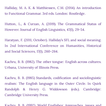
Halliday, M. A. K. & Matthiessen, C.M. (2014). An introduction
to Functional Grammar. 3rd eds. London: Routledge.
Hutton, L., & Curzan, A. (2019). The Grammatical Status of
However. Journal of English Linguistics, 47(1), 29-54.
Haratyan, F. (2011, October). Halliday’s SFL and social meaning.
In 2nd International Conference on Humanities, Historical
and Social Sciences, 17(1), 260-264.
Kachru, B. B. (1982). The other tongue: English across cultures.
Urbana, University of Illinois Press.
Kachru, B. B. (1985) Standards, codification and sociolinguistic
realism: The English language in the Outer Circle. In Quirk
Randolph & Henry G. Widdowson (eds.). Cambridge:
Cambridge University Press.
Kachru, B. B. (1992). World Englishes: Approaches, issues and