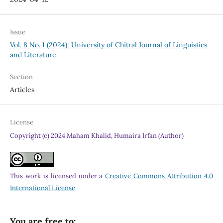
Issue
Vol. 8 No. I (2024): University of Chitral Journal of Linguistics
and Literature
Section
Articles
License
Copyright (c) 2024 Maham Khalid, Humaira Irfan (Author)
This work is licensed under a
Creative Commons Attribution 4.0
International License
.
You are free to: