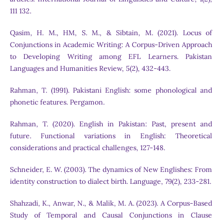
111 132.
Qasim, H. M., HM, S. M., & Sibtain, M. (2021). Locus of
Conjunctions in Academic Writing: A Corpus-Driven Approach
to Developing Writing among EFL Learners. Pakistan
Languages and Humanities Review, 5(2), 432-443.
Rahman, T. (1991). Pakistani English: some phonological and
phonetic features. Pergamon.
Rahman, T. (2020). English in Pakistan: Past, present and
future. Functional variations in English: Theoretical
considerations and practical challenges, 127-148.
Schneider, E. W. (2003). The dynamics of New Englishes: From
identity construction to dialect birth. Language, 79(2), 233-281.
Shahzadi, K., Anwar, N., & Malik, M. A. (2023). A Corpus-Based
Study of Temporal and Causal Conjunctions in Clause