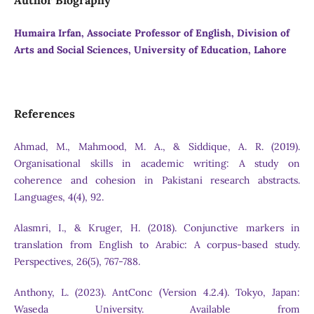
Author Biography
Humaira Irfan, Associate Professor of English, Division of
Arts and Social Sciences, University of Education, Lahore
References
Ahmad, M., Mahmood, M. A., & Siddique, A. R. (2019).
Organisational skills in academic writing: A study on
coherence and cohesion in Pakistani research abstracts.
Languages, 4(4), 92.
Alasmri, I., & Kruger, H. (2018). Conjunctive markers in
translation from English to Arabic: A corpus-based study.
Perspectives, 26(5), 767-788.
Anthony, L. (2023). AntConc (Version 4.2.4). Tokyo, Japan:
Waseda University. Available from