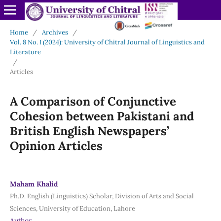
Home
/
Archives
/
Vol. 8 No. I (2024): University of Chitral Journal of Linguistics and
Literature
/
Articles
A Comparison of Conjunctive
Cohesion between Pakistani and
British English Newspapers’
Opinion Articles
Maham Khalid
Ph.D. English (Linguistics) Scholar, Division of Arts and Social
Sciences, University of Education, Lahore
Author