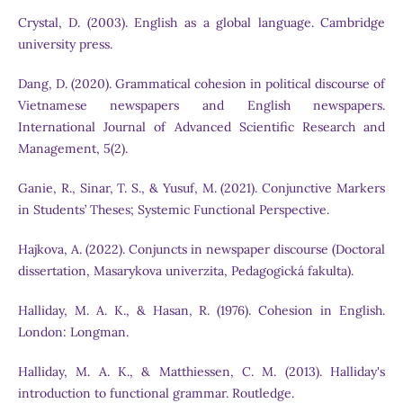
Crystal, D. (2003). English as a global language. Cambridge
university press.
Dang, D. (2020). Grammatical cohesion in political discourse of
Vietnamese newspapers and English newspapers.
International Journal of Advanced Scientific Research and
Management, 5(2).
Ganie, R., Sinar, T. S., & Yusuf, M. (2021). Conjunctive Markers
in Students’ Theses; Systemic Functional Perspective.
Hajkova, A. (2022). Conjuncts in newspaper discourse (Doctoral
dissertation, Masarykova univerzita, Pedagogická fakulta).
Halliday, M. A. K., & Hasan, R. (1976). Cohesion in English.
London: Longman.
Halliday, M. A. K., & Matthiessen, C. M. (2013). Halliday's
introduction to functional grammar. Routledge.