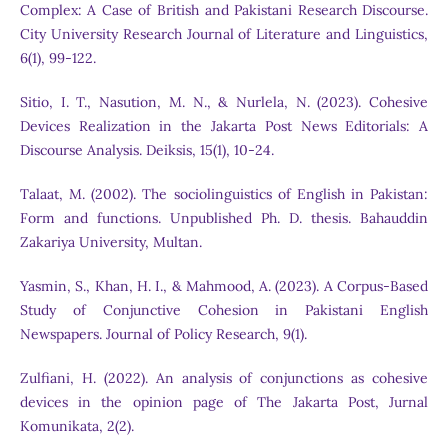
Complex: A Case of British and Pakistani Research Discourse.
City University Research Journal of Literature and Linguistics,
6(1), 99-122.
Sitio, I. T., Nasution, M. N., & Nurlela, N. (2023). Cohesive
Devices Realization in the Jakarta Post News Editorials: A
Discourse Analysis. Deiksis, 15(1), 10-24.
Talaat, M. (2002). The sociolinguistics of English in Pakistan:
Form and functions. Unpublished Ph. D. thesis. Bahauddin
Zakariya University, Multan.
Yasmin, S., Khan, H. I., & Mahmood, A. (2023). A Corpus-Based
Study of Conjunctive Cohesion in Pakistani English
Newspapers. Journal of Policy Research, 9(1).
Zulfiani, H. (2022). An analysis of conjunctions as cohesive
devices in the opinion page of The Jakarta Post, Jurnal
Komunikata, 2(2).