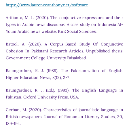
https://www.laurenceanthony.net/software
Arifianto, M. L. (2020). The conjunctive expressions and their
types in Arabic news discourse: A case study on Indonesia Al-
Youm Arabic news website. KnE Social Sciences.
Batool, A. (2020). A Corpus-Based Study Of Conjunctive
Cohesion In Pakistani Research Articles. Unpublished thesis.
Government College University Faisalabad.
Baumgardner, R. J. (1988). The Pakistanization of English.
Higher Education News, 8(12), 2-7.
Baumgardner, R. J. (Ed.). (1993). The English Language in
Pakistan. Oxford University Press, USA.
Cerban, M. (2020). Characteristics of journalistic language in
British newspapers. Journal of Romanian Literary Studies, 20,
189-194.