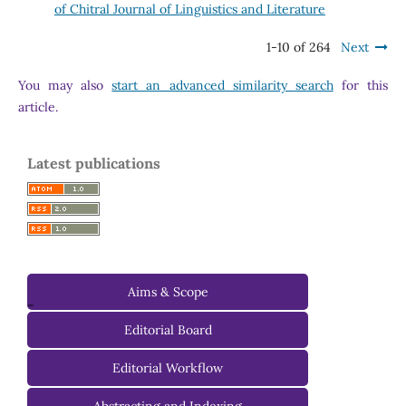
of Chitral Journal of Linguistics and Literature
1-10 of 264
Next
You may also
start an advanced similarity search
for this
article.
Latest publications
Aims & Scope
-
Editorial Board
Managing Editorial Board
Editorial Workflow
Editorial Advisory Board