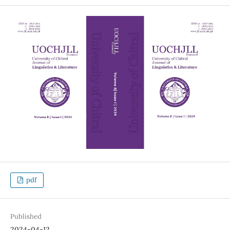
pdf
Published
2024-04-12