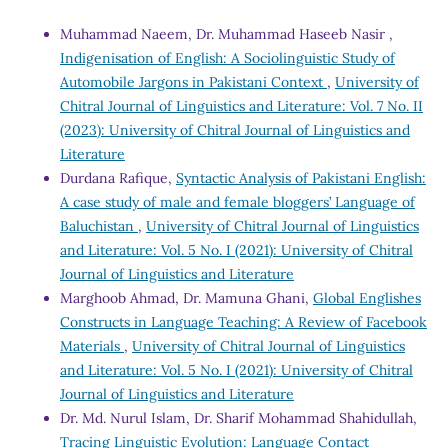
Muhammad Naeem, Dr. Muhammad Haseeb Nasir ,
Indigenisation of English: A Sociolinguistic Study of
Automobile Jargons in Pakistani Context
,
University of
Chitral Journal of Linguistics and Literature: Vol. 7 No. II
(2023): University of Chitral Journal of Linguistics and
Literature
Durdana Rafique,
Syntactic Analysis of Pakistani English:
A case study of male and female bloggers’ Language of
Baluchistan
,
University of Chitral Journal of Linguistics
and Literature: Vol. 5 No. I (2021): University of Chitral
Journal of Linguistics and Literature
Marghoob Ahmad, Dr. Mamuna Ghani,
Global Englishes
Constructs in Language Teaching: A Review of Facebook
Materials
,
University of Chitral Journal of Linguistics
and Literature: Vol. 5 No. I (2021): University of Chitral
Journal of Linguistics and Literature
Dr. Md. Nurul Islam, Dr. Sharif Mohammad Shahidullah,
Tracing Linguistic Evolution: Language Contact