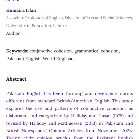
Humaira Irfan
Associate Professor of English, Division of Arts and Social Sciences,
University of Education, Lahore
Author
Keywords:
conjunctive cohesion, grammatical cohesion,
Pakistani English, World Englishes
Abstract
Pakistani English has been forming and developing norms
different from standard British/American English. This study
explores the use and patterns of conjunctive cohesion, as
elaborated and categorized by Halliday and Hasan (1976) and
revised by Halliday and Matthiessen (2013) in Pakistani and
British Newspapers’ Opinion Articles from November 2023.
Twenty-eight opinion articles from the Pakistani English