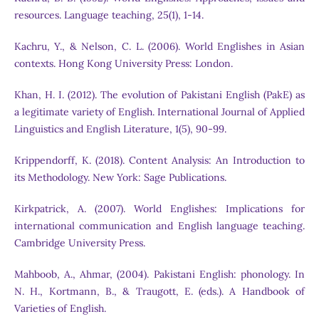
resources. Language teaching, 25(1), 1-14.
Kachru, Y., & Nelson, C. L. (2006). World Englishes in Asian
contexts. Hong Kong University Press: London.
Khan, H. I. (2012). The evolution of Pakistani English (PakE) as
a legitimate variety of English. International Journal of Applied
Linguistics and English Literature, 1(5), 90-99.
Krippendorff, K. (2018). Content Analysis: An Introduction to
its Methodology. New York: Sage Publications.
Kirkpatrick, A. (2007). World Englishes: Implications for
international communication and English language teaching.
Cambridge University Press.
Mahboob, A., Ahmar, (2004). Pakistani English: phonology. In
N. H., Kortmann, B., & Traugott, E. (eds.). A Handbook of
Varieties of English.