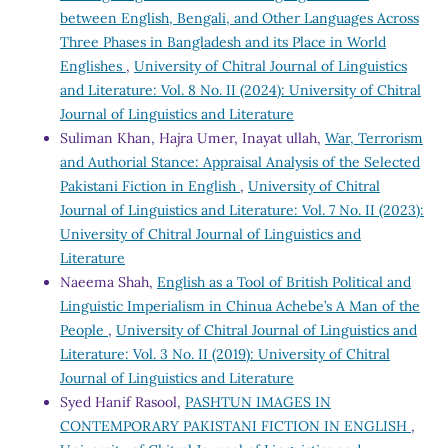
between English, Bengali, and Other Languages Across
Three Phases in Bangladesh and its Place in World
Englishes
,
University of Chitral Journal of Linguistics
and Literature: Vol. 8 No. II (2024): University of Chitral
Journal of Linguistics and Literature
Suliman Khan, Hajra Umer, Inayat ullah,
War, Terrorism
and Authorial Stance: Appraisal Analysis of the Selected
Pakistani Fiction in English
,
University of Chitral
Journal of Linguistics and Literature: Vol. 7 No. II (2023):
University of Chitral Journal of Linguistics and
Literature
Naeema Shah,
English as a Tool of British Political and
Linguistic Imperialism in Chinua Achebe’s A Man of the
People
,
University of Chitral Journal of Linguistics and
Literature: Vol. 3 No. II (2019): University of Chitral
Journal of Linguistics and Literature
Syed Hanif Rasool,
PASHTUN IMAGES IN
CONTEMPORARY PAKISTANI FICTION IN ENGLISH
,