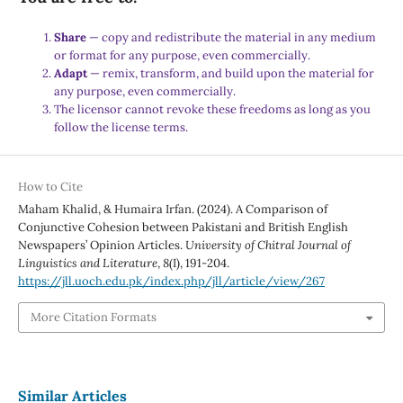
Share
— copy and redistribute the material in any medium
or format for any purpose, even commercially.
Adapt
— remix, transform, and build upon the material for
any purpose, even commercially.
The licensor cannot revoke these freedoms as long as you
follow the license terms.
How to Cite
Maham Khalid, & Humaira Irfan. (2024). A Comparison of
Conjunctive Cohesion between Pakistani and British English
Newspapers’ Opinion Articles.
University of Chitral Journal of
Linguistics and Literature
,
8
(I), 191-204.
https://jll.uoch.edu.pk/index.php/jll/article/view/267
More Citation Formats
Similar Articles