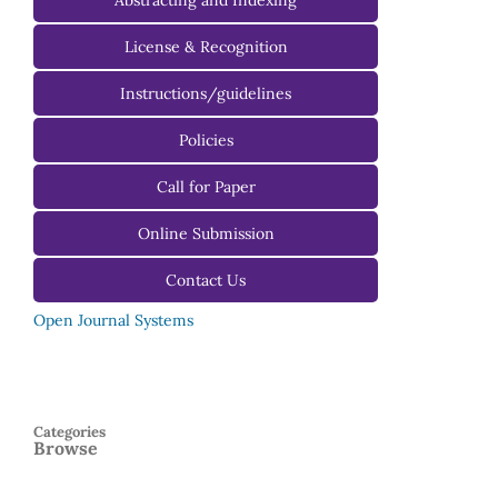
Abstracting and Indexing
License & Recognition
Instructions/guidelines
For Authors
Policies
For Reviewers
Call for Paper
For Editors
Online Submission
Contact Us
Open Journal Systems
Categories
Browse