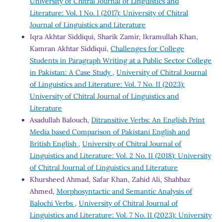
University of Chitral Journal of Linguistics and
Literature: Vol. 1 No. I (2017): University of Chitral
Journal of Linguistics and Literature
Iqra Akhtar Siddiqui, Sharik Zamir, Ikramullah Khan,
Kamran Akhtar Siddiqui,
Challenges for College
Students in Paragraph Writing at a Public Sector College
in Pakistan: A Case Study
,
University of Chitral Journal
of Linguistics and Literature: Vol. 7 No. II (2023):
University of Chitral Journal of Linguistics and
Literature
Asadullah Balouch,
Ditransitive Verbs: An English Print
Media based Comparison of Pakistani English and
British English
,
University of Chitral Journal of
Linguistics and Literature: Vol. 2 No. II (2018): University
of Chitral Journal of Linguistics and Literature
Khursheed Ahmad, Safar Khan, Zahid Ali, Shahbaz
Ahmed,
Morphosyntactic and Semantic Analysis of
Balochi Verbs
,
University of Chitral Journal of
Linguistics and Literature: Vol. 7 No. II (2023): University