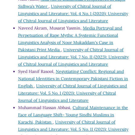
Sidhwa’s Water
,
University of Chitral Journal of
Linguistics and Literature: Vol. 4 No. I (2020): University
of Chitral Journal of Linguistics and Literature
Naveed Akram, Musarat Yasmin,
Media Portrayal and
Perpetuation of Rape Myths: A Systemic Functional
Linguistics Analysis of Noor Mukaddam's Case in
Pakistani Print Media
,
University of Chitral Journal of
Linguistics and Literature: Vol. 7 No. II (2023): University
of Chitral Journal of Linguistics and Literature
Syed Hanif Rasool,
Negotiating Conflict: Regional and
National Identities in Contemporary Pakistani Fiction in
English
,
University of Chitral Journal of Linguistics and
Literature: Vol. 5 No. I (2021): University of Chitral
Journal of Linguistics and Literature
Muhammad Hassan Abbasi,
Cultural Maintenance in the
Face of Language Shift- Young Sindhi Muslims in
Karachi, Pakistan
,
University of Chitral Journal of
Linguistics and Literature: Vol. 5 No. II (2021): University