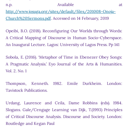
n.p. Available at
http://www.josuga.org/sites/default/files/201008-Onoja-
Church%20Sermons.pdf
. Accessed on 14 February, 2019
Opeibi, B.O. (2018). Reconfiguring Our Worlds through Words:
A Critical Mapping of Discourse in Human Socio-Cyberspace.
An Inaugural Lecture. Lagos: University of Lagos Press. Pp 141
Sobola, E. (2016). ‘Metaphor of Time in Ebenezer Obey Songs:
A Pragmatic Analysis.’ Eyo Journal of the Arts & Humanities.
Vol. 2. No. 1
Thompson, Kenneth. 1982. Emile Durkheim. London:
Tavistock Publications.
Urdang, Laurence and Ceila, Dame Robbins (eds). 1984.
Slogans. Gale/Cengage Learning van Dijk, T.(1993) Principles
of Critical Discourse Analysis. Discourse and Society. London:
Routledge and Kegan Paul