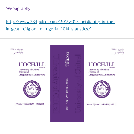
Webography
http://www.234pulse.com/2015/01/christianity-is-the-
largest-religion-in-nigeria-2014-statistics/