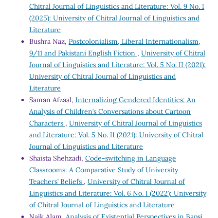
Chitral Journal of Linguistics and Literature: Vol. 9 No. I
(2025): University of Chitral Journal of Linguistics and
Literature
Bushra Naz,
Postcolonialism, Liberal Internationalism,
9/11 and Pakistani English Fiction
,
University of Chitral
Journal of Linguistics and Literature: Vol. 5 No. II (2021):
University of Chitral Journal of Linguistics and
Literature
Saman Afzaal,
Internalizing Gendered Identities: An
Analysis of Children’s Conversations about Cartoon
Characters
,
University of Chitral Journal of Linguistics
and Literature: Vol. 5 No. II (2021): University of Chitral
Journal of Linguistics and Literature
Shaista Shehzadi,
Code-switching in Language
Classrooms: A Comparative Study of University
Teachers’ Beliefs
,
University of Chitral Journal of
Linguistics and Literature: Vol. 6 No. I (2022): University
of Chitral Journal of Linguistics and Literature
Naik Alam,
Analysis of Existential Perspectives in Bapsi