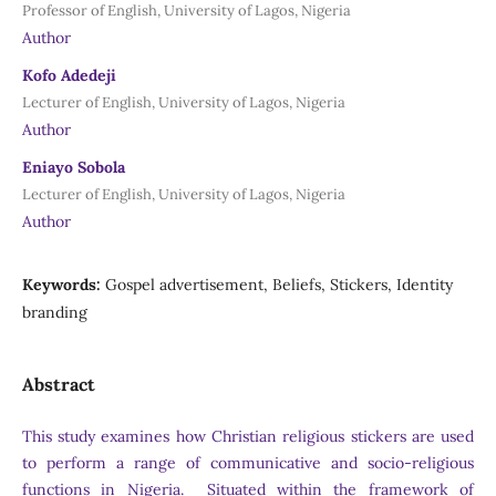
Professor of English, University of Lagos, Nigeria
Author
Kofo Adedeji
Lecturer of English, University of Lagos, Nigeria
Author
Eniayo Sobola
Lecturer of English, University of Lagos, Nigeria
Author
Keywords:
Gospel advertisement, Beliefs, Stickers, Identity
branding
Abstract
This study examines how Christian religious stickers are used
to perform a range of communicative and socio-religious
functions in Nigeria. Situated within the framework of