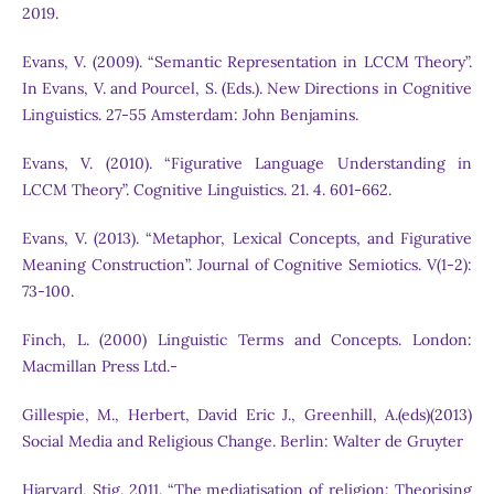
2019.
Evans, V. (2009). “Semantic Representation in LCCM Theory”.
In Evans, V. and Pourcel, S. (Eds.). New Directions in Cognitive
Linguistics. 27-55 Amsterdam: John Benjamins.
Evans, V. (2010). “Figurative Language Understanding in
LCCM Theory”. Cognitive Linguistics. 21. 4. 601-662.
Evans, V. (2013). “Metaphor, Lexical Concepts, and Figurative
Meaning Construction”. Journal of Cognitive Semiotics. V(1-2):
73-100.
Finch, L. (2000) Linguistic Terms and Concepts. London:
Macmillan Press Ltd.-
Gillespie, M., Herbert, David Eric J., Greenhill, A.(eds)(2013)
Social Media and Religious Change. Berlin: Walter de Gruyter
Hjarvard, Stig. 2011. “The mediatisation of religion: Theorising