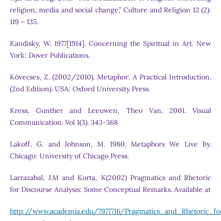
religion, media and social change.” Culture and Religion 12 (2):
119 – 135.
Kandisky, W. 1977[1914]. Concerning the Spiritual in Art. New
York: Dover Publications.
Kövecses, Z. (2002/2010). Metaphor: A Practical Introduction.
(2nd Edition). USA: Oxford University Press.
Kress, Gunther and Leeuwen, Theo Van. 2001. Visual
Communication. Vol 1(3). 343-368
Lakoff, G. and Johnson, M. 1980. Metaphors We Live By.
Chicago: University of Chicago Press.
Larrazabal, J.M and Korta, K(2002) Pragmatics and Rhetoric
for Discourse Analysis: Some Conceptual Remarks. Available at
http://www.academia.edu/7977716/Pragmatics_and_Rhetoric_f