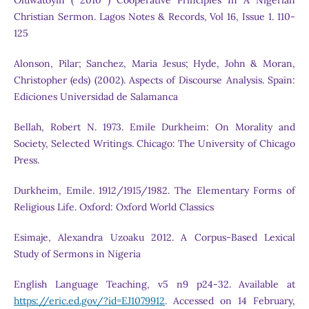
Oluwatoyin ( 2010 ) Cooperative Principles In A Nigerian
Christian Sermon. Lagos Notes & Records, Vol 16, Issue 1. 110-
125
Alonson, Pilar; Sanchez, Maria Jesus; Hyde, John & Moran,
Christopher (eds) (2002). Aspects of Discourse Analysis. Spain:
Ediciones Universidad de Salamanca
Bellah, Robert N. 1973. Emile Durkheim: On Morality and
Society, Selected Writings. Chicago: The University of Chicago
Press.
Durkheim, Emile. 1912/1915/1982. The Elementary Forms of
Religious Life. Oxford: Oxford World Classics
Esimaje, Alexandra Uzoaku 2012. A Corpus-Based Lexical
Study of Sermons in Nigeria
English Language Teaching, v5 n9 p24-32. Available at
https://eric.ed.gov/?id=EJ1079912
. Accessed on 14 February,