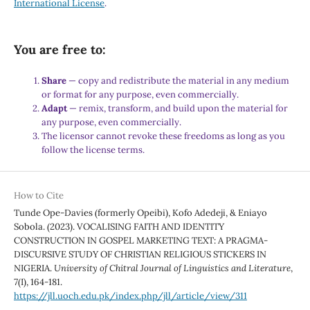
International License
.
You are free to:
Share
— copy and redistribute the material in any medium
or format for any purpose, even commercially.
Adapt
— remix, transform, and build upon the material for
any purpose, even commercially.
The licensor cannot revoke these freedoms as long as you
follow the license terms.
How to Cite
Tunde Ope-Davies (formerly Opeibi), Kofo Adedeji, & Eniayo
Sobola. (2023). VOCALISING FAITH AND IDENTITY
CONSTRUCTION IN GOSPEL MARKETING TEXT: A PRAGMA-
DISCURSIVE STUDY OF CHRISTIAN RELIGIOUS STICKERS IN
NIGERIA.
University of Chitral Journal of Linguistics and Literature
,
7
(I), 164-181.
https://jll.uoch.edu.pk/index.php/jll/article/view/311