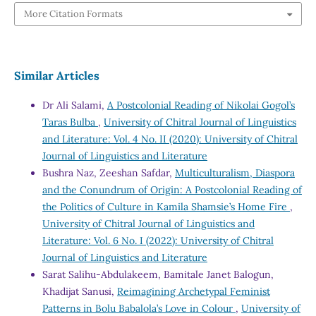
More Citation Formats
Similar Articles
Dr Ali Salami,
A Postcolonial Reading of Nikolai Gogol’s
Taras Bulba
,
University of Chitral Journal of Linguistics
and Literature: Vol. 4 No. II (2020): University of Chitral
Journal of Linguistics and Literature
Bushra Naz, Zeeshan Safdar,
Multiculturalism, Diaspora
and the Conundrum of Origin: A Postcolonial Reading of
the Politics of Culture in Kamila Shamsie’s Home Fire
,
University of Chitral Journal of Linguistics and
Literature: Vol. 6 No. I (2022): University of Chitral
Journal of Linguistics and Literature
Sarat Salihu-Abdulakeem, Bamitale Janet Balogun,
Khadijat Sanusi,
Reimagining Archetypal Feminist
Patterns in Bolu Babalola’s Love in Colour
,
University of