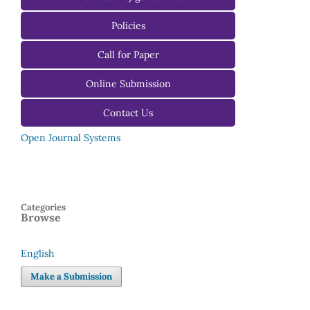
For Authors
Policies
For Reviewers
Call for Paper
For Editors
Online Submission
Contact Us
Open Journal Systems
Categories
Browse
English
Language
Make a Submission