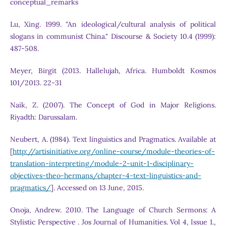
conceptual_remarks
Lu, Xing. 1999. "An ideological/cultural analysis of political
slogans in communist China." Discourse & Society 10.4 (1999):
487-508.
Meyer, Birgit (2013. Hallelujah, Africa. Humboldt Kosmos
101/2013. 22-31
Naik, Z. (2007). The Concept of God in Major Religions.
Riyadth: Darussalam.
Neubert, A. (1984). Text linguistics and Pragmatics. Available at
[
http://artisinitiative.org/online-course/module-theories-of-
translation-interpreting/module-2-unit-1-disciplinary-
objectives-theo-hermans/chapter-4-text-linguistics-and-
pragmatics/
]. Accessed on 13 June, 2015.
Onoja, Andrew. 2010. The Language of Church Sermons: A
Stylistic Perspective . Jos Journal of Humanities. Vol 4, Issue 1.,