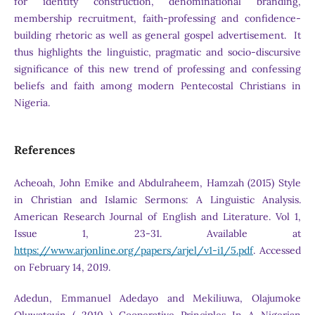
for identity construction, denominational branding,
membership recruitment, faith-professing and confidence-
building rhetoric as well as general gospel advertisement. It
thus highlights the linguistic, pragmatic and socio-discursive
significance of this new trend of professing and confessing
beliefs and faith among modern Pentecostal Christians in
Nigeria.
References
Acheoah, John Emike and Abdulraheem, Hamzah (2015) Style
in Christian and Islamic Sermons: A Linguistic Analysis.
American Research Journal of English and Literature. Vol 1,
Issue 1, 23-31. Available at
https://www.arjonline.org/papers/arjel/v1-i1/5.pdf
. Accessed
on February 14, 2019.
Adedun, Emmanuel Adedayo and Mekiliuwa, Olajumoke