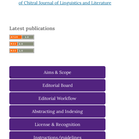
of Chitral Journal of Linguistics and Literature
Latest publications
Aims & Scope
-
Editorial Board
Managing Editorial Board
Editorial Workflow
Editorial Advisory Board
Abstracting and Indexing
License & Recognition
Instructions/guidelines