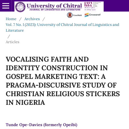
Home
/
Archives
/
Vol. 7 No. I (2023): University of Chitral Journal of Linguistics and
Literature
/
Articles
VOCALISING FAITH AND
IDENTITY CONSTRUCTION IN
GOSPEL MARKETING TEXT: A
PRAGMA-DISCURSIVE STUDY OF
CHRISTIAN RELIGIOUS STICKERS
IN NIGERIA
Tunde Ope-Davies (formerly Opeibi)