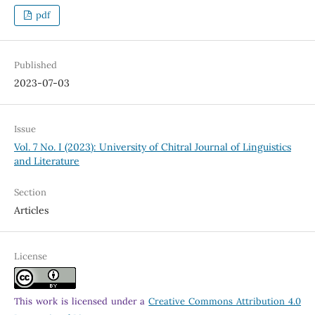
pdf
Published
2023-07-03
Issue
Vol. 7 No. I (2023): University of Chitral Journal of Linguistics
and Literature
Section
Articles
License
This work is licensed under a
Creative Commons Attribution 4.0