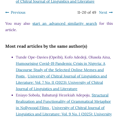
of Chitral Journal of Linguistics and Literature
Previous
11-20 of 49
Next
You may also
start an advanced similarity search
for this
article.
Most read articles by the same author(s)
Tunde Ope-Davies (Opeibi), Kofo Adedeji, Olusola Aina,
Humourising Covid-19 Pandemic Crisis in Nigeria: A
Discourse Study of the Selected Online Memes and
Posts
,
University of Chitral Journal of Linguistics and
Literature: Vol. 7 No. II (2023): University of Chitral
Journal of Linguistics and Literature
Eniayo Sobola, Babatunji Hezekiah Adepoju,
Structural
Realization and Functionality of Grammatical Metaphor
in Nollywood Films
,
University of Chitral Journal of
Linguistics and Literature: Vol. 9 No. I (2025): University