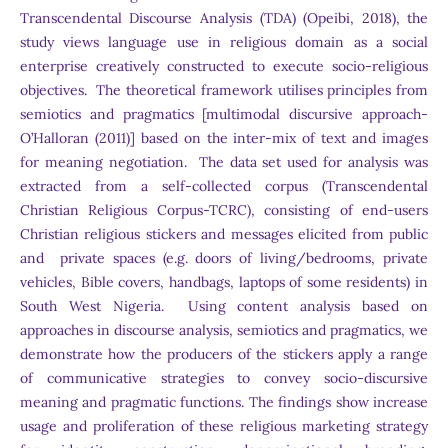
Transcendental Discourse Analysis (TDA) (Opeibi, 2018), the
study views language use in religious domain as a social
enterprise creatively constructed to execute socio-religious
objectives. The theoretical framework utilises principles from
semiotics and pragmatics [multimodal discursive approach-
O’Halloran (2011)] based on the inter-mix of text and images
for meaning negotiation. The data set used for analysis was
extracted from a self-collected corpus (Transcendental
Christian Religious Corpus-TCRC), consisting of end-users
Christian religious stickers and messages elicited from public
and private spaces (e.g. doors of living/bedrooms, private
vehicles, Bible covers, handbags, laptops of some residents) in
South West Nigeria. Using content analysis based on
approaches in discourse analysis, semiotics and pragmatics, we
demonstrate how the producers of the stickers apply a range
of communicative strategies to convey socio-discursive
meaning and pragmatic functions. The findings show increase
usage and proliferation of these religious marketing strategy